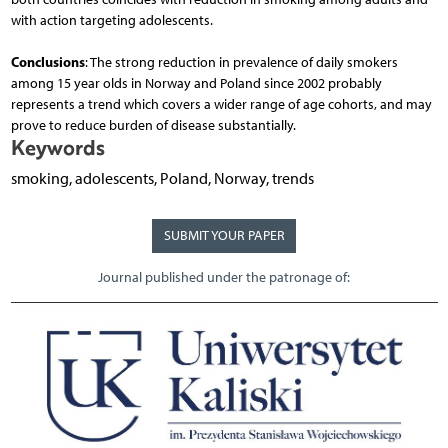
with action targeting adolescents.
Conclusions
: The strong reduction in prevalence of daily smokers
among 15 year olds in Norway and Poland since 2002 probably
represents a trend which covers a wider range of age cohorts, and may
prove to reduce burden of disease substantially.
Keywords
smoking, adolescents, Poland, Norway, trends
SUBMIT YOUR PAPER
Journal published under the patronage of: