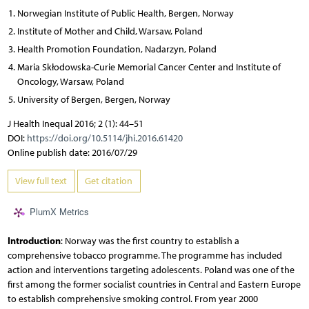
Norwegian Institute of Public Health, Bergen, Norway
Institute of Mother and Child, Warsaw, Poland
Health Promotion Foundation, Nadarzyn, Poland
Maria Skłodowska-Curie Memorial Cancer Center and Institute of
Oncology, Warsaw, Poland
University of Bergen, Bergen, Norway
J Health Inequal 2016; 2 (1): 44–51
DOI:
https://doi.org/10.5114/jhi.2016.61420
Online publish date: 2016/07/29
View full text
Get citation
PlumX Metrics
Introduction
: Norway was the first country to establish a
comprehensive tobacco programme. The programme has included
action and interventions targeting adolescents. Poland was one of the
first among the former socialist countries in Central and Eastern Europe
to establish comprehensive smoking control. From year 2000