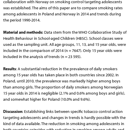
collaboration with Norway on smoking control targeting adolescents
was established. The aims of this paper are to compare smoking rates
among adolescents in Poland and Norway in 2014 and trends during
the period 1990-2014.
Material and methods:
Data stem from the WHO Collaborative Study of
Health Behaviour in School-aged Children (HBSC). School classes were
used as the sampling unit. All age groups, 11, 13, and 15 year olds, were
included in the comparison of 2014 (n = 7647). Only 15 year olds were
included in the analysis of trends (n = 23 595).
Results
: A substantial reduction in the prevalence of daily smokers
among 15 year olds has taken place in both countries since 2002. In
Poland, until 2010, the prevalence was markedly higher among boys
than among girls. The proportion of daily smokers among Norwegian
15 year olds in 2014 is negligible (2.1% and 0.6% among boys and girls),
and somewhat higher for Poland (10.0% and 9.6%).
Discussion
: Establishing links between specific tobacco control action
targeting adolescents and changes in trends is hardly possible with the
kind of data available. The reduction in smoking among adolescents in
both countries coincides with reduction in smoking among adults and