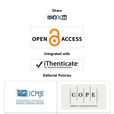
Share
Integrated with
Editorial Policies