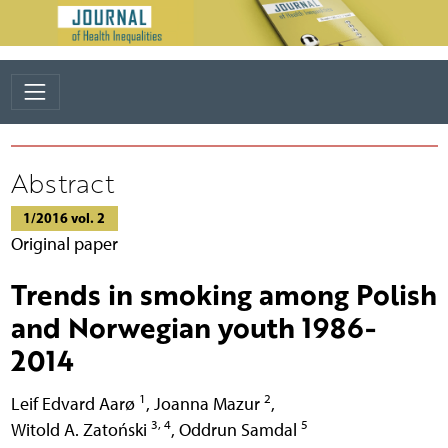
Abstract
1/2016 vol. 2
Original paper
Trends in smoking among Polish
and Norwegian youth 1986-
2014
1
2
Leif Edvard Aarø
,
Joanna Mazur
,
3, 4
5
Witold A. Zatoński
,
Oddrun Samdal