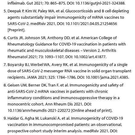
infliximab. Gut 2021; 70: 865–875, DOI: 10.1136/gutjnl-2021-324388.
Deepak P, Kim W, Paley MA, et al. Glucocorticoids and B cell depleting
agents substantially impair immunogenicity of mRNA vaccines to
SARS-CoV-2. medRxiv 2021, DOI: 10.1101/2021.04.05.21254656
[Preprint].
Curtis JR, Johnson SR, Anthony DD, et al. American College of
Rheumatology Guidance for COVID-19 vaccination in patients with
rheumatic and musculoskeletal diseases – Version 2. Arthritis
Rheumatol 2021; 73: 1093–1107, DOI: 10.1002/art.41877.
Boyarsky BJ, Werbel WA, Avery RK, et al. Immunogenicity of a single
dose of SARS-CoV-2 messenger RNA vaccine in solid organ transplant
recipients. JAMA 2021; 325: 1784–1786, DOI: 10.1001/jama.2021.4385.
Geisen UM, Berner DK, Tran F, et al. Immunogenicity and safety of
anti-SARS-CoV-2 mRNA vaccines in patients with chronic
inflammatory conditions and immunosuppressive therapy in a
monocentric cohort. Ann Rheum Dis 2021, DOI:
10.1136/annrheumdis-2021-220272 [Online ahead of print].
Haidar G, Agha M, Lukanski A, et al. Immunogenicity of COVID-19
vaccination in immunocompromised patients: an observational,
prospective cohort study interim analysis. medRxiv 2021, DOI: