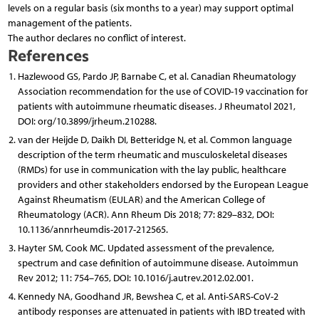
levels on a regular basis (six months to a year) may support optimal
management of the patients.
The author declares no conflict of interest.
References
Hazlewood GS, Pardo JP, Barnabe C, et al. Canadian Rheumatology
Association recommendation for the use of COVID-19 vaccination for
patients with autoimmune rheumatic diseases. J Rheumatol 2021,
DOI: org/10.3899/jrheum.210288.
van der Heijde D, Daikh DI, Betteridge N, et al. Common language
description of the term rheumatic and musculoskeletal diseases
(RMDs) for use in communication with the lay public, healthcare
providers and other stakeholders endorsed by the European League
Against Rheumatism (EULAR) and the American College of
Rheumatology (ACR). Ann Rheum Dis 2018; 77: 829–832, DOI:
10.1136/annrheumdis-2017-212565.
Hayter SM, Cook MC. Updated assessment of the prevalence,
spectrum and case definition of autoimmune disease. Autoimmun
Rev 2012; 11: 754–765, DOI: 10.1016/j.autrev.2012.02.001.
Kennedy NA, Goodhand JR, Bewshea C, et al. Anti-SARS-CoV-2
antibody responses are attenuated in patients with IBD treated with