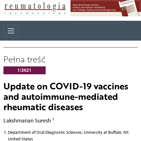
Pełna treść
1/2021
Update on COVID-19 vaccines
and autoimmune-mediated
rheumatic diseases
1
Lakshmanan Suresh
Department of Oral Diagnostic Sciences, University at Buffalo, NY,
United States