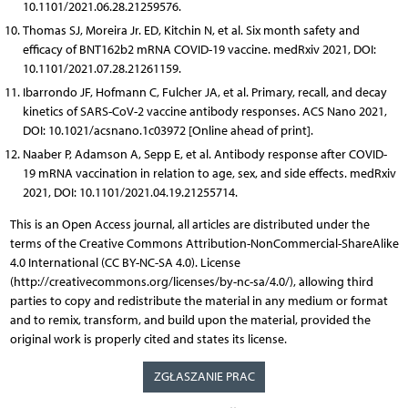
10.1101/2021.06.28.21259576.
Thomas SJ, Moreira Jr. ED, Kitchin N, et al. Six month safety and
efficacy of BNT162b2 mRNA COVID-19 vaccine. medRxiv 2021, DOI:
10.1101/2021.07.28.21261159.
Ibarrondo JF, Hofmann C, Fulcher JA, et al. Primary, recall, and decay
kinetics of SARS-CoV-2 vaccine antibody responses. ACS Nano 2021,
DOI: 10.1021/acsnano.1c03972 [Online ahead of print].
Naaber P, Adamson A, Sepp E, et al. Antibody response after COVID-
19 mRNA vaccination in relation to age, sex, and side effects. medRxiv
2021, DOI: 10.1101/2021.04.19.21255714.
This is an Open Access journal, all articles are distributed under the
terms of the Creative Commons Attribution-NonCommercial-ShareAlike
4.0 International (CC BY-NC-SA 4.0). License
(http://creativecommons.org/licenses/by-nc-sa/4.0/), allowing third
parties to copy and redistribute the material in any medium or format
and to remix, transform, and build upon the material, provided the
original work is properly cited and states its license.
ZGŁASZANIE PRAC