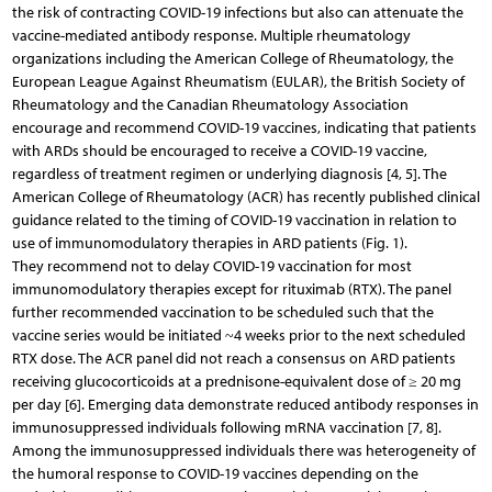
the risk of contracting COVID-19 infections but also can attenuate the
vaccine-mediated antibody response. Multiple rheumatology
organizations including the American College of Rheumatology, the
European League Against Rheumatism (EULAR), the British Society of
Rheumatology and the Canadian Rheumatology Association
encourage and recommend COVID-19 vaccines, indicating that patients
with ARDs should be encouraged to receive a COVID-19 vaccine,
regardless of treatment regimen or underlying diagnosis [4, 5]. The
American College of Rheumatology (ACR) has recently published clinical
guidance related to the timing of COVID-19 vaccination in relation to
use of immunomodulatory therapies in ARD patients (Fig. 1).
They recommend not to delay COVID-19 vaccination for most
immunomodulatory therapies except for rituximab (RTX). The panel
further recommended vaccination to be scheduled such that the
vaccine series would be initiated ~4 weeks prior to the next scheduled
RTX dose. The ACR panel did not reach a consensus on ARD patients
receiving glucocorticoids at a prednisone-equivalent dose of ≥ 20 mg
per day [6]. Emerging data demonstrate reduced antibody responses in
immunosuppressed individuals following mRNA vaccination [7, 8].
Among the immunosuppressed individuals there was heterogeneity of
the humoral response to COVID-19 vaccines depending on the