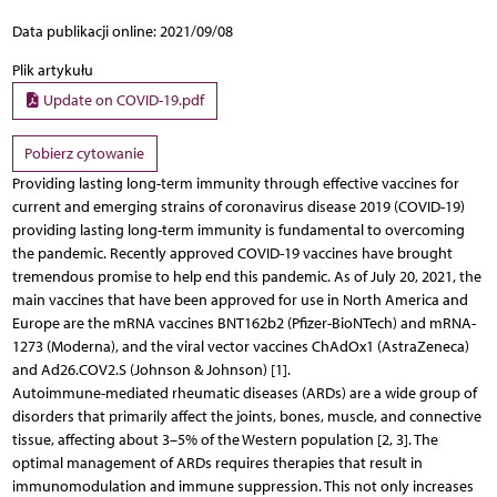
Data publikacji online: 2021/09/08
Plik artykułu
Update on COVID-19.pdf
Pobierz cytowanie
Providing lasting long-term immunity through effective vaccines for
current and emerging strains of coronavirus disease 2019 (COVID-19)
providing lasting long-term immunity is fundamental to overcoming
the pandemic. Recently approved COVID-19 vaccines have brought
tremendous promise to help end this pandemic. As of July 20, 2021, the
main vaccines that have been approved for use in North America and
Europe are the mRNA vaccines BNT162b2 (Pfizer-BioNTech) and mRNA-
1273 (Moderna), and the viral vector vaccines ChAdOx1 (AstraZeneca)
and Ad26.COV2.S (Johnson & Johnson) [1].
Autoimmune-mediated rheumatic diseases (ARDs) are a wide group of
disorders that primarily affect the joints, bones, muscle, and connective
tissue, affecting about 3–5% of the Western population [2, 3]. The
optimal management of ARDs requires therapies that result in
immunomodulation and immune suppression. This not only increases