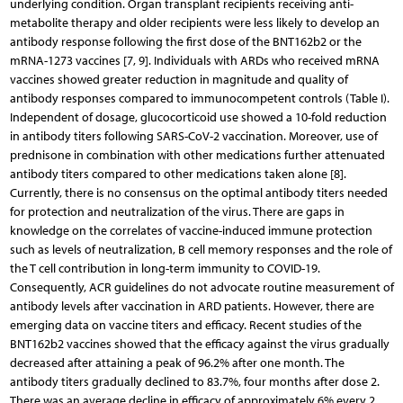
underlying condition. Organ transplant recipients receiving anti­
metabolite therapy and older recipients were less likely to develop an
antibody response following the first dose of the BNT162b2 or the
mRNA-1273 vaccines [7, 9]. Individuals with ARDs who received mRNA
vaccines showed greater reduction in magnitude and quality of
antibody responses compared to immunocompetent controls (Table I).
Independent of dosage, glucocorticoid use showed a 10-fold reduction
in antibody titers following SARS-CoV-2 vaccination. Moreover, use of
prednisone in combination with other medications further attenuated
antibody titers compared to other medications taken alone [8].
Currently, there is no consensus on the optimal anti­body titers needed
for protection and neutralization of the virus. There are gaps in
knowledge on the correlates of vaccine-induced immune protection
such as levels of neutralization, B cell memory responses and the role of
the T cell contribution in long-term immunity to COVID-19.
Consequently, ACR guidelines do not advocate routine measurement of
antibody levels after vaccination in ARD patients. However, there are
emerging data on vaccine titers and efficacy. Recent studies of the
BNT162b2 vaccines showed that the efficacy against the virus gradually
decreased after attaining a peak of 96.2% after one month. The
antibody titers gradually declined to 83.7%, four months after dose 2.
There was an average decline in efficacy of approximately 6% every 2