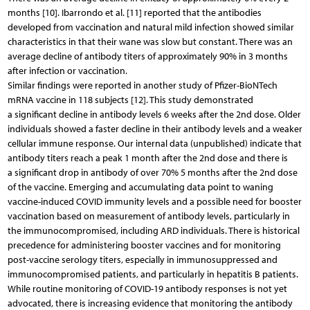
months [10]. Ibarrondo et al. [11] reported that the antibodies
developed from vaccination and natural mild infection showed similar
characteristics in that their wane was slow but constant. There was an
average decline of antibody titers of approximately 90% in 3 months
after infection or vaccination.
Similar findings were reported in another study of Pfizer-BioNTech
mRNA vaccine in 118 subjects [12]. This study demonstrated
a significant decline in antibody levels 6 weeks after the 2nd dose. Older
individuals showed a faster decline in their antibody levels and a weaker
cellular immune response. Our internal data (unpublished) indicate that
anti­body titers reach a peak 1 month after the 2nd dose and there is
a significant drop in antibody of over 70% 5 months after the 2nd dose
of the vaccine. Emerging and accumulating data point to waning
vaccine-induced COVID immunity levels and a possible need for booster
vaccination based on measurement of antibody levels, particularly in
the immunocompromised, including ARD individuals. There is historical
precedence for administering booster vaccines and for monitoring
post-vaccine serology titers, especially in immunosuppressed and
immunocompromised patients, and particularly in hepatitis B patients.
While routine monitoring of COVID-19 antibody responses is not yet
advocated, there is increasing evidence that monitoring the antibody