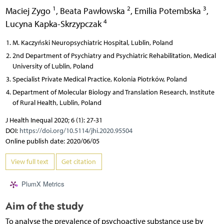
1
2
3
Maciej Zygo
,
Beata Pawłowska
,
Emilia Potembska
,
4
Lucyna Kapka-Skrzypczak
M. Kaczyński Neuropsychiatric Hospital, Lublin, Poland
2nd Department of Psychiatry and Psychiatric Rehabilitation, Medical
University of Lublin, Poland
Specialist Private Medical Practice, Kolonia Piotrków, Poland
Department of Molecular Biology and Translation Research, Institute
of Rural Health, Lublin, Poland
J Health Inequal 2020; 6 (1): 27-31
DOI:
https://doi.org/10.5114/jhi.2020.95504
Online publish date: 2020/06/05
View full text
Get citation
PlumX Metrics
Aim of the study
To analyse the prevalence of psychoactive substance use by