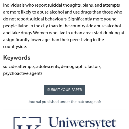
Individuals who report suicidal thoughts, plans, and attempts
are more likely to abuse alcohol and use drugs than those who
do not report suicidal behaviours. Significantly more young
people living in the city than in the countryside abuse alcohol
and take drugs. Women who live in urban areas start drinking at
a significantly lower age than their peers living in the
countryside.
Keywords
suicide attempts, adolescents, demographic factors,
psychoactive agents
SUBMIT YOUR PAPER
Journal published under the patronage of: