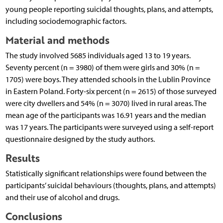
young people reporting suicidal thoughts, plans, and attempts,
including sociodemographic factors.
Material and methods
The study involved 5685 individuals aged 13 to 19 years.
Seventy percent (n = 3980) of them were girls and 30% (n =
1705) were boys. They attended schools in the Lublin Province
in Eastern Poland. Forty-six percent (n = 2615) of those surveyed
were city dwellers and 54% (n = 3070) lived in rural areas. The
mean age of the participants was 16.91 years and the median
was 17 years. The participants were surveyed using a self-report
questionnaire designed by the study authors.
Results
Statistically significant relationships were found between the
participants’ suicidal behaviours (thoughts, plans, and attempts)
and their use of alcohol and drugs.
Conclusions