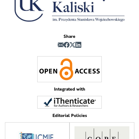
Share
Integrated with
Editorial Policies