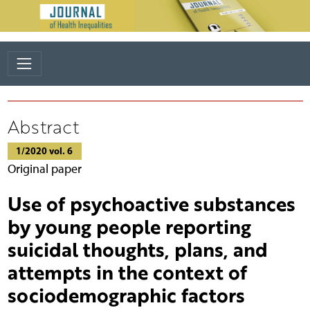
Abstract
1/2020 vol. 6
Original paper
Use of psychoactive substances
by young people reporting
suicidal thoughts, plans, and
attempts in the context of
sociodemographic factors