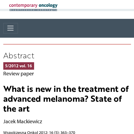
Abstract
5/2012 vol. 16
Review paper
What is new in the treatment of
advanced melanoma? State of
the art
Jacek Mackiewicz
Wspolczesna Onkol 2012; 16 (5): 363–370