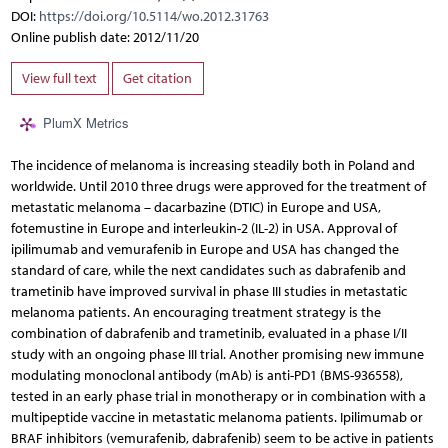
DOI:
https://doi.org/10.5114/wo.2012.31763
Online publish date: 2012/11/20
View full text
Get citation
PlumX Metrics
The incidence of melanoma is increasing steadily both in Poland and
worldwide. Until 2010 three drugs were approved for the treatment of
metastatic melanoma – dacarbazine (DTIC) in Europe and USA,
fotemustine in Europe and interleukin-2 (IL-2) in USA. Approval of
ipilimumab and vemurafenib in Europe and USA has changed the
standard of care, while the next candidates such as dabrafenib and
trametinib have improved survival in phase III studies in metastatic
melanoma patients. An encouraging treatment strategy is the
combination of dabrafenib and trametinib, evaluated in a phase I/II
study with an ongoing phase III trial. Another promising new immune
modulating monoclonal antibody (mAb) is anti-PD1 (BMS-936558),
tested in an early phase trial in monotherapy or in combination with a
multipeptide vaccine in metastatic melanoma patients. Ipilimumab or
BRAF inhibitors (vemurafenib, dabrafenib) seem to be active in patients