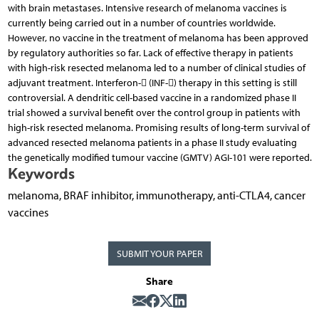
with brain metastases. Intensive research of melanoma vaccines is
currently being carried out in a number of countries worldwide.
However, no vaccine in the treatment of melanoma has been approved
by regulatory authorities so far. Lack of effective therapy in patients
with high-risk resected melanoma led to a number of clinical studies of
adjuvant treatment. Interferon- (INF-) therapy in this setting is still
controversial. A dendritic cell-based vaccine in a randomized phase II
trial showed a survival benefit over the control group in patients with
high-risk resected melanoma. Promising results of long-term survival of
advanced resected melanoma patients in a phase II study evaluating
the genetically modified tumour vaccine (GMTV) AGI-101 were reported.
Keywords
melanoma, BRAF inhibitor, immunotherapy, anti-CTLA4, cancer
vaccines
SUBMIT YOUR PAPER
Share