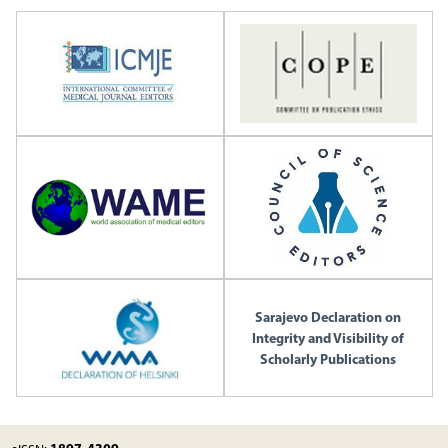
Sarajevo Declaration on
Integrity and Visibility of
Scholarly Publications