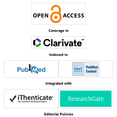
Coverage in
Indexed in
Integrated with
Editorial Policies