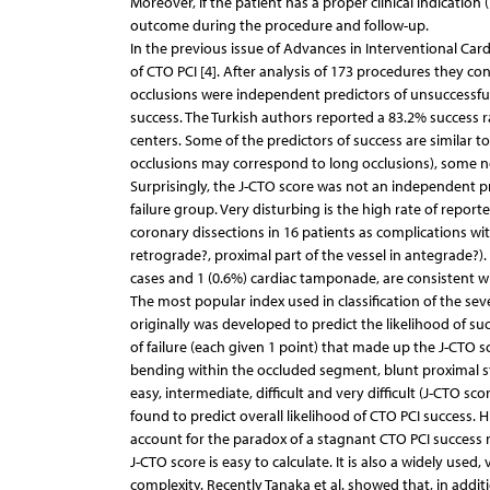
Moreover, if the patient has a proper clinical indication 
outcome during the procedure and follow-up.
In the previous issue of Advances in Interventional Cardi
of CTO PCI [4]. After analysis of 173 procedures they con
occlusions were independent predictors of unsuccessful
success. The Turkish authors reported a 83.2% success r
centers. Some of the predictors of success are similar to
occlusions may correspond to long occlusions), some not, 
Surprisingly, the J-CTO score was not an independent pred
failure group. Very disturbing is the high rate of report
coronary dissections in 16 patients as complications wi
retrograde?, proximal part of the vessel in antegrade?). 
cases and 1 (0.6%) cardiac tamponade, are consistent wit
The most popular index used in classification of the sev
originally was developed to predict the likelihood of s
of failure (each given 1 point) that made up the J-CTO s
bending within the occluded segment, blunt proximal s
easy, intermediate, difficult and very difficult (J-CTO sco
found to predict overall likelihood of CTO PCI success.
account for the paradox of a stagnant CTO PCI success r
J-CTO score is easy to calculate. It is also a widely use
complexity. Recently Tanaka et al. showed that, in addit