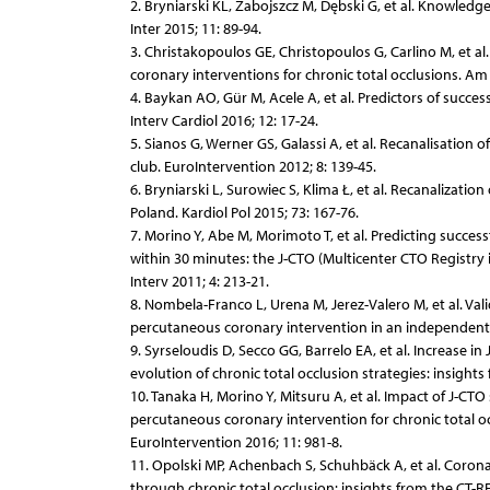
2. Bryniarski KL, Zabojszcz M, Dębski G, et al. Knowledg
Inter 2015; 11: 89-94.
3. Christakopoulos GE, Christopoulos G, Carlino M, et a
coronary interventions for chronic total occlusions. Am 
4. Baykan AO, Gür M, Acele A, et al. Predictors of succe
Interv Cardiol 2016; 12: 17-24.
5. Sianos G, Werner GS, Galassi A, et al. Recanalisatio
club. EuroIntervention 2012; 8: 139-45.
6. Bryniarski L, Surowiec S, Klima Ł, et al. Recanalizatio
Poland. Kardiol Pol 2015; 73: 167-76.
7. Morino Y, Abe M, Morimoto T, et al. Predicting succes
within 30 minutes: the J-CTO (Multicenter CTO Registry 
Interv 2011; 4: 213-21.
8. Nombela-Franco L, Urena M, Jerez-Valero M, et al. Vali
percutaneous coronary intervention in an independent c
9. Syrseloudis D, Secco GG, Barrelo EA, et al. Increase i
evolution of chronic total occlusion strategies: insights
10. Tanaka H, Morino Y, Mitsuru A, et al. Impact of J-CT
percutaneous coronary intervention for chronic total oc
EuroIntervention 2016; 11: 981-8.
11. Opolski MP, Achenbach S, Schuhbäck A, et al. Coron
through chronic total occlusion: insights from the CT