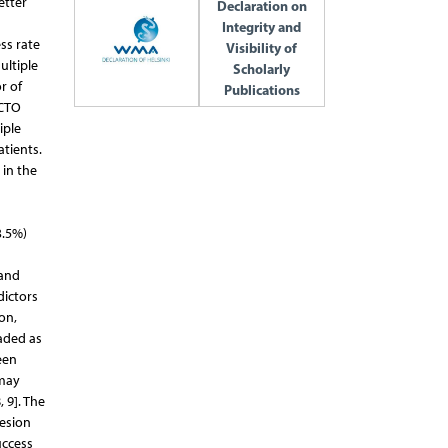
etter
Declaration on
Integrity and
ss rate
Visibility of
ultiple
Scholarly
r of
Publications
 CTO
iple
atients.
 in the
3.5%)
 and
dictors
on,
aded as
een
 may
 9]. The
lesion
uccess