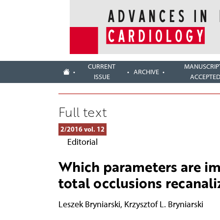
CURRENT
MANUSCRIP
ARCHIVE
ISSUE
ACCEPTE
Full text
2/2016 vol. 12
Editorial
Which parameters are im
total occlusions recanali
Leszek Bryniarski
,
Krzysztof L. Bryniarski