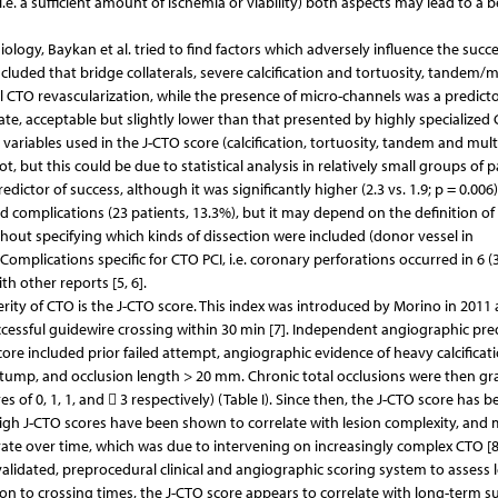
(i.e. a sufficient amount of ischemia or viability) both aspects may lead to a b
ology, Baykan et al. tried to find factors which adversely influence the succe
cluded that bridge collaterals, severe calcification and tortuosity, tandem/m
 CTO revascularization, while the presence of micro-channels was a predicto
ate, acceptable but slightly lower than that presented by highly specialized
 variables used in the J-CTO score (calcification, tortuosity, tandem and mult
but this could be due to statistical analysis in relatively small groups of p
ictor of success, although it was significantly higher (2.3 vs. 1.9; p = 0.006)
ed complications (23 patients, 13.3%), but it may depend on the definition of
thout specifying which kinds of dissection were included (donor vessel in
Complications specific for CTO PCI, i.e. coronary perforations occurred in 6 (
h other reports [5, 6].
erity of CTO is the J-CTO score. This index was introduced by Morino in 2011
uccessful guidewire crossing within 30 min [7]. Independent angiographic pre
core included prior failed attempt, angiographic evidence of heavy calcificati
tump, and occlusion length > 20 mm. Chronic total occlusions were then gr
res of 0, 1, 1, and  3 respectively) (Table I). Since then, the J-CTO score has b
 High J-CTO scores have been shown to correlate with lesion complexity, and
ate over time, which was due to intervening on increasingly complex CTO [8,
d, validated, preprocedural clinical and angiographic scoring system to assess 
ion to crossing times, the J-CTO score appears to correlate with long-term s