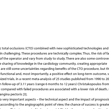
nic total occlusions (CTO) combined with new sophisticated technologies and
 challenging. These procedures are technically complex. Thus, the risk of fa
 of the operator and vary from study to study. There are also some controver
the sharing of knowledge in the cardiology community, creating appropriate
ere are still some uncertainties regarding benefits of the CTO procedure, but t
unctional and, most importantly, a positive effect on long-term outcome, s
zed trials, in a recent meta-analysis of 25 studies published from 1990 to 2
 follow-up of 3.11 years (range 6 months to 12 years) Christakopoulos from
 compared with failed procedures are associated with a lower risk of death, 
ngina pectoris [3].
very important aspects – the technical aspect and the impact of prognosis
r, according to the angiographic point of view, the chance of success is greate