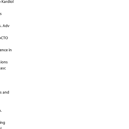
p Kardiol
s
s. Adv
roCTO
ience in
sions
vasc
ss and
.
ing
l