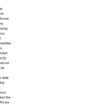
l.
ach
Chronic
his
stump,
eous
l
remember
no
ended
 [5].
uld not
d be
n daily
ning
rform
 but the
PCI are