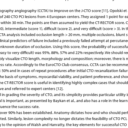
graphy angiography (CCTA) to improve on the J-CTO score [11]. Opolski et a
of 240 CTO PCI lesions from 4 European centers. They assigned 1 point for e
 within 30 min. The points are then assumed to yield the CT-RECTOR score. 
 intermediate (score 1), difficult (score 2), and very difficult (score > 3). In t
CTA analysis included occlusion length > 20 mm, multiple occlusions, blunt 
inical predictors of failure included a previously failed attempt at percutan
known duration of occlusion. Using this score, the probability of successfu
easy to very difficult) was 95%, 88%, 57% and 22% respectively. We should 
liably visualize CTO length, morphology and composition; moreover, there is 
uccess rate. Accordingly to the EuroCTO Club consensus, CCTA can be recomm
50% and in cases of repeat procedures after initial CTO recanalization failure
n the basis of symptoms, myocardial viability, and patient preference, and sho
 the CT-RECTOR score is useful in identifying highly complex cases that shoul
ve and referred to expert centers [12].
 in grading the severity of CTO, and its simplicity provides particular utility i
al is important, as presented by Baykan et al., and also has a role in the lear
luence the success rate.
s over 90% has been established. Anatomy dictates how and who should pe
. Similarly, lesion complexity no longer dictates the feasibility of CTO PCI,
g to the opinion of Walsh and Hanratty, the key elements for successful CTO 