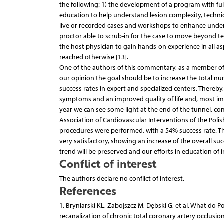
the following: 1) the development of a program with fu
education to help understand lesion complexity, techniq
live or recorded cases and workshops to enhance under
proctor able to scrub-in for the case to move beyond tec
the host physician to gain hands-on experience in all a
reached otherwise [13].
One of the authors of this commentary, as a member of 
our opinion the goal should be to increase the total nu
success rates in expert and specialized centers. Thereby,
symptoms and an improved quality of life and, most im
year we can see some light at the end of the tunnel, con
Association of Cardiovascular Interventions of the Polis
procedures were performed, with a 54% success rate. Thi
very satisfactory, showing an increase of the overall su
trend will be preserved and our efforts in education of i
Conflict of interest
The authors declare no conflict of interest.
References
1. Bryniarski KL, Zabojszcz M, Dębski G, et al. What do P
recanalization of chronic total coronary artery occlusion