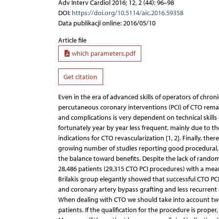
Adv Interv Cardiol 2016; 12, 2 (44): 96–98
DOI:
https://doi.org/10.5114/aic.2016.59358
Data publikacji online: 2016/05/10
Article file
which parameters.pdf
Get citation
Even in the era of advanced skills of operators of chro
percutaneous coronary interventions (PCI) of CTO remain
and complications is very dependent on technical skills
fortunately year by year less frequent, mainly due to 
indications for CTO revascularization [1, 2]. Finally, th
growing number of studies reporting good procedural, f
the balance toward benefits. Despite the lack of randomi
28,486 patients (29,315 CTO PCI procedures) with a mean
Brilakis group elegantly showed that successful CTO PCI
and coronary artery bypass grafting and less recurrent a
When dealing with CTO we should take into account two 
patients. If the qualification for the procedure is prope