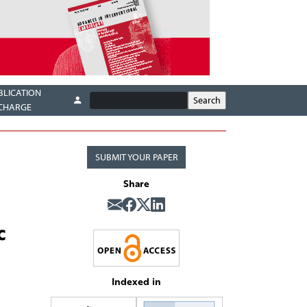
BLICATION
CHARGE
SUBMIT YOUR PAPER
Share
c
Indexed in