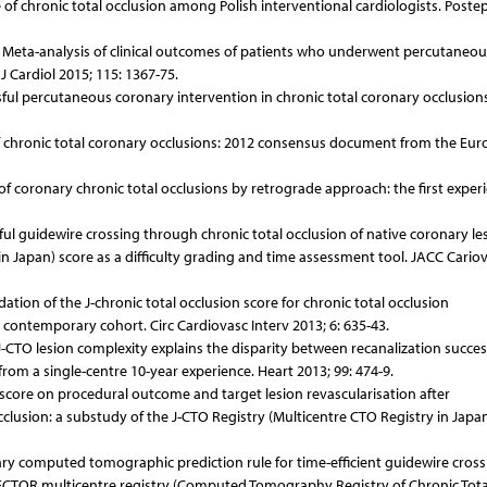
e of chronic total occlusion among Polish interventional cardiologists. Poste
l. Meta-analysis of clinical outcomes of patients who underwent percutaneou
J Cardiol 2015; 115: 1367-75.
ssful percutaneous coronary intervention in chronic total coronary occlusion
n of chronic total coronary occlusions: 2012 consensus document from the Eu
n of coronary chronic total occlusions by retrograde approach: the first exper
sful guidewire crossing through chronic total occlusion of native coronary le
in Japan) score as a difficulty grading and time assessment tool. JACC Cario
dation of the J-chronic total occlusion score for chronic total occlusion
ontemporary cohort. Circ Cardiovasc Interv 2013; 6: 635-43.
n J-CTO lesion complexity explains the disparity between recanalization succe
 from a single-centre 10-year experience. Heart 2013; 99: 474-9.
O score on procedural outcome and target lesion revascularisation after
clusion: a substudy of the J-CTO Registry (Multicentre CTO Registry in Japan
ary computed tomographic prediction rule for time-efficient guidewire cross
-RECTOR multicentre registry (Computed Tomography Registry of Chronic Tota