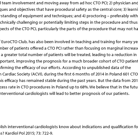
ll team involvement and moving away from ad hoc CTO PCI; 2) physician and
ues and objectives that have procedural safety as the central core; 3) learn
standing of equipment and techniques; and 4) proctoring – preferably with
hnically challenging or potentially limiting steps in the procedure and thus
spects of the CTO PCI, particularly the parts of the procedure that may not 
EuroCTO Club, has also been involved in teaching and training for many yea
mber of patients offered a CTO PCI rather than focusing on marginal increase
 a greater total number of patients will be treated, leading to a reduction in
portant, improving the prognosis for a much broader cohort of CTO patients
firming the efficacy of our efforts. According to unpublished data of the
h Cardiac Society (ACVI), during the first 6 months of 2014 in Poland 601 CTO
s efficacy has remained stable during the past years. But the data from 201
ccess rate in CTO procedures in Poland up to 68%. We believe that in the futu
nterventional cardiologists will lead to better prognosis of our patients.
olish interventional cardiologists know about indications and qualification fo
s? Kardiol Pol 2015; 73: 722-9.