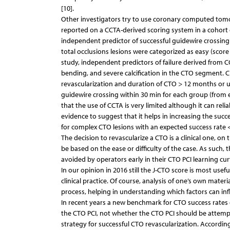
[10].
Other investigators try to use coronary computed tomo
reported on a CCTA-derived scoring system in a cohort 
independent predictor of successful guidewire crossing
total occlusions lesions were categorized as easy (score 0),
study, independent predictors of failure derived from C
bending, and severe calcification in the CTO segment. Cl
revascularization and duration of CTO > 12 months or un
guidewire crossing within 30 min for each group (from 
that the use of CCTA is very limited although it can re
evidence to suggest that it helps in increasing the s
for complex CTO lesions with an expected success rate < 
The decision to revascularize a CTO is a clinical one, o
be based on the ease or difficulty of the case. As such,
avoided by operators early in their CTO PCI learning cur
In our opinion in 2016 still the J-CTO score is most useful
clinical practice. Of course, analysis of one’s own materi
process, helping in understanding which factors can inf
In recent years a new benchmark for CTO success rate
the CTO PCI, not whether the CTO PCI should be attempted
strategy for successful CTO revascularization. Accordin