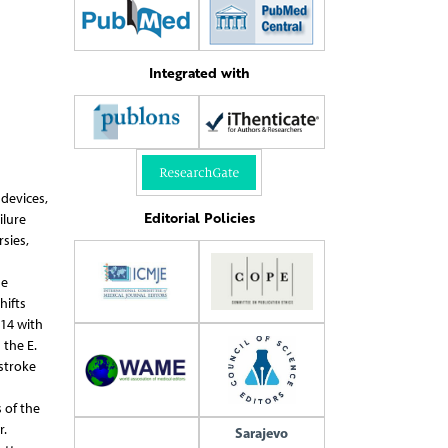
Integrated with
 devices,
Editorial Policies
ilure
sies,
he
hifts
014 with
 the E.
stroke
 of the
r.
Sarajevo