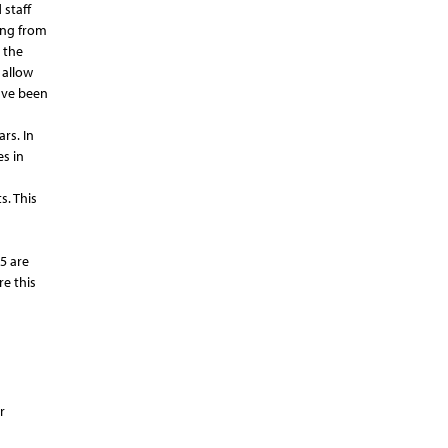
 staff
ing from
 the
 allow
have been
rs. In
s in
. This
5 are
re this
r