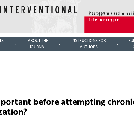
TS
ABOUT THE
INSTRUCTIONS FOR
PU
D
JOURNAL
AUTHORS
portant before attempting chroni
zation?