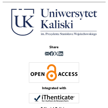
Share
Integrated with