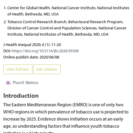
Center for Global Health, National Cancer Institute, National Institutes
of Health, Bethesda, MD, USA
Tobacco Control Research Branch, Behavioural Research Program,
Division of Cancer Control and Population Sciences, National Cancer
Institute, National Institutes of Health, Bethesda, MD, USA
J Health Inequal 2020; 6 (1): 11-20
DOI:
https://doi.org/10.5114/jhi.2020.95500
Online publish date: 2020/06/08
View full text
Get citation
PlumX Metrics
Introduction
The Eastern Mediterranean Region (EMRO) is one of only two
WHO regions in which prevalence of tobacco use is projected to
increase by 2025. Evidence shows initiation occurs at an early
age, so understanding factors that influence youth tobacco