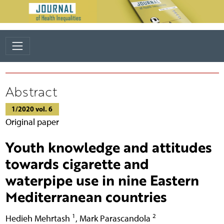
Abstract
1/2020 vol. 6
Original paper
Youth knowledge and attitudes
towards cigarette and
waterpipe use in nine Eastern
Mediterranean countries
1
2
Hedieh Mehrtash
,
Mark Parascandola