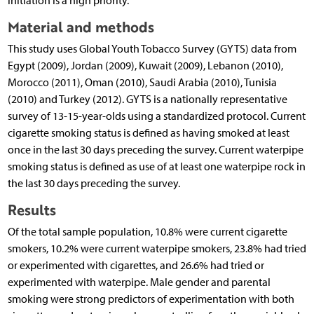
initiation is a high priority.
Material and methods
This study uses Global Youth Tobacco Survey (GYTS) data from
Egypt (2009), Jordan (2009), Kuwait (2009), Lebanon (2010),
Morocco (2011), Oman (2010), Saudi Arabia (2010), Tunisia
(2010) and Turkey (2012). GYTS is a nationally representative
survey of 13-15-year-olds using a standardized protocol. Current
cigarette smoking status is defined as having smoked at least
once in the last 30 days preceding the survey. Current waterpipe
smoking status is defined as use of at least one waterpipe rock in
the last 30 days preceding the survey.
Results
Of the total sample population, 10.8% were current cigarette
smokers, 10.2% were current waterpipe smokers, 23.8% had tried
or experimented with cigarettes, and 26.6% had tried or
experimented with waterpipe. Male gender and parental
smoking were strong predictors of experimentation with both