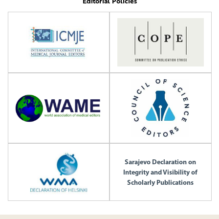
Editorial Policies
Sarajevo Declaration on
Integrity and Visibility of
Scholarly Publications