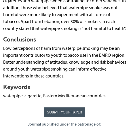
cigarettes and waterpipe when controlling for other variables. In
addition, those who believed that waterpipe smoke was not
harmful were more likely to experiment with all forms of
tobacco. Apart from Lebanon, over 30% of smokers in each
country stated that waterpipe smoking is “not harmful to health”.
Conclusions
Low perceptions of harm from waterpipe smoking may be an
important contributor to youth tobacco use in the EMRO region.
Better understanding of attitudes, knowledge and risk behaviors
around youth waterpipe smoking can inform effective
interventions in these countries.
Keywords
waterpipe, cigarette, Eastern Mediterranean countries
SUBMIT YOUR PAPER
Journal published under the patronage of: