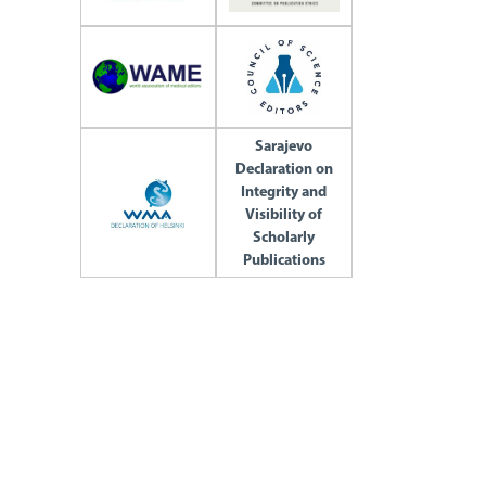
Sarajevo
Declaration on
Integrity and
Visibility of
Scholarly
Publications