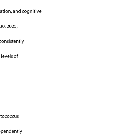
ation, and cognitive
30, 2025,
 consistently
levels of
ptococcus
dependently