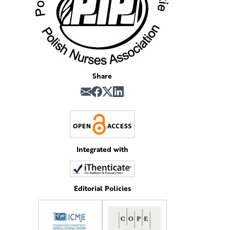
Share
Integrated with
Editorial Policies