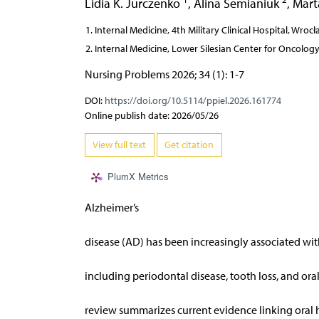
Lidia K. Jurczenko
,
Alina Semianiuk
,
Mart
Internal Medicine, 4th Military Clinical Hospital, Wroc
Internal Medicine, Lower Silesian Center for Oncolo
Nursing Problems 2026; 34 (1): 1-7
DOI:
https://doi.org/10.5114/ppiel.2026.161774
Online publish date: 2026/05/26
View full text
Get citation
PlumX Metrics
Alzheimer’s
disease (AD) has been increasingly associated wit
including periodontal disease, tooth loss, and oral
review summarizes current evidence linking oral 