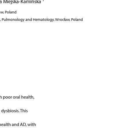
a Miejska-Kamińska
ław, Poland
gy, Pulmonology and Hematology, Wrocław, Poland
h poor oral health,
 dysbiosis. This
health and AD, with