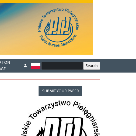
ATION
RGE
SUBMIT YOUR PAPER