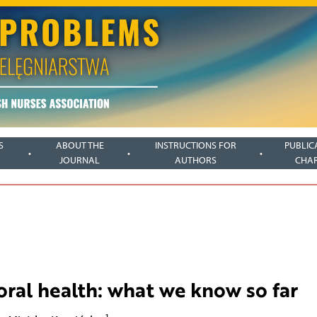
S
ABOUT THE
INSTRUCTIONS FOR
PUBLIC
JOURNAL
AUTHORS
CHA
oral health: what we know so far
1