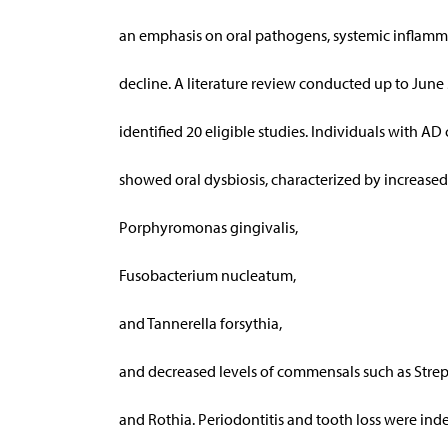
an emphasis on oral pathogens, systemic inflamm
decline. A literature review conducted up to June 
identified 20 eligible studies. Individuals with AD
showed oral dysbiosis, characterized by increased 
Porphyromonas gingivalis,
Fusobacterium nucleatum,
and Tannerella forsythia,
and decreased levels of commensals such as Stre
and Rothia. Periodontitis and tooth loss were in