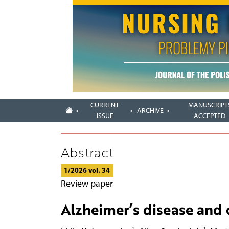
CURRENT
MANUSCRIPT
ARCHIVE
ISSUE
ACCEPTED
Abstract
1/2026 vol. 34
Review paper
Alzheimer’s disease and 
1
2