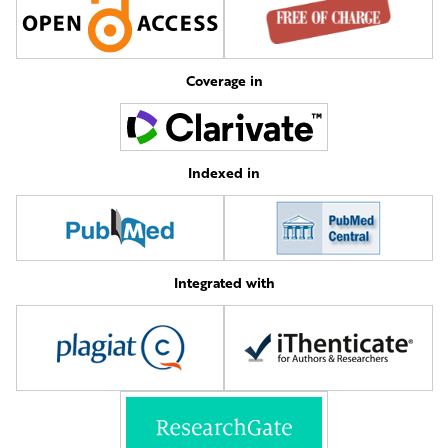
Coverage in
Indexed in
Integrated with