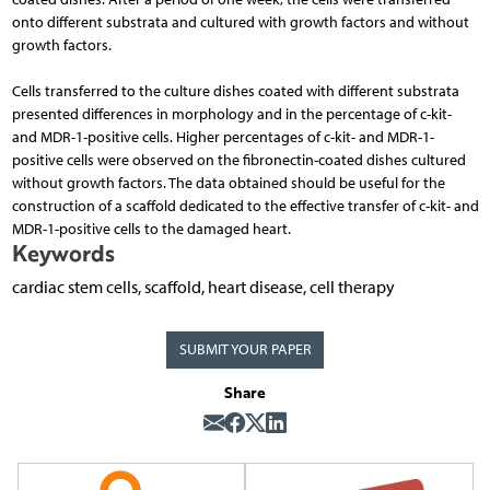
onto different substrata and cultured with growth factors and without
growth factors.
Cells transferred to the culture dishes coated with different substrata
presented differences in morphology and in the percentage of c-kit-
and MDR-1-positive cells. Higher percentages of c-kit- and MDR-1-
positive cells were observed on the fibronectin-coated dishes cultured
without growth factors. The data obtained should be useful for the
construction of a scaffold dedicated to the effective transfer of c-kit- and
MDR-1-positive cells to the damaged heart.
Keywords
cardiac stem cells, scaffold, heart disease, cell therapy
SUBMIT YOUR PAPER
Share