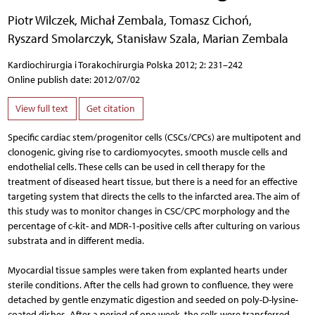
Piotr Wilczek
,
Michał Zembala
,
Tomasz Cichoń
,
Ryszard Smolarczyk
,
Stanisław Szala
,
Marian Zembala
Kardiochirurgia i Torakochirurgia Polska 2012; 2: 231–242
Online publish date: 2012/07/02
View full text
Get citation
Specific cardiac stem/progenitor cells (CSCs/CPCs) are multipotent and
clonogenic, giving rise to cardiomyocytes, smooth muscle cells and
endothelial cells. These cells can be used in cell therapy for the
treatment of diseased heart tissue, but there is a need for an effective
targeting system that directs the cells to the infarcted area. The aim of
this study was to monitor changes in CSC/CPC morphology and the
percentage of c-kit- and MDR-1-positive cells after culturing on various
substrata and in different media.
Myocardial tissue samples were taken from explanted hearts under
sterile conditions. After the cells had grown to confluence, they were
detached by gentle enzymatic digestion and seeded on poly-D-lysine-
coated dishes. After a period of one week, the cells were transferred