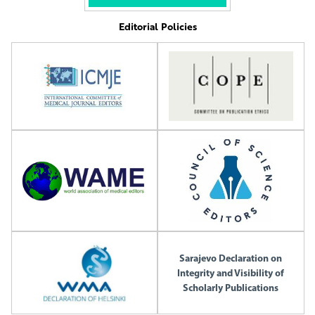
Editorial Policies
Sarajevo Declaration on
Integrity and Visibility of
Scholarly Publications