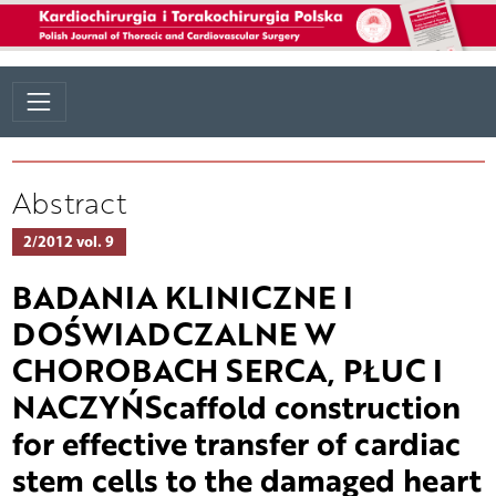
Abstract
2/2012 vol. 9
BADANIA KLINICZNE I
DOŚWIADCZALNE W
CHOROBACH SERCA, PŁUC I
NACZYŃScaffold construction
for effective transfer of cardiac
stem cells to the damaged heart