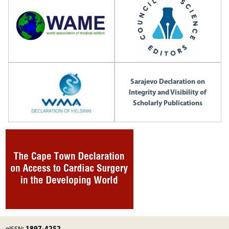
Sarajevo Declaration on
Integrity and Visibility of
Scholarly Publications
1897-4252
eISSN: