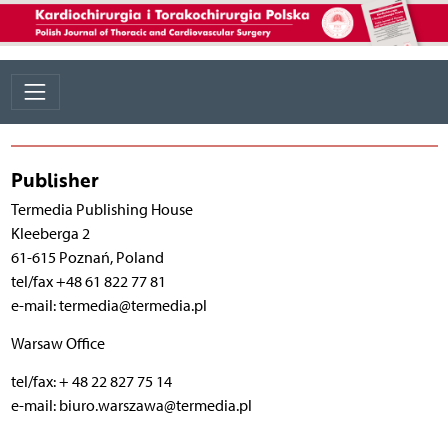
Publisher
Termedia Publishing House
Kleeberga 2
61-615 Poznań, Poland
tel/fax +48 61 822 77 81
e-mail: termedia@termedia.pl
Warsaw Office
tel/fax: + 48 22 827 75 14
e-mail: biuro.warszawa@termedia.pl