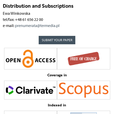
Distribution and Subscriptions
Ewa Winkowska
tel/fax: +48 61 656 22 00
e-mail:
prenumerata@termedia.pl
SUBMIT YOUR PAPER
Coverage in
Indexed in