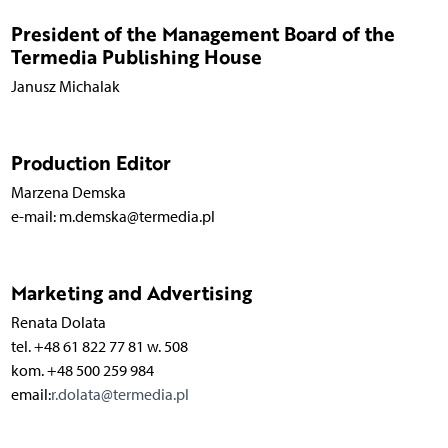
President of the Management Board of the
Termedia Publishing House
Janusz Michalak
Production Editor
Marzena Demska
e-mail: m.demska@termedia.pl
Marketing and Advertising
Renata Dolata
tel. +48 61 822 77 81 w. 508
kom. +48 500 259 984
email:
r.dolata@termedia.pl