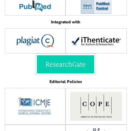
Integrated with
Editorial Policies