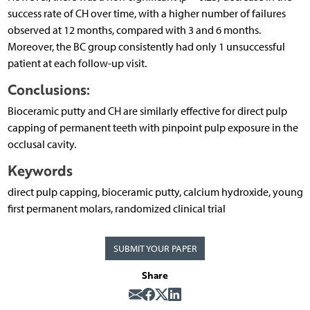
success rate of CH over time, with a higher number of failures
observed at 12 months, compared with 3 and 6 months.
Moreover, the BC group consistently had only 1 unsuccessful
patient at each follow-up visit.
Conclusions:
Bioceramic putty and CH are similarly effective for direct pulp
capping of permanent teeth with pinpoint pulp exposure in the
occlusal cavity.
Keywords
direct pulp capping, bioceramic putty, calcium hydroxide, young
first permanent molars, randomized clinical trial
SUBMIT YOUR PAPER
Share