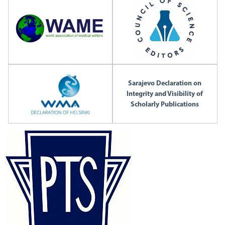
Sarajevo Declaration on
Integrity and Visibility of
Scholarly Publications