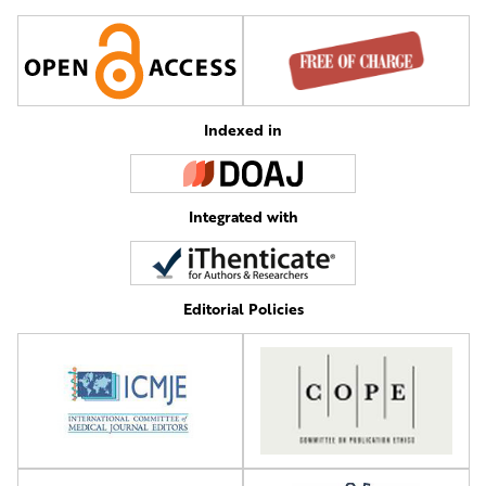
Indexed in
Integrated with
Editorial Policies