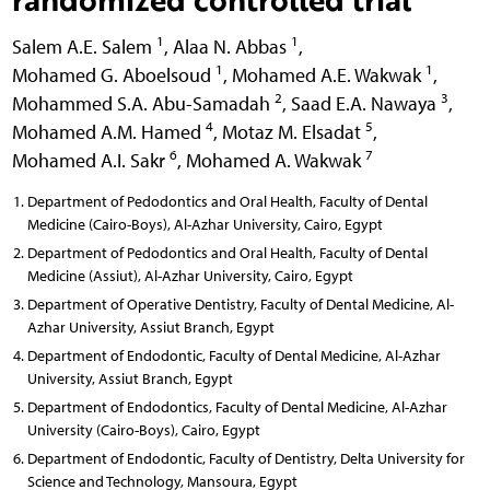
1
1
Salem A.E. Salem
,
Alaa N. Abbas
,
1
1
Mohamed G. Aboelsoud
,
Mohamed A.E. Wakwak
,
2
3
Mohammed S.A. Abu-Samadah
,
Saad E.A. Nawaya
,
4
5
Mohamed A.M. Hamed
,
Motaz M. Elsadat
,
6
7
Mohamed A.I. Sakr
,
Mohamed A. Wakwak
Department of Pedodontics and Oral Health, Faculty of Dental
Medicine (Cairo-Boys), Al-Azhar University, Cairo, Egypt
Department of Pedodontics and Oral Health, Faculty of Dental
Medicine (Assiut), Al-Azhar University, Cairo, Egypt
Department of Operative Dentistry, Faculty of Dental Medicine, Al-
Azhar University, Assiut Branch, Egypt
Department of Endodontic, Faculty of Dental Medicine, Al-Azhar
University, Assiut Branch, Egypt
Department of Endodontics, Faculty of Dental Medicine, Al-Azhar
University (Cairo-Boys), Cairo, Egypt
Department of Endodontic, Faculty of Dentistry, Delta University for
Science and Technology, Mansoura, Egypt