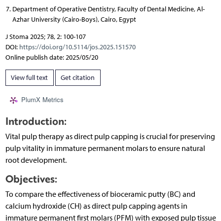
Department of Operative Dentistry, Faculty of Dental Medicine, Al-
Azhar University (Cairo-Boys), Cairo, Egypt
J Stoma 2025; 78, 2: 100-107
DOI:
https://doi.org/10.5114/jos.2025.151570
Online publish date: 2025/05/20
View full text
Get citation
PlumX Metrics
Introduction:
Vital pulp therapy as direct pulp capping is crucial for preserving
pulp vitality in immature permanent molars to ensure natural
root development.
Objectives:
To compare the effectiveness of bioceramic putty (BC) and
calcium hydroxide (CH) as direct pulp capping agents in
immature permanent first molars (PFM) with exposed pulp tissue