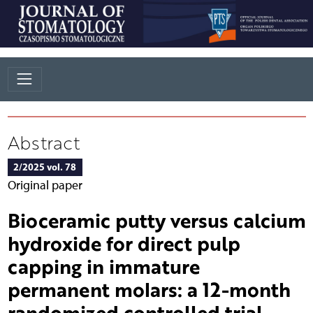
Abstract
2/2025 vol. 78
Original paper
Bioceramic putty versus calcium
hydroxide for direct pulp
capping in immature
permanent molars: a 12-month
randomized controlled trial