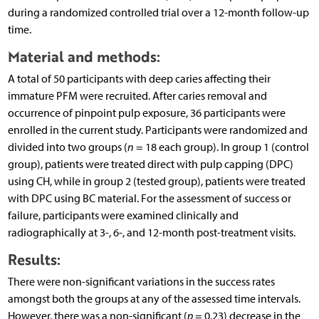
during a randomized controlled trial over a 12-month follow-up
time.
Material and methods:
A total of 50 participants with deep caries affecting their
immature PFM were recruited. After caries removal and
occurrence of pinpoint pulp exposure, 36 participants were
enrolled in the current study. Participants were randomized and
divided into two groups (
n
= 18 each group). In group 1 (control
group), patients were treated direct with pulp capping (DPC)
using CH, while in group 2 (tested group), patients were treated
with DPC using BC material. For the assessment of success or
failure, participants were examined clinically and
radiographically at 3-, 6-, and 12-month post-treatment visits.
Results:
There were non-significant variations in the success rates
amongst both the groups at any of the assessed time intervals.
However, there was a non-significant (
p
= 0.23) decrease in the