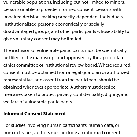
vulnerable populations, including but not limited to minors,
persons unable to provide informed consent, persons with
impaired decision-making capacity, dependent individuals,
institutionalized persons, economically or socially
disadvantaged groups, and other participants whose ability to
give voluntary consent may be limited.
The inclusion of vulnerable participants must be scientifically
justified in the manuscript and approved by the appropriate
ethics committee or institutional review board. Where required,
consent must be obtained from a legal guardian or authorized
representative, and assent from the participant should be
obtained whenever appropriate. Authors must describe
measures taken to protect privacy, confidentiality, dignity, and
welfare of vulnerable participants.
Informed Consent Statement
For studies involving human participants, human data, or
human tissues, authors must include an informed consent