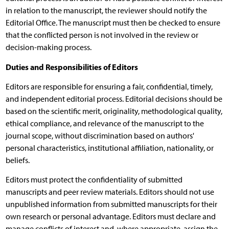
in relation to the manuscript, the reviewer should notify the
Editorial Office. The manuscript must then be checked to ensure
that the conflicted person is not involved in the review or
decision-making process.
Duties and Responsibilities of Editors
Editors are responsible for ensuring a fair, confidential, timely,
and independent editorial process. Editorial decisions should be
based on the scientific merit, originality, methodological quality,
ethical compliance, and relevance of the manuscript to the
journal scope, without discrimination based on authors'
personal characteristics, institutional affiliation, nationality, or
beliefs.
Editors must protect the confidentiality of submitted
manuscripts and peer review materials. Editors should not use
unpublished information from submitted manuscripts for their
own research or personal advantage. Editors must declare and
manage conflicts of interest and, where appropriate, assign the