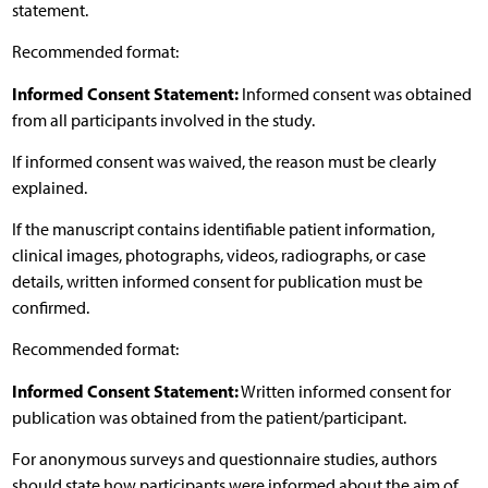
statement.
Recommended format:
Informed Consent Statement:
Informed consent was obtained
from all participants involved in the study.
If informed consent was waived, the reason must be clearly
explained.
If the manuscript contains identifiable patient information,
clinical images, photographs, videos, radiographs, or case
details, written informed consent for publication must be
confirmed.
Recommended format:
Informed Consent Statement:
Written informed consent for
publication was obtained from the patient/participant.
For anonymous surveys and questionnaire studies, authors
should state how participants were informed about the aim of