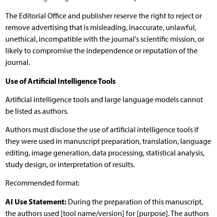
The Editorial Office and publisher reserve the right to reject or
remove advertising that is misleading, inaccurate, unlawful,
unethical, incompatible with the journal's scientific mission, or
likely to compromise the independence or reputation of the
journal.
Use of Artificial Intelligence Tools
Artificial intelligence tools and large language models cannot
be listed as authors.
Authors must disclose the use of artificial intelligence tools if
they were used in manuscript preparation, translation, language
editing, image generation, data processing, statistical analysis,
study design, or interpretation of results.
Recommended format:
AI Use Statement:
During the preparation of this manuscript,
the authors used [tool name/version] for [purpose]. The authors