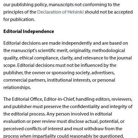
our publishing policy, manuscripts not conforming to the
principles of the
Declaration of Helsinki
should not be accepted
for publication.
Editorial Independence
Editorial decisions are made independently and are based on
the manuscript's scientific merit, originality, methodological
quality, ethical compliance, clarity, and relevance to the journal
scope. Editorial decisions must not be influenced by the
publisher, the owner or sponsoring society, advertisers,
commercial partners, institutional interests, or personal
relationships.
The Editorial Office, Editor-in-Chief, handling editors, reviewers,
and publisher must preserve the confidentiality and integrity of
the editorial process. Any person involved in editorial
evaluation or peer review must disclose actual, potential, or
perceived conflicts of interest and must withdraw from the
process when impartiality could reasonably be questioned.