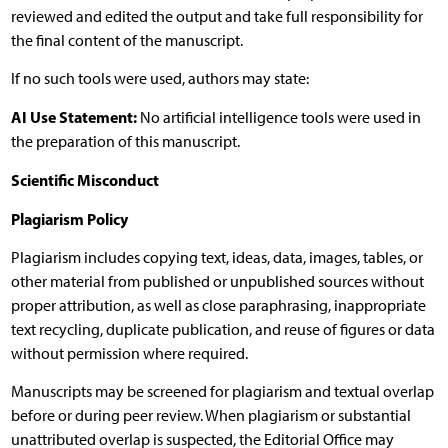
reviewed and edited the output and take full responsibility for
the final content of the manuscript.
If no such tools were used, authors may state:
AI Use Statement:
No artificial intelligence tools were used in
the preparation of this manuscript.
Scientific Misconduct
Plagiarism Policy
Plagiarism includes copying text, ideas, data, images, tables, or
other material from published or unpublished sources without
proper attribution, as well as close paraphrasing, inappropriate
text recycling, duplicate publication, and reuse of figures or data
without permission where required.
Manuscripts may be screened for plagiarism and textual overlap
before or during peer review. When plagiarism or substantial
unattributed overlap is suspected, the Editorial Office may