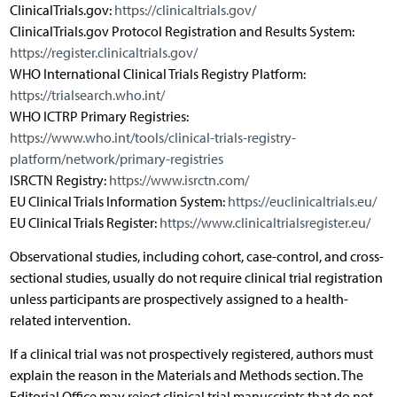
ClinicalTrials.gov:
https://clinicaltrials.gov/
ClinicalTrials.gov Protocol Registration and Results System:
https://register.clinicaltrials.gov/
WHO International Clinical Trials Registry Platform:
https://trialsearch.who.int/
WHO ICTRP Primary Registries:
https://www.who.int/tools/clinical-trials-registry-
platform/network/primary-registries
ISRCTN Registry:
https://www.isrctn.com/
EU Clinical Trials Information System:
https://euclinicaltrials.eu/
EU Clinical Trials Register:
https://www.clinicaltrialsregister.eu/
Observational studies, including cohort, case-control, and cross-
sectional studies, usually do not require clinical trial registration
unless participants are prospectively assigned to a health-
related intervention.
If a clinical trial was not prospectively registered, authors must
explain the reason in the Materials and Methods section. The
Editorial Office may reject clinical trial manuscripts that do not