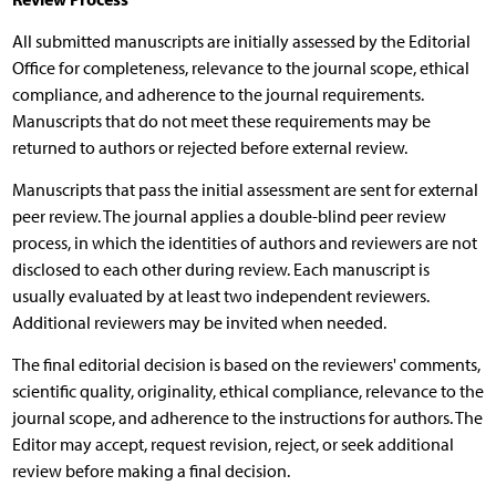
All submitted manuscripts are initially assessed by the Editorial
Office for completeness, relevance to the journal scope, ethical
compliance, and adherence to the journal requirements.
Manuscripts that do not meet these requirements may be
returned to authors or rejected before external review.
Manuscripts that pass the initial assessment are sent for external
peer review. The journal applies a double-blind peer review
process, in which the identities of authors and reviewers are not
disclosed to each other during review. Each manuscript is
usually evaluated by at least two independent reviewers.
Additional reviewers may be invited when needed.
The final editorial decision is based on the reviewers' comments,
scientific quality, originality, ethical compliance, relevance to the
journal scope, and adherence to the instructions for authors. The
Editor may accept, request revision, reject, or seek additional
review before making a final decision.