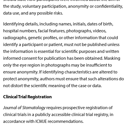
the study, voluntary participation, anonymity or confidentiality,
data use, and any possible risks.
Identifying details, including names, initials, dates of birth,
hospital numbers, facial features, photographs, videos,
radiographs, genetic profiles, or other information that could
identify a participant or patient, must not be published unless
the information is essential for scientific purposes and written
informed consent for publication has been obtained. Masking
only the eye region in photographs may be insufficient to
ensure anonymity. If identifying characteristics are altered to
protect anonymity, authors must ensure that such alterations do
not distort the scientific meaning of the case or data.
Clinical Trial Registration
Journal of Stomatology
requires prospective registration of
clinical trials in a publicly accessible clinical trial registry, in
accordance with ICMJE recommendations.