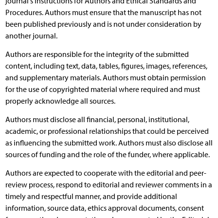
journal's Instructions for Authors and Ethical Standards and
Procedures. Authors must ensure that the manuscript has not
been published previously and is not under consideration by
another journal.
Authors are responsible for the integrity of the submitted
content, including text, data, tables, figures, images, references,
and supplementary materials. Authors must obtain permission
for the use of copyrighted material where required and must
properly acknowledge all sources.
Authors must disclose all financial, personal, institutional,
academic, or professional relationships that could be perceived
as influencing the submitted work. Authors must also disclose all
sources of funding and the role of the funder, where applicable.
Authors are expected to cooperate with the editorial and peer-
review process, respond to editorial and reviewer comments in a
timely and respectful manner, and provide additional
information, source data, ethics approval documents, consent