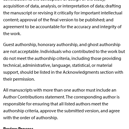
acquisition of data, analysis, or interpretation of data; drafting
the manuscript or revising it critically for important intellectual
content; approval of the final version to be published; and
agreement to be accountable for the accuracy and integrity of
the work.
Guest authorship, honorary authorship, and ghost authorship
are not acceptable. Individuals who contributed to the work but
do not meet the authorship criteria, including those providing
technical, administrative, language, statistical, or material
support, should be listed in the Acknowledgments section with
their permission.
All manuscripts with more than one author must include an
Author Contributions statement. The corresponding author is
responsible for ensuring that all listed authors meet the
authorship criteria, approve the submitted version, and agree
with the order of authorship.
Review Process