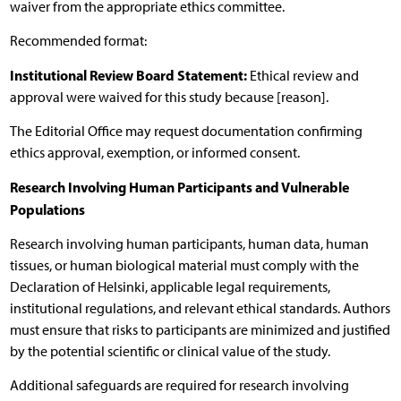
waiver from the appropriate ethics committee.
Recommended format:
Institutional Review Board Statement:
Ethical review and
approval were waived for this study because [reason].
The Editorial Office may request documentation confirming
ethics approval, exemption, or informed consent.
Research Involving Human Participants and Vulnerable
Populations
Research involving human participants, human data, human
tissues, or human biological material must comply with the
Declaration of Helsinki, applicable legal requirements,
institutional regulations, and relevant ethical standards. Authors
must ensure that risks to participants are minimized and justified
by the potential scientific or clinical value of the study.
Additional safeguards are required for research involving