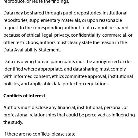
reproduce, or reuse the findings.
Data may be shared through public repositories, institutional
repositories, supplementary materials, or upon reasonable
request to the corresponding author. If data cannot be shared
because of ethical, legal, privacy, confidentiality, commercial, or
other restrictions, authors must clearly state the reason in the
Data Availability Statement.
Data involving human participants must be anonymized or de-
identified where appropriate, and data sharing must comply
with informed consent, ethics committee approval, institutional
policies, and applicable data protection regulations.
Conflicts of Interest
Authors must disclose any financial, institutional, personal, or
professional relationships that could be perceived as influencing
the study.
If there are no conflicts, please state: