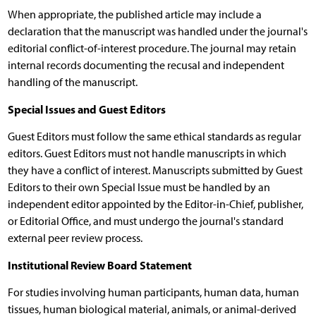
When appropriate, the published article may include a
declaration that the manuscript was handled under the journal's
editorial conflict-of-interest procedure. The journal may retain
internal records documenting the recusal and independent
handling of the manuscript.
Special Issues and Guest Editors
Guest Editors must follow the same ethical standards as regular
editors. Guest Editors must not handle manuscripts in which
they have a conflict of interest. Manuscripts submitted by Guest
Editors to their own Special Issue must be handled by an
independent editor appointed by the Editor-in-Chief, publisher,
or Editorial Office, and must undergo the journal's standard
external peer review process.
Institutional Review Board Statement
For studies involving human participants, human data, human
tissues, human biological material, animals, or animal-derived