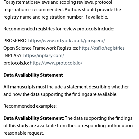
For systematic reviews and scoping reviews, protocol
registration is recommended. Authors should provide the
registry name and registration number, if available.
Recommended registries for review protocols include:
PROSPERO:
https://www.crd.york.ac.uk/prospero/
Open Science Framework Registries:
https://osf.io/registries
INPLASY:
https://inplasy.com/
protocols.io:
https://www.protocols.io/
Data Availability Statement
All manuscripts must include a statement describing whether
and how the data supporting the findings are available.
Recommended examples:
Data Availability Statement:
The data supporting the findings
of this study are available from the corresponding author upon
reasonable request.