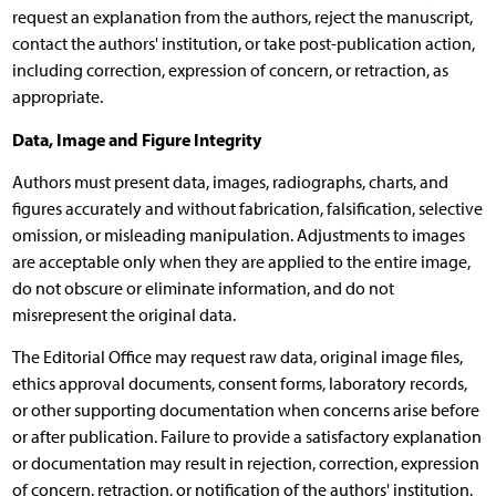
request an explanation from the authors, reject the manuscript,
contact the authors' institution, or take post-publication action,
including correction, expression of concern, or retraction, as
appropriate.
Data, Image and Figure Integrity
Authors must present data, images, radiographs, charts, and
figures accurately and without fabrication, falsification, selective
omission, or misleading manipulation. Adjustments to images
are acceptable only when they are applied to the entire image,
do not obscure or eliminate information, and do not
misrepresent the original data.
The Editorial Office may request raw data, original image files,
ethics approval documents, consent forms, laboratory records,
or other supporting documentation when concerns arise before
or after publication. Failure to provide a satisfactory explanation
or documentation may result in rejection, correction, expression
of concern, retraction, or notification of the authors' institution,