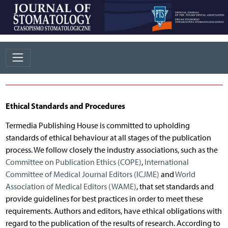
Ethical Standards and Procedures
Termedia Publishing House is committed to upholding
standards of ethical behaviour at all stages of the publication
process. We follow closely the industry associations, such as the
Committee on Publication Ethics (COPE)
,
International
Committee of Medical Journal Editors (ICJME)
and
World
Association of Medical Editors (WAME)
, that set standards and
provide guidelines for best practices in order to meet these
requirements. Authors and editors, have ethical obligations with
regard to the publication of the results of research. According to