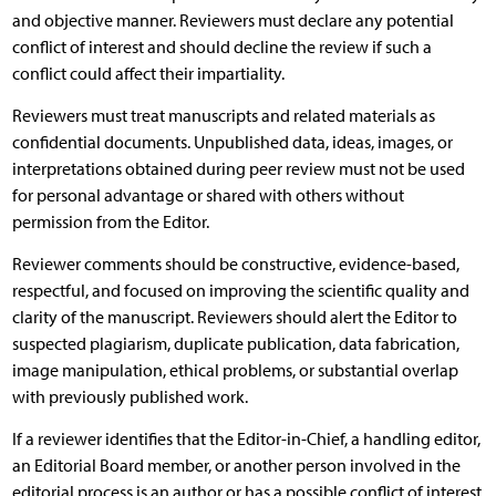
and objective manner. Reviewers must declare any potential
conflict of interest and should decline the review if such a
conflict could affect their impartiality.
Reviewers must treat manuscripts and related materials as
confidential documents. Unpublished data, ideas, images, or
interpretations obtained during peer review must not be used
for personal advantage or shared with others without
permission from the Editor.
Reviewer comments should be constructive, evidence-based,
respectful, and focused on improving the scientific quality and
clarity of the manuscript. Reviewers should alert the Editor to
suspected plagiarism, duplicate publication, data fabrication,
image manipulation, ethical problems, or substantial overlap
with previously published work.
If a reviewer identifies that the Editor-in-Chief, a handling editor,
an Editorial Board member, or another person involved in the
editorial process is an author or has a possible conflict of interest