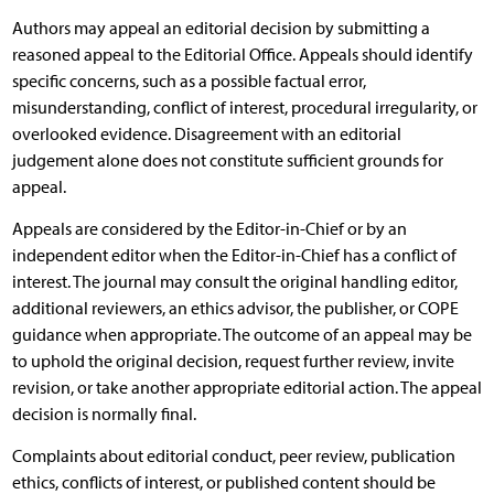
Authors may appeal an editorial decision by submitting a
reasoned appeal to the Editorial Office. Appeals should identify
specific concerns, such as a possible factual error,
misunderstanding, conflict of interest, procedural irregularity, or
overlooked evidence. Disagreement with an editorial
judgement alone does not constitute sufficient grounds for
appeal.
Appeals are considered by the Editor-in-Chief or by an
independent editor when the Editor-in-Chief has a conflict of
interest. The journal may consult the original handling editor,
additional reviewers, an ethics advisor, the publisher, or COPE
guidance when appropriate. The outcome of an appeal may be
to uphold the original decision, request further review, invite
revision, or take another appropriate editorial action. The appeal
decision is normally final.
Complaints about editorial conduct, peer review, publication
ethics, conflicts of interest, or published content should be