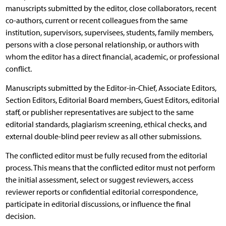
manuscripts submitted by the editor, close collaborators, recent
co-authors, current or recent colleagues from the same
institution, supervisors, supervisees, students, family members,
persons with a close personal relationship, or authors with
whom the editor has a direct financial, academic, or professional
conflict.
Manuscripts submitted by the Editor-in-Chief, Associate Editors,
Section Editors, Editorial Board members, Guest Editors, editorial
staff, or publisher representatives are subject to the same
editorial standards, plagiarism screening, ethical checks, and
external double-blind peer review as all other submissions.
The conflicted editor must be fully recused from the editorial
process. This means that the conflicted editor must not perform
the initial assessment, select or suggest reviewers, access
reviewer reports or confidential editorial correspondence,
participate in editorial discussions, or influence the final
decision.