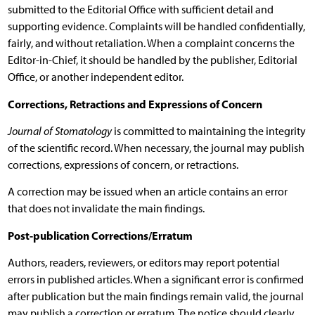
submitted to the Editorial Office with sufficient detail and
supporting evidence. Complaints will be handled confidentially,
fairly, and without retaliation. When a complaint concerns the
Editor-in-Chief, it should be handled by the publisher, Editorial
Office, or another independent editor.
Corrections, Retractions and Expressions of Concern
Journal of Stomatology
is committed to maintaining the integrity
of the scientific record. When necessary, the journal may publish
corrections, expressions of concern, or retractions.
A correction may be issued when an article contains an error
that does not invalidate the main findings.
Post-publication Corrections/Erratum
Authors, readers, reviewers, or editors may report potential
errors in published articles. When a significant error is confirmed
after publication but the main findings remain valid, the journal
may publish a correction or erratum. The notice should clearly