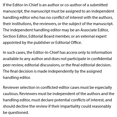
If the Editor-in-Chief is an author or co-author of a submitted
manuscript, the manuscript must be assigned to an independent
handling editor who has no conflict of interest with the authors,
their institutions, the reviewers, or the subject of the manuscript.
The independent handling editor may be an Associate Editor,
Section Editor, Editorial Board member, or an external expert
appointed by the publisher or Editorial Office.
In such cases, the Editor-in-Chief has access only to information
available to any author and does not participate in confidential
peer review, editorial discussions, or the final editorial decision.
The final decision is made independently by the assigned
handling editor.
Reviewer selection in conflicted-editor cases must be especially
cautious. Reviewers must be independent of the authors and the
handling editor, must declare potential conflicts of interest, and
should decline the review if their impartiality could reasonably
be questioned.