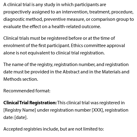
A clinical trial is any study in which participants are
prospectively assigned to an intervention, treatment, procedure,
diagnostic method, preventive measure, or comparison group to
evaluate the effect on a health-related outcome.
Clinical trials must be registered before or at the time of
enrolment of the first participant. Ethics committee approval
alone is not equivalent to clinical trial registration.
The name of the registry, registration number, and registration
date must be provided in the Abstract and in the Materials and
Methods section.
Recommended format:
Clinical Trial Registration:
This clinical trial was registered in
[Registry Name] under registration number [XXX], registration
date: [date].
Accepted registries include, but are not limited to: