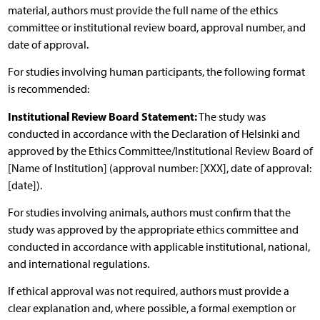
material, authors must provide the full name of the ethics
committee or institutional review board, approval number, and
date of approval.
For studies involving human participants, the following format
is recommended:
Institutional Review Board Statement:
The study was
conducted in accordance with the Declaration of Helsinki and
approved by the Ethics Committee/Institutional Review Board of
[Name of Institution] (approval number: [XXX], date of approval:
[date]).
For studies involving animals, authors must confirm that the
study was approved by the appropriate ethics committee and
conducted in accordance with applicable institutional, national,
and international regulations.
If ethical approval was not required, authors must provide a
clear explanation and, where possible, a formal exemption or