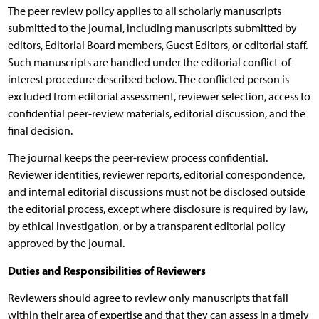
The peer review policy applies to all scholarly manuscripts
submitted to the journal, including manuscripts submitted by
editors, Editorial Board members, Guest Editors, or editorial staff.
Such manuscripts are handled under the editorial conflict-of-
interest procedure described below. The conflicted person is
excluded from editorial assessment, reviewer selection, access to
confidential peer-review materials, editorial discussion, and the
final decision.
The journal keeps the peer-review process confidential.
Reviewer identities, reviewer reports, editorial correspondence,
and internal editorial discussions must not be disclosed outside
the editorial process, except where disclosure is required by law,
by ethical investigation, or by a transparent editorial policy
approved by the journal.
Duties and Responsibilities of Reviewers
Reviewers should agree to review only manuscripts that fall
within their area of expertise and that they can assess in a timely