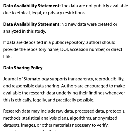
Data Availability Statement:
The data are not publicly available
due to ethical, legal, or privacy restrictions.
Data Availability Statement:
No new data were created or
analyzed in this study.
If data are deposited in a public repository, authors should
provide the repository name, DOI, accession number, or direct
link.
Data Sharing Policy
Journal of Stomatology supports transparency, reproducibility,
and responsible data sharing. Authors are encouraged to make
available the research data underlying their findings whenever
this is ethically, legally, and practically possible.
Research data may include raw data, processed data, protocols,
methods, statistical analysis plans, algorithms, anonymized
datasets, images, or other materials necessary to verify,