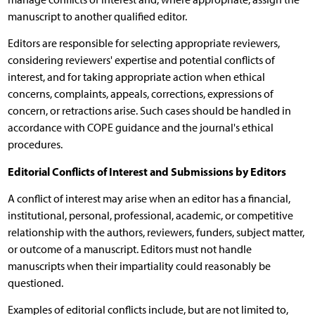
manuscript to another qualified editor.
Editors are responsible for selecting appropriate reviewers,
considering reviewers' expertise and potential conflicts of
interest, and for taking appropriate action when ethical
concerns, complaints, appeals, corrections, expressions of
concern, or retractions arise. Such cases should be handled in
accordance with COPE guidance and the journal's ethical
procedures.
Editorial Conflicts of Interest and Submissions by Editors
A conflict of interest may arise when an editor has a financial,
institutional, personal, professional, academic, or competitive
relationship with the authors, reviewers, funders, subject matter,
or outcome of a manuscript. Editors must not handle
manuscripts when their impartiality could reasonably be
questioned.
Examples of editorial conflicts include, but are not limited to,