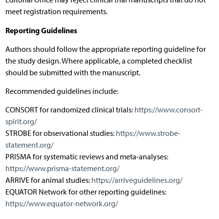
meet registration requirements.
Reporting Guidelines
Authors should follow the appropriate reporting guideline for
the study design. Where applicable, a completed checklist
should be submitted with the manuscript.
Recommended guidelines include:
CONSORT for randomized clinical trials:
https://www.consort-
spirit.org/
STROBE for observational studies:
https://www.strobe-
statement.org/
PRISMA for systematic reviews and meta-analyses:
https://www.prisma-statement.org/
ARRIVE for animal studies:
https://arriveguidelines.org/
EQUATOR Network for other reporting guidelines:
https://www.equator-network.org/