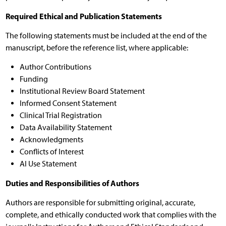
Required Ethical and Publication Statements
The following statements must be included at the end of the
manuscript, before the reference list, where applicable:
Author Contributions
Funding
Institutional Review Board Statement
Informed Consent Statement
Clinical Trial Registration
Data Availability Statement
Acknowledgments
Conflicts of Interest
AI Use Statement
Duties and Responsibilities of Authors
Authors are responsible for submitting original, accurate,
complete, and ethically conducted work that complies with the