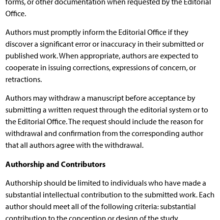
forms, or other documentation when requested by the Editorial
Office.
Authors must promptly inform the Editorial Office if they
discover a significant error or inaccuracy in their submitted or
published work. When appropriate, authors are expected to
cooperate in issuing corrections, expressions of concern, or
retractions.
Authors may withdraw a manuscript before acceptance by
submitting a written request through the editorial system or to
the Editorial Office. The request should include the reason for
withdrawal and confirmation from the corresponding author
that all authors agree with the withdrawal.
Authorship and Contributors
Authorship should be limited to individuals who have made a
substantial intellectual contribution to the submitted work. Each
author should meet all of the following criteria: substantial
contribution to the conception or design of the study,