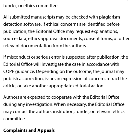
funder, or ethics committee.
All submitted manuscripts may be checked with plagiarism
detection software. If ethical concerns are identified before
publication, the Editorial Office may request explanations,
source data, ethics approval documents, consent forms, or other
relevant documentation from the authors.
If misconduct or serious error is suspected after publication, the
Editorial Office will investigate the case in accordance with
COPE guidance. Depending on the outcome, the journal may
publish a correction, issue an expression of concern, retract the
article, or take another appropriate editorial action.
Authors are expected to cooperate with the Editorial Office
during any investigation. When necessary, the Editorial Office
may contact the authors’ institution, funder, or relevant ethics
committee.
Complaints and Appeals