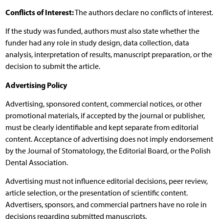
Conflicts of Interest:
The authors declare no conflicts of interest.
If the study was funded, authors must also state whether the
funder had any role in study design, data collection, data
analysis, interpretation of results, manuscript preparation, or the
decision to submit the article.
Advertising Policy
Advertising, sponsored content, commercial notices, or other
promotional materials, if accepted by the journal or publisher,
must be clearly identifiable and kept separate from editorial
content. Acceptance of advertising does not imply endorsement
by the Journal of Stomatology, the Editorial Board, or the Polish
Dental Association.
Advertising must not influence editorial decisions, peer review,
article selection, or the presentation of scientific content.
Advertisers, sponsors, and commercial partners have no role in
decisions regarding submitted manuscripts.