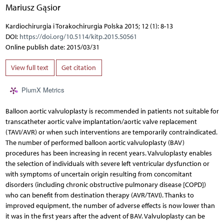
Mariusz Gąsior
Kardiochirurgia i Torakochirurgia Polska 2015; 12 (1): 8-13
DOI:
https://doi.org/10.5114/kitp.2015.50561
Online publish date: 2015/03/31
View full text
Get citation
PlumX Metrics
Balloon aortic valvuloplasty is recommended in patients not suitable for
transcatheter aortic valve implantation/aortic valve replacement
(TAVI/AVR) or when such interventions are temporarily contraindicated.
The number of performed balloon aortic valvuloplasty (BAV)
procedures has been increasing in recent years. Valvuloplasty enables
the selection of individuals with severe left ventricular dysfunction or
with symptoms of uncertain origin resulting from concomitant
disorders (including chronic obstructive pulmonary disease [COPD])
who can benefit from destination therapy (AVR/TAVI). Thanks to
improved equipment, the number of adverse effects is now lower than
it was in the first years after the advent of BAV. Valvuloplasty can be