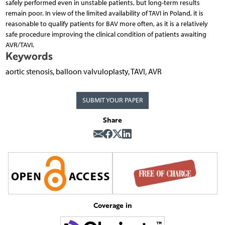
safely performed even in unstable patients, but long-term results
remain poor. In view of the limited availability of TAVI in Poland, it is
reasonable to qualify patients for BAV more often, as it is a relatively
safe procedure improving the clinical condition of patients awaiting
AVR/TAVI.
Keywords
aortic stenosis, balloon valvuloplasty, TAVI, AVR
SUBMIT YOUR PAPER
Share
Coverage in