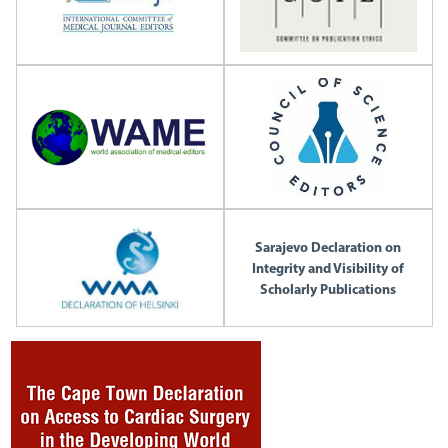
Sarajevo Declaration on
Integrity and Visibility of
Scholarly Publications