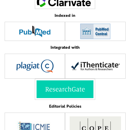
Indexed in
Integrated with
Editorial Policies