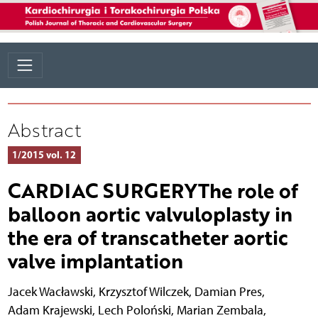
Abstract
1/2015 vol. 12
CARDIAC SURGERYThe role of
balloon aortic valvuloplasty in
the era of transcatheter aortic
valve implantation
Jacek Wacławski
,
Krzysztof Wilczek
,
Damian Pres
,
Adam Krajewski
,
Lech Poloński
,
Marian Zembala
,