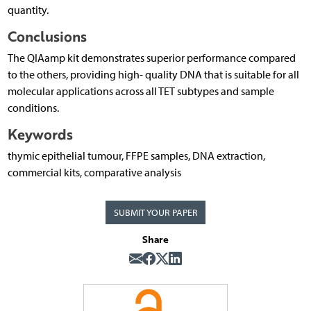
quantity.
Conclusions
The QIAamp kit demonstrates superior performance compared
to the others, providing high- quality DNA that is suitable for all
molecular applications across all TET subtypes and sample
conditions.
Keywords
thymic epithelial tumour, FFPE samples, DNA extraction,
commercial kits, comparative analysis
SUBMIT YOUR PAPER
Share