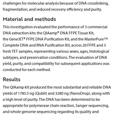
challenges for molecular analysis because of DNA crosslinking,
fragmentation, and reduced recovery efficiency and purity.
Material and methods
This investigation evaluated the performance of 3 commercial
DNA extraction kits: the QIAamp® DNA FFPE Tissue Kit,
the GeneJET® FFPE DNA Purification Kit, and the MasterPure™
Complete DNA and RNA Purification Kit, across 20 FFPE and 3
fresh TET samples, representing various sexes, ages, histological
subtypes, and preservation conditions. The evaluation of DNA
yield, purity, and compatibility for subsequent applications was
conducted for each method.
Results
The QIAamp kit produced the most substantial and reliable DNA
yields of 1785.5 ng (Qubit) and 3280 ng (NanoDrop), along with
a high level of purity. The DNA has been determined to be
appropriate for polymerase chain reaction, Sanger sequencing,
and whole genome sequencing regarding its quality and