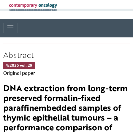
Abstract
4/2025 vol. 29
Original paper
DNA extraction from long-term
preserved formalin-fixed
paraffinembedded samples of
thymic epithelial tumours – a
performance comparison of