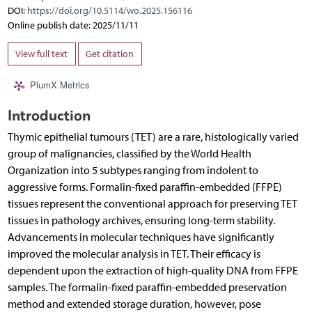
DOI:
https://doi.org/10.5114/wo.2025.156116
Online publish date: 2025/11/11
View full text
Get citation
PlumX Metrics
Introduction
Thymic epithelial tumours (TET) are a rare, histologically varied
group of malignancies, classified by the World Health
Organization into 5 subtypes ranging from indolent to
aggressive forms. Formalin-fixed paraffin-embedded (FFPE)
tissues represent the conventional approach for preserving TET
tissues in pathology archives, ensuring long-term stability.
Advancements in molecular techniques have significantly
improved the molecular analysis in TET. Their efficacy is
dependent upon the extraction of high-quality DNA from FFPE
samples. The formalin-fixed paraffin-embedded preservation
method and extended storage duration, however, pose