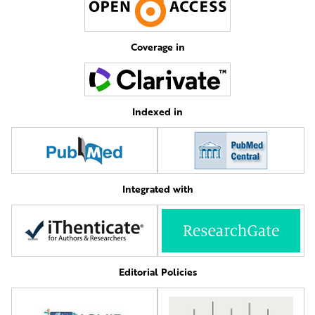
Coverage in
Indexed in
Integrated with
Editorial Policies