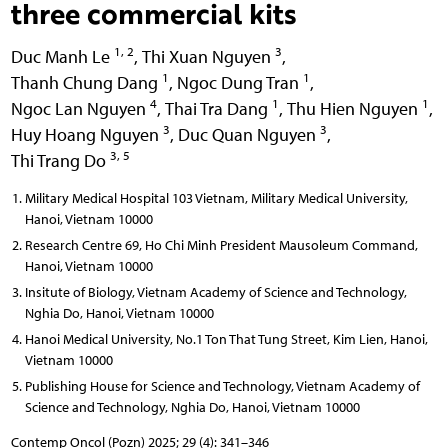
three commercial kits
1, 2
3
Duc Manh Le
,
Thi Xuan Nguyen
,
1
1
Thanh Chung Dang
,
Ngoc Dung Tran
,
4
1
1
Ngoc Lan Nguyen
,
Thai Tra Dang
,
Thu Hien Nguyen
,
3
3
Huy Hoang Nguyen
,
Duc Quan Nguyen
,
3, 5
Thi Trang Do
Military Medical Hospital 103 Vietnam, Military Medical University,
Hanoi, Vietnam 10000
Research Centre 69, Ho Chi Minh President Mausoleum Command,
Hanoi, Vietnam 10000
Insitute of Biology, Vietnam Academy of Science and Technology,
Nghia Do, Hanoi, Vietnam 10000
Hanoi Medical University, No.1 Ton That Tung Street, Kim Lien, Hanoi,
Vietnam 10000
Publishing House for Science and Technology, Vietnam Academy of
Science and Technology, Nghia Do, Hanoi, Vietnam 10000
Contemp Oncol (Pozn) 2025; 29 (4): 341–346