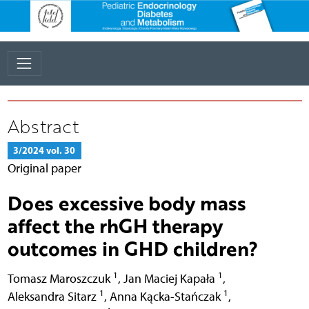
Abstract
3/2024 vol. 30
Original paper
Does excessive body mass
affect the rhGH therapy
outcomes in GHD children?
1
1
Tomasz Maroszczuk
,
Jan Maciej Kapała
,
1
1
Aleksandra Sitarz
,
Anna Kącka-Stańczak
,