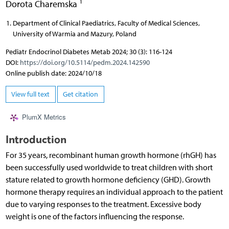
1
Dorota Charemska
Department of Clinical Paediatrics, Faculty of Medical Sciences,
University of Warmia and Mazury, Poland
Pediatr Endocrinol Diabetes Metab 2024; 30 (3): 116-124
DOI:
https://doi.org/10.5114/pedm.2024.142590
Online publish date: 2024/10/18
View full text
Get citation
PlumX Metrics
Introduction
For 35 years, recombinant human growth hormone (rhGH) has
been successfully used worldwide to treat children with short
stature related to growth hormone deficiency (GHD). Growth
hormone therapy requires an individual approach to the patient
due to varying responses to the treatment. Excessive body
weight is one of the factors influencing the response.