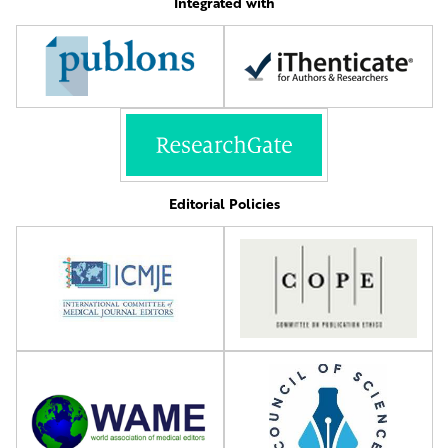
Integrated with
Editorial Policies