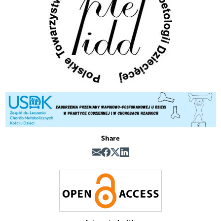
Share