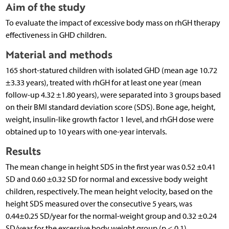
Aim of the study
To evaluate the impact of excessive body mass on rhGH therapy
effectiveness in GHD children.
Material and methods
165 short-statured children with isolated GHD (mean age 10.72
±3.33 years), treated with rhGH for at least one year (mean
follow-up 4.32 ±1.80 years), were separated into 3 groups based
on their BMI standard deviation score (SDS). Bone age, height,
weight, insulin-like growth factor 1 level, and rhGH dose were
obtained up to 10 years with one-year intervals.
Results
The mean change in height SDS in the first year was 0.52 ±0.41
SD and 0.60 ±0.32 SD for normal and excessive body weight
children, respectively. The mean height velocity, based on the
height SDS measured over the consecutive 5 years, was
0.44±0.25 SD/year for the normal-weight group and 0.32 ±0.24
SD/year for the excessive body weight group (p < 0.1).