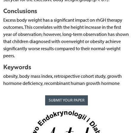
Conclusions
Excess body weight has a significant impact on rhGH therapy
outcomes. This correlates with the height increase in the first
year of observation; however, long-term observation has shown
that children diagnosed with overweight or obesity achieve
significantly worse results compared to their normal-weight
peers.
Keywords
obesity, body mass index, retrospective cohort study, growth
hormone deficiency, recombinant human growth hormone
SUBMIT YOUR PAPER