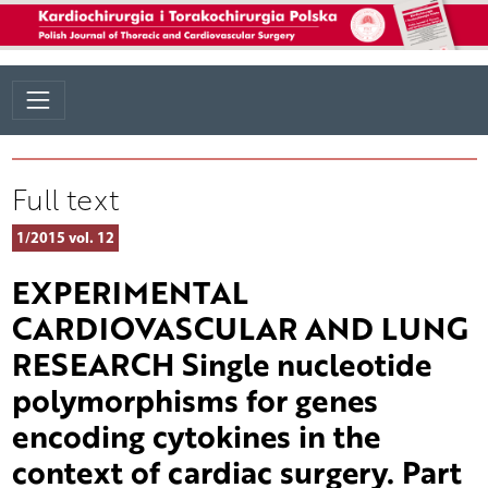
Full text
1/2015 vol. 12
EXPERIMENTAL
CARDIOVASCULAR AND LUNG
RESEARCH Single nucleotide
polymorphisms for genes
encoding cytokines in the
context of cardiac surgery. Part