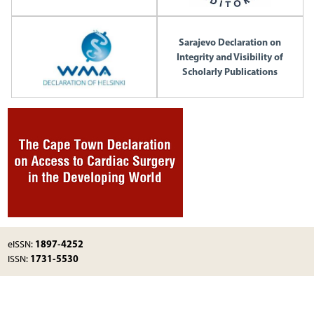
Sarajevo Declaration on
Integrity and Visibility of
Scholarly Publications
1897-4252
eISSN:
1731-5530
ISSN: