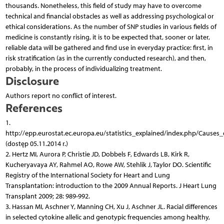
thousands. Nonetheless, this field of study may have to overcome
technical and financial obstacles as well as addressing psychological or
ethical considerations. As the number of SNP studies in various fields of
medicine is constantly rising, it is to be expected that, sooner or later,
reliable data will be gathered and find use in everyday practice: first, in
risk stratification (as in the currently conducted research), and then,
probably, in the process of individualizing treatment.
Disclosure
Authors report no conflict of interest.
References
1.
http://epp.eurostat.ec.europa.eu/statistics_explained/index.php/Causes_o
(dostęp 05.11.2014 r.)
2. Hertz MI, Aurora P, Christie JD, Dobbels F, Edwards LB, Kirk R,
Kucheryavaya AY, Rahmel AO, Rowe AW, Stehlik J, Taylor DO. Scientific
Registry of the International Society for Heart and Lung
Transplantation: introduction to the 2009 Annual Reports. J Heart Lung
Transplant 2009; 28: 989-992.
3. Hassan MI, Aschner Y, Manning CH, Xu J, Aschner JL. Racial differences
in selected cytokine allelic and genotypic frequencies among healthy,