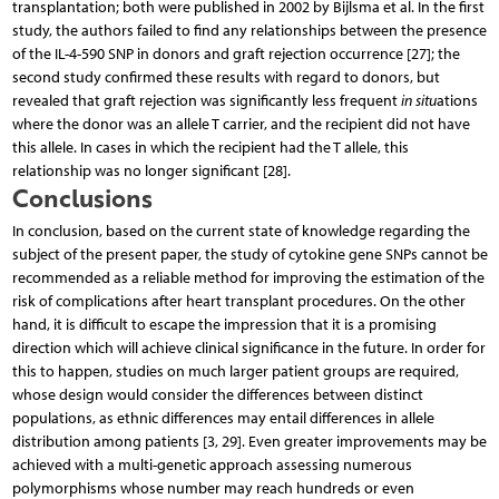
transplantation; both were published in 2002 by Bijlsma et al. In the first
study, the authors failed to find any relationships between the presence
of the IL-4-590 SNP in donors and graft rejection occurrence [27]; the
second study confirmed these results with regard to donors, but
revealed that graft rejection was significantly less frequent
in situ
ations
where the donor was an allele T carrier, and the recipient did not have
this allele. In cases in which the recipient had the T allele, this
relationship was no longer significant [28].
Conclusions
In conclusion, based on the current state of knowledge regarding the
subject of the present paper, the study of cytokine gene SNPs cannot be
recommended as a reliable method for improving the estimation of the
risk of complications after heart transplant procedures. On the other
hand, it is difficult to escape the impression that it is a promising
direction which will achieve clinical significance in the future. In order for
this to happen, studies on much larger patient groups are required,
whose design would consider the differences between distinct
populations, as ethnic differences may entail differences in allele
distribution among patients [3, 29]. Even greater improvements may be
achieved with a multi-genetic approach assessing numerous
polymorphisms whose number may reach hundreds or even