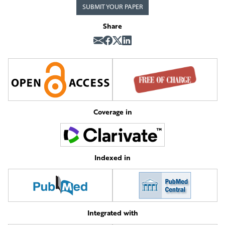
SUBMIT YOUR PAPER
Share
Coverage in
Indexed in
Integrated with