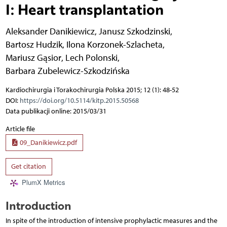
I: Heart transplantation
Aleksander Danikiewicz
,
Janusz Szkodzinski
,
Bartosz Hudzik
,
Ilona Korzonek-Szlacheta
,
Mariusz Gąsior
,
Lech Polonski
,
Barbara Zubelewicz-Szkodzińska
Kardiochirurgia i Torakochirurgia Polska 2015; 12 (1): 48-52
DOI:
https://doi.org/10.5114/kitp.2015.50568
Data publikacji online: 2015/03/31
Article file
09_Danikiewicz.pdf
Get citation
PlumX Metrics
Introduction
In spite of the introduction of intensive prophylactic measures and the