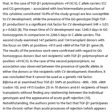
that, in the case of TGF-β1 polymorphism +915C/G, C allele carriers (CC
and CG genotypes – associated with low/intermediate production of
this cytokine; constituted 10.9% of the study group) are less susceptible
to CV development, while the presence of the GG genotype (high TGF-
β1 production) is a significant risk factor for CV development (HR = 3.01;
p = 0.042) [8]. The mean time of CV development was 1240.5 days in GG
homozygotes in comparison to 2266.5 days in C allele carriers. The
second study examined 147 patients and 134 transplant donors with
the focus on SNPs at positions +915 and +869 of the TGF-β1 gene [9].
The results of the previous work were confirmed with regard to GG
homozygous donors (but not recipients) with TGF-β1 polymorphism at
position +915C/G. In the case of the second polymorphism, no
association was observed between the presence of specific alleles in
either the donors or the recipients with CV development; therefore, it
was concluded that it cannot be used as a genetic risk factor.
Bijlsma et al. examined four TGF-β1 SNPs at positions –800, –509, +869
(codon 10), and +915 (codon 25) in 70 donors and 61 recipients of heart
transplants without finding any relationship between the individual
genotypes and the appearance of acute graft rejection [10].
Notwithstanding, the authors point to the fact that TGF-β1 participates
in the chronic rather than acute processes of rejection (which appears