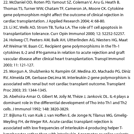
22. McDaniel OD, Roten PD, Yamout SZ, Coleman V, Aru G, Heath B,
Thomas TS, Turner WW, Chatam TF, Cameron JA, Moore CK. Cytokine
gene polymorphism might affect the outcome of clinical rejection in
cardiac transplantation. J Applied Research 2004; 4: 68-80.
23. Li XC, Wells AD, Strom TB, Turka LA. The role of T cell apoptosis in
transplantation tolerance. Curr Opin Immunol 2000; 12: 52252-52257.
24. Holweg CT, Peeters AM, Balk AH, Uitterlinden AG, Niesters HG, Maat
AP, Weimar W, Baan CC. Recipient gene polymorphisms in the Th-1
cytokines IL-2 and IFN-gamma in relation to acute rejection and graft
vascular disease after clinical heart transplantation. Transpl Immunol
2003; 11: 121-127.
25. Morgun A, Shulzhenko N, Rampim GF, Medina JO, Machado PG, Diniz
RV, Almeida DR, Gerbase-DeLima M. Interleukin-2 gene polymorphism is
associated with renal but not cardiac transplant outcome. Transplant
Proc 2003; 35: 1344-1345.
26. Abehsira-Amar O, Gibert M, Joliy M, Thèze J, Jankovic DL. IL-4 plays a
dominant role in the differential development of Tho into Th1 and Th2
cells. J Immunol 1992; 148: 3820-3829.
27. Bijlsma FJ, van Kuik J, van Hoffen E, de Jonge N, Tilanus MG, Gmelig-
Meyling FH, de Weger RA. Acute cardiac transplant rejection is
associated with low frequencies of interleukin-4 producing helper T-