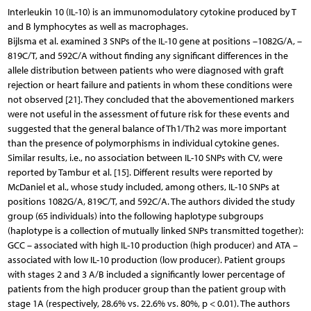
Interleukin 10 (IL-10) is an immunomodulatory cytokine produced by T
and B lymphocytes as well as macrophages.
Bijlsma et al. examined 3 SNPs of the IL-10 gene at positions –1082G/A, –
819C/T, and 592C/A without finding any significant differences in the
allele distribution between patients who were diagnosed with graft
rejection or heart failure and patients in whom these conditions were
not observed [21]. They concluded that the abovementioned markers
were not useful in the assessment of future risk for these events and
suggested that the general balance of Th1/Th2 was more important
than the presence of polymorphisms in individual cytokine genes.
Similar results, i.e., no association between IL-10 SNPs with CV, were
reported by Tambur et al. [15]. Different results were reported by
McDaniel et al., whose study included, among others, IL-10 SNPs at
positions 1082G/A, 819C/T, and 592C/A. The authors divided the study
group (65 individuals) into the following haplotype subgroups
(haplotype is a collection of mutually linked SNPs transmitted together):
GCC – associated with high IL-10 production (high producer) and ATA –
associated with low IL-10 production (low producer). Patient groups
with stages 2 and 3 A/B included a significantly lower percentage of
patients from the high producer group than the patient group with
stage 1A (respectively, 28.6% vs. 22.6% vs. 80%, p < 0.01). The authors