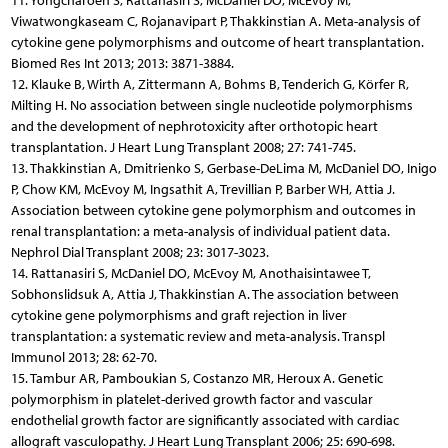
11. Yongcharoen S, Rattanasiri S, McDaniel DO, McEvoy M,
Viwatwongkaseam C, Rojanavipart P, Thakkinstian A. Meta-analysis of
cytokine gene polymorphisms and outcome of heart transplantation.
Biomed Res Int 2013; 2013: 3871-3884.
12. Klauke B, Wirth A, Zittermann A, Bohms B, Tenderich G, Körfer R,
Milting H. No association between single nucleotide polymorphisms
and the development of nephrotoxicity after orthotopic heart
transplantation. J Heart Lung Transplant 2008; 27: 741-745.
13. Thakkinstian A, Dmitrienko S, Gerbase-DeLima M, McDaniel DO, Inigo
P, Chow KM, McEvoy M, Ingsathit A, Trevillian P, Barber WH, Attia J.
Association between cytokine gene polymorphism and outcomes in
renal transplantation: a meta-analysis of individual patient data.
Nephrol Dial Transplant 2008; 23: 3017-3023.
14. Rattanasiri S, McDaniel DO, McEvoy M, Anothaisintawee T,
Sobhonslidsuk A, Attia J, Thakkinstian A. The association between
cytokine gene polymorphisms and graft rejection in liver
transplantation: a systematic review and meta-analysis. Transpl
Immunol 2013; 28: 62-70.
15. Tambur AR, Pamboukian S, Costanzo MR, Heroux A. Genetic
polymorphism in platelet-derived growth factor and vascular
endothelial growth factor are significantly associated with cardiac
allograft vasculopathy. J Heart Lung Transplant 2006; 25: 690-698.