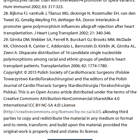
lymphocytes rather than with interleukin-4 promoter or splice variants.
Hum Immunol 2002; 63: 317-323.
28. Bijlsma FJ, vanKuik J, Tilanus MG, deJonge N, Rozemuller EH, van den
Tweel JG, Gmelig-Meyling FH, deWeger RA. Donor interleukin-4
promoter gene polymorphism influences allograft rejection after heart
transplantation. J Heart Lung Transplant 2002; 21: 340-346.
29. Girnita DM, Webber SA, Ferrell R, Burckart GJ, Brooks MM, McDade
KK, Chinnock R, Canter C, Addonizio L, Bernstein D, Kirklin JK, Girnita AL,
Zeevi A. Disparate distribution of 16 candidate single nucleotide
polymorphisms among racial and ethnic groups of pediatric heart
transplant patients. Transplantation 2006; 82: 1774-1780.
Copyright: © 2015 Polish Society of Cardiothoracic Surgeons (Polskie
Towarzystwo KardioTorakochirurgów) and the editors of the Polish
Journal of Cardio-Thoracic Surgery (Kardiochirurgia i Torakochirurgia
Polska). This is an Open Access article distributed under the terms of the
Creative Commons Attribution-NonCommercial-ShareAlike 4.0
International (CC BY-NC-SA 4.0) License
(
http://creativecommons.org/licenses/by-nc-sa/4.0/
), allowing third
parties to copy and redistribute the material in any medium or format
and to remix, transform, and build upon the material, provided the
original work is properly cited and states its license.