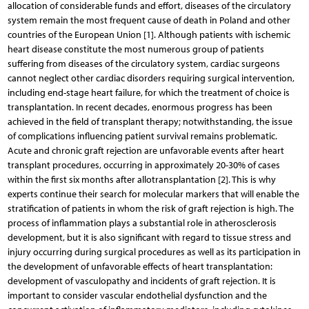
allocation of considerable funds and effort, diseases of the circulatory
system remain the most frequent cause of death in Poland and other
countries of the European Union [1]. Although patients with ischemic
heart disease constitute the most numerous group of patients
suffering from diseases of the circulatory system, cardiac surgeons
cannot neglect other cardiac disorders requiring surgical intervention,
including end-stage heart failure, for which the treatment of choice is
transplantation. In recent decades, enormous progress has been
achieved in the field of transplant therapy; notwithstanding, the issue
of complications influencing patient survival remains problematic.
Acute and chronic graft rejection are unfavorable events after heart
transplant procedures, occurring in approximately 20-30% of cases
within the first six months after allotransplantation [2]. This is why
experts continue their search for molecular markers that will enable the
stratification of patients in whom the risk of graft rejection is high. The
process of inflammation plays a substantial role in atherosclerosis
development, but it is also significant with regard to tissue stress and
injury occurring during surgical procedures as well as its participation in
the development of unfavorable effects of heart transplantation:
development of vasculopathy and incidents of graft rejection. It is
important to consider vascular endothelial dysfunction and the