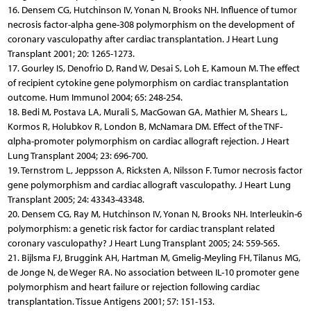
16. Densem CG, Hutchinson IV, Yonan N, Brooks NH. Influence of tumor
necrosis factor-alpha gene-308 polymorphism on the development of
coronary vasculopathy after cardiac transplantation. J Heart Lung
Transplant 2001; 20: 1265-1273.
17. Gourley IS, Denofrio D, Rand W, Desai S, Loh E, Kamoun M. The effect
of recipient cytokine gene polymorphism on cardiac transplantation
outcome. Hum Immunol 2004; 65: 248-254.
18. Bedi M, Postava LA, Murali S, MacGowan GA, Mathier M, Shears L,
Kormos R, Holubkov R, London B, McNamara DM. Effect of the TNF-
αlpha-promoter polymorphism on cardiac allograft rejection. J Heart
Lung Transplant 2004; 23: 696-700.
19. Ternstrom L, Jeppsson A, Ricksten A, Nilsson F. Tumor necrosis factor
gene polymorphism and cardiac allograft vasculopathy. J Heart Lung
Transplant 2005; 24: 43343-43348.
20. Densem CG, Ray M, Hutchinson IV, Yonan N, Brooks NH. Interleukin-6
polymorphism: a genetic risk factor for cardiac transplant related
coronary vasculopathy? J Heart Lung Transplant 2005; 24: 559-565.
21. Bijlsma FJ, Bruggink AH, Hartman M, Gmelig-Meyling FH, Tilanus MG,
de Jonge N, de Weger RA. No association between IL-10 promoter gene
polymorphism and heart failure or rejection following cardiac
transplantation. Tissue Antigens 2001; 57: 151-153.