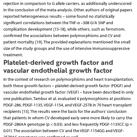
rejection in comparison to G allele carriers, as additionally underscored
in the conclusion of the meta-analysis. Other authors of original papers
reported heterogeneous results – some found no statistically
significant correlations between the TNF-α –308 G/A SNP and
complication development [15-18], while others, such as Ternstrom,
confirmed the associations between polymorphisms and CV and
patient mortality [19]. The provided explanations mentioned the small
size of the study groups and the use of intensive immunosuppressive
treatment.
Platelet-derived growth factor and
vascular endothelial growth factor
In the context of research on polymorphisms and heart transplantation,
both these growth factors – platelet-derived growth factor (PDGF) and
vascular endothelial growth factor (VEGF) – have been described in only
one publication. Tambur et al. evaluated 4 polymorphisms at positions
PDGF-286, PDGF-1135, VEGF-1154, and VEGF-2578 in 70 heart transplant
recipients [15]. The results were the basis for the authors’ conclusion
that patients in whom CV developed early were more likely to carry the
PDGF-286AA genotype (p < 0.03), and less frequently PDGF-1135CC (p =
0.01). The association between CV and the VEGF-1154GG and VEGF-