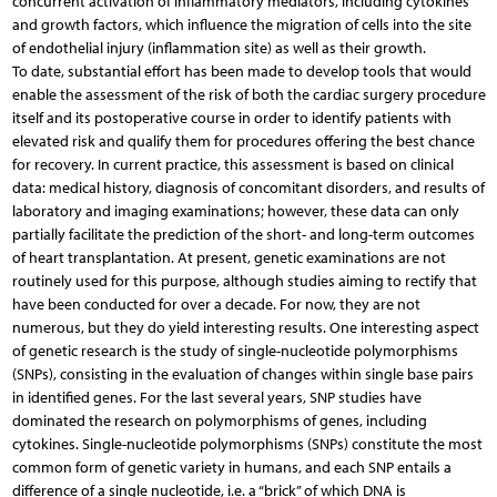
concurrent activation of inflammatory mediators, including cytokines
and growth factors, which influence the migration of cells into the site
of endothelial injury (inflammation site) as well as their growth.
To date, substantial effort has been made to develop tools that would
enable the assessment of the risk of both the cardiac surgery procedure
itself and its postoperative course in order to identify patients with
elevated risk and qualify them for procedures offering the best chance
for recovery. In current practice, this assessment is based on clinical
data: medical history, diagnosis of concomitant disorders, and results of
laboratory and imaging examinations; however, these data can only
partially facilitate the prediction of the short- and long-term outcomes
of heart transplantation. At present, genetic examinations are not
routinely used for this purpose, although studies aiming to rectify that
have been conducted for over a decade. For now, they are not
numerous, but they do yield interesting results. One interesting aspect
of genetic research is the study of single-nucleotide polymorphisms
(SNPs), consisting in the evaluation of changes within single base pairs
in identified genes. For the last several years, SNP studies have
dominated the research on polymorphisms of genes, including
cytokines. Single-nucleotide polymorphisms (SNPs) constitute the most
common form of genetic variety in humans, and each SNP entails a
difference of a single nucleotide, i.e. a “brick” of which DNA is