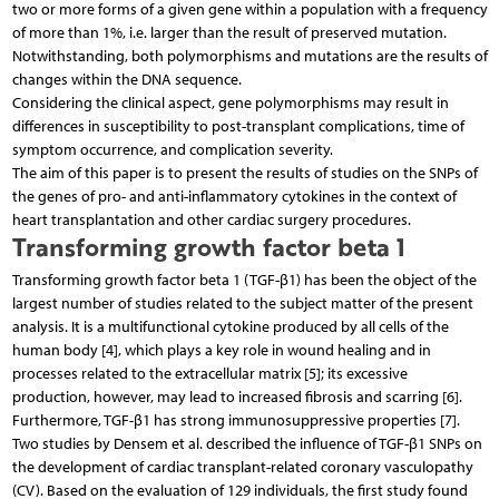
two or more forms of a given gene within a population with a frequency
of more than 1%, i.e. larger than the result of preserved mutation.
Notwithstanding, both polymorphisms and mutations are the results of
changes within the DNA sequence.
Considering the clinical aspect, gene polymorphisms may result in
differences in susceptibility to post-transplant complications, time of
symptom occurrence, and complication severity.
The aim of this paper is to present the results of studies on the SNPs of
the genes of pro- and anti-inflammatory cytokines in the context of
heart transplantation and other cardiac surgery procedures.
Transforming growth factor beta 1
Transforming growth factor beta 1 (TGF-β1) has been the object of the
largest number of studies related to the subject matter of the present
analysis. It is a multifunctional cytokine produced by all cells of the
human body [4], which plays a key role in wound healing and in
processes related to the extracellular matrix [5]; its excessive
production, however, may lead to increased fibrosis and scarring [6].
Furthermore, TGF-β1 has strong immunosuppressive properties [7].
Two studies by Densem et al. described the influence of TGF-β1 SNPs on
the development of cardiac transplant-related coronary vasculopathy
(CV). Based on the evaluation of 129 individuals, the first study found