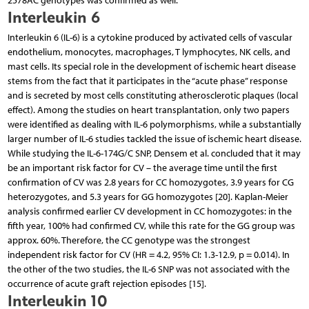
2578AC genotypes was confirmed as well.
Interleukin 6
Interleukin 6 (IL-6) is a cytokine produced by activated cells of vascular
endothelium, monocytes, macrophages, T lymphocytes, NK cells, and
mast cells. Its special role in the development of ischemic heart disease
stems from the fact that it participates in the “acute phase” response
and is secreted by most cells constituting atherosclerotic plaques (local
effect). Among the studies on heart transplantation, only two papers
were identified as dealing with IL-6 polymorphisms, while a substantially
larger number of IL-6 studies tackled the issue of ischemic heart disease.
While studying the IL-6-174G/C SNP, Densem et al. concluded that it may
be an important risk factor for CV – the average time until the first
confirmation of CV was 2.8 years for CC homozygotes, 3.9 years for CG
heterozygotes, and 5.3 years for GG homozygotes [20]. Kaplan-Meier
analysis confirmed earlier CV development in CC homozygotes: in the
fifth year, 100% had confirmed CV, while this rate for the GG group was
approx. 60%. Therefore, the CC genotype was the strongest
independent risk factor for CV (HR = 4.2, 95% CI: 1.3-12.9, p = 0.014). In
the other of the two studies, the IL-6 SNP was not associated with the
occurrence of acute graft rejection episodes [15].
Interleukin 10