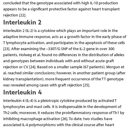
concluded that the genotype associated with high IL-10 production
appears to be a significant protective factor against heart transplant
rejection [22].
Interleukin 2
Interleukin 2 (IL-2) is a cytokine which plays an important role in the
adaptive immune response, acts as a growth factor in the early phase of
T lymphocyte activation, and participates in the apoptosis of these cells
[23]. After examining the –330T/G SNP of the IL-2 gene in over 300
patients, Holweg et al. found no differences in the distribution of alleles
and genotypes between individuals with and without acute graft
rejection or CV [24]. Based on a smaller sample (67 patients), Morgun et
al. reached similar conclusions; however, in another patient group (after
kidney transplantation), more frequent occurrence of the TT genotype
was revealed among cases with graft rejection [25].
Interleukin 4
Interleukin 4 (IL-4) is a pleiotropic cytokine produced by activated T
lymphocytes and mast cells. It is indispensable in the development of
Th2 cells; moreover, it reduces the proinflammatory response of Th1 by
inhibiting macrophage activation [26]. To date, two studies have
associated IL-4 polymorphisms with the clinical course after heart