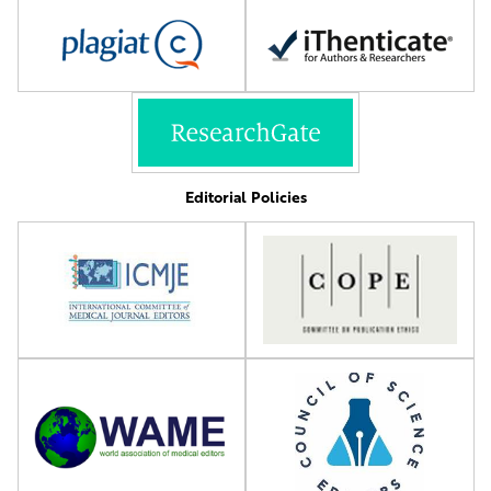
Editorial Policies