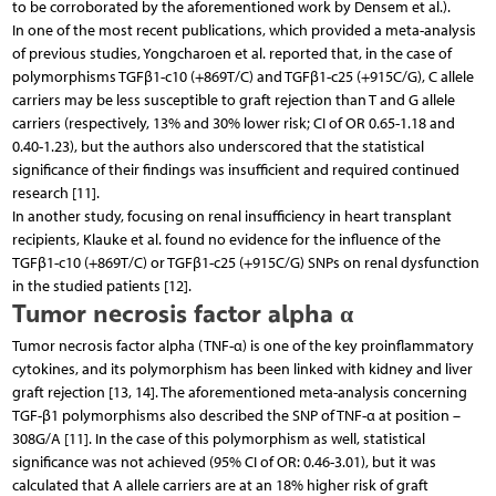
to be corroborated by the aforementioned work by Densem et al.).
In one of the most recent publications, which provided a meta-analysis
of previous studies, Yongcharoen et al. reported that, in the case of
polymorphisms TGFβ1-c10 (+869T/C) and TGFβ1-c25 (+915C/G), C allele
carriers may be less susceptible to graft rejection than T and G allele
carriers (respectively, 13% and 30% lower risk; CI of OR 0.65-1.18 and
0.40-1.23), but the authors also underscored that the statistical
significance of their findings was insufficient and required continued
research [11].
In another study, focusing on renal insufficiency in heart transplant
recipients, Klauke et al. found no evidence for the influence of the
TGFβ1-c10 (+869T/C) or TGFβ1-c25 (+915C/G) SNPs on renal dysfunction
in the studied patients [12].
Tumor necrosis factor alpha α
Tumor necrosis factor alpha (TNF-α) is one of the key proinflammatory
cytokines, and its polymorphism has been linked with kidney and liver
graft rejection [13, 14]. The aforementioned meta-analysis concerning
TGF-β1 polymorphisms also described the SNP of TNF-α at position –
308G/A [11]. In the case of this polymorphism as well, statistical
significance was not achieved (95% CI of OR: 0.46-3.01), but it was
calculated that A allele carriers are at an 18% higher risk of graft