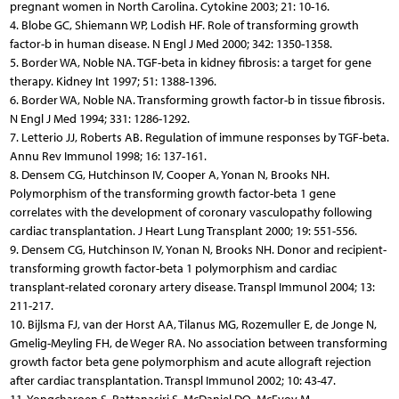
pregnant women in North Carolina. Cytokine 2003; 21: 10-16.
4. Blobe GC, Shiemann WP, Lodish HF. Role of transforming growth
factor-b in human disease. N Engl J Med 2000; 342: 1350-1358.
5. Border WA, Noble NA. TGF-beta in kidney fibrosis: a target for gene
therapy. Kidney Int 1997; 51: 1388-1396.
6. Border WA, Noble NA. Transforming growth factor-b in tissue fibrosis.
N Engl J Med 1994; 331: 1286-1292.
7. Letterio JJ, Roberts AB. Regulation of immune responses by TGF-beta.
Annu Rev Immunol 1998; 16: 137-161.
8. Densem CG, Hutchinson IV, Cooper A, Yonan N, Brooks NH.
Polymorphism of the transforming growth factor-beta 1 gene
correlates with the development of coronary vasculopathy following
cardiac transplantation. J Heart Lung Transplant 2000; 19: 551-556.
9. Densem CG, Hutchinson IV, Yonan N, Brooks NH. Donor and recipient-
transforming growth factor-beta 1 polymorphism and cardiac
transplant-related coronary artery disease. Transpl Immunol 2004; 13:
211-217.
10. Bijlsma FJ, van der Horst AA, Tilanus MG, Rozemuller E, de Jonge N,
Gmelig-Meyling FH, de Weger RA. No association between transforming
growth factor beta gene polymorphism and acute allograft rejection
after cardiac transplantation. Transpl Immunol 2002; 10: 43-47.