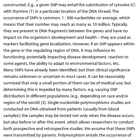
constructed. E.g., a given SNP may entail the substitution of cytosine (C)
with thymine (T) in a particular location of the DNA thread. The
occurrence of SNPs is common, 1 : 300 nucleotides on average, which
means that their number may reach as many as 10 million. Typically,
they are present in DNA fragments between the genes and have no
impact on the organism’s development and health – they are used as
markers facilitating gene localization. However, if an SNP appears within
the gene or the regulating region of DNA, it may influence its
functioning, potentially impacting disease development, reaction to
some agents, the ability to adapt to environmental factors, etc.
Many SNPs have already been identified, but their clinical significance
remains unknown or uncertain in most cases. It can be reasonably
surmised that only a small portion of them can be of medical use, but
determining this is impeded by many factors, e.g. varying SNP
distribution in different populations (e.g., depending on race and/or
region of the world) [3]. Single-nucleotide polymorphisms studies are
conducted on DNA obtained from patients (usually from blood
samples); the samples may be tested not only when the disease occurs,
but also before or after this event, which allows researchers to conduct
both prospective and retrospective studies. We assume that these SNPs
were transmitted by parents. Polymorphism entails the occurrence of