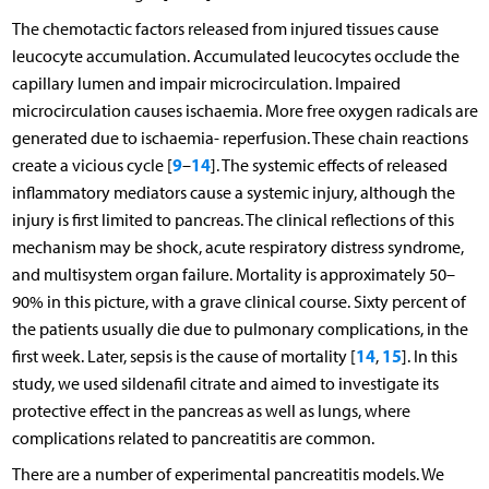
The chemotactic factors released from injured tissues cause
leucocyte accumulation. Accumulated leucocytes occlude the
capillary lumen and impair microcirculation. Impaired
microcirculation causes ischaemia. More free oxygen radicals are
generated due to ischaemia- reperfusion. These chain reactions
9
14
create a vicious cycle [
–
]. The systemic effects of released
inflammatory mediators cause a systemic injury, although the
injury is first limited to pancreas. The clinical reflections of this
mechanism may be shock, acute respiratory distress syndrome,
and multisystem organ failure. Mortality is approximately 50–
90% in this picture, with a grave clinical course. Sixty percent of
the patients usually die due to pulmonary complications, in the
14
15
first week. Later, sepsis is the cause of mortality [
,
]. In this
study, we used sildenafil citrate and aimed to investigate its
protective effect in the pancreas as well as lungs, where
complications related to pancreatitis are common.
There are a number of experimental pancreatitis models. We