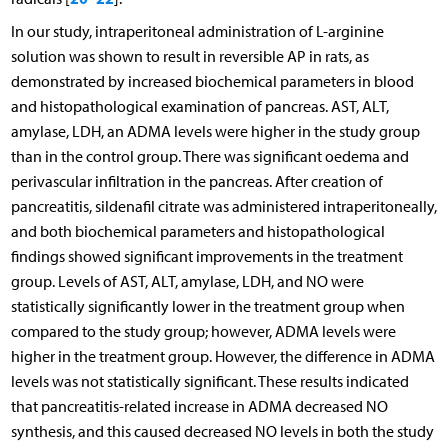
In our study, intraperitoneal administration of L-arginine
solution was shown to result in reversible AP in rats, as
demonstrated by increased biochemical parameters in blood
and histopathological examination of pancreas. AST, ALT,
amylase, LDH, an ADMA levels were higher in the study group
than in the control group. There was significant oedema and
perivascular infiltration in the pancreas. After creation of
pancreatitis, sildenafil citrate was administered intraperitoneally,
and both biochemical parameters and histopathological
findings showed significant improvements in the treatment
group. Levels of AST, ALT, amylase, LDH, and NO were
statistically significantly lower in the treatment group when
compared to the study group; however, ADMA levels were
higher in the treatment group. However, the difference in ADMA
levels was not statistically significant. These results indicated
that pancreatitis-related increase in ADMA decreased NO
synthesis, and this caused decreased NO levels in both the study