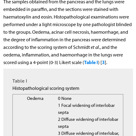
The samples obtained from the pancreas and the lungs were
embedded in paraffin, and the sections were stained with
haematoxylin and eosin. Histopathological examinations were
performed under a light microscope by one pathologist blinded
to the groups. Oedema, acinar cell necrosis, haemorrhage, and
the degree of inflammation in the pancreas were determined
according to the scoring system of Schmidt
et al
., and the
oedema, inflammation, and haemorrhage in the lungs were
Table I
3
scored using a 4-point (0-3) Likert scale (
) [
].
Table I
Histopathological scoring system
Oedema
0 None
1 Focal widening of interlobar
septa
2 Diffuse widening of interlobar
septa
3 Diffuse widening of interlobar,