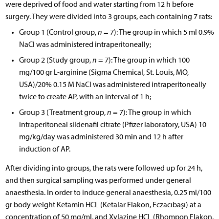
were deprived of food and water starting from 12 h before
surgery. They were divided into 3 groups, each containing 7 rats:
Group 1 (Control group,
n
= 7): The group in which 5 ml 0.9%
NaCl was administered intraperitoneally;
Group 2 (Study group,
n
= 7): The group in which 100
mg/100 gr L-arginine (Sigma Chemical, St. Louis, MO,
USA)/20% 0.15 M NaCl was administered intraperitoneally
twice to create AP, with an interval of 1 h;
Group 3 (Treatment group,
n
= 7): The group in which
intraperitoneal sildenafil citrate (Pfizer laboratory, USA) 10
mg/kg/day was administered 30 min and 12 h after
induction of AP.
After dividing into groups, the rats were followed up for 24 h,
and then surgical sampling was performed under general
anaesthesia. In order to induce general anaesthesia, 0.25 ml/100
gr body weight Ketamin HCL (Ketalar Flakon, Eczacıbaşı) at a
concentration of 50 mg/ml, and Xylazine HCL (Rhompon Flakon,