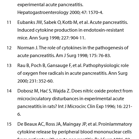
experimental acute pancreatitis.
Hepatogastroenterology 2000; 47: 1570-4.
11
Eubanks JW, Sabek O, Kotb M, et al. Acute pancreatitis.
Induced cytokine production in endotoxin-resistant
mice. Ann Surg 1998; 227: 904-11.
12
Norman J. The role of cytokines in the pathogenesis of
acute pancreatitis. Am J Surg 1998; 175: 76-83.
13
Rau B, Poch B, Gansauge F, et al. Pathophysiologic role
of oxygen free radicals in acute pancreatitis. Ann Surg
2000; 231: 352-60.
14
Dobosz M, Hać S, Wajda Z. Does nitric oxide protect from
microcirculatory disturbances in experimental acute
pancreatitis in rats? Int J Microcirc Clin Exp 1996; 16: 221-
6.
15
De Beaux AC, Ross JA, Maingay JP, et al. Proinlammatory
cytokine release by peripheral blood mononuclear cells