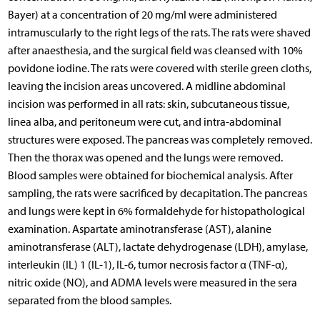
Bayer) at a concentration of 20 mg/ml were administered
intramuscularly to the right legs of the rats. The rats were shaved
after anaesthesia, and the surgical field was cleansed with 10%
povidone iodine. The rats were covered with sterile green cloths,
leaving the incision areas uncovered. A midline abdominal
incision was performed in all rats: skin, subcutaneous tissue,
linea alba, and peritoneum were cut, and intra-abdominal
structures were exposed. The pancreas was completely removed.
Then the thorax was opened and the lungs were removed.
Blood samples were obtained for biochemical analysis. After
sampling, the rats were sacrificed by decapitation. The pancreas
and lungs were kept in 6% formaldehyde for histopathological
examination. Aspartate aminotransferase (AST), alanine
aminotransferase (ALT), lactate dehydrogenase (LDH), amylase,
interleukin (IL) 1 (IL-1), IL-6, tumor necrosis factor α (TNF-α),
nitric oxide (NO), and ADMA levels were measured in the sera
separated from the blood samples.