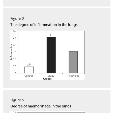
Figure 8
The degree of inflammation in the lungs
Figure 9
Degree of haemorrhage in the lungs