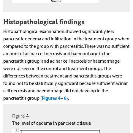
Histopathological findings
Histopathological examination showed significantly less
pancreatic oedema and infiltration in the treatment group when
compared to the group with pancreatitis. There was no sufficient
amount of acinar cell necrosis and haemorrhage in the
pancreatitis group, and acinar cell necrosis or haemorrhage
were not seen in the control and treatment groups. The
differences between treatment and pancreatitis groups were
found not to be statistically significant because sufficient acinar
cell necrosis and haemorrhage did not develop in the
Figures 4
6
pancreatitis group (
–
).
Figure 4
The level of oedema in pancreatic tissue