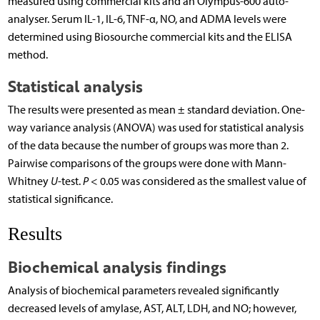
measured using commercial kits and an Olympus-600 auto-
analyser. Serum IL-1, IL-6, TNF-α, NO, and ADMA levels were
determined using Biosourche commercial kits and the ELISA
method.
Statistical analysis
The results were presented as mean ± standard deviation. One-
way variance analysis (ANOVA) was used for statistical analysis
of the data because the number of groups was more than 2.
Pairwise comparisons of the groups were done with Mann-
Whitney
U
-test.
P
< 0.05 was considered as the smallest value of
statistical significance.
Results
Biochemical analysis findings
Analysis of biochemical parameters revealed significantly
decreased levels of amylase, AST, ALT, LDH, and NO; however,