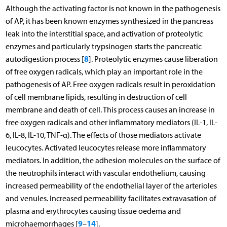
Although the activating factor is not known in the pathogenesis
of AP, it has been known enzymes synthesized in the pancreas
leak into the interstitial space, and activation of proteolytic
enzymes and particularly trypsinogen starts the pancreatic
8
autodigestion process [
]. Proteolytic enzymes cause liberation
of free oxygen radicals, which play an important role in the
pathogenesis of AP. Free oxygen radicals result in peroxidation
of cell membrane lipids, resulting in destruction of cell
membrane and death of cell. This process causes an increase in
free oxygen radicals and other inflammatory mediators (IL-1, IL-
6, IL-8, IL-10, TNF-α). The effects of those mediators activate
leucocytes. Activated leucocytes release more inflammatory
mediators. In addition, the adhesion molecules on the surface of
the neutrophils interact with vascular endothelium, causing
increased permeability of the endothelial layer of the arterioles
and venules. Increased permeability facilitates extravasation of
plasma and erythrocytes causing tissue oedema and
9
14
microhaemorrhages [
–
].