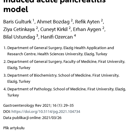
model
1
2
2
Baris Gulturk
,
Ahmet Bozdag
,
Refik Ayten
,
2
2
2
Ziya Cetinkaya
,
Cuneyt Kirkil
,
Erhan Aygen
,
3
4
Bilal Ustundag
,
Hanifi Ozercan
Department of General Surgery, Elazig Health Application and
Research Centre, Health Sciences University, Elazig, Turkey
Department of General Surgery, Faculty of Medicine, Firat University,
Elazig, Turkey
Department of Biochemistry, School of Medicine, Firat University,
Elazig, Turkey
Department of Pathology, School of Medicine, Firat University, Elazig,
Turkey
Gastroenterology Rev 2021; 16 (1): 29–35
DOI:
https://doi.org/10.5114/pg.2021.104734
Data publikacji online: 2021/03/26
Plik artykułu