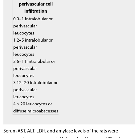
perivascular cell
infiltration
0 0–1 intralobular or
perivascular
leucocytes
1 2–5 intralobular or
perivascular
leucocytes
2 6–11 intralobular or
perivascular
leucocytes
3 12–20 intralobular or
perivascular
leucocytes
4 > 20 leucocytes or
diffuse microabscesses
Serum AST, ALT, LDH, and amylase levels of the rats were