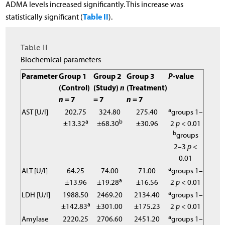
ADMA levels increased significantly. This increase was
Table II
statistically significant (
).
Table II
Biochemical parameters
Parameter
Group 1
Group 2
Group 3
P
-value
(Control)
(Study)
n
(Treatment)
n
= 7
= 7
n
= 7
a
AST [U/l]
202.75
324.80
275.40
groups 1–
a
b
±13.32
±68.30
±30.96
2
p
< 0.01
b
groups
2–3
p
<
0.01
a
ALT [U/l]
64.25
74.00
71.00
groups 1–
a
±13.96
±19.28
±16.56
2
p
< 0.01
a
LDH [U/l]
1988.50
2469.20
2134.40
groups 1–
a
±142.83
±301.00
±175.23
2
p
< 0.01
a
Amylase
2220.25
2706.60
2451.20
groups 1–