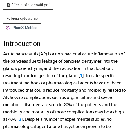
Effects of sildenafil.pdf
Pobierz cytowanie
PlumX Metrics
Introduction
Acute pancreatitis (AP) is a non-bacterial acute inflammation of
the pancreas due to leakage of pancreatic enzymes into the
gland’s parenchyma, and their activation in that location,
1
resulting in autodigestion of the gland [
]. To date, specific
treatment methods or pharmacological agents have not been
introduced that could reduce mortality and morbidity related to
AP. Severe complications such as organ failure and severe
metabolic disorders are seen in 20% of the patients, and the
morbidity and mortality of those complications may be as high
2
as 40% [
]. Despite a number of experimental studies, no
pharmacological agent alone has yet been proven to be