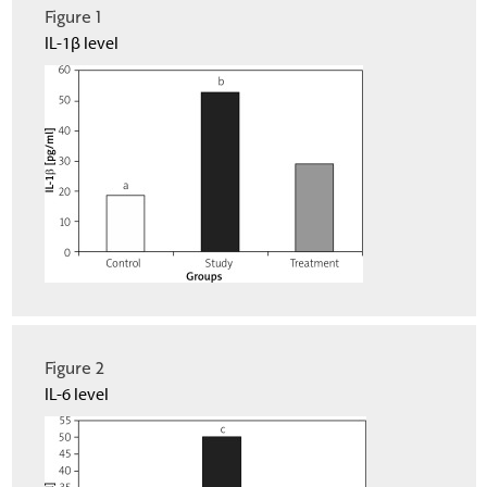
Figure 1
IL-1β level
Figure 2
IL-6 level