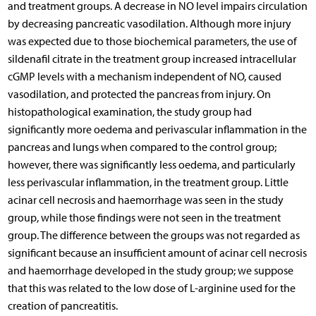
and treatment groups. A decrease in NO level impairs circulation
by decreasing pancreatic vasodilation. Although more injury
was expected due to those biochemical parameters, the use of
sildenafil citrate in the treatment group increased intracellular
cGMP levels with a mechanism independent of NO, caused
vasodilation, and protected the pancreas from injury. On
histopathological examination, the study group had
significantly more oedema and perivascular inflammation in the
pancreas and lungs when compared to the control group;
however, there was significantly less oedema, and particularly
less perivascular inflammation, in the treatment group. Little
acinar cell necrosis and haemorrhage was seen in the study
group, while those findings were not seen in the treatment
group. The difference between the groups was not regarded as
significant because an insufficient amount of acinar cell necrosis
and haemorrhage developed in the study group; we suppose
that this was related to the low dose of L-arginine used for the
creation of pancreatitis.