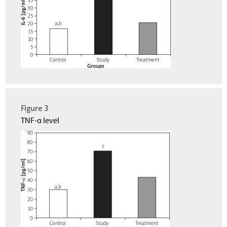
Figure 3
TNF-α level