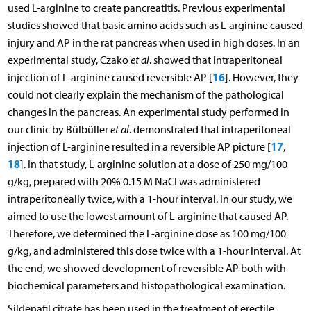
used L-arginine to create pancreatitis. Previous experimental
studies showed that basic amino acids such as L-arginine caused
injury and AP in the rat pancreas when used in high doses. In an
experimental study, Czako
et al
. showed that intraperitoneal
16
injection of L-arginine caused reversible AP [
]. However, they
could not clearly explain the mechanism of the pathological
changes in the pancreas. An experimental study performed in
our clinic by Bülbüller
et al
. demonstrated that intraperitoneal
17
injection of L-arginine resulted in a reversible AP picture [
,
18
]. In that study, L-arginine solution at a dose of 250 mg/100
g/kg, prepared with 20% 0.15 M NaCI was administered
intraperitoneally twice, with a 1-hour interval. In our study, we
aimed to use the lowest amount of L-arginine that caused AP.
Therefore, we determined the L-arginine dose as 100 mg/100
g/kg, and administered this dose twice with a 1-hour interval. At
the end, we showed development of reversible AP both with
biochemical parameters and histopathological examination.
Sildenafil citrate has been used in the treatment of erectile