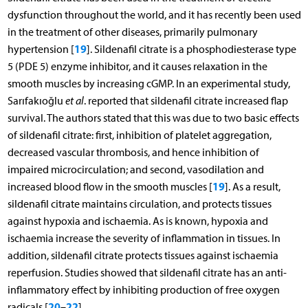
dysfunction throughout the world, and it has recently been used
in the treatment of other diseases, primarily pulmonary
19
hypertension [
]. Sildenafil citrate is a phosphodiesterase type
5 (PDE 5) enzyme inhibitor, and it causes relaxation in the
smooth muscles by increasing cGMP. In an experimental study,
Sarıfakıoğlu
et al
. reported that sildenafil citrate increased flap
survival. The authors stated that this was due to two basic effects
of sildenafil citrate: first, inhibition of platelet aggregation,
decreased vascular thrombosis, and hence inhibition of
impaired microcirculation; and second, vasodilation and
19
increased blood flow in the smooth muscles [
]. As a result,
sildenafil citrate maintains circulation, and protects tissues
against hypoxia and ischaemia. As is known, hypoxia and
ischaemia increase the severity of inflammation in tissues. In
addition, sildenafil citrate protects tissues against ischaemia
reperfusion. Studies showed that sildenafil citrate has an anti-
inflammatory effect by inhibiting production of free oxygen
20
22
radicals [
–
].