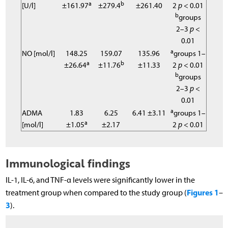
a
b
[U/l]
±161.97
±279.4
±261.40
2
p
< 0.01
b
groups
2–3
p
<
0.01
a
NO [mol/l]
148.25
159.07
135.96
groups 1–
a
b
±26.64
±11.76
±11.33
2
p
< 0.01
b
groups
2–3
p
<
0.01
a
ADMA
1.83
6.25
6.41 ±3.11
groups 1–
a
[mol/l]
±1.05
±2.17
2
p
< 0.01
Immunological findings
IL-1, IL-6, and TNF-α levels were significantly lower in the
Figures 1
treatment group when compared to the study group (
–
3
).