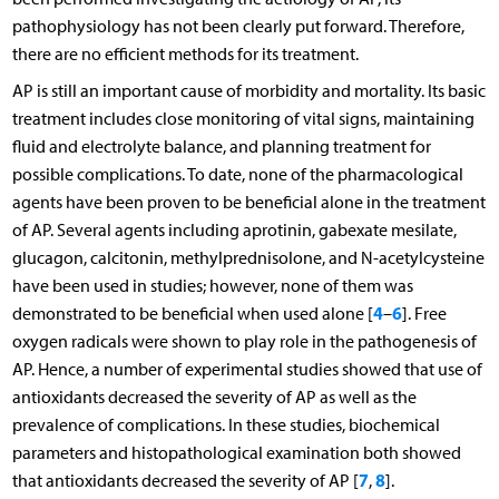
pathophysiology has not been clearly put forward. Therefore,
there are no efficient methods for its treatment.
AP is still an important cause of morbidity and mortality. Its basic
treatment includes close monitoring of vital signs, maintaining
fluid and electrolyte balance, and planning treatment for
possible complications. To date, none of the pharmacological
agents have been proven to be beneficial alone in the treatment
of AP. Several agents including aprotinin, gabexate mesilate,
glucagon, calcitonin, methylprednisolone, and N-acetylcysteine
have been used in studies; however, none of them was
4
6
demonstrated to be beneficial when used alone [
–
]. Free
oxygen radicals were shown to play role in the pathogenesis of
AP. Hence, a number of experimental studies showed that use of
antioxidants decreased the severity of AP as well as the
prevalence of complications. In these studies, biochemical
parameters and histopathological examination both showed
7
8
that antioxidants decreased the severity of AP [
,
].