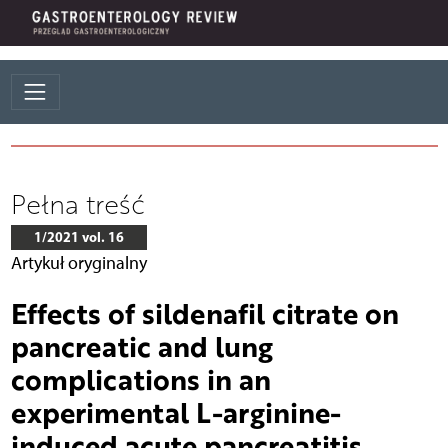
Pełna treść
1/2021 vol. 16
Artykuł oryginalny
Effects of sildenafil citrate on
pancreatic and lung
complications in an
experimental L-arginine-
induced acute pancreatitis