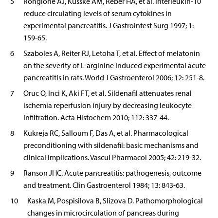
5
Rongione AJ, Kusske AM, Reber HA, et al. Interleukin-10
reduce circulating levels of serum cytokines in
experimental pancreatitis. J Gastrointest Surg 1997; 1:
159-65.
6
Szaboles A, Reiter RJ, Letoha T, et al. Effect of melatonin
on the severity of L-arginine induced experimental acute
pancreatitis in rats. World J Gastroenterol 2006; 12: 251-8.
7
Oruc O, Inci K, Aki FT, et al. Sildenafil attenuates renal
ischemia reperfusion injury by decreasing leukocyte
infiltration. Acta Histochem 2010; 112: 337-44.
8
Kukreja RC, Salloum F, Das A, et al. Pharmacological
preconditioning with sildenafil: basic mechanisms and
clinical implications. Vascul Pharmacol 2005; 42: 219-32.
9
Ranson JHC. Acute pancreatitis: pathogenesis, outcome
and treatment. Clin Gastroenterol 1984; 13: 843-63.
10
Kaska M, Pospisilova B, Slizova D. Pathomorphological
changes in microcirculation of pancreas during