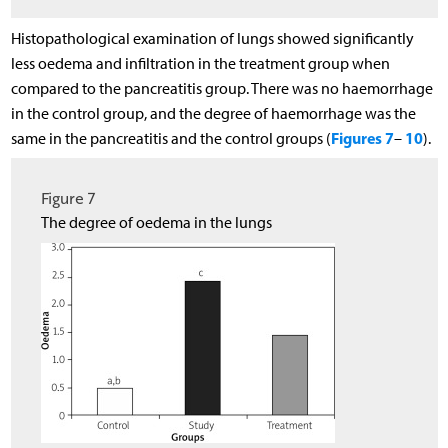
Histopathological examination of lungs showed significantly
less oedema and infiltration in the treatment group when
compared to the pancreatitis group. There was no haemorrhage
in the control group, and the degree of haemorrhage was the
Figures 7
10
same in the pancreatitis and the control groups (
–
).
Figure 7
The degree of oedema in the lungs