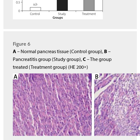
Figure 6
A
B
– Normal pancreas tissue (Control group),
–
C
Pancreatitis group (Study group),
– The group
treated (Treatment group) (HE 200×)