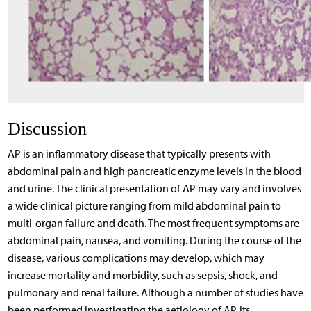
Discussion
AP is an inflammatory disease that typically presents with
abdominal pain and high pancreatic enzyme levels in the blood
and urine. The clinical presentation of AP may vary and involves
a wide clinical picture ranging from mild abdominal pain to
multi-organ failure and death. The most frequent symptoms are
abdominal pain, nausea, and vomiting. During the course of the
disease, various complications may develop, which may
increase mortality and morbidity, such as sepsis, shock, and
pulmonary and renal failure. Although a number of studies have
been performed investigating the aetiology of AP, its