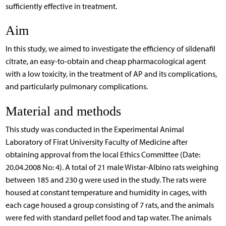
sufficiently effective in treatment.
Aim
In this study, we aimed to investigate the efficiency of sildenafil
citrate, an easy-to-obtain and cheap pharmacological agent
with a low toxicity, in the treatment of AP and its complications,
and particularly pulmonary complications.
Material and methods
This study was conducted in the Experimental Animal
Laboratory of Firat University Faculty of Medicine after
obtaining approval from the local Ethics Committee (Date:
20.04.2008 No: 4). A total of 21 male Wistar-Albino rats weighing
between 185 and 230 g were used in the study. The rats were
housed at constant temperature and humidity in cages, with
each cage housed a group consisting of 7 rats, and the animals
were fed with standard pellet food and tap water. The animals