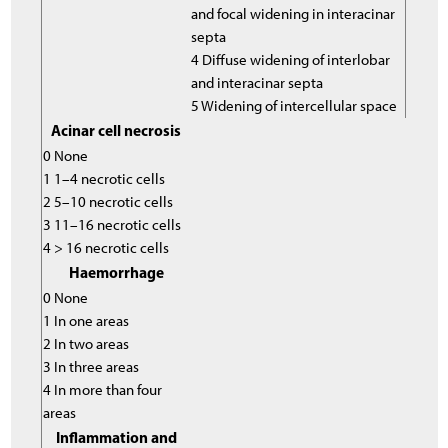
and focal widening in interacinar
septa
4 Diffuse widening of interlobar
and interacinar septa
5 Widening of intercellular space
Acinar cell necrosis
0 None
1 1–4 necrotic cells
2 5–10 necrotic cells
3 11–16 necrotic cells
4 > 16 necrotic cells
Haemorrhage
0 None
1 In one areas
2 In two areas
3 In three areas
4 In more than four
areas
Inflammation and