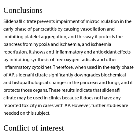
Conclusions
Sildenafil citrate prevents impairment of microcirculation in the
early phase of pancreatitis by causing vasodilation and
inhibiting platelet aggregation, and this way it protects the
pancreas from hypoxia and ischaemia, and ischaemia
reperfusion. It shows anti-inflammatory and antioxidant effects
by inhibiting synthesis of free oxygen radicals and other
inflammatory cytokines. Therefore, when used in the early phase
of AP, sildenafil citrate significantly downgrades biochemical
and histopathological changes in the pancreas and lungs, and it
protects those organs. These results indicate that sildenafil
citrate may be used in clinics because it does not have any
reported toxicity in cases with AP. However, further studies are
needed on this subject.
Conflict of interest