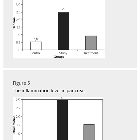
Figure 5
The inflammation level in pancreas