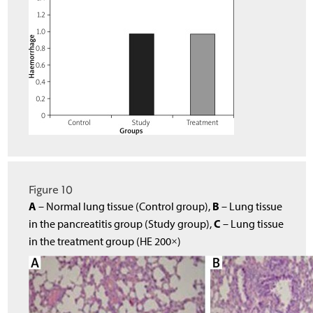
Figure 10
A
B
– Normal lung tissue (Control group),
– Lung tissue
C
in the pancreatitis group (Study group),
– Lung tissue
in the treatment group (HE 200×)