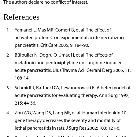
The authors declare no conflict of interest.
References
1
Yamanel L, Mas MR, Comert B, et al. The effect of
activated protein C on experimental acute necrotizing
pancreatitis. Crit Care 2005; 9: 184-90.
2
Bülbüller N, Dogru O, Umac H, et al. The effects of
melatonin and pentoxiphylline on Larginine induced
acute pancreatitis. Ulus Travma Acil Cerrahi Derg 2005; 11:
108-14.
3
Schmidt J, Rattner DW, Lewandrowski K. A beter model of
acute pancreatitis for evaluating therapy. Ann Surg 1992;
215: 44-56.
4
Zou WG, Wang DS, Lang MF, et al. Human interleukin 10
gene therapy decreases the severity and mortality of
lethal pancreatitis in rats. J Surg Res 2002; 103: 121-6.