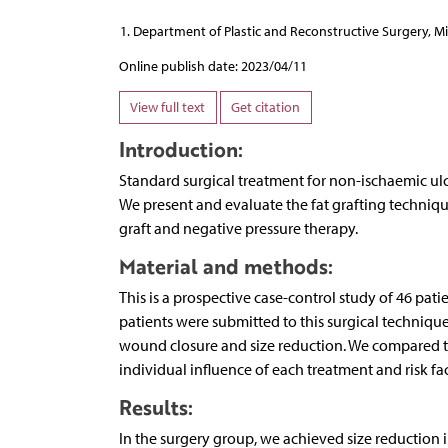
Department of Plastic and Reconstructive Surgery, Mi
Online publish date: 2023/04/11
View full text
Get citation
Introduction:
Standard surgical treatment for non-ischaemic ulce
We present and evaluate the fat grafting techniqu
graft and negative pressure therapy.
Material and methods:
This is a prospective case-control study of 46 pati
patients were submitted to this surgical techniqu
wound closure and size reduction. We compared th
individual influence of each treatment and risk fact
Results:
In the surgery group, we achieved size reduction 