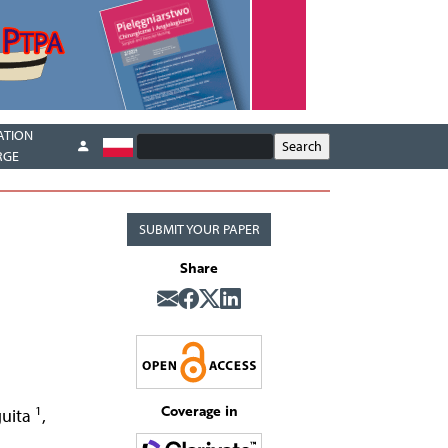
ATION
RGE
SUBMIT YOUR PAPER
Share
Coverage in
1
guita
,