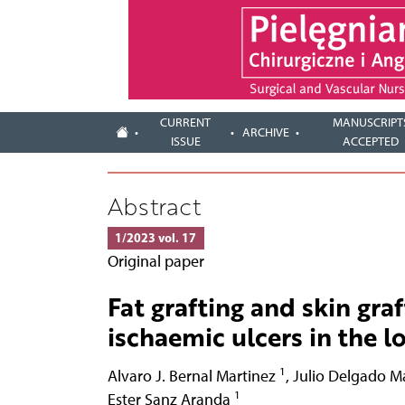
CURRENT
MANUSCRIPT
ARCHIVE
ISSUE
ACCEPTED
Abstract
1/2023 vol. 17
Original paper
Fat grafting and skin gra
ischaemic ulcers in the 
1
Alvaro J. Bernal Martinez
,
Julio Delgado M
1
Ester Sanz Aranda