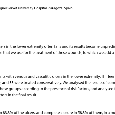
guel Servet University Hospital, Zaragoza, Spain
rs in the lower extremity often fails and its results become unpredi
e that we use for the treatment of these wounds, to which we add a 
ents with venous and vasculitic ulcers in the lower extremity. Thirtee
e, and 33 were treated conservatively. We analysed the results of co
ese groups according to the presence of risk factors, and analysed 
ors in the final result.
in 83.3% of the ulcers, and complete closure in 58.3% of them, in a 