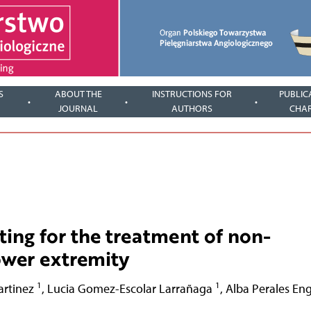
S
ABOUT THE
INSTRUCTIONS FOR
PUBLIC
JOURNAL
AUTHORS
CHA
fting for the treatment of non-
lower extremity
1
1
artinez
,
Lucia Gomez-Escolar Larrañaga
,
Alba Perales En