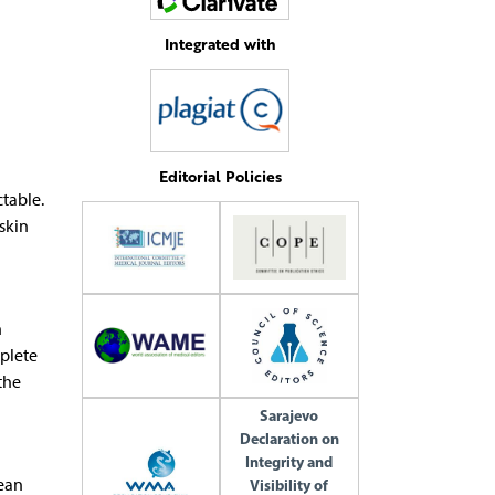
Integrated with
Editorial Policies
ctable.
skin
n
mplete
the
Sarajevo
Declaration on
Integrity and
mean
Visibility of