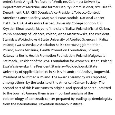
order): Sonia Angell, Professor of Medicine, Columbia University,
Department of Medicine, and former Deputy Commissioner, NYC Health
Department, USA; Cliff Douglas, Vice-President, Tobacco Control,
American Cancer Society, USA; Mark Parascandola, National Cancer
Institute, USA; Aleksandra Herbeć, University College London, UK;
Krystian Kinastowski, Mayor of the city of Kalisz, Poland; Michał Kleiber,
Polish Academy of Sciences, Poland; Anna Matuszewska, the President
Stanisław Wojciechowski State University of Applied Sciences in Kalisz,
Poland; Ewa Milewska, Association Kalisz-Ostrów Agglomeration,
Poland; Iwona Młoźniak, Health Promotion Foundation, Poland;
Katarzyna Rosik, Health Promotion Foundation, Poland; Małgorzata
Stelmach, President of the MSD Foundation for Women’s Health, Poland;
Ewa Wasielewska, the President Stanisław Wojciechowski State
University of Applied Sciences in Kalisz, Poland; and Andrzej Rogowski,
President of Multimedia Poland. The awards ceremony was reported,
among others, by the website of the American Cancer Society . The
second part of this issue turns to original and special papers submitted
to the Journal. Among them is an important analysis of the
epidemiology of pancreatic cancer prepared by leading epidemiologists
from the International Prevention Research Institute...