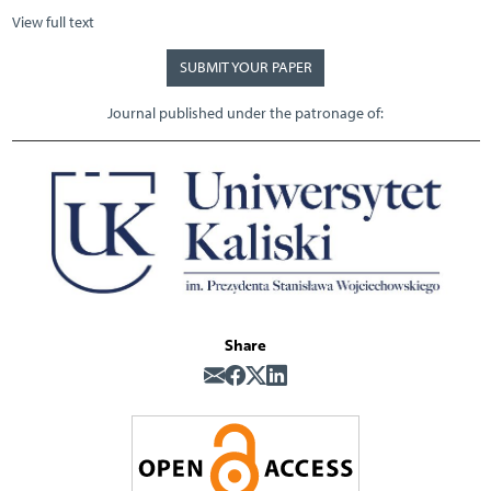
View full text
SUBMIT YOUR PAPER
Journal published under the patronage of:
Share