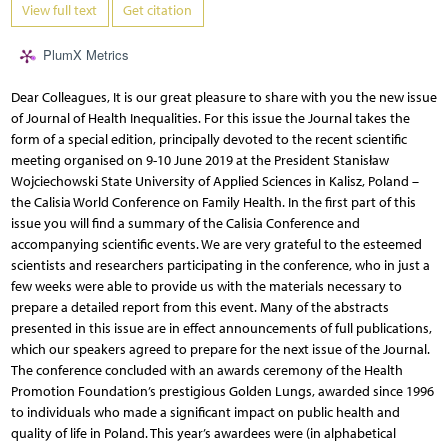
View full text
Get citation
PlumX Metrics
Dear Colleagues, It is our great pleasure to share with you the new issue
of Journal of Health Inequalities. For this issue the Journal takes the
form of a special edition, principally devoted to the recent scientific
meeting organised on 9-10 June 2019 at the President Stanisław
Wojciechowski State University of Applied Sciences in Kalisz, Poland –
the Calisia World Conference on Family Health. In the first part of this
issue you will find a summary of the Calisia Conference and
accompanying scientific events. We are very grateful to the esteemed
scientists and researchers participating in the conference, who in just a
few weeks were able to provide us with the materials necessary to
prepare a detailed report from this event. Many of the abstracts
presented in this issue are in effect announcements of full publications,
which our speakers agreed to prepare for the next issue of the Journal.
The conference concluded with an awards ceremony of the Health
Promotion Foundation’s prestigious Golden Lungs, awarded since 1996
to individuals who made a significant impact on public health and
quality of life in Poland. This year’s awardees were (in alphabetical