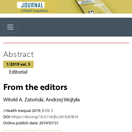
Abstract
1/2019 vol. 5
Editorial
From the editors
Witold A. Zatoński
,
Andrzej Wojtyła
J Health Inequal 2019; 5 (1): 1
DOI:
https://doi.org/10.5114/jhi.2019.87814
Online publish date: 2019/07/31