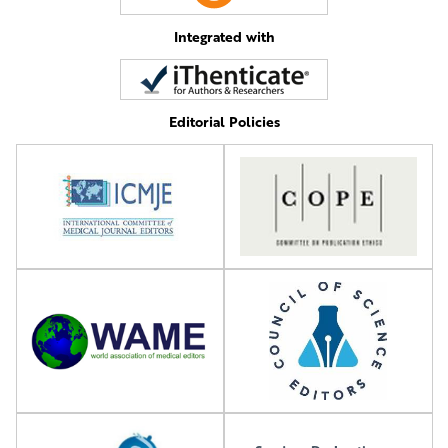
Integrated with
Editorial Policies