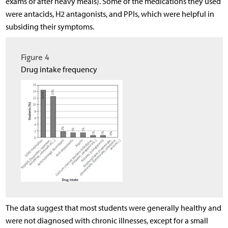
exams or after heavy meals). Some of the medications they used
were antacids, H2 antagonists, and PPIs, which were helpful in
subsiding their symptoms.
Figure 4
Drug intake frequency
The data suggest that most students were generally healthy and
were not diagnosed with chronic illnesses, except for a small