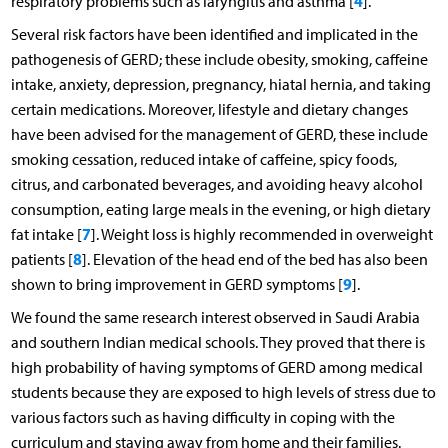
4
respiratory problems such as laryngitis and asthma [
].
Several risk factors have been identified and implicated in the
pathogenesis of GERD; these include obesity, smoking, caffeine
intake, anxiety, depression, pregnancy, hiatal hernia, and taking
certain medications. Moreover, lifestyle and dietary changes
have been advised for the management of GERD, these include
smoking cessation, reduced intake of caffeine, spicy foods,
citrus, and carbonated beverages, and avoiding heavy alcohol
consumption, eating large meals in the evening, or high dietary
7
fat intake [
]. Weight loss is highly recommended in overweight
8
patients [
]. Elevation of the head end of the bed has also been
9
shown to bring improvement in GERD symptoms [
].
We found the same research interest observed in Saudi Arabia
and southern Indian medical schools. They proved that there is
high probability of having symptoms of GERD among medical
students because they are exposed to high levels of stress due to
various factors such as having difficulty in coping with the
curriculum and staying away from home and their families.