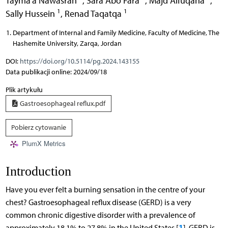
Tayma’a Nawasrah
,
Sara Abo Fara
,
Majd Alfuqaha
,
1
1
Sally Hussein
,
Renad Taqatqa
Department of Internal and Family Medicine, Faculty of Medicine, The
Hashemite University, Zarqa, Jordan
DOI:
https://doi.org/10.5114/pg.2024.143155
Data publikacji online: 2024/09/18
Plik artykułu
Gastroesophageal reflux.pdf
Pobierz cytowanie
PlumX Metrics
Introduction
Have you ever felt a burning sensation in the centre of your
chest? Gastroesophageal reflux disease (GERD) is a very
common chronic digestive disorder with a prevalence of
1
approximately 18.1% to 27.8% in the United States [
]. GERD is