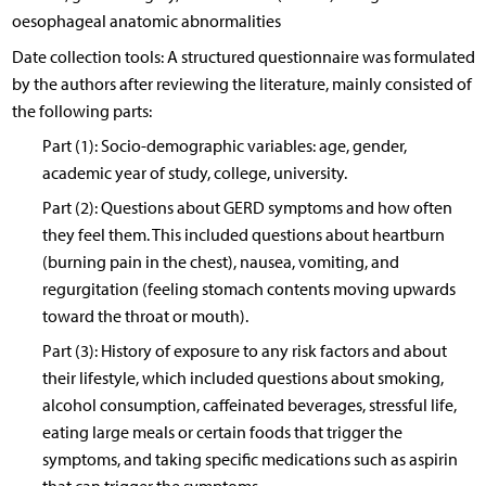
oesophageal anatomic abnormalities
Date collection tools: A structured questionnaire was formulated
by the authors after reviewing the literature, mainly consisted of
the following parts:
Part (1): Socio-demographic variables: age, gender,
academic year of study, college, university.
Part (2): Questions about GERD symptoms and how often
they feel them. This included questions about heartburn
(burning pain in the chest), nausea, vomiting, and
regurgitation (feeling stomach contents moving upwards
toward the throat or mouth).
Part (3): History of exposure to any risk factors and about
their lifestyle, which included questions about smoking,
alcohol consumption, caffeinated beverages, stressful life,
eating large meals or certain foods that trigger the
symptoms, and taking specific medications such as aspirin