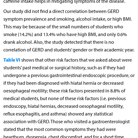
caffeine intake helps in mitigating symptoms of the disease.
Our study did not find a direct correlation between GERD
symptom prevalence and smoking, alcohol intake, or high BMI.
This may be because of the small numbers of students who
smoke (14.2%) and 13.4% who have high BMI, and only 0.6%
drank alcohol. Also, the study detected that there is no
correlation of GERD and students’ gender or their academic year.
Table VI
shows that other risk factors that we asked about were
students’ past medical or surgical history, such as if they had
undergone a previous gastrointestinal endoscopic procedure, or
if they had been diagnosed with hiatal hernia or decreased
oesophageal motility; these risk factors presented in 8.8% of
medical students, but none of these risk factors (i.e. previous
endoscopy, hiatal hernias, decreased oesophageal motility,
reflux esophagitis, and asthma) showed any statistical
association with GERD. Those who visited a gastroenterologist
stated that the most common symptoms they had were
heartburn, dyspepsia, chest discomfort, and for a short time