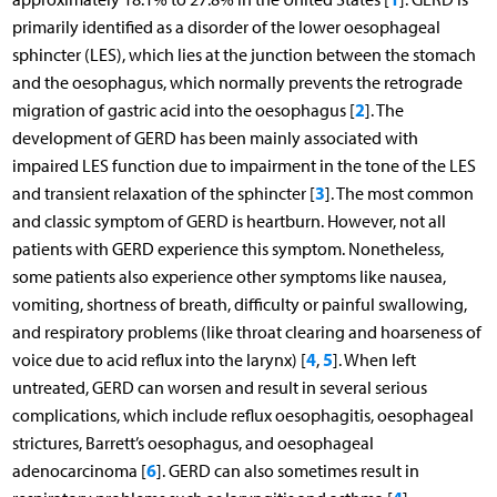
primarily identified as a disorder of the lower oesophageal
sphincter (LES), which lies at the junction between the stomach
and the oesophagus, which normally prevents the retrograde
2
migration of gastric acid into the oesophagus [
]. The
development of GERD has been mainly associated with
impaired LES function due to impairment in the tone of the LES
3
and transient relaxation of the sphincter [
]. The most common
and classic symptom of GERD is heartburn. However, not all
patients with GERD experience this symptom. Nonetheless,
some patients also experience other symptoms like nausea,
vomiting, shortness of breath, difficulty or painful swallowing,
and respiratory problems (like throat clearing and hoarseness of
4
5
voice due to acid reflux into the larynx) [
,
]. When left
untreated, GERD can worsen and result in several serious
complications, which include reflux oesophagitis, oesophageal
strictures, Barrett’s oesophagus, and oesophageal
6
adenocarcinoma [
]. GERD can also sometimes result in