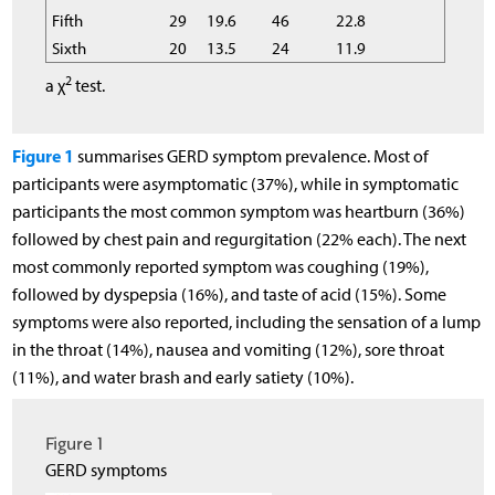
Fifth
29
19.6
46
22.8
Sixth
20
13.5
24
11.9
2
a χ
test.
Figure 1
summarises GERD symptom prevalence. Most of
participants were asymptomatic (37%), while in symptomatic
participants the most common symptom was heartburn (36%)
followed by chest pain and regurgitation (22% each). The next
most commonly reported symptom was coughing (19%),
followed by dyspepsia (16%), and taste of acid (15%). Some
symptoms were also reported, including the sensation of a lump
in the throat (14%), nausea and vomiting (12%), sore throat
(11%), and water brash and early satiety (10%).
Figure 1
GERD symptoms