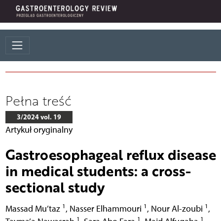
Pełna treść
3/2024 vol. 19
Artykuł oryginalny
Gastroesophageal reflux disease
in medical students: a cross-
sectional study
1
1
1
Massad Mu’taz
,
Nasser Elhammouri
,
Nour Al-zoubi
,
1
1
1