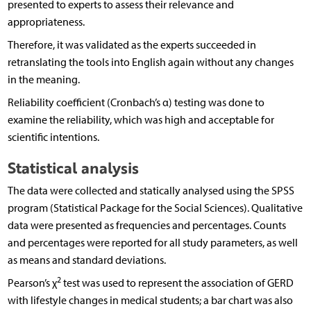
presented to experts to assess their relevance and
appropriateness.
Therefore, it was validated as the experts succeeded in
retranslating the tools into English again without any changes
in the meaning.
Reliability coefficient (Cronbach’s α) testing was done to
examine the reliability, which was high and acceptable for
scientific intentions.
Statistical analysis
The data were collected and statically analysed using the SPSS
program (Statistical Package for the Social Sciences). Qualitative
data were presented as frequencies and percentages. Counts
and percentages were reported for all study parameters, as well
as means and standard deviations.
2
Pearson’s χ
test was used to represent the association of GERD
with lifestyle changes in medical students; a bar chart was also