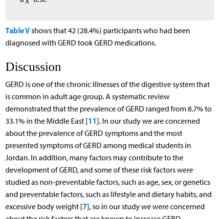
Table V
shows that 42 (28.4%) participants who had been
diagnosed with GERD took GERD medications.
Discussion
GERD is one of the chronic illnesses of the digestive system that
is common in adult age group. A systematic review
demonstrated that the prevalence of GERD ranged from 8.7% to
11
33.1% in the Middle East [
]. In our study we are concerned
about the prevalence of GERD symptoms and the most
presented symptoms of GERD among medical students in
Jordan. In addition, many factors may contribute to the
development of GERD, and some of these risk factors were
studied as non-preventable factors, such as age, sex, or genetics
and preventable factors, such as lifestyle and dietary habits, and
7
excessive body weight [
], so in our study we were concerned
about the risk factors that are known to increase GERD