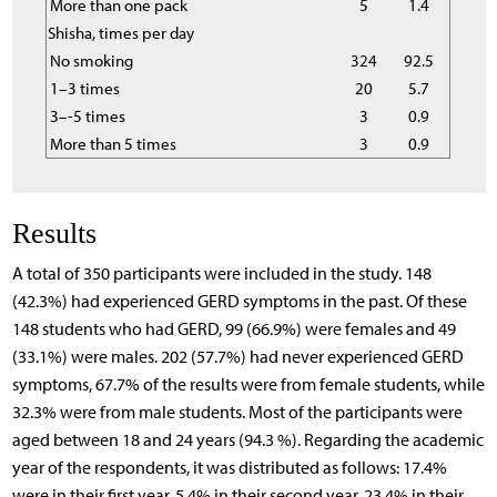
More than one pack
5
1.4
Shisha, times per day
No smoking
324
92.5
1–3 times
20
5.7
3–-5 times
3
0.9
More than 5 times
3
0.9
Results
A total of 350 participants were included in the study. 148
(42.3%) had experienced GERD symptoms in the past. Of these
148 students who had GERD, 99 (66.9%) were females and 49
(33.1%) were males. 202 (57.7%) had never experienced GERD
symptoms, 67.7% of the results were from female students, while
32.3% were from male students. Most of the participants were
aged between 18 and 24 years (94.3 %). Regarding the academic
year of the respondents, it was distributed as follows: 17.4%
were in their first year, 5.4% in their second year, 23.4% in their