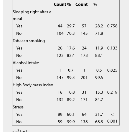
Count
%
Count
%
Sleeping right after a
meal
Yes
44
29.7
57
28.2
0.758
No
104
70.3
145
71.8
Tobacco smoking
Yes
26
17.6
24
11.9
0.133
No
122
82.4
178
88.1
Alcohol intake
Yes
1
0.7
1
0.5
0.825
No
147
99.3
201
99.5
High Body mass index
Yes
16
10.8
31
15.3
0.219
No
132
89.2
171
84.7
Stress
Yes
89
60.1
64
31.7
<
0.001
No
59
39.9
138
68.3
2
a χ
test.