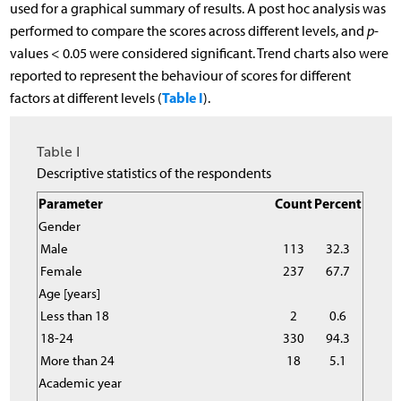
used for a graphical summary of results. A post hoc analysis was
performed to compare the scores across different levels, and
p
-
values < 0.05 were considered significant. Trend charts also were
reported to represent the behaviour of scores for different
Table I
factors at different levels (
).
Table I
Descriptive statistics of the respondents
Parameter
Count
Percent
Gender
Male
113
32.3
Female
237
67.7
Age [years]
Less than 18
2
0.6
18-24
330
94.3
More than 24
18
5.1
Academic year