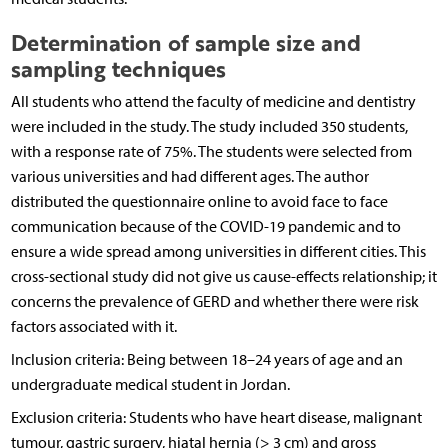
Determination of sample size and
sampling techniques
All students who attend the faculty of medicine and dentistry
were included in the study. The study included 350 students,
with a response rate of 75%. The students were selected from
various universities and had different ages. The author
distributed the questionnaire online to avoid face to face
communication because of the COVID-19 pandemic and to
ensure a wide spread among universities in different cities. This
cross-sectional study did not give us cause-effects relationship; it
concerns the prevalence of GERD and whether there were risk
factors associated with it.
Inclusion criteria: Being between 18–24 years of age and an
undergraduate medical student in Jordan.
Exclusion criteria: Students who have heart disease, malignant
tumour, gastric surgery, hiatal hernia (> 3 cm) and gross