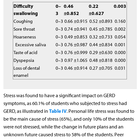
Difficulty
0–
0.46
0.22
0.003
swallowing
3
±0.852
±0.627
Coughing
0–3
0.66 ±0.915
0.52 ±0.893
0.160
Sore throat
0–3
0.74 ±0.941
0.45 ±0.785
0.002
Hoarseness
0–3
0.49 ±0.853
0.32 ±0.733
0.054
Excessive saliva
0–3
0.76 ±0.987
0.44 ±0.834
0.001
Taste of acid
0–3
0.76 ±0.999
0.29 ±0.630
0.000
Dyspepsia
0–3
0.97 ±1.065
0.48 ±0.818
0.000
Loss of dental
0–3
0.46 ±0.914
0.27 ±0.705
0.031
enamel
Stress was found to have a significant impact on GERD
symptoms, as 60.1% of students who subjected to stress had
Table IV
GERD, as illustrated in
. Personal life stress was found to
be the main cause of stress (65%), and only 10% of the students
were not stressed, while the change in future plans and an
unknown future caused stress to 58% of the students. Peer