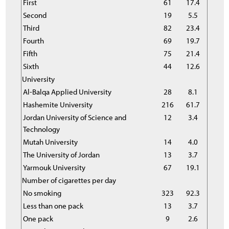
First
61
17.4
Second
19
5.5
Third
82
23.4
Fourth
69
19.7
Fifth
75
21.4
Sixth
44
12.6
University
Al-Balqa Applied University
28
8.1
Hashemite University
216
61.7
Jordan University of Science and
12
3.4
Technology
Mutah University
14
4.0
The University of Jordan
13
3.7
Yarmouk University
67
19.1
Number of cigarettes per day
No smoking
323
92.3
Less than one pack
13
3.7
One pack
9
2.6