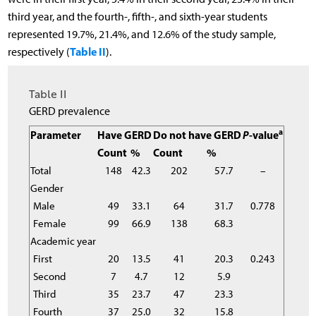
third year, and the fourth-, fifth-, and sixth-year students
represented 19.7%, 21.4%, and 12.6% of the study sample,
Table II
respectively (
).
Table II
GERD prevalence
a
Parameter
Have GERD
Do not have GERD
P
-value
Count
%
Count
%
Total
148
42.3
202
57.7
–
Gender
Male
49
33.1
64
31.7
0.778
Female
99
66.9
138
68.3
Academic year
First
20
13.5
41
20.3
0.243
Second
7
4.7
12
5.9
Third
35
23.7
47
23.3
Fourth
37
25.0
32
15.8