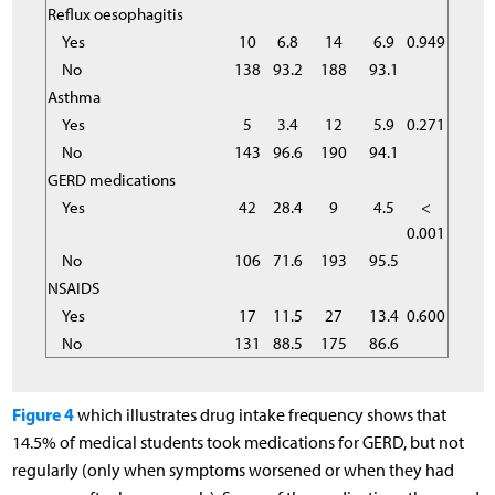
Reflux oesophagitis
Yes
10
6.8
14
6.9
0.949
No
138
93.2
188
93.1
Asthma
Yes
5
3.4
12
5.9
0.271
No
143
96.6
190
94.1
GERD medications
Yes
42
28.4
9
4.5
<
0.001
No
106
71.6
193
95.5
NSAIDS
Yes
17
11.5
27
13.4
0.600
No
131
88.5
175
86.6
Figure 4
which illustrates drug intake frequency shows that
14.5% of medical students took medications for GERD, but not
regularly (only when symptoms worsened or when they had