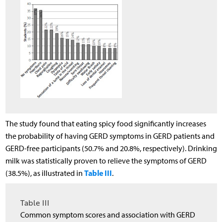
The study found that eating spicy food significantly increases
the probability of having GERD symptoms in GERD patients and
GERD-free participants (50.7% and 20.8%, respectively). Drinking
milk was statistically proven to relieve the symptoms of GERD
Table III
(38.5%), as illustrated in
.
Table III
Common symptom scores and association with GERD