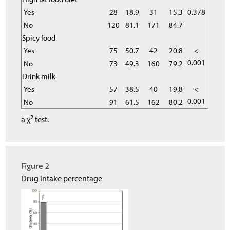
Yes
28
18.9
31
15.3
0.378
No
120
81.1
171
84.7
Spicy food
Yes
75
50.7
42
20.8
<
0.001
No
73
49.3
160
79.2
Drink milk
Yes
57
38.5
40
19.8
<
0.001
No
91
61.5
162
80.2
2
a χ
test.
Figure 2
Drug intake percentage