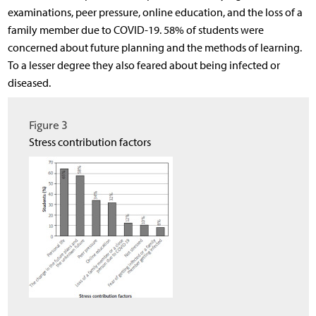
examinations, peer pressure, online education, and the loss of a
family member due to COVID-19. 58% of students were
concerned about future planning and the methods of learning.
To a lesser degree they also feared about being infected or
diseased.
Figure 3
Stress contribution factors