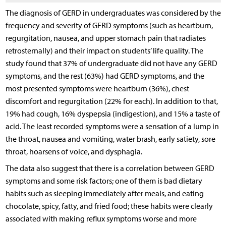
The diagnosis of GERD in undergraduates was considered by the
frequency and severity of GERD symptoms (such as heartburn,
regurgitation, nausea, and upper stomach pain that radiates
retrosternally) and their impact on students’ life quality. The
study found that 37% of undergraduate did not have any GERD
symptoms, and the rest (63%) had GERD symptoms, and the
most presented symptoms were heartburn (36%), chest
discomfort and regurgitation (22% for each). In addition to that,
19% had cough, 16% dyspepsia (indigestion), and 15% a taste of
acid. The least recorded symptoms were a sensation of a lump in
the throat, nausea and vomiting, water brash, early satiety, sore
throat, hoarsens of voice, and dysphagia.
The data also suggest that there is a correlation between GERD
symptoms and some risk factors; one of them is bad dietary
habits such as sleeping immediately after meals, and eating
chocolate, spicy, fatty, and fried food; these habits were clearly
associated with making reflux symptoms worse and more