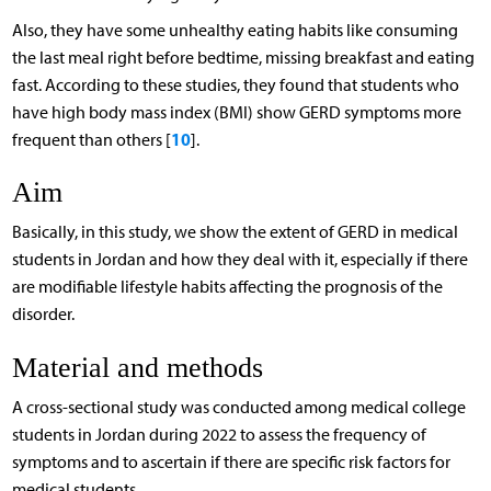
Also, they have some unhealthy eating habits like consuming
the last meal right before bedtime, missing breakfast and eating
fast. According to these studies, they found that students who
have high body mass index (BMI) show GERD symptoms more
10
frequent than others [
].
Aim
Basically, in this study, we show the extent of GERD in medical
students in Jordan and how they deal with it, especially if there
are modifiable lifestyle habits affecting the prognosis of the
disorder.
Material and methods
A cross-sectional study was conducted among medical college
students in Jordan during 2022 to assess the frequency of
symptoms and to ascertain if there are specific risk factors for
medical students.