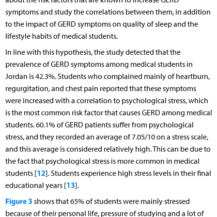
symptoms and study the correlations between them, in addition
to the impact of GERD symptoms on quality of sleep and the
lifestyle habits of medical students.
In line with this hypothesis, the study detected that the
prevalence of GERD symptoms among medical students in
Jordan is 42.3%. Students who complained mainly of heartburn,
regurgitation, and chest pain reported that these symptoms
were increased with a correlation to psychological stress, which
is the most common risk factor that causes GERD among medical
students. 60.1% of GERD patients suffer from psychological
stress, and they recorded an average of 7.05/10 on a stress scale,
and this average is considered relatively high. This can be due to
the fact that psychological stress is more common in medical
12
students [
]. Students experience high stress levels in their final
13
educational years [
].
Figure 3
shows that 65% of students were mainly stressed
because of their personal life, pressure of studying and a lot of