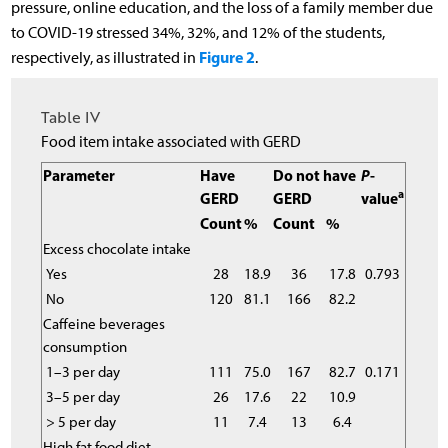
pressure, online education, and the loss of a family member due
to COVID-19 stressed 34%, 32%, and 12% of the students,
Figure 2
respectively, as illustrated in
.
Table IV
Food item intake associated with GERD
Parameter
Have
Do not have
P
-
a
GERD
GERD
value
Count
%
Count
%
Excess chocolate intake
Yes
28
18.9
36
17.8
0.793
No
120
81.1
166
82.2
Caffeine beverages
consumption
1–3 per day
111
75.0
167
82.7
0.171
3–5 per day
26
17.6
22
10.9
> 5 per day
11
7.4
13
6.4
High fat food diet