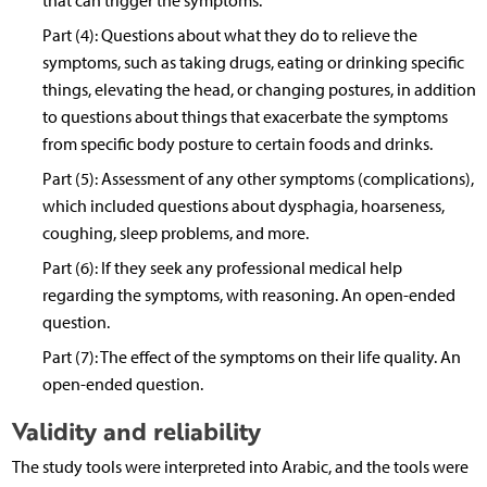
that can trigger the symptoms.
Part (4): Questions about what they do to relieve the
symptoms, such as taking drugs, eating or drinking specific
things, elevating the head, or changing postures, in addition
to questions about things that exacerbate the symptoms
from specific body posture to certain foods and drinks.
Part (5): Assessment of any other symptoms (complications),
which included questions about dysphagia, hoarseness,
coughing, sleep problems, and more.
Part (6): If they seek any professional medical help
regarding the symptoms, with reasoning. An open-ended
question.
Part (7): The effect of the symptoms on their life quality. An
open-ended question.
Validity and reliability
The study tools were interpreted into Arabic, and the tools were