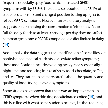
frequent, especially spicy food, which increased GERD
symptoms with by 33.8%. The data also reported that 28.1% of
students drank milk and changed position (sitting upright) to
relieve GERD symptoms. However, an exploratory analysis
suggests that increasing the consumption of either low-fat or
full-fat dairy foods to at least 3 servings per day does not affect
common symptoms of GERD compared to a diet limited in dairy
14
[
].
Additionally, the data suggest that modification of some lifestyle
habits helped medical students to alleviate reflux symptoms;
these modifications include avoiding heavy meals, especially at
nighttime, and reducing intake of spicy food, chocolate, coffee,
and tea. They started to be more careful about the quantity and
quality of food, trying to avoid symptoms.
Some studies have shown that there was an improvement in
15
GERD symptoms when drinking decaffeinated coffee [
], and
this is in line with what some students believe, i.e. that reducing