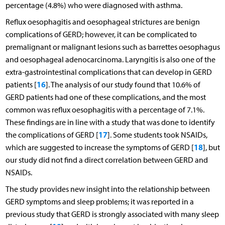
percentage (4.8%) who were diagnosed with asthma.
Reflux oesophagitis and oesophageal strictures are benign
complications of GERD; however, it can be complicated to
premalignant or malignant lesions such as barrettes oesophagus
and oesophageal adenocarcinoma. Laryngitis is also one of the
extra-gastrointestinal complications that can develop in GERD
16
patients [
]. The analysis of our study found that 10.6% of
GERD patients had one of these complications, and the most
common was reflux oesophagitis with a percentage of 7.1%.
These findings are in line with a study that was done to identify
17
the complications of GERD [
]. Some students took NSAIDs,
18
which are suggested to increase the symptoms of GERD [
], but
our study did not find a direct correlation between GERD and
NSAIDs.
The study provides new insight into the relationship between
GERD symptoms and sleep problems; it was reported in a
previous study that GERD is strongly associated with many sleep