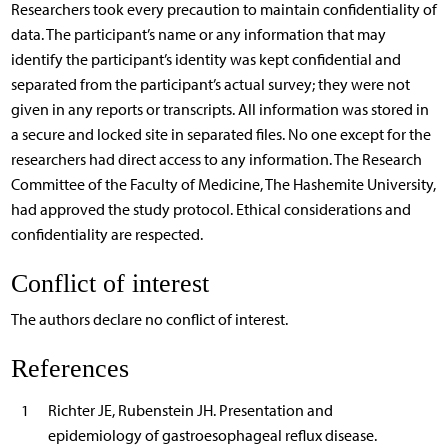
Researchers took every precaution to maintain confidentiality of
data. The participant’s name or any information that may
identify the participant’s identity was kept confidential and
separated from the participant’s actual survey; they were not
given in any reports or transcripts. All information was stored in
a secure and locked site in separated files. No one except for the
researchers had direct access to any information. The Research
Committee of the Faculty of Medicine, The Hashemite University,
had approved the study protocol. Ethical considerations and
confidentiality are respected.
Conflict of interest
The authors declare no conflict of interest.
References
1
Richter JE, Rubenstein JH. Presentation and
epidemiology of gastroesophageal reflux disease.