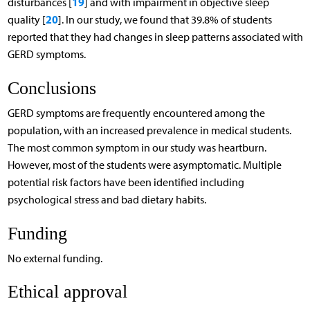
19
disturbances [
] and with impairment in objective sleep
20
quality [
]. In our study, we found that 39.8% of students
reported that they had changes in sleep patterns associated with
GERD symptoms.
Conclusions
GERD symptoms are frequently encountered among the
population, with an increased prevalence in medical students.
The most common symptom in our study was heartburn.
However, most of the students were asymptomatic. Multiple
potential risk factors have been identified including
psychological stress and bad dietary habits.
Funding
No external funding.
Ethical approval