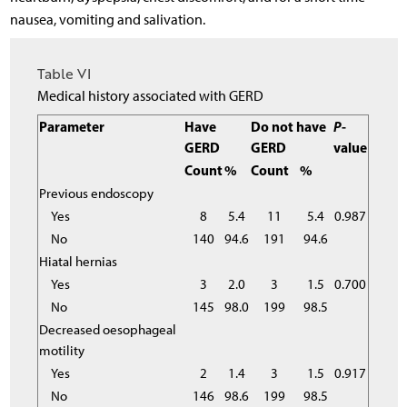
nausea, vomiting and salivation.
Table VI
Medical history associated with GERD
Parameter
Have
Do not have
P
-
GERD
GERD
value
Count
%
Count
%
Previous endoscopy
Yes
8
5.4
11
5.4
0.987
No
140
94.6
191
94.6
Hiatal hernias
Yes
3
2.0
3
1.5
0.700
No
145
98.0
199
98.5
Decreased oesophageal
motility
Yes
2
1.4
3
1.5
0.917
No
146
98.6
199
98.5