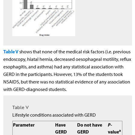
Table V
shows that none of the medical risk factors (i.e. previous
endoscopy, hiatal hernia, decreased oesophageal motility, reflux
esophagitis, and asthma) had any statistical association with
GERD in the participants. However, 13% of the students took
NSAIDS, but there was no statistical evidence of any association
with GERD-diagnosed students.
Table V
Lifestyle conditions associated with GERD
Parameter
Have
Do not have
P
-
a
GERD
GERD
value