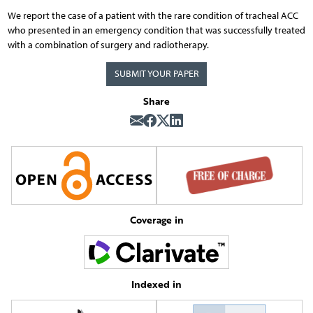
We report the case of a patient with the rare condition of tracheal ACC
who presented in an emergency condition that was successfully treated
with a combination of surgery and radiotherapy.
SUBMIT YOUR PAPER
Share
Coverage in
Indexed in