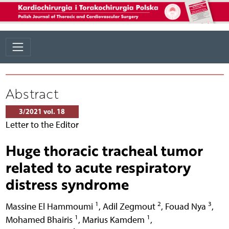
Abstract
3/2021 vol. 18
Letter to the Editor
Huge thoracic tracheal tumor
related to acute respiratory
distress syndrome
1
2
3
Massine El Hammoumi
,
Adil Zegmout
,
Fouad Nya
,
1
1
Mohamed Bhairis
,
Marius Kamdem
,