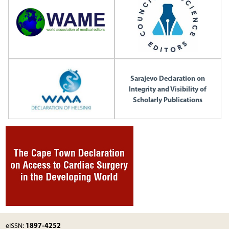
Sarajevo Declaration on
Integrity and Visibility of
Scholarly Publications
1897-4252
eISSN: