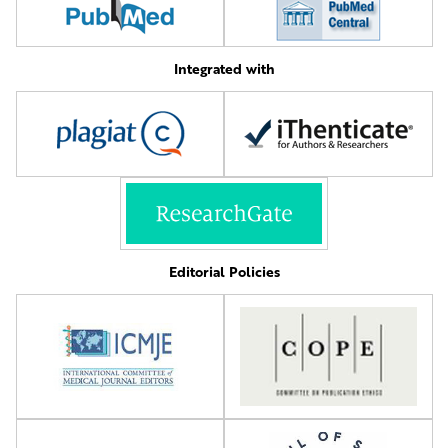
Integrated with
Editorial Policies