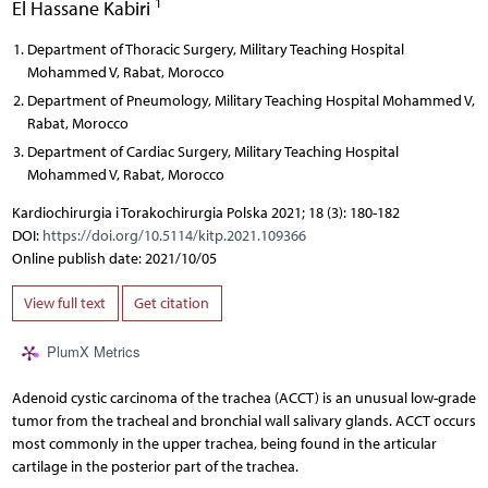
1
El Hassane Kabiri
Department of Thoracic Surgery, Military Teaching Hospital
Mohammed V, Rabat, Morocco
Department of Pneumology, Military Teaching Hospital Mohammed V,
Rabat, Morocco
Department of Cardiac Surgery, Military Teaching Hospital
Mohammed V, Rabat, Morocco
Kardiochirurgia i Torakochirurgia Polska 2021; 18 (3): 180-182
DOI:
https://doi.org/10.5114/kitp.2021.109366
Online publish date: 2021/10/05
View full text
Get citation
PlumX Metrics
Adenoid cystic carcinoma of the trachea (ACCT) is an unusual low-grade
tumor from the tracheal and bronchial wall salivary glands. ACCT occurs
most commonly in the upper trachea, being found in the articular
cartilage in the posterior part of the trachea.