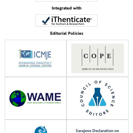
Integrated with
Editorial Policies
Sarajevo Declaration on