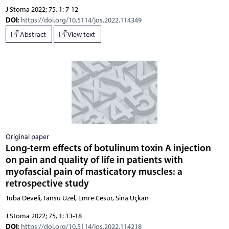
J Stoma 2022; 75, 1: 7-12
DOI
:
https://doi.org/10.5114/jos.2022.114349
Abstract
View text
Original paper
Long-term effects of botulinum toxin A injection
on pain and quality of life in patients with
myofascial pain of masticatory muscles: a
retrospective study
Tuba Develi, Tansu Uzel, Emre Cesur, Sina Uçkan
J Stoma 2022; 75, 1: 13-18
DOI
:
https://doi.org/10.5114/jos.2022.114218