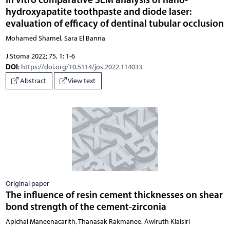
hydroxyapatite toothpaste and diode laser:
evaluation of efficacy of dentinal tubular occlusion
Mohamed Shamel, Sara El Banna
J Stoma 2022; 75, 1: 1-6
DOI
:
https://doi.org/10.5114/jos.2022.114033
Abstract
View text
Original paper
The influence of resin cement thicknesses on shear
bond strength of the cement-zirconia
Apichai Maneenacarith, Thanasak Rakmanee, Awiruth Klaisiri