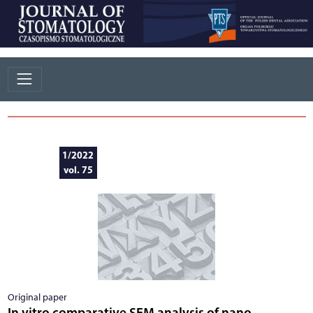
1/2022
vol. 75
Original paper
In vitro comparative SEM analysis of nano-