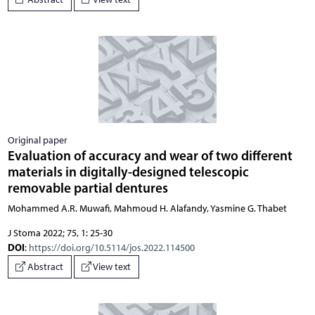
Original paper
Evaluation of accuracy and wear of two different
materials in digitally-designed telescopic
removable partial dentures
Mohammed A.R. Muwafi, Mahmoud H. Alafandy, Yasmine G. Thabet
J Stoma 2022; 75, 1: 25-30
DOI
:
https://doi.org/10.5114/jos.2022.114500
Abstract
View text