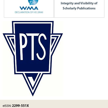
Integrity and Visibility of
Scholarly Publications
2299-551X
eISSN: