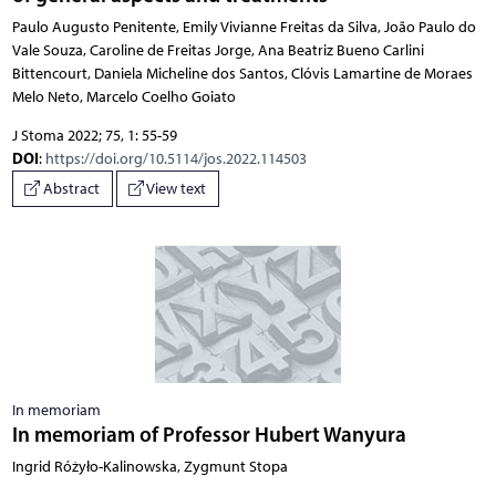
Paulo Augusto Penitente, Emily Vivianne Freitas da Silva, João Paulo do
Vale Souza, Caroline de Freitas Jorge, Ana Beatriz Bueno Carlini
Bittencourt, Daniela Micheline dos Santos, Clóvis Lamartine de Moraes
Melo Neto, Marcelo Coelho Goiato
J Stoma 2022; 75, 1: 55-59
DOI
:
https://doi.org/10.5114/jos.2022.114503
Abstract
View text
In memoriam
In memoriam of Professor Hubert Wanyura
Ingrid Różyło-Kalinowska, Zygmunt Stopa