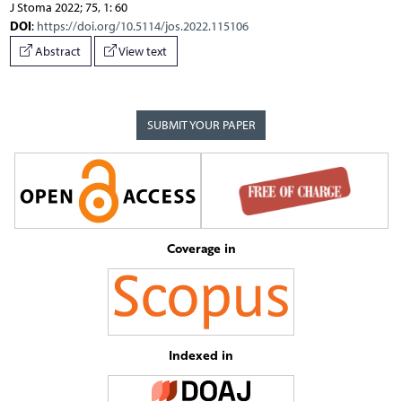
J Stoma 2022; 75, 1: 60
DOI
:
https://doi.org/10.5114/jos.2022.115106
Abstract
View text
SUBMIT YOUR PAPER
Coverage in
Indexed in