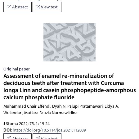
Abstract
View text
Original paper
Assessment of enamel re-mineralization of
deciduous teeth after treatment with Curcuma
longa Linn and casein phosphopeptide-amorphous
calcium phosphate fluoride
Muhammad Chair Effendi, Dyah N. Palupi Pratamawari, Lidya A.
Wulandari, Mutiara Fauzia Nurmawlidina
J Stoma 2022; 75, 1: 19-24
DOI
:
https://doi.org/10.5114/jos.2021.112039
Abstract
View text