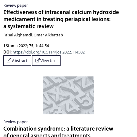
Review paper
Effectiveness of intracanal calcium hydroxide
medicament in treating periapical lesions:
a systematic review
Faisal Alghamdi, Omar Alkhattab
J Stoma 2022; 75, 1: 44-54
DOI
:
https://doi.org/10.5114/jos.2022.114502
Abstract
View text
Review paper
Combination syndrome: a literature review
of general aspects and treatments