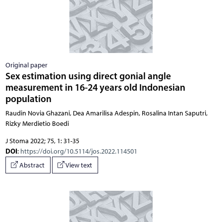
Original paper
Sex estimation using direct gonial angle
measurement in 16-24 years old Indonesian
population
Raudin Novia Ghazani, Dea Amarilisa Adespin, Rosalina Intan Saputri,
Rizky Merdietio Boedi
J Stoma 2022; 75, 1: 31-35
DOI
:
https://doi.org/10.5114/jos.2022.114501
Abstract
View text