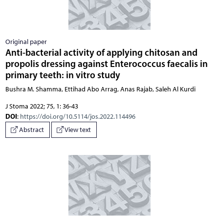
Original paper
Anti-bacterial activity of applying chitosan and
propolis dressing against Enterococcus faecalis in
primary teeth: in vitro study
Bushra M. Shamma, Ettihad Abo Arrag, Anas Rajab, Saleh Al Kurdi
J Stoma 2022; 75, 1: 36-43
DOI
:
https://doi.org/10.5114/jos.2022.114496
Abstract
View text