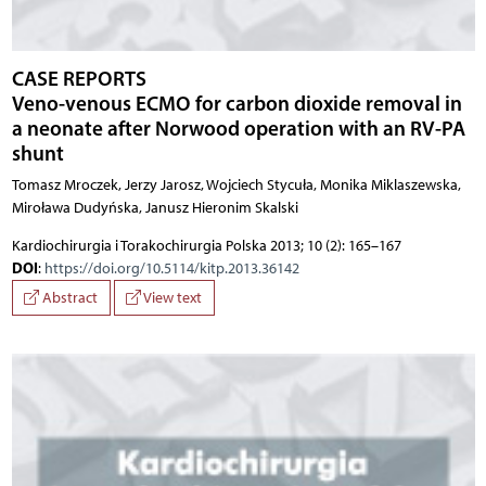
CASE REPORTS
Veno-venous ECMO for carbon dioxide removal in
a neonate after Norwood operation with an RV-PA
shunt
Tomasz Mroczek, Jerzy Jarosz, Wojciech Stycuła, Monika Miklaszewska,
Miroława Dudyńska, Janusz Hieronim Skalski
Kardiochirurgia i Torakochirurgia Polska 2013; 10 (2): 165–167
DOI
:
https://doi.org/10.5114/kitp.2013.36142
Abstract
View text