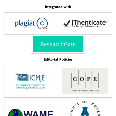
Integrated with
Editorial Policies