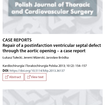
CASE REPORTS
Repair of a postinfarction ventricular septal defect
through the aortic opening – a case report
Łukasz Tułecki, Jeremi Mizerski, Jarosław Bródka
Kardiochirurgia i Torakochirurgia Polska 2013; 10 (2): 154–157
DOI
:
https://doi.org/10.5114/kitp.2013.36137
Abstract
View text