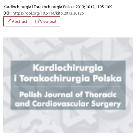
Kardiochirurgia i Torakochirurgia Polska 2013; 10 (2): 105–109
DOI
:
https://doi.org/10.5114/kitp.2013.36126
Abstract
View text