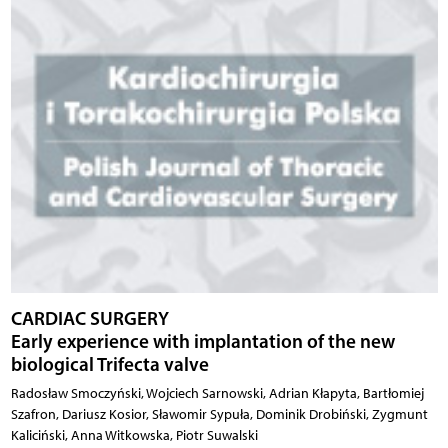
CARDIAC SURGERY
Early experience with implantation of the new
biological Trifecta valve
Radosław Smoczyński, Wojciech Sarnowski, Adrian Kłapyta, Bartłomiej
Szafron, Dariusz Kosior, Sławomir Sypuła, Dominik Drobiński, Zygmunt
Kaliciński, Anna Witkowska, Piotr Suwalski