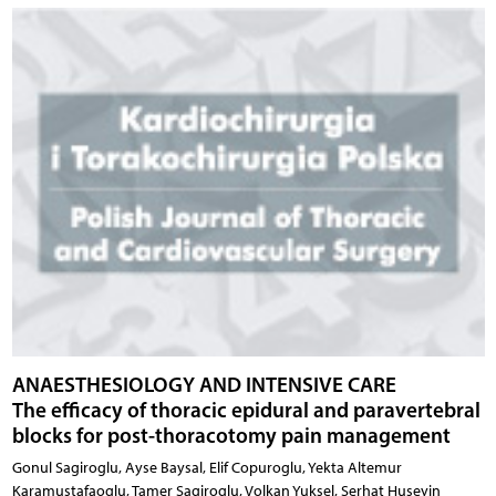
ANAESTHESIOLOGY AND INTENSIVE CARE
The efficacy of thoracic epidural and paravertebral
blocks for post-thoracotomy pain management
Gonul Sagiroglu, Ayse Baysal, Elif Copuroglu, Yekta Altemur
Karamustafaoglu, Tamer Sagiroglu, Volkan Yuksel, Serhat Huseyin