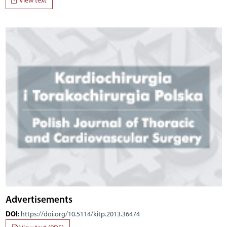
View text
Advertisements
DOI
:
https://doi.org/10.5114/kitp.2013.36474