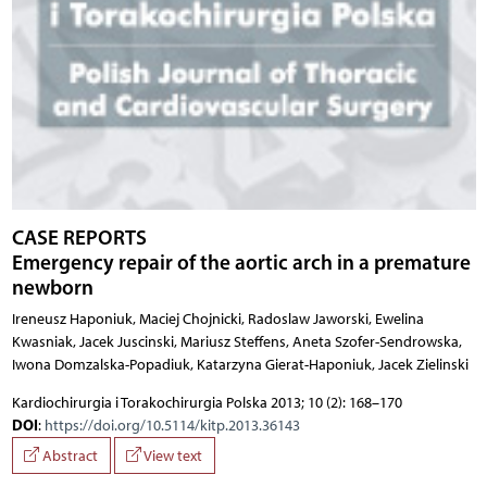
CASE REPORTS
Emergency repair of the aortic arch in a premature
newborn
Ireneusz Haponiuk, Maciej Chojnicki, Radoslaw Jaworski, Ewelina
Kwasniak, Jacek Juscinski, Mariusz Steffens, Aneta Szofer-Sendrowska,
Iwona Domzalska-Popadiuk, Katarzyna Gierat-Haponiuk, Jacek Zielinski
Kardiochirurgia i Torakochirurgia Polska 2013; 10 (2): 168–170
DOI
:
https://doi.org/10.5114/kitp.2013.36143
Abstract
View text