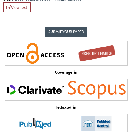
View text
SUBMIT YOUR PAPER
Coverage in
Indexed in