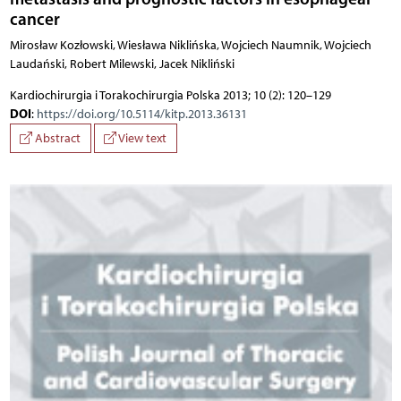
cancer
Mirosław Kozłowski, Wiesława Niklińska, Wojciech Naumnik, Wojciech
Laudański, Robert Milewski, Jacek Nikliński
Kardiochirurgia i Torakochirurgia Polska 2013; 10 (2): 120–129
DOI
:
https://doi.org/10.5114/kitp.2013.36131
Abstract
View text