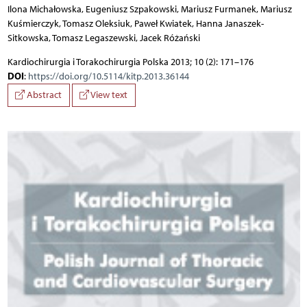
Ilona Michałowska, Eugeniusz Szpakowski, Mariusz Furmanek, Mariusz
Kuśmierczyk, Tomasz Oleksiuk, Paweł Kwiatek, Hanna Janaszek-
Sitkowska, Tomasz Legaszewski, Jacek Różański
Kardiochirurgia i Torakochirurgia Polska 2013; 10 (2): 171–176
DOI
:
https://doi.org/10.5114/kitp.2013.36144
Abstract
View text