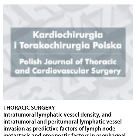
THORACIC SURGERY
Intratumoral lymphatic vessel density, and
intratumoral and peritumoral lymphatic vessel
invasion as predictive factors of lymph node
metastasis and prognostic factors in esophageal