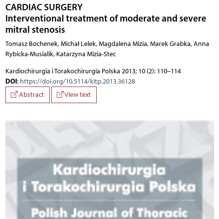
CARDIAC SURGERY
Interventional treatment of moderate and severe
mitral stenosis
Tomasz Bochenek, Michał Lelek, Magdalena Mizia, Marek Grabka, Anna
Rybicka-Musialik, Katarzyna Mizia-Stec
Kardiochirurgia i Torakochirurgia Polska 2013; 10 (2): 110–114
DOI
:
https://doi.org/10.5114/kitp.2013.36128
Abstract
View text