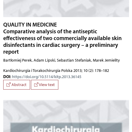
QUALITY IN MEDICINE
Comparative analysis of the antiseptic
effectiveness of two commercially available skin
disinfectants in cardiac surgery – a preliminary
report
Bartłomiej Perek, Adam Lipski, Sebastian Stefaniak, Marek Jemielity
Kardiochirurgia i Torakochirurgia Polska 2013; 10 (2): 178–182
DOI
:
https://doi.org/10.5114/kitp.2013.36145
Abstract
View text