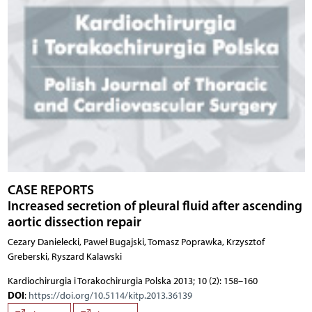
CASE REPORTS
Increased secretion of pleural fluid after ascending
aortic dissection repair
Cezary Danielecki, Paweł Bugajski, Tomasz Poprawka, Krzysztof
Greberski, Ryszard Kalawski
Kardiochirurgia i Torakochirurgia Polska 2013; 10 (2): 158–160
DOI
:
https://doi.org/10.5114/kitp.2013.36139