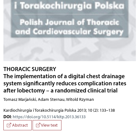
THORACIC SURGERY
The implementation of a digital chest drainage
system significantly reduces complication rates
after lobectomy – a randomized clinical trial
Tomasz Marjański, Adam Sternau, Witold Rzyman
Kardiochirurgia i Torakochirurgia Polska 2013; 10 (2): 133–138
DOI
:
https://doi.org/10.5114/kitp.2013.36133
Abstract
View text