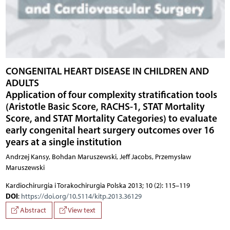
CONGENITAL HEART DISEASE IN CHILDREN AND
ADULTS
Application of four complexity stratification tools
(Aristotle Basic Score, RACHS-1, STAT Mortality
Score, and STAT Mortality Categories) to evaluate
early congenital heart surgery outcomes over 16
years at a single institution
Andrzej Kansy, Bohdan Maruszewski, Jeff Jacobs, Przemysław
Maruszewski
Kardiochirurgia i Torakochirurgia Polska 2013; 10 (2): 115–119
DOI
:
https://doi.org/10.5114/kitp.2013.36129
Abstract
View text