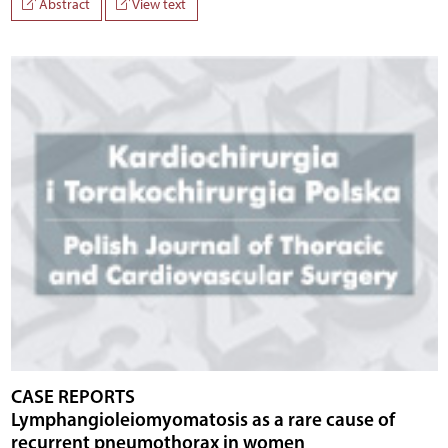
Abstract
View text
CASE REPORTS
Lymphangioleiomyomatosis as a rare cause of
recurrent pneumothorax in women