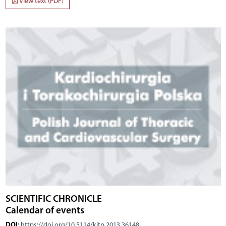
View text (PDF)
SCIENTIFIC CHRONICLE
Calendar of events
DOI
:
https://doi.org/10.5114/kitp.2013.36148