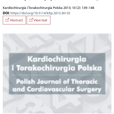
Kardiochirurgia i Torakochirurgia Polska 2013; 10 (2): 139–148
DOI
:
https://doi.org/10.5114/kitp.2013.36135
Abstract
View text