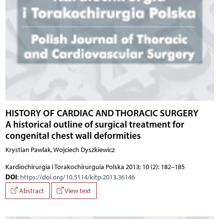
HISTORY OF CARDIAC AND THORACIC SURGERY
A historical outline of surgical treatment for
congenital chest wall deformities
Krystian Pawlak, Wojciech Dyszkiewicz
Kardiochirurgia i Torakochirurguia Polska 2013; 10 (2): 182–185
DOI
:
https://doi.org/10.5114/kitp.2013.36146
Abstract
View text