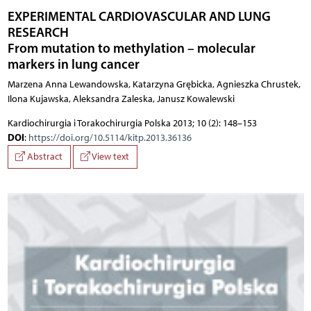
EXPERIMENTAL CARDIOVASCULAR AND LUNG
RESEARCH
From mutation to methylation – molecular
markers in lung cancer
Marzena Anna Lewandowska, Katarzyna Grębicka, Agnieszka Chrustek,
Ilona Kujawska, Aleksandra Zaleska, Janusz Kowalewski
Kardiochirurgia i Torakochirurgia Polska 2013; 10 (2): 148–153
DOI
:
https://doi.org/10.5114/kitp.2013.36136
Abstract
View text