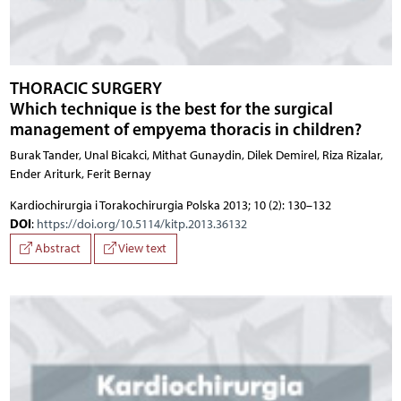
THORACIC SURGERY
Which technique is the best for the surgical
management of empyema thoracis in children?
Burak Tander, Unal Bicakci, Mithat Gunaydin, Dilek Demirel, Riza Rizalar,
Ender Ariturk, Ferit Bernay
Kardiochirurgia i Torakochirurgia Polska 2013; 10 (2): 130–132
DOI
:
https://doi.org/10.5114/kitp.2013.36132
Abstract
View text