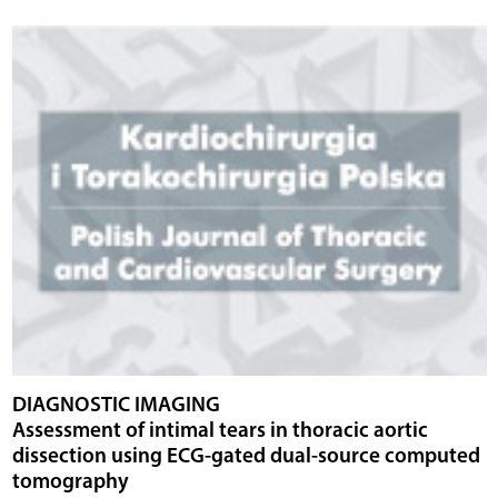
DIAGNOSTIC IMAGING
Assessment of intimal tears in thoracic aortic
dissection using ECG-gated dual-source computed
tomography