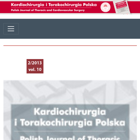
2/2013
vol. 10