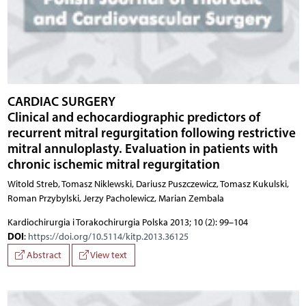
CARDIAC SURGERY
Clinical and echocardiographic predictors of
recurrent mitral regurgitation following restrictive
mitral annuloplasty. Evaluation in patients with
chronic ischemic mitral regurgitation
Witold Streb, Tomasz Niklewski, Dariusz Puszczewicz, Tomasz Kukulski,
Roman Przybylski, Jerzy Pacholewicz, Marian Zembala
Kardiochirurgia i Torakochirurgia Polska 2013; 10 (2): 99–104
DOI
:
https://doi.org/10.5114/kitp.2013.36125
Abstract
View text