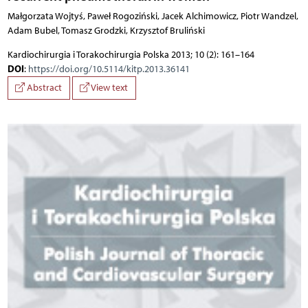
Małgorzata Wojtyś, Paweł Rogoziński, Jacek Alchimowicz, Piotr Wandzel,
Adam Bubel, Tomasz Grodzki, Krzysztof Bruliński
Kardiochirurgia i Torakochirurgia Polska 2013; 10 (2): 161–164
DOI
:
https://doi.org/10.5114/kitp.2013.36141
Abstract
View text