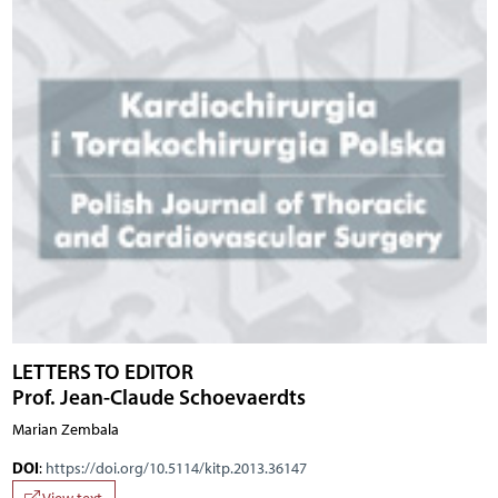
LETTERS TO EDITOR
Prof. Jean-Claude Schoevaerdts
Marian Zembala
DOI
:
https://doi.org/10.5114/kitp.2013.36147