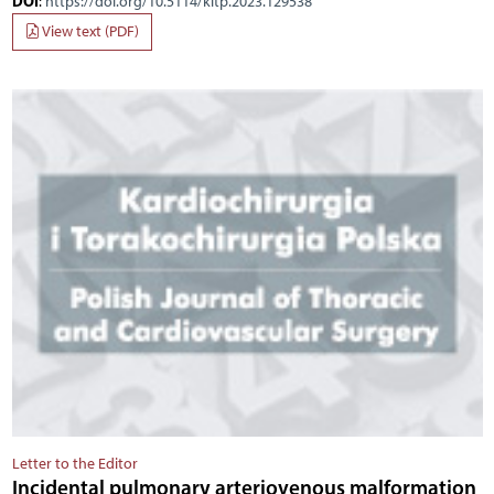
DOI
:
https://doi.org/10.5114/kitp.2023.129538
View text (PDF)
Letter to the Editor
Incidental pulmonary arteriovenous malformation