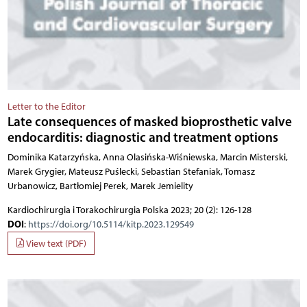
Letter to the Editor
Late consequences of masked bioprosthetic valve
endocarditis: diagnostic and treatment options
Dominika Katarzyńska, Anna Olasińska-Wiśniewska, Marcin Misterski,
Marek Grygier, Mateusz Puślecki, Sebastian Stefaniak, Tomasz
Urbanowicz, Bartłomiej Perek, Marek Jemielity
Kardiochirurgia i Torakochirurgia Polska 2023; 20 (2): 126-128
DOI
:
https://doi.org/10.5114/kitp.2023.129549
View text (PDF)