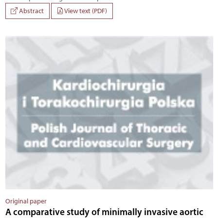
Abstract
View text (PDF)
Original paper
A comparative study of minimally invasive aortic