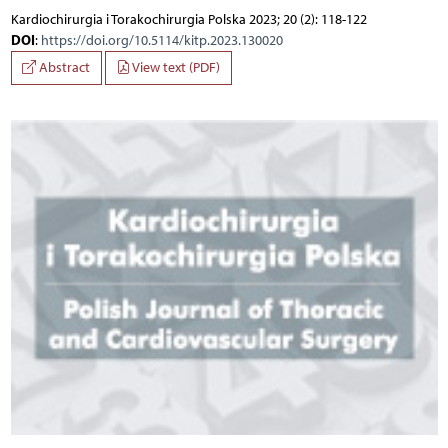
Kardiochirurgia i Torakochirurgia Polska 2023; 20 (2): 118-122
DOI
:
https://doi.org/10.5114/kitp.2023.130020
Abstract
View text (PDF)