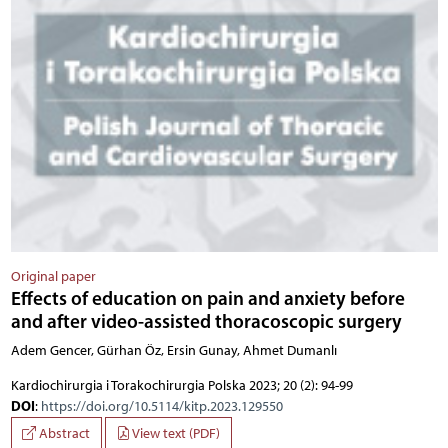
Original paper
Effects of education on pain and anxiety before
and after video-assisted thoracoscopic surgery
Adem Gencer, Gürhan Öz, Ersin Gunay, Ahmet Dumanlı
Kardiochirurgia i Torakochirurgia Polska 2023; 20 (2): 94-99
DOI
:
https://doi.org/10.5114/kitp.2023.129550
Abstract
View text (PDF)