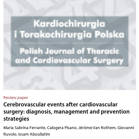
Review paper
Cerebrovascular events after cardiovascular
surgery: diagnosis, management and prevention
strategies
Maria Sabrina Ferrante, Calogera Pisano, Jérôme Van Rothem, Giovanni
Ruvolo, Issam Abouliatim