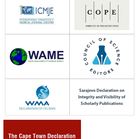
Sarajevo Declaration on
Integrity and Visibility of
Scholarly Publications