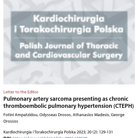
Letter to the Editor
Pulmonary artery sarcoma presenting as chronic
thromboembolic pulmonary hypertension (CTEPH)
Fotini Ampatzidou, Odysseas Drosos, Athanasios Madesis, George
Drossos
Kardiochirurgia i Torakochirurgia Polska 2023; 20 (2): 129-131