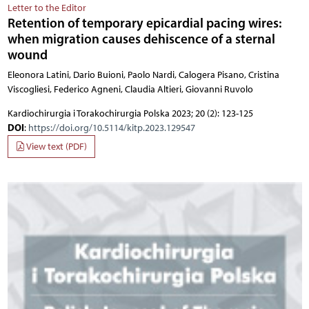
Letter to the Editor
Retention of temporary epicardial pacing wires:
when migration causes dehiscence of a sternal
wound
Eleonora Latini, Dario Buioni, Paolo Nardi, Calogera Pisano, Cristina
Viscogliesi, Federico Agneni, Claudia Altieri, Giovanni Ruvolo
Kardiochirurgia i Torakochirurgia Polska 2023; 20 (2): 123-125
DOI
:
https://doi.org/10.5114/kitp.2023.129547
View text (PDF)