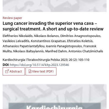
Review paper
Lung cancer invading the superior vena cava –
surgical treatment. A short and up-to-date review
Eleftherios Nikolaidis, Nikolaos Bolanos, Dimitrios Anagnostopoulos,
Vasileios Leivaditis, Konstantinos Grapatsas, Efstratios Koletsis,
Athanasios Papatriantafyllou, Ioannis Panagiotopoulos, Francesk
Mulita, Nikolaos Baltayiannis, Manfred Dahm, Antonios Chatzimichalis
Kardiochirurgia i Torakochirurgia Polska 2023; 20 (2): 105-110
DOI
:
https://doi.org/10.5114/kitp.2023.129546
Abstract
View text (PDF)