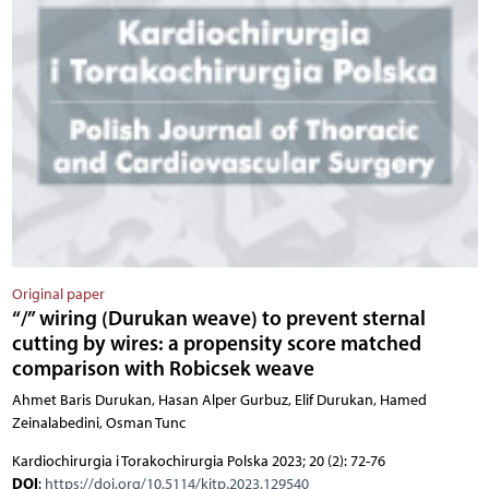
Original paper
“/” wiring (Durukan weave) to prevent sternal
cutting by wires: a propensity score matched
comparison with Robicsek weave
Ahmet Baris Durukan, Hasan Alper Gurbuz, Elif Durukan, Hamed
Zeinalabedini, Osman Tunc
Kardiochirurgia i Torakochirurgia Polska 2023; 20 (2): 72-76
DOI
:
https://doi.org/10.5114/kitp.2023.129540