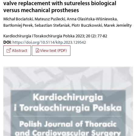
valve replacement with sutureless biological
versus mechanical prostheses
Michał Bociański, Mateusz Puślecki, Anna Olasińska-Wiśniewska,
Bartłomiej Perek, Sebastian Stefaniak, Piotr Buczkowski, Marek Jemielity
Kardiochirurgia i Torakochirurgia Polska 2023; 20 (2): 77-82
DOI
:
https://doi.org/10.5114/kitp.2023.129542
Abstract
View text (PDF)