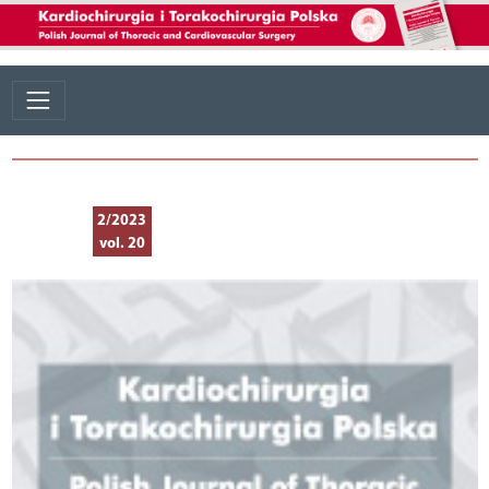
2/2023
vol. 20