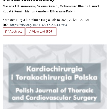
Massine El Hammoumi, Saloua Ouraini, Mohammed Bhairis, Hamid
Kouatli, Kemini Marius Kamdem, El Hassane Kabiri
Kardiochirurgia i Torakochirurgia Polska 2023; 20 (2): 100-104
DOI
:
https://doi.org/10.5114/kitp.2023.129541
Abstract
View text (PDF)