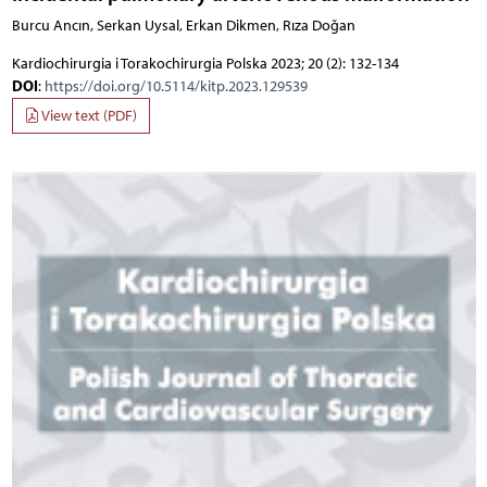
Burcu Ancın, Serkan Uysal, Erkan Dikmen, Rıza Doğan
Kardiochirurgia i Torakochirurgia Polska 2023; 20 (2): 132-134
DOI
:
https://doi.org/10.5114/kitp.2023.129539
View text (PDF)