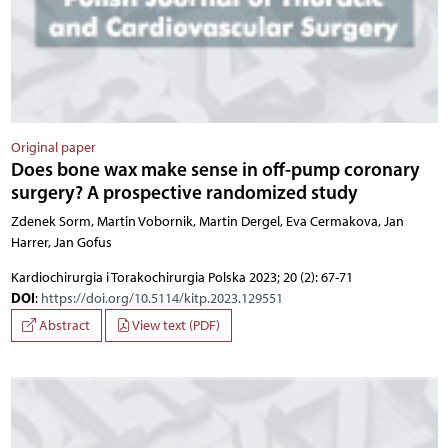
Original paper
Does bone wax make sense in off-pump coronary
surgery? A prospective randomized study
Zdenek Sorm, Martin Vobornik, Martin Dergel, Eva Cermakova, Jan
Harrer, Jan Gofus
Kardiochirurgia i Torakochirurgia Polska 2023; 20 (2): 67-71
DOI
:
https://doi.org/10.5114/kitp.2023.129551
Abstract
View text (PDF)