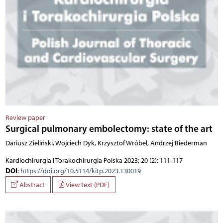
Review paper
Surgical pulmonary embolectomy: state of the art
Dariusz Zieliński, Wojciech Dyk, Krzysztof Wróbel, Andrzej Biederman
Kardiochirurgia i Torakochirurgia Polska 2023; 20 (2): 111-117
DOI
:
https://doi.org/10.5114/kitp.2023.130019
Abstract
View text (PDF)