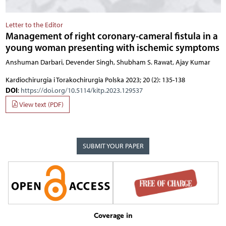
Letter to the Editor
Management of right coronary-cameral fistula in a
young woman presenting with ischemic symptoms
Anshuman Darbari, Devender Singh, Shubham S. Rawat, Ajay Kumar
Kardiochirurgia i Torakochirurgia Polska 2023; 20 (2): 135-138
DOI
:
https://doi.org/10.5114/kitp.2023.129537
View text (PDF)
SUBMIT YOUR PAPER
Coverage in