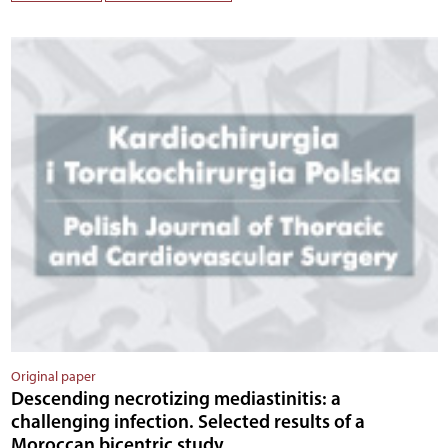
Original paper
Descending necrotizing mediastinitis: a
challenging infection. Selected results of a
Moroccan bicentric study