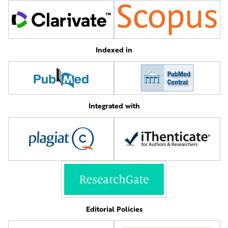
Indexed in
Integrated with
Editorial Policies