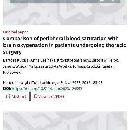
Original paper
Comparison of peripheral blood saturation with
brain oxygenation in patients undergoing thoracic
surgery
Bartosz Kubisa, Anna Lesińska, Krzysztof Safranow, Jarosław Pieróg,
Janusz Wójcik, Małgorzata Edyta Wojtyś, Tomasz Grodzki, Kajetan
Kiełbowski
Kardiochirurgia i Torakochirurgia Polska 2023; 20 (2): 83-93
DOI
:
https://doi.org/10.5114/kitp.2023.129553
Abstract
View text (PDF)