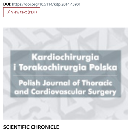
DOI
:
https://doi.org/10.5114/kitp.2014.45901
View text (PDF)
SCIENTIFIC CHRONICLE