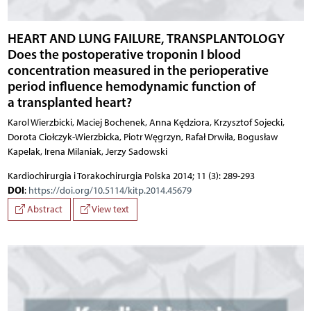
HEART AND LUNG FAILURE, TRANSPLANTOLOGY
Does the postoperative troponin I blood
concentration measured in the perioperative
period influence hemodynamic function of
a transplanted heart?
Karol Wierzbicki, Maciej Bochenek, Anna Kędziora, Krzysztof Sojecki,
Dorota Ciołczyk-Wierzbicka, Piotr Węgrzyn, Rafał Drwiła, Bogusław
Kapelak, Irena Milaniak, Jerzy Sadowski
Kardiochirurgia i Torakochirurgia Polska 2014; 11 (3): 289-293
DOI
:
https://doi.org/10.5114/kitp.2014.45679
Abstract
View text