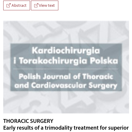
Abstract
View text
THORACIC SURGERY
Early results of a trimodality treatment for superior