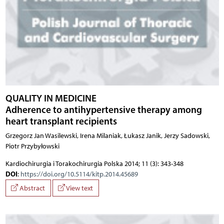
QUALITY IN MEDICINE
Adherence to antihypertensive therapy among
heart transplant recipients
Grzegorz Jan Wasilewski, Irena Milaniak, Łukasz Janik, Jerzy Sadowski,
Piotr Przybyłowski
Kardiochirurgia i Torakochirurgia Polska 2014; 11 (3): 343-348
DOI
:
https://doi.org/10.5114/kitp.2014.45689
Abstract
View text