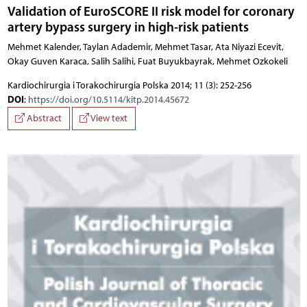
Validation of EuroSCORE II risk model for coronary
artery bypass surgery in high-risk patients
Mehmet Kalender, Taylan Adademir, Mehmet Tasar, Ata Niyazi Ecevit,
Okay Guven Karaca, Salih Salihi, Fuat Buyukbayrak, Mehmet Ozkokeli
Kardiochirurgia i Torakochirurgia Polska 2014; 11 (3): 252-256
DOI
:
https://doi.org/10.5114/kitp.2014.45672
Abstract
View text