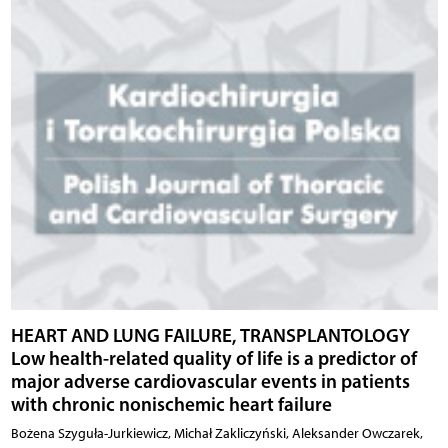
HEART AND LUNG FAILURE, TRANSPLANTOLOGY
Low health-related quality of life is a predictor of
major adverse cardiovascular events in patients
with chronic nonischemic heart failure
Bożena Szyguła-Jurkiewicz, Michał Zakliczyński, Aleksander Owczarek,