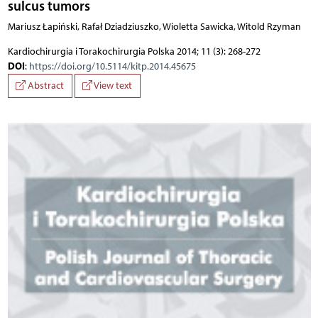
sulcus tumors
Mariusz Łapiński, Rafał Dziadziuszko, Wioletta Sawicka, Witold Rzyman
Kardiochirurgia i Torakochirurgia Polska 2014; 11 (3): 268-272
DOI
:
https://doi.org/10.5114/kitp.2014.45675
Abstract
View text