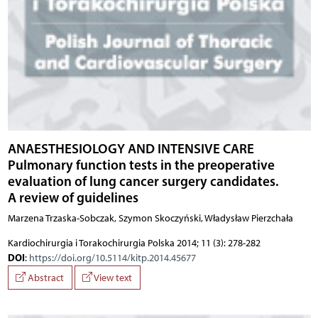
ANAESTHESIOLOGY AND INTENSIVE CARE
Pulmonary function tests in the preoperative
evaluation of lung cancer surgery candidates.
A review of guidelines
Marzena Trzaska-Sobczak, Szymon Skoczyński, Władysław Pierzchała
Kardiochirurgia i Torakochirurgia Polska 2014; 11 (3): 278-282
DOI
:
https://doi.org/10.5114/kitp.2014.45677
Abstract
View text