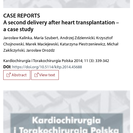
CASE REPORTS
A second delivery after heart transplantation –
a case study
Jarosław Kalinka, Maria Szubert, Andrzej Zdziennicki, Krzysztof
Chojnowski, Marek Maciejewski, Katarzyna Piestrzeniewicz, Michał
Zakliczyński, Jarosław Drożdż
Kardiochirurgia i Torakochirurgia Polska 2014; 11 (3): 339-342
DOI
:
https://doi.org/10.5114/kitp.2014.45688
Abstract
View text