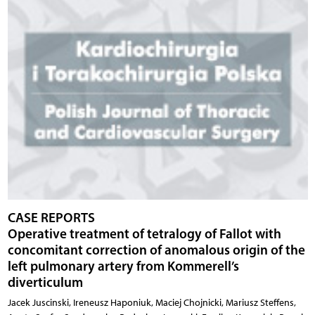
CASE REPORTS
Operative treatment of tetralogy of Fallot with
concomitant correction of anomalous origin of the
left pulmonary artery from Kommerell’s
diverticulum
Jacek Juscinski, Ireneusz Haponiuk, Maciej Chojnicki, Mariusz Steffens,