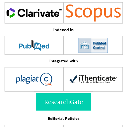
Indexed in
Integrated with
Editorial Policies