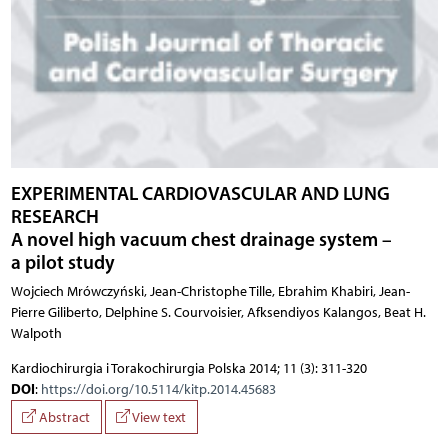
EXPERIMENTAL CARDIOVASCULAR AND LUNG
RESEARCH
A novel high vacuum chest drainage system –
a pilot study
Wojciech Mrówczyński, Jean-Christophe Tille, Ebrahim Khabiri, Jean-
Pierre Giliberto, Delphine S. Courvoisier, Afksendiyos Kalangos, Beat H.
Walpoth
Kardiochirurgia i Torakochirurgia Polska 2014; 11 (3): 311-320
DOI
:
https://doi.org/10.5114/kitp.2014.45683
Abstract
View text