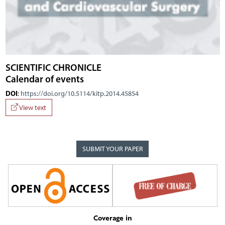
SCIENTIFIC CHRONICLE
Calendar of events
DOI
:
https://doi.org/10.5114/kitp.2014.45854
View text
SUBMIT YOUR PAPER
Coverage in