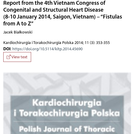
Report from the 4th Vietnam Congress of
Congenital and Structural Heart Disease
(8-10 January 2014, Saigon, Vietnam) – “Fistulas
from A to Z”
Jacek Białkowski
Kardiochirurgia i Torakochirurgia Polska 2014; 11 (3): 353-355
DOI
:
https://doi.org/10.5114/kitp.2014.45690
View text