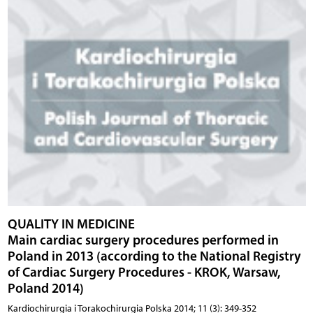
QUALITY IN MEDICINE
Main cardiac surgery procedures performed in
Poland in 2013 (according to the National Registry
of Cardiac Surgery Procedures - KROK, Warsaw,
Poland 2014)
Kardiochirurgia i Torakochirurgia Polska 2014; 11 (3): 349-352