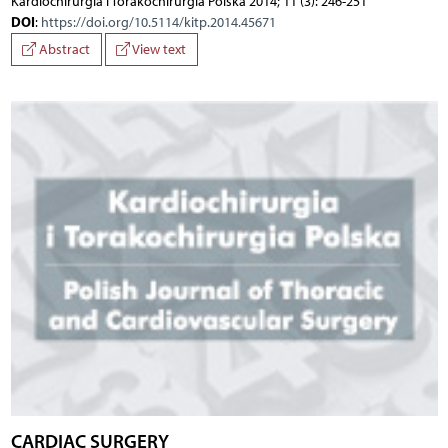
Kardiochirurgia i Torakochirurgia Polska 2014; 11 (3): 246-251
DOI
:
https://doi.org/10.5114/kitp.2014.45671
Abstract
View text
CARDIAC SURGERY