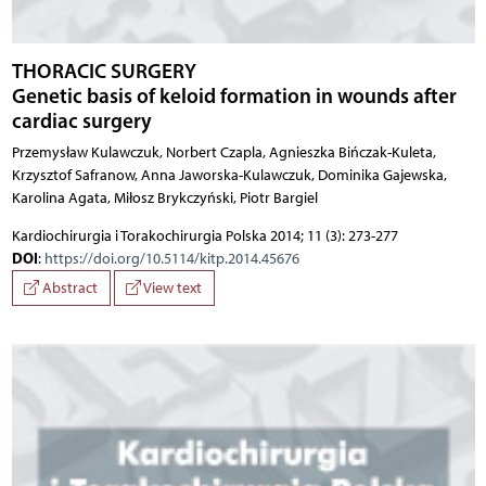
THORACIC SURGERY
Genetic basis of keloid formation in wounds after
cardiac surgery
Przemysław Kulawczuk, Norbert Czapla, Agnieszka Bińczak-Kuleta,
Krzysztof Safranow, Anna Jaworska-Kulawczuk, Dominika Gajewska,
Karolina Agata, Miłosz Brykczyński, Piotr Bargiel
Kardiochirurgia i Torakochirurgia Polska 2014; 11 (3): 273-277
DOI
:
https://doi.org/10.5114/kitp.2014.45676
Abstract
View text