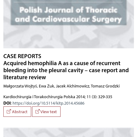
CASE REPORTS
Acquired hemophilia A as a cause of recurrent
bleeding into the pleural cavity – case report and
literature review
Małgorzata Wojtyś, Ewa Żuk, Jacek Alchimowicz, Tomasz Grodzki
Kardiochirurgia i Torakochirurgia Polska 2014; 11 (3): 329-335
DOI
:
https://doi.org/10.5114/kitp.2014.45686
Abstract
View text