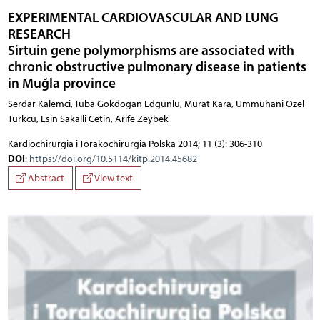
EXPERIMENTAL CARDIOVASCULAR AND LUNG
RESEARCH
Sirtuin gene polymorphisms are associated with
chronic obstructive pulmonary disease in patients
in Muğla province
Serdar Kalemci, Tuba Gokdogan Edgunlu, Murat Kara, Ummuhani Ozel
Turkcu, Esin Sakalli Cetin, Arife Zeybek
Kardiochirurgia i Torakochirurgia Polska 2014; 11 (3): 306-310
DOI
:
https://doi.org/10.5114/kitp.2014.45682
Abstract
View text