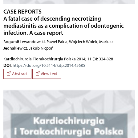
CASE REPORTS
A fatal case of descending necrotizing
mediastinitis as a complication of odontogenic
infection. A case report
Bogumił Lewandowski, Paweł Pakla, Wojciech Wołek, Mariusz
Jednakiewicz, Jakub Nicpoń
Kardiochirurgia i Torakochirurgia Polska 2014; 11 (3): 324-328
DOI
:
https://doi.org/10.5114/kitp.2014.45685
Abstract
View text