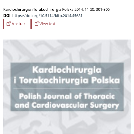
Kardiochirurgia i Torakochirurgia Polska 2014; 11 (3): 301-305
DOI
:
https://doi.org/10.5114/kitp.2014.45681
Abstract
View text