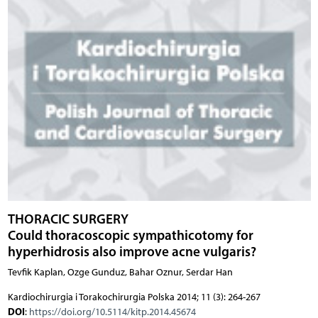
THORACIC SURGERY
Could thoracoscopic sympathicotomy for
hyperhidrosis also improve acne vulgaris?
Tevfik Kaplan, Ozge Gunduz, Bahar Oznur, Serdar Han
Kardiochirurgia i Torakochirurgia Polska 2014; 11 (3): 264-267
DOI
:
https://doi.org/10.5114/kitp.2014.45674