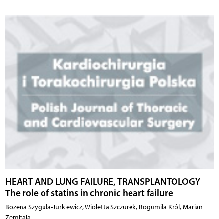
HEART AND LUNG FAILURE, TRANSPLANTOLOGY
The role of statins in chronic heart failure
Bożena Szyguła-Jurkiewicz, Wioletta Szczurek, Bogumiła Król, Marian
Zembala