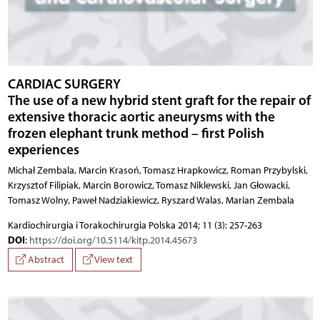
CARDIAC SURGERY
The use of a new hybrid stent graft for the repair of
extensive thoracic aortic aneurysms with the
frozen elephant trunk method – first Polish
experiences
Michał Zembala, Marcin Krasoń, Tomasz Hrapkowicz, Roman Przybylski,
Krzysztof Filipiak, Marcin Borowicz, Tomasz Niklewski, Jan Głowacki,
Tomasz Wolny, Paweł Nadziakiewicz, Ryszard Walas, Marian Zembala
Kardiochirurgia i Torakochirurgia Polska 2014; 11 (3): 257-263
DOI
:
https://doi.org/10.5114/kitp.2014.45673
Abstract
View text