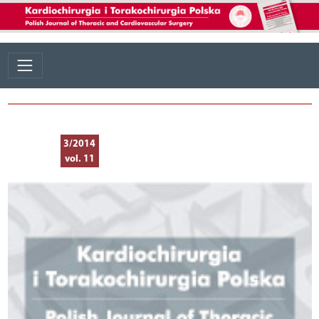
3/2014
vol. 11