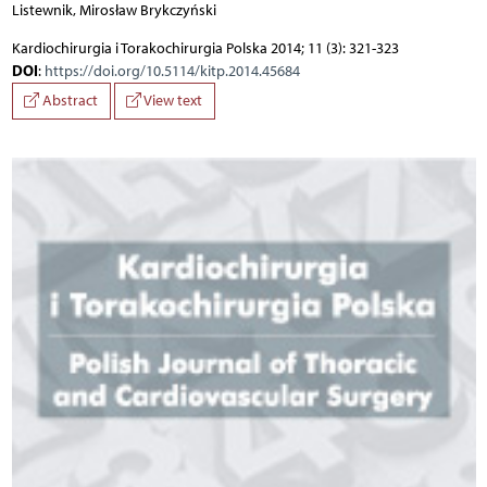
Listewnik, Mirosław Brykczyński
Kardiochirurgia i Torakochirurgia Polska 2014; 11 (3): 321-323
DOI
:
https://doi.org/10.5114/kitp.2014.45684
Abstract
View text