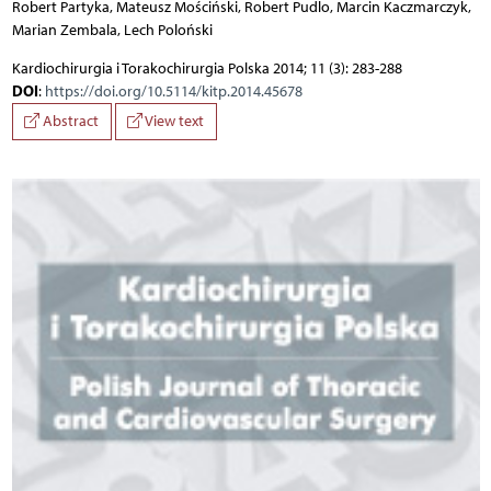
Robert Partyka, Mateusz Mościński, Robert Pudlo, Marcin Kaczmarczyk,
Marian Zembala, Lech Poloński
Kardiochirurgia i Torakochirurgia Polska 2014; 11 (3): 283-288
DOI
:
https://doi.org/10.5114/kitp.2014.45678
Abstract
View text