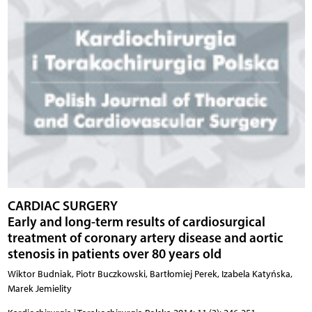
CARDIAC SURGERY
Early and long-term results of cardiosurgical
treatment of coronary artery disease and aortic
stenosis in patients over 80 years old
Wiktor Budniak, Piotr Buczkowski, Bartłomiej Perek, Izabela Katyńska,
Marek Jemielity