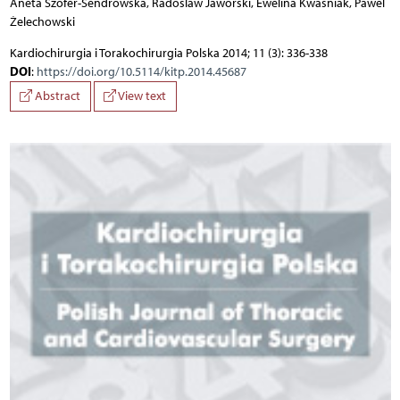
Aneta Szofer-Sendrowska, Radoslaw Jaworski, Ewelina Kwasniak, Pawel
Żelechowski
Kardiochirurgia i Torakochirurgia Polska 2014; 11 (3): 336-338
DOI
:
https://doi.org/10.5114/kitp.2014.45687
Abstract
View text