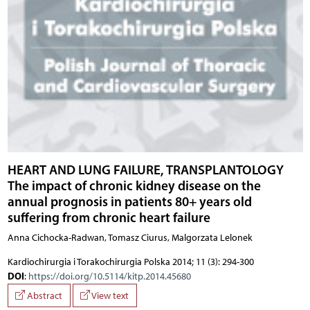
HEART AND LUNG FAILURE, TRANSPLANTOLOGY
The impact of chronic kidney disease on the
annual prognosis in patients 80+ years old
suffering from chronic heart failure
Anna Cichocka-Radwan, Tomasz Ciurus, Malgorzata Lelonek
Kardiochirurgia i Torakochirurgia Polska 2014; 11 (3): 294-300
DOI
:
https://doi.org/10.5114/kitp.2014.45680
Abstract
View text