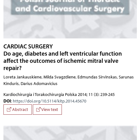
CARDIAC SURGERY
Do age, diabetes and left ventricular function
affect the outcomes of ischemic mitral valve
repair?
Loreta Jankauskiene, Milda Svagzdiene, Edmundas Sirvinskas, Sarunas
Kinduris, Darius Adomavicius
Kardiochirurgia i Torakochirurgia Polska 2014; 11 (3): 239-245
DOI
:
https://doi.org/10.5114/kitp.2014.45670
Abstract
View text