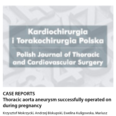
CASE REPORTS
Thoracic aorta aneurysm successfully operated on
during pregnancy
Krzysztof Mokrzycki, Andrzej Biskupski, Ewelina Kuligowska, Mariusz