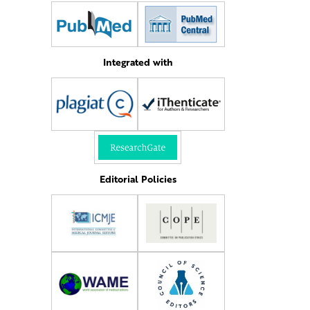
Integrated with
Editorial Policies