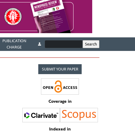
PUBLICATION
CHARGE
SUBMIT YOUR PAPER
Coverage in
Indexed in