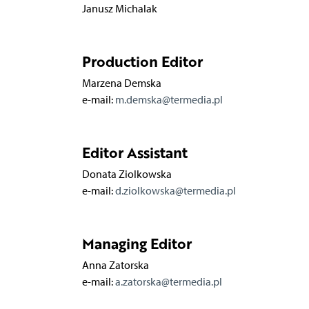
Janusz Michalak
Production Editor
Marzena Demska
e-mail:
m.demska@termedia.pl
Editor Assistant
Donata Ziolkowska
e-mail:
d.ziolkowska@termedia.pl
Managing Editor
Anna Zatorska
e-mail:
a.zatorska@termedia.pl