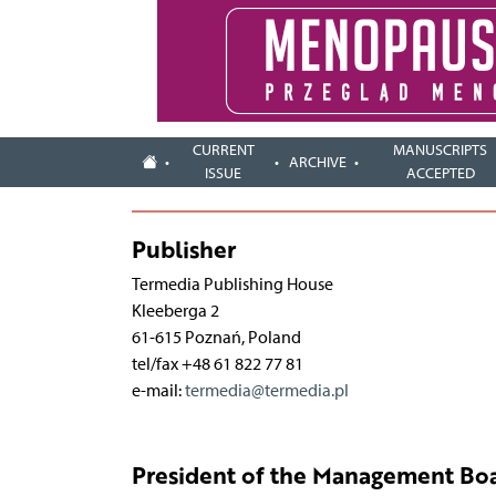
CURRENT
MANUSCRIPTS
ARCHIVE
ISSUE
ACCEPTED
Publisher
Termedia Publishing House
Kleeberga 2
61-615 Poznań, Poland
tel/fax +48 61 822 77 81
e-mail:
termedia@termedia.pl
President of the Management Boa