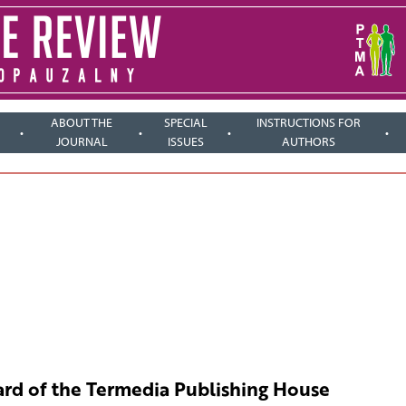
ABOUT THE
SPECIAL
INSTRUCTIONS FOR
JOURNAL
ISSUES
AUTHORS
rd of the Termedia Publishing House