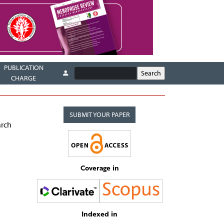
PUBLICATION
CHARGE
SUBMIT YOUR PAPER
arch
Coverage in
Indexed in