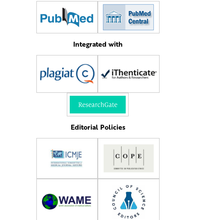
Integrated with
Editorial Policies