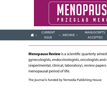
CURRENT
MANUSCRIPTS
ARCHIVE
ISSUE
ACCEPTED
Menopause Review
is a scientific quarterly aim
gynecologists, endocrinologists, oncologists and 
(experimental, clinical, laboratory), review papers
menopausal period of life.
The journal is funded by Termedia Publishing House