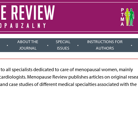
ABOUT THE
SPECIAL
INSTRUCTIONS FOR
JOURNAL
ISSUES
AUTHORS
ed to all specialists dedicated to care of menopausal women, mainly
cardiologists. Menopause Review publishes articles on original rese
 and case studies of different medical specialties associated with the