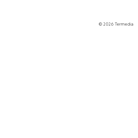
© 2026
Termedia