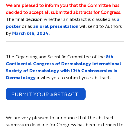
We are pleased to inform you that the Committee has
decided to accept all submitted abstracts for Congress.
The final decision whether an abstract is classified as
a
poster
or as
an oral presentation
will send to Authors
by
March 6th, 2024.
The Organizing and Scientific Committee of the
8th
Continental Congress of Dermatology International
Society of Dermatology with 12th Controversies in
Dermatology
invites you to submit your abstracts.
SUBMIT YOUR ABSTRACT!
We are very pleased to announce that the abstract
submission deadline for Congress has been extended to