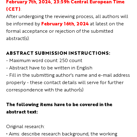
February 7th, 2024, 23:59h Central European Time
(CET)
.
After undergoing the reviewing process, all authors will
be informed by
February 16th, 2024
at latest on the
formal acceptance or rejection of the submitted
abstract(s).
ABSTRACT SUBMISSION INSTRUCTIONS:
- Maximum word count: 250 count
- Abstract have to be written in English
- Fill in the submitting author's name and e-mail address
properly - these contact details will serve for further
correspondence with the author(s)
The following items have to be covered in the
abstract text:
Original research:
• Aims: describe research background, the working