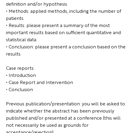
definition and/or hypothesis.
• Methods: applied methods, including the number of
patients.
• Results: please present a summary of the most
important results based on sufficient quantitative and
statistical data.
• Conclusion: please present a conclusion based on the
results.
Case reports:
• Introduction
• Case Report and Intervention
• Conclusion
Previous publication/presentation: you will be asked to
indicate whether the abstract has been previously
published and/or presented at a conference (this will
not necessarily be used as grounds for
acceptance/rejection).