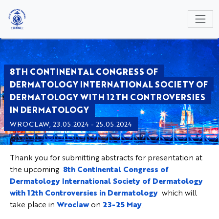
NULL
8TH CONTINENTAL CONGRESS OF
DERMATOLOGY INTERNATIONAL SOCIETY OF
DERMATOLOGY WITH 12TH CONTROVERSIES
IN DERMATOLOGY
WROCLAW, 23.05.2024 - 25.05.2024
Thank you for submitting abstracts for presentation at
the upcoming
8th Continental Congress of
Dermatology International Society of Dermatology
with 12th Controversies in Dermatology
which will
take place in
Wroclaw
on
23-25 May
.