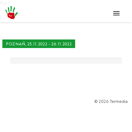
NULL
Toggle
navigati
POZNAŃ, 25.11.2022 - 26.11.2022
© 2026
Termedia