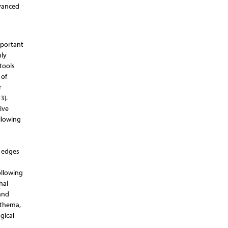
dvanced
mportant
nly
tools
 of
r
3].
ive
ollowing
r edges
ollowing
nal
 and
ythema,
gical