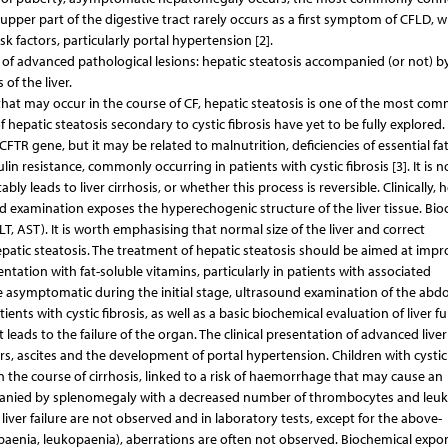
upper part of the digestive tract rarely occurs as a first symptom of CFLD, w
k factors, particularly portal hypertension [2].
s of advanced pathological lesions: hepatic steatosis accompanied (or not) b
 of the liver.
at may occur in the course of CF, hepatic steatosis is one of the most co
 hepatic steatosis secondary to cystic fibrosis have yet to be fully explored.
FTR gene, but it may be related to malnutrition, deficiencies of essential fa
ulin resistance, commonly occurring in patients with cystic fibrosis [3]. It is no
ly leads to liver cirrhosis, or whether this process is reversible. Clinically, 
d examination exposes the hyperechogenic structure of the liver tissue. Bio
T, AST). It is worth emphasising that normal size of the liver and correct
epatic steatosis. The treatment of hepatic steatosis should be aimed at impr
ntation with fat-soluble vitamins, particularly in patients with associated
 be asymptomatic during the initial stage, ultrasound examination of the abd
ients with cystic fibrosis, as well as a basic biochemical evaluation of liver f
at leads to the failure of the organ. The clinical presentation of advanced liver
rs, ascites and the development of portal hypertension. Children with cystic 
the course of cirrhosis, linked to a risk of haemorrhage that may cause an
mpanied by splenomegaly with a decreased number of thrombocytes and leuk
iver failure are not observed and in laboratory tests, except for the above-
aenia, leukopaenia), aberrations are often not observed. Biochemical expo