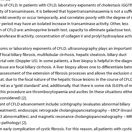
is of CFLD. In patients with CFLD, laboratory exponents of cholestasis (GGTP
of transaminases. It is believed that hypertransaminasaemia is not a suffi
mild severity or occur temporarily, and correlates poorly with the degree of 
 period may have an isolated increase in transaminase activity. Other, less
 of CFLD are: aminopyrine breath test, capacity to eliminate galactose test, 
sferase BI activity, concentration of collagen V and prolyl hydroxylase activ
toms or laboratory exponents of CFLD, ultrasonography plays an important 
focal biliary fibrosis, multilobular cirrhosis, hepatic steatosis, biliary duct
al vein (Doppler US). In some patients, a liver biopsy is helpful in the diagn
ue are focal biliary cirrhosis. A liver biopsy allows one to differentiate be
the assessment of the extension of fibrosis processes and allows the exclusion 
t, due to the focal nature of the hepatic tissue lesions in the course of CFLD
 as a “gold standard” and, additionally, that there is some risk (0.03% of m
this procedure are thrombocytopaenia and ascites (in these situations eithe
considered) [2].
ent of CFLD advancement include: scintigraphy (evaluates abnormal biliary
treatment), endoscopic retrograde cholangiopancreatography – ERCP (invasi
e duct abnormalities), and magnetic resonance cholangiopancreatography – M
 pathology) [2].
early complication of cystic fibrosis. For this reason, all patients with cystic