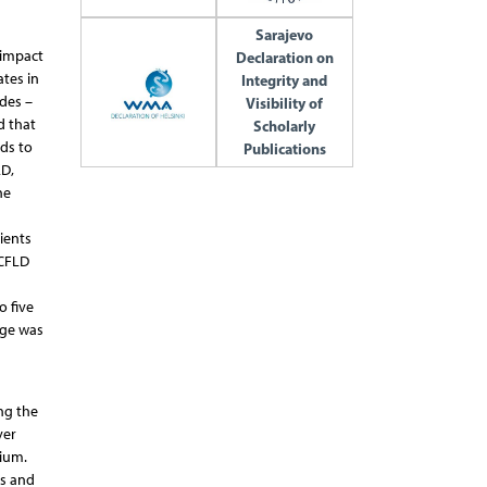
Sarajevo
 impact
Declaration on
tes in
Integrity and
ides –
Visibility of
d that
Scholarly
ads to
Publications
LD,
he
ients
 CFLD
o five
age was
ng the
ver
lium.
es and