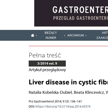
BIEŻĄCY
ART
ARCHIWUM
NUMER
ZAAKC
Pełna treść
3/2014 vol. 9
Artykuł przeglądowy
Liver disease in cystic fib
Natalia Kobelska-Dubiel
,
Beata Klincewicz
,
W
Prz Gastroenterol 2014; 9 (3): 136–141
DOI:
https://doi.org/10.5114/pg.2014.43574