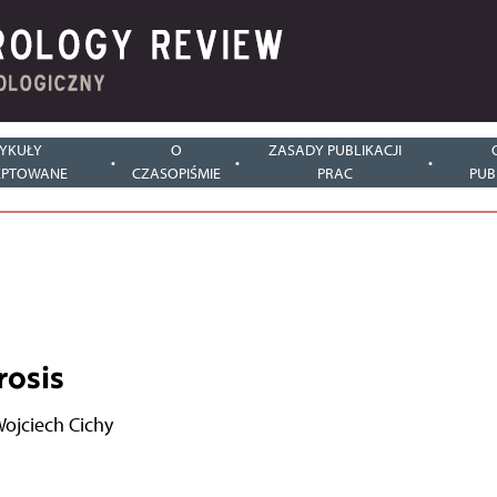
YKUŁY
O
ZASADY PUBLIKACJI
EPTOWANE
CZASOPIŚMIE
PRAC
PUB
rosis
ojciech Cichy