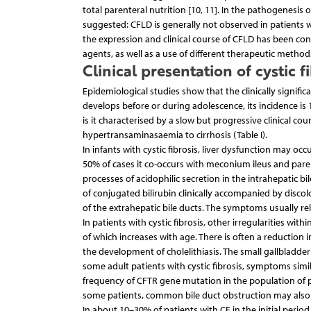
total parenteral nutrition [10, 11]. In the pathogenesis 
suggested: CFLD is generally not observed in patients w
the expression and clinical course of CFLD has been con
agents, as well as a use of different therapeutic methods,
Clinical presentation of cystic f
Epidemiological studies show that the clinically signific
develops before or during adolescence, its incidence 
is it characterised by a slow but progressive clinical c
hypertransaminasaemia to cirrhosis (Table I).
In infants with cystic fibrosis, liver dysfunction may occu
50% of cases it co-occurs with meconium ileus and par
processes of acidophilic secretion in the intrahepatic bi
of conjugated bilirubin clinically accompanied by disco
of the extrahepatic bile ducts. The symptoms usually rel
In patients with cystic fibrosis, other irregularities with
of which increases with age. There is often a reduction 
the development of cholelithiasis. The small gallbladder
some adult patients with cystic fibrosis, symptoms simila
frequency of CFTR gene mutation in the population of pa
some patients, common bile duct obstruction may also o
In about 10–30% of patients with CF in the initial pe