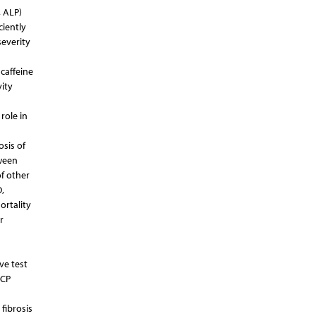
, ALP)
ciently
severity
caffeine
ity
role in
osis of
tween
of other
,
ortality
r
ve test
RCP
 fibrosis