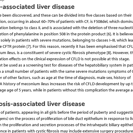
s-associated liver disease
 been discovered, and these can be divided into five classes based on their
n, occurring in about 60–70% of patients with CF, is F508del, which domina
on belongs to class II, and is associated with the deletion of three nucleot
ion of phenylalanine in position 508 in the protein product [6]. It is believe
olely in patients with severe mutations, belonging to classes I–III, which le
e CFTR protein [7]. For this reason, recently it has been emphasised that CF
m ileus, is a constituent of severe cystic fibrosis phenotype [8]. However, t
n effects on the clinical expression of CFLD is not possible at this stage.
ot be used as a screening test for diseases of the hepatobiliary system in pat
nly in a small number of patients with the same severe mutations symptoms of
r of other factors, such as age at the time of diagnosis, male sex, history of
. A history of meconium ileus increases the risk of CFLD development by up t
ge age of 5 years, while in patients without this complication the average 
osis-associated liver disease
 patients, appearing in all girls before the period of puberty and suggesti
ns) on the process of proliferation of bile duct epithelium in response to li
 the proliferation and secretion processes of the intrahepatic biliary epithe
e in patients with cystic fibrosis may include extensive surgery procedur