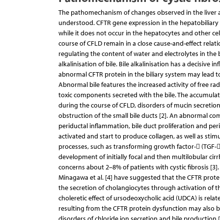
The pathomechanism of changes observed in the liver and
understood. CFTR gene expression in the hepatobiliary s
while it does not occur in the hepatocytes and other cells
course of CFLD remain in a close cause-and-effect relat
regulating the content of water and electrolytes in the 
alkalinisation of bile. Bile alkalinisation has a decisive
abnormal CFTR protein in the biliary system may lead to 
Abnormal bile features the increased activity of free rad
toxic components secreted with the bile. The accumulatio
during the course of CFLD, disorders of mucin secretion
obstruction of the small bile ducts [2]. An abnormal co
periductal inflammation, bile duct proliferation and peripo
activated and start to produce collagen, as well as stimu
processes, such as transforming growth factor- (TGF-) 
development of initially focal and then multilobular cir
concerns about 2–8% of patients with cystic fibrosis [3].
Minagawa et al. [4] have suggested that the CFTR protein
the secretion of cholangiocytes through activation of th
choleretic effect of ursodeoxycholic acid (UDCA) is relat
resulting from the CFTR protein dysfunction may also be
disorders of chloride ion secretion and bile production [