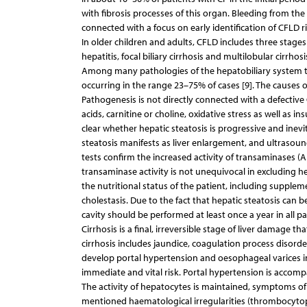
with fibrosis processes of this organ. Bleeding from the 
connected with a focus on early identification of CFLD ris
In older children and adults, CFLD includes three stage
hepatitis, focal biliary cirrhosis and multilobular cirrhosis
Among many pathologies of the hepatobiliary system th
occurring in the range 23–75% of cases [9]. The causes of
Pathogenesis is not directly connected with a defective C
acids, carnitine or choline, oxidative stress as well as ins
clear whether hepatic steatosis is progressive and inevitab
steatosis manifests as liver enlargement, and ultrasoun
tests confirm the increased activity of transaminases (AL
transaminase activity is not unequivocal in excluding h
the nutritional status of the patient, including suppleme
cholestasis. Due to the fact that hepatic steatosis can
cavity should be performed at least once a year in all pat
Cirrhosis is a final, irreversible stage of liver damage th
cirrhosis includes jaundice, coagulation process disorde
develop portal hypertension and oesophageal varices in 
immediate and vital risk. Portal hypertension is acco
The activity of hepatocytes is maintained, symptoms of l
mentioned haematological irregularities (thrombocytop