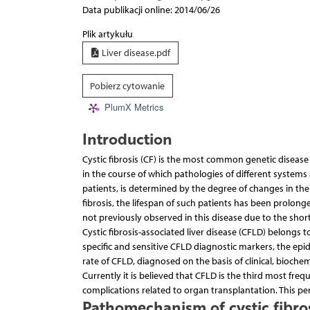
Data publikacji online: 2014/06/26
Plik artykułu
Liver disease.pdf
Pobierz cytowanie
PlumX Metrics
Introduction
Cystic fibrosis (CF) is the most common genetic disease 
in the course of which pathologies of different systems 
patients, is determined by the degree of changes in the 
fibrosis, the lifespan of such patients has been prolong
not previously observed in this disease due to the short 
Cystic fibrosis-associated liver disease (CFLD) belongs
specific and sensitive CFLD diagnostic markers, the ep
rate of CFLD, diagnosed on the basis of clinical, bioche
Currently it is believed that CFLD is the third most frequ
complications related to organ transplantation. This per
Pathomechanism of cystic fibros