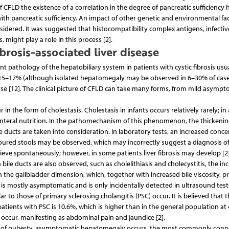
of CFLD the existence of a correlation in the degree of pancreatic sufficiency
ith pancreatic sufficiency. An impact of other genetic and environmental fa
sidered. It was suggested that histocompatibility complex antigens, infectiv
 might play a role in this process [2].
ibrosis-associated liver disease
ant pathology of the hepatobiliary system in patients with cystic fibrosis usu
is 15–17% (although isolated hepatomegaly may be observed in 6–30% of case
ourse [12]. The clinical picture of CFLD can take many forms, from mild asympt
r in the form of cholestasis. Cholestasis in infants occurs relatively rarely; i
enteral nutrition. In the pathomechanism of this phenomenon, the thickeni
le ducts are taken into consideration. In laboratory tests, an increased conc
loured stools may be observed, which may incorrectly suggest a diagnosis of
ieve spontaneously; however, in some patients liver fibrosis may develop [2]
in bile ducts are also observed, such as cholelithiasis and cholecystitis, the in
in the gallbladder dimension, which, together with increased bile viscosity, 
 is mostly asymptomatic and is only incidentally detected in ultrasound tests
r to those of primary sclerosing cholangitis (PSC) occur. It is believed that 
tients with PSC is 10.6%, which is higher than in the general population at 
ccur, manifesting as abdominal pain and jaundice [2].
riod of puberty, asymptomatic hepatomegaly occurs, the most commonly con