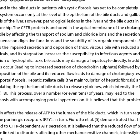
 in the bile ducts in patients with cystic fibrosis has yet to be completely
ystem occurs only at the level of the epithelium of the bile ducts and gallbl
 of the liver. However, pathological lesions in the liver and the bile ducts in
ionship. The CFTR protein is anchored in the apical membrane of the cholang
bile by affecting the transport of sodium and chloride ions and the secretio
 influence on digestive functions and the solubility of its organic components.
the impaired secretion and deposition of thick, viscous bile with reduced alk
icals, and its stagnation increases the susceptibility to infectious agents an
n of hydrophilic, toxic bile acids may damage a hepatocyte directly. In addi
s occur (leading to increased secretion of chondroitin sulphate) followed by
mposition of the bile and its reduced flow leads to damage of cholangiocyte
rtal fibrosis. Hepatic stellate cells (the main “culprits” of hepatic fibrosis) a
lating the epithelium of bile ducts to release cytokines, which intensify the f
[3]. This process, over a number (or even tens) of years, may lead to the
rhosis with accompanying portal hypertension. It is believed that this probl
 affects the release of ATP to the lumen of the bile ducts, which in turn reg
e purinergic receptors (P2Y). In turn, Fiorotto et al. [5] demonstrated that t
ed to CFTR-dependent ATP secretion. It is believed that the reduced flow of b
 linked to disorders affecting other mechanosensitive channels, intensifyi
3].