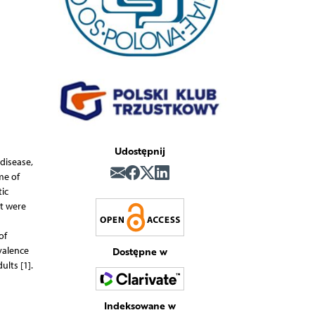
Udostępnij
 disease,
me of
ic
at were
of
Dostępne w
valence
lts [1].
Indeksowane w