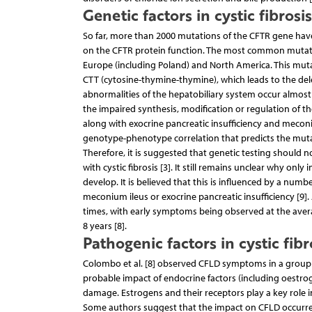
Genetic factors in cystic fibrosi
So far, more than 2000 mutations of the CFTR gene have
on the CFTR protein function. The most common mutatio
Europe (including Poland) and North America. This mutati
CTT (cytosine-thymine-thymine), which leads to the delet
abnormalities of the hepatobiliary system occur almost s
the impaired synthesis, modification or regulation of th
along with exocrine pancreatic insufficiency and meconiu
genotype-phenotype correlation that predicts the mutatio
Therefore, it is suggested that genetic testing should n
with cystic fibrosis [3]. It still remains unclear why o
develop. It is believed that this is influenced by a numbe
meconium ileus or exocrine pancreatic insufficiency [9]
times, with early symptoms being observed at the avera
8 years [8].
Pathogenic factors in cystic fibr
Colombo et al. [8] observed CFLD symptoms in a group of
probable impact of endocrine factors (including oestroge
damage. Estrogens and their receptors play a key role in
Some authors suggest that the impact on CFLD occurrenc