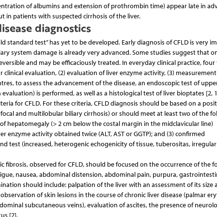
oncentration of albumins and extension of prothrombin time) appear late in a
t in patients with suspected cirrhosis of the liver.
disease diagnostics
ld standard test” has yet to be developed. Early diagnosis of CFLD is very i
iary system damage is already very advanced. Some studies suggest that o
ersible and may be efficaciously treated. In everyday clinical practice, four 
 clinical evaluation, (2) evaluation of liver enzyme activity, (3) measurement
res, to assess the advancement of the disease, an endoscopic test of uppe
aluation) is performed, as well as a histological test of liver bioptates [2, 1
teria for CFLD. For these criteria, CFLD diagnosis should be based on a posit
 focal and multilobular biliary cirrhosis) or should meet at least two of the f
ce of hepatomegaly (> 2 cm below the costal margin in the midclavicular line)
ver enzyme activity obtained twice (ALT, AST or GGTP); and (3) confirmed
 test (increased, heterogenic echogenicity of tissue, tuberositas, irregula
ic fibrosis, observed for CFLD, should be focused on the occurrence of the f
igue, nausea, abdominal distension, abdominal pain, purpura, gastrointesti
ination should include: palpation of the liver with an assessment of its size
 observation of skin lesions in the course of chronic liver disease (palmar er
dominal subcutaneous veins), evaluation of ascites, the presence of neurolo
us [2].