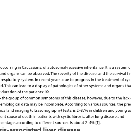
occurring in Caucasians, of autosomal-recessive inheritance. It is a systemic
and organs can be observed. The severity of the disease, and the survival ti
respiratory system. In recent years, due to progress in the treatment of cyst
ed. This can lead to a display of pathologies of other systems and organs th
duration of the patients’ life.
 to the group of common symptoms of this disease; however, due to the lack 
idemiological data may be incomplete. According to various sources, the pre
mical and imaging (ultrasonography) tests, is 2–37% in children and young adu
ent cause of death in patients with cystic fibrosis, after lung disease and
centage, according to different sources, is about 2–4% [1].
is-associated liver disease