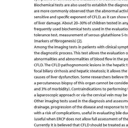
Biochemical tests are also used to establish the diagnos
are more commonly observed than the abnormal activity 
sensitive and specific exponent of CFLD, as it can show 
of liver damage. About 20–30% of children tested in any
frequently used biochemical tests used in the evaluation
tolerance test, measurement of serous glutathione S-tran
(markers of fibrogenesis) [2].
Among the imaging tests in patients with clinical symp
the diagnostic process. This test allows the evaluation of 
abnormalities and abnormalities of blood flow in the port
CFLD. The CFLD pathognomonic lesions in the hepatic tiss
focal biliary cirrhosis and hepatic steatosis; it allows 
causes of liver dysfunction. Some researchers believe tha
a percutaneous biopsy of this organ cannot be considered
and 3% of morbidity). Contraindications to performing 
a laparoscopic approach or via the cervical vein may be 
Other imaging tests used in the diagnosis and assessm
drainage, progression of the disease and response to 
with a risk of complications, useful in evaluating bil
(useful when ERCP does not allow full assessment of the
Currently it is believed that CFLD should be treated as an 