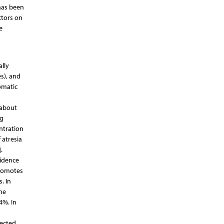
 has been
ctors on
e
ally
s), and
omatic
n about
ng
entration
 atresia
.
cidence
promotes
. In
the
4%. In
nected