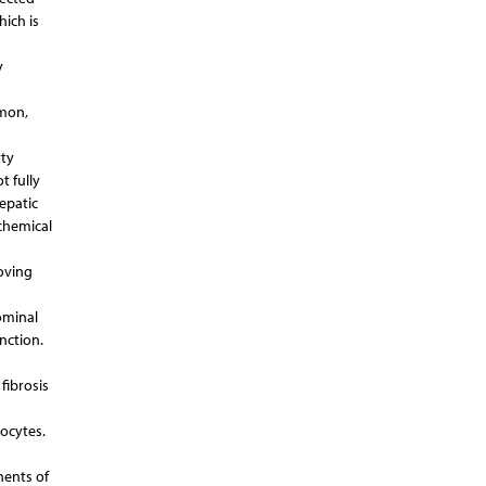
hich is
y
mmon,
tty
t fully
hepatic
chemical
oving
ominal
unction.
fibrosis
ocytes.
nents of