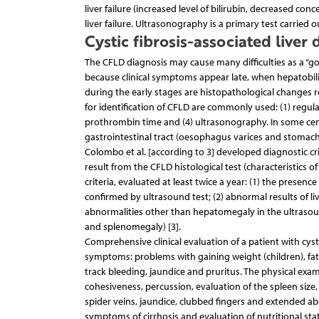
liver failure (increased level of bilirubin, decreased c
liver failure. Ultrasonography is a primary test carried ou
Cystic fibrosis-associated liver 
The CFLD diagnosis may cause many difficulties as a “go
because clinical symptoms appear late, when hepatobil
during the early stages are histopathological changes rev
for identification of CFLD are commonly used: (1) regular
prothrombin time and (4) ultrasonography. In some cent
gastrointestinal tract (oesophagus varices and stomach ev
Colombo et al. [according to 3] developed diagnostic cri
result from the CFLD histological test (characteristics of
criteria, evaluated at least twice a year: (1) the presen
confirmed by ultrasound test; (2) abnormal results of li
abnormalities other than hepatomegaly in the ultrasound
and splenomegaly) [3].
Comprehensive clinical evaluation of a patient with cyst
symptoms: problems with gaining weight (children), fat
track bleeding, jaundice and pruritus. The physical exam
cohesiveness, percussion, evaluation of the spleen size,
spider veins, jaundice, clubbed fingers and extended ab
symptoms of cirrhosis and evaluation of nutritional stat