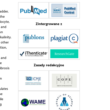
adder,
 the
iocyte,
Zintergrowane z
n and
 An
alinity.
d other
tion,
s and
re
Zasady redakcyjne
ibrosis
em
ulates
he
ile
ng