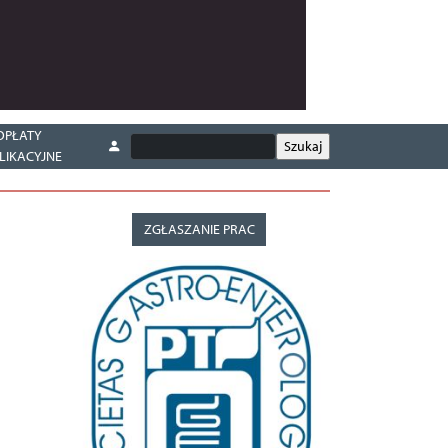
OPŁATY
LIKACYJNE
ZGŁASZANIE PRAC