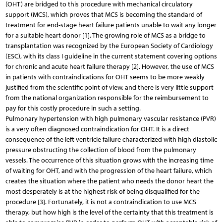
(OHT) are bridged to this procedure with mechanical circulatory
support (MCS), which proves that MCS is becoming the standard of
treatment for end-stage heart failure patients unable to wait any longer
for a suitable heart donor [1]. The growing role of MCS as a bridge to
transplantation was recognized by the European Society of Cardiology
(ESC), with its class I guideline in the current statement covering options
for chronic and acute heart failure therapy [2]. However, the use of MCS
in patients with contraindications for OHT seems to be more weakly
justified from the scientific point of view, and there is very little support
from the national organization responsible for the reimbursement to
pay for this costly procedure in such a setting.
Pulmonary hypertension with high pulmonary vascular resistance (PVR)
is a very often diagnosed contraindication for OHT. It is a direct
consequence of the left ventricle failure characterized with high diastolic
pressure obstructing the collection of blood from the pulmonary
vessels. The occurrence of this situation grows with the increasing time
of waiting for OHT, and with the progression of the heart failure, which
creates the situation where the patient who needs the donor heart the
most desperately is at the highest risk of being disqualified for the
procedure [3]. Fortunately, it is not a contraindication to use MCS
therapy, but how high is the level of the certainty that this treatment is