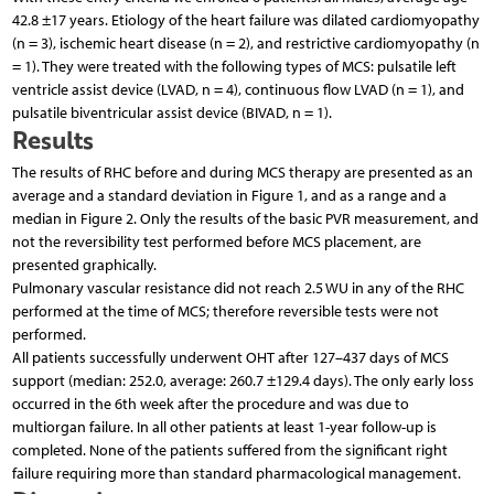
42.8 ±17 years. Etiology of the heart failure was dilated cardiomyopathy
(n = 3), ischemic heart disease (n = 2), and restrictive cardiomyopathy (n
= 1). They were treated with the following types of MCS: pulsatile left
ventricle assist device (LVAD, n = 4), continuous flow LVAD (n = 1), and
pulsatile biventricular assist device (BIVAD, n = 1).
Results
The results of RHC before and during MCS therapy are presented as an
average and a standard deviation in Figure 1, and as a range and a
median in Figure 2. Only the results of the basic PVR measurement, and
not the reversibility test performed before MCS placement, are
presented graphically.
Pulmonary vascular resistance did not reach 2.5 WU in any of the RHC
performed at the time of MCS; therefore reversible tests were not
performed.
All patients successfully underwent OHT after 127–437 days of MCS
support (median: 252.0, average: 260.7 ±129.4 days). The only early loss
occurred in the 6th week after the procedure and was due to
multiorgan failure. In all other patients at least 1-year follow-up is
completed. None of the patients suffered from the significant right
failure requiring more than standard pharmacological management.