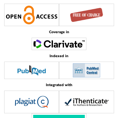
Coverage in
Indexed in
Integrated with