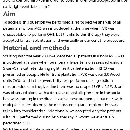
able to compromise PVR in order to perform OHT with acceptable risk of
early right ventricle failure?
Aim
To address this question we performed a retrospective analysis of all
patients in whom MCS was introduced at the time when PVR was
unacceptable to perform OHT, but thanks to this therapy they were
accepted for transplantation and eventually underwent the procedure.
Material and methods
Starting with the year 2008 we identified all patients in whom MCS was
introduced at a time when pulmonary hypertension assessed using a
Swan-Ganz catheter during right heart catheterization (RHC) was
presumed unacceptable for transplantation: PVR was over 3.0 Wood
units (WU), and in the reversibility test performed using sodium
nitroprusside or nitroglycerine there was no drop of PVR < 2.5 WU, or it
was observed along with a decrease of systolic pressure in the aorta
below 85 mm Hg in the direct invasive measurement. In patients with
multiple RHC results only the one preceding MCS implantation was
taken into consideration. Additionally, we accepted only the patients
with RHC performed during MCS therapy in whom we eventually
performed OHT.
With these entry criteria we enrolled 6 patients: all males, average age