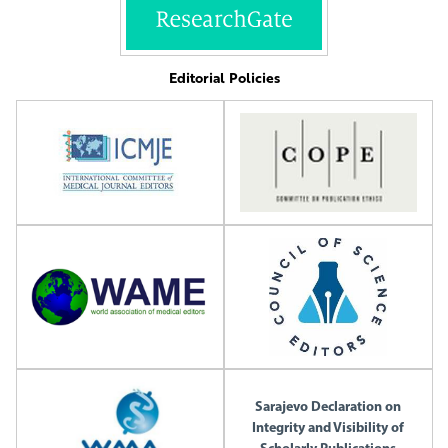
Editorial Policies
Sarajevo Declaration on
Integrity and Visibility of