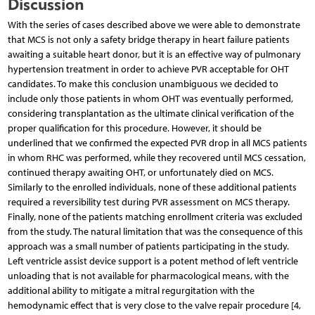
Discussion
With the series of cases described above we were able to demonstrate
that MCS is not only a safety bridge therapy in heart failure patients
awaiting a suitable heart donor, but it is an effective way of pulmonary
hypertension treatment in order to achieve PVR acceptable for OHT
candidates. To make this conclusion unambiguous we decided to
include only those patients in whom OHT was eventually performed,
considering transplantation as the ultimate clinical verification of the
proper qualification for this procedure. However, it should be
underlined that we confirmed the expected PVR drop in all MCS patients
in whom RHC was performed, while they recovered until MCS cessation,
continued therapy awaiting OHT, or unfortunately died on MCS.
Similarly to the enrolled individuals, none of these additional patients
required a reversibility test during PVR assessment on MCS therapy.
Finally, none of the patients matching enrollment criteria was excluded
from the study. The natural limitation that was the consequence of this
approach was a small number of patients participating in the study.
Left ventricle assist device support is a potent method of left ventricle
unloading that is not available for pharmacological means, with the
additional ability to mitigate a mitral regurgitation with the
hemodynamic effect that is very close to the valve repair procedure [4,