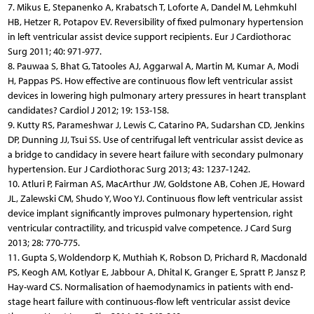
7. Mikus E, Stepanenko A, Krabatsch T, Loforte A, Dandel M, Lehmkuhl
HB, Hetzer R, Potapov EV. Reversibility of fixed pulmonary hypertension
in left ventricular assist device support recipients. Eur J Cardiothorac
Surg 2011; 40: 971-977.
8. Pauwaa S, Bhat G, Tatooles AJ, Aggarwal A, Martin M, Kumar A, Modi
H, Pappas PS. How effective are continuous flow left ventricular assist
devices in lowering high pulmonary artery pressures in heart transplant
candidates? Cardiol J 2012; 19: 153-158.
9. Kutty RS, Parameshwar J, Lewis C, Catarino PA, Sudarshan CD, Jenkins
DP, Dunning JJ, Tsui SS. Use of centrifugal left ventricular assist device as
a bridge to candidacy in severe heart failure with secondary pulmonary
hypertension. Eur J Cardiothorac Surg 2013; 43: 1237-1242.
10. Atluri P, Fairman AS, MacArthur JW, Goldstone AB, Cohen JE, Howard
JL, Zalewski CM, Shudo Y, Woo YJ. Continuous flow left ventricular assist
device implant significantly improves pulmonary hypertension, right
ventricular contractility, and tricuspid valve competence. J Card Surg
2013; 28: 770-775.
11. Gupta S, Woldendorp K, Muthiah K, Robson D, Prichard R, Macdonald
PS, Keogh AM, Kotlyar E, Jabbour A, Dhital K, Granger E, Spratt P, Jansz P,
Hay-ward CS. Normalisation of haemodynamics in patients with end-
stage heart failure with continuous-flow left ventricular assist device