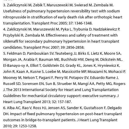
3. Zakliczynski M, Zebik T, Maruszewski M, Swierad M, Zembala M.
Usefulness of pulmonary hypertension reversibility test with sodium
nitroprusside in stratification of early death risk after orthotopic heart
transplantation. Transplant Proc 2005; 37: 1346-1348.
4. Zakliczynski M, Maruszewski M, Pyka L, Trybunia D, Nadziakiewicz P,
Przybylski R, Zembala M. Effectiveness and safety of treatment with
sildenafil for secondary pulmonary hypertension in heart transplant
candidates. Transplant Proc 2007; 39: 2856-2858.
5. Feldman D, Pamboukian SV, Teuteberg JJ, Birks E, Lietz K, Moore SA,
Morgan JA, Arabia F, Bauman ME, Buchholz HW, Deng M, Dickstein ML,
El-Banayo-sy A, Elliot T, Goldstein DJ, Grady KL, Jones K, Hryniewicz K,
John R, Kaan A, Kusne S, Loebe M, Massicotte MP, Moazami N, Mohacsi P,
Mooney M, Nelson T, Pagani F, Perry W, Potapov EV, Eduardo Rame J,
Russell SD, Sorensen EN, Sun B, Strueber M, Mangi AA, Petty MG, Rogers
J. The 2013 International Society for Heart and Lung Transplantation
Guidelines for mechanical circulatory support: executive summary. J
Heart Lung Transplant 2013; 32: 157-187.
6. Alba AC, Rao V, Ross HJ, Jensen AS, Sander K, Gustafsson F, Delgado
DH. Impact of fixed pulmonary hypertension on post-heart transplant
outcomes in bridge-to-transplant patients. J Heart Lung Transplant
2010; 29: 1253-1258.