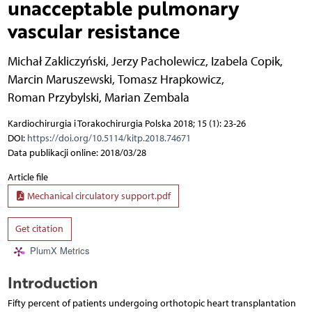
unacceptable pulmonary
vascular resistance
Michał Zakliczyński
,
Jerzy Pacholewicz
,
Izabela Copik
,
Marcin Maruszewski
,
Tomasz Hrapkowicz
,
Roman Przybylski
,
Marian Zembala
Kardiochirurgia i Torakochirurgia Polska 2018; 15 (1): 23-26
DOI:
https://doi.org/10.5114/kitp.2018.74671
Data publikacji online: 2018/03/28
Article file
Mechanical circulatory support.pdf
Get citation
PlumX Metrics
Introduction
Fifty percent of patients undergoing orthotopic heart transplantation