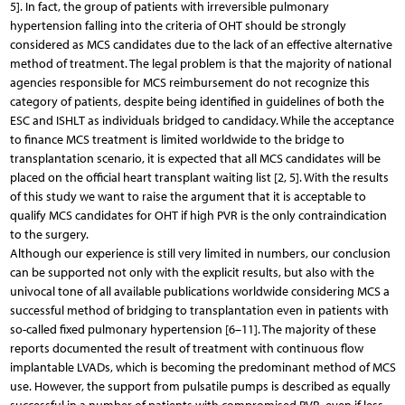
5]. In fact, the group of patients with irreversible pulmonary
hypertension falling into the criteria of OHT should be strongly
considered as MCS candidates due to the lack of an effective alternative
method of treatment. The legal problem is that the majority of national
agencies responsible for MCS reimbursement do not recognize this
category of patients, despite being identified in guidelines of both the
ESC and ISHLT as individuals bridged to candidacy. While the acceptance
to finance MCS treatment is limited worldwide to the bridge to
transplantation scenario, it is expected that all MCS candidates will be
placed on the official heart transplant waiting list [2, 5]. With the results
of this study we want to raise the argument that it is acceptable to
qualify MCS candidates for OHT if high PVR is the only contraindication
to the surgery.
Although our experience is still very limited in numbers, our conclusion
can be supported not only with the explicit results, but also with the
univocal tone of all available publications worldwide considering MCS a
successful method of bridging to transplantation even in patients with
so-called fixed pulmonary hypertension [6–11]. The majority of these
reports documented the result of treatment with continuous flow
implantable LVADs, which is becoming the predominant method of MCS
use. However, the support from pulsatile pumps is described as equally