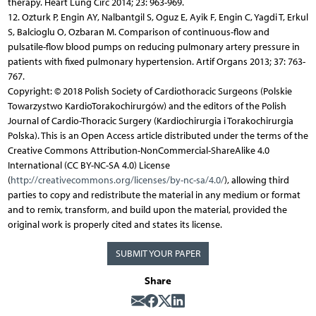
therapy. Heart Lung Circ 2014; 23: 963-969.
12. Ozturk P, Engin AY, Nalbantgil S, Oguz E, Ayik F, Engin C, Yagdi T, Erkul
S, Balcioglu O, Ozbaran M. Comparison of continuous-flow and
pulsatile-flow blood pumps on reducing pulmonary artery pressure in
patients with fixed pulmonary hypertension. Artif Organs 2013; 37: 763-
767.
Copyright: © 2018 Polish Society of Cardiothoracic Surgeons (Polskie
Towarzystwo KardioTorakochirurgów) and the editors of the Polish
Journal of Cardio-Thoracic Surgery (Kardiochirurgia i Torakochirurgia
Polska). This is an Open Access article distributed under the terms of the
Creative Commons Attribution-NonCommercial-ShareAlike 4.0
International (CC BY-NC-SA 4.0) License
(
http://creativecommons.org/licenses/by-nc-sa/4.0/
), allowing third
parties to copy and redistribute the material in any medium or format
and to remix, transform, and build upon the material, provided the
original work is properly cited and states its license.
SUBMIT YOUR PAPER
Share