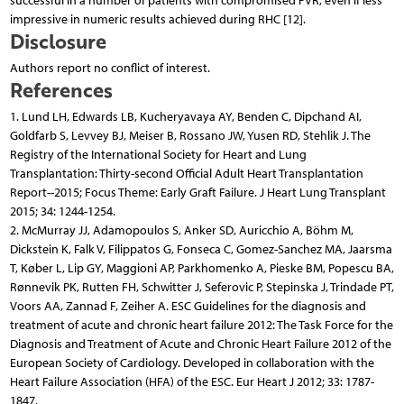
successful in a number of patients with compromised PVR, even if less
impressive in numeric results achieved during RHC [12].
Disclosure
Authors report no conflict of interest.
References
1. Lund LH, Edwards LB, Kucheryavaya AY, Benden C, Dipchand AI,
Goldfarb S, Levvey BJ, Meiser B, Rossano JW, Yusen RD, Stehlik J. The
Registry of the International Society for Heart and Lung
Transplantation: Thirty-second Official Adult Heart Transplantation
Report--2015; Focus Theme: Early Graft Failure. J Heart Lung Transplant
2015; 34: 1244-1254.
2. McMurray JJ, Adamopoulos S, Anker SD, Auricchio A, Böhm M,
Dickstein K, Falk V, Filippatos G, Fonseca C, Gomez-Sanchez MA, Jaarsma
T, Køber L, Lip GY, Maggioni AP, Parkhomenko A, Pieske BM, Popescu BA,
Rønnevik PK, Rutten FH, Schwitter J, Seferovic P, Stepinska J, Trindade PT,
Voors AA, Zannad F, Zeiher A. ESC Guidelines for the diagnosis and
treatment of acute and chronic heart failure 2012: The Task Force for the
Diagnosis and Treatment of Acute and Chronic Heart Failure 2012 of the
European Society of Cardiology. Developed in collaboration with the
Heart Failure Association (HFA) of the ESC. Eur Heart J 2012; 33: 1787-
1847.