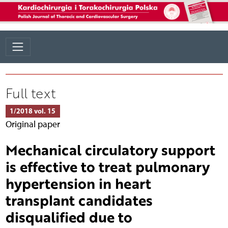
Full text
1/2018 vol. 15
Original paper
Mechanical circulatory support
is effective to treat pulmonary
hypertension in heart
transplant candidates
disqualified due to