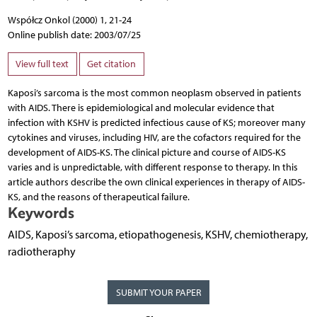
Współcz Onkol (2000) 1, 21-24
Online publish date: 2003/07/25
View full text
Get citation
Kaposi’s sarcoma is the most common neoplasm observed in patients
with AIDS. There is epidemiological and molecular evidence that
infection with KSHV is predicted infectious cause of KS; moreover many
cytokines and viruses, including HIV, are the cofactors required for the
development of AIDS-KS. The clinical picture and course of AIDS-KS
varies and is unpredictable, with different response to therapy. In this
article authors describe the own clinical experiences in therapy of AIDS-
KS, and the reasons of therapeutical failure.
Keywords
AIDS, Kaposi’s sarcoma, etiopathogenesis, KSHV, chemiotherapy,
radiotheraphy
SUBMIT YOUR PAPER