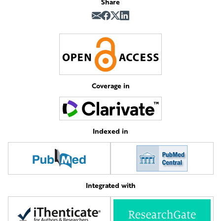
Share
Coverage in
Indexed in
Integrated with