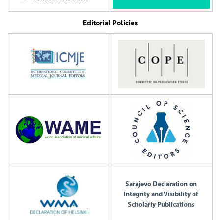
Editorial Policies
Sarajevo Declaration on
Integrity and Visibility of
Scholarly Publications