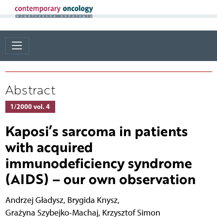
Abstract
1/2000 vol. 4
Kaposi’s sarcoma in patients
with acquired
immunodeficiency syndrome
(AIDS) – our own observation
Andrzej Gładysz
,
Brygida Knysz
,
Grażyna Szybejko-Machaj
,
Krzysztof Simon