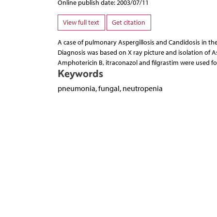
Online publish date: 2003/07/11
View full text
Get citation
A case of pulmonary Aspergillosis and Candidosis in t
Diagnosis was based on X ray picture and isolation of As
Amphotericin B, itraconazol and filgrastim were used fo
Keywords
pneumonia, fungal, neutropenia