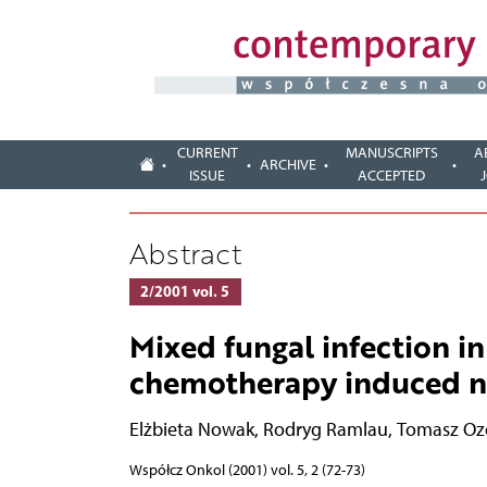
CURRENT
MANUSCRIPTS
A
ARCHIVE
ISSUE
ACCEPTED
Abstract
2/2001 vol. 5
Mixed fungal infection in
chemotherapy induced n
Elżbieta Nowak
,
Rodryg Ramlau
,
Tomasz Oz
Współcz Onkol (2001) vol. 5, 2 (72-73)