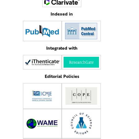
Indexed in
Integrated with
Editorial Policies