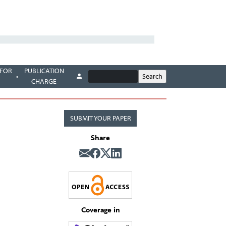
 FOR
PUBLICATION
CHARGE
SUBMIT YOUR PAPER
Share
Coverage in