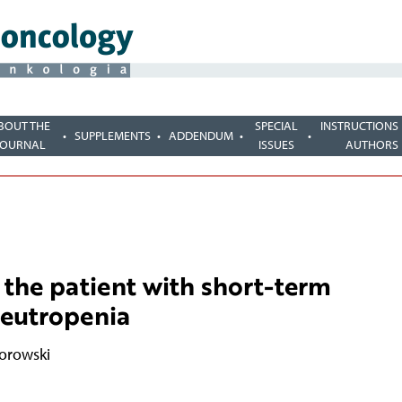
BOUT THE
SPECIAL
INSTRUCTIONS
SUPPLEMENTS
ADDENDUM
JOURNAL
ISSUES
AUTHORS
 the patient with short-term
eutropenia
orowski