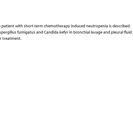
he patient with short-term chemotherapy induced neutropenia is described.
pergillus fumigatus and Candida kefyr in bronchial lavage and pleural fluid.
r treatment.