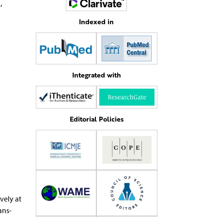
5
,
Indexed in
Integrated with
Editorial Policies
vely at
ans­