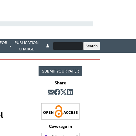
 FOR
PUBLICATION
CHARGE
SUBMIT YOUR PAPER
Share
l
Coverage in