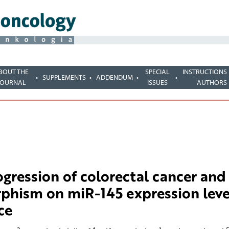
BOUT THE
SPECIAL
INSTRUCTIONS
SUPPLEMENTS
ADDENDUM
JOURNAL
ISSUES
AUTHORS
gression of colorectal cancer and
phism on miR-145 expression leve
ce