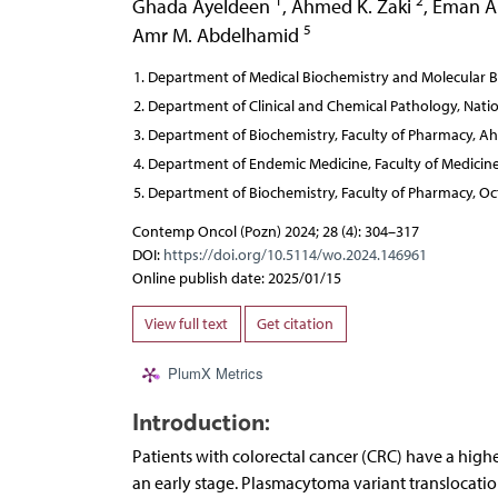
1
2
Ghada Ayeldeen
,
Ahmed K. Zaki
,
Eman 
5
Amr M. Abdelhamid
Department of Medical Biochemistry and Molecular Biol
Department of Clinical and Chemical Pathology, Nation
Department of Biochemistry, Faculty of Pharmacy, Ah
Department of Endemic Medicine, Faculty of Medicine, 
Department of Biochemistry, Faculty of Pharmacy, Oct
Contemp Oncol (Pozn) 2024; 28 (4): 304–317
DOI:
https://doi.org/10.5114/wo.2024.146961
Online publish date: 2025/01/15
View full text
Get citation
PlumX Metrics
Introduction:
Patients with colorectal cancer (CRC) have a highe
an early stage. Plasmacytoma variant translocati