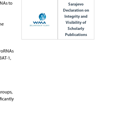
RNAs to
Sarajevo
Declaration on
Integrity and
Visibility of
he
Scholarly
Publications
cro­RNAs
BAT-1,
groups,
ficantly