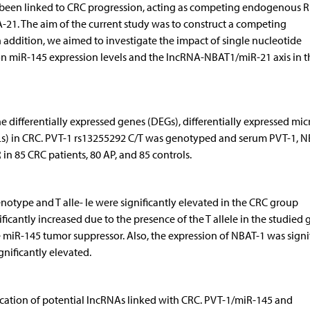
 been linked to CRC progression, acting as competing endo­genous 
. The aim of the current study was to construct a competing
ddition, we aimed to investigate the impact of single nucleotide
 miR-145 expression levels and the lncRNA-NBAT1/miR-21 axis in t
e differentially expressed genes (DEGs), differentially expressed mi
Ls) in CRC. PVT-1 rs13255292 C/T was genotyped and serum PVT-1, N
 85 CRC patients, 80 AP, and 85 controls.
type and T al­le­- le were significantly elevated in the CRC group
icantly increased due to the presence of the T allele in the studied 
miR-145 tumor suppressor. Also, the expression of NBAT-1 was signi
nificantly elevated.
fication of potential lncRNAs linked with CRC. PVT-1/miR-145 and