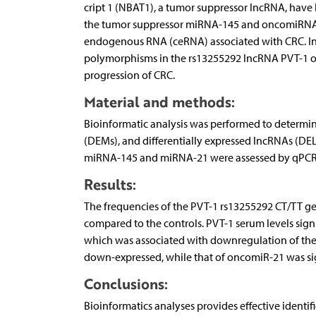
cript 1 (NBAT1), a tumor suppressor lncRNA, have
the tumor suppressor miRNA-145 and oncomiRNA-21
endogenous RNA (ceRNA) associated with CRC. In a
polymorphisms in the rs13255292 lncRNA PVT-1 on
progression of CRC.
Material and methods:
Bioinforma­tic analysis was performed to determin
(DEMs), and differentially expressed lncRNAs (DE
miRNA-145 and miRNA-21 were assessed by qPCR in
Results:
The frequencies of the PVT-1 rs13255292 CT/TT geno
compared to the controls. PVT-1 serum levels signif
which was associated with downregulation of the 
down-expressed, while that of oncomiR-21 was sig
Conclusions:
Bioinformatics analyses provides effective identi