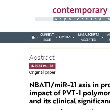
CURRENT
MANUSCRIPTS
A
ARCHIVE
ISSUE
ACCEPTED
Abstract
4/2024 vol. 28
Original paper
NBAT1/miR-21 axis in pro
impact of PVT-1 polymor
and its clinical significan