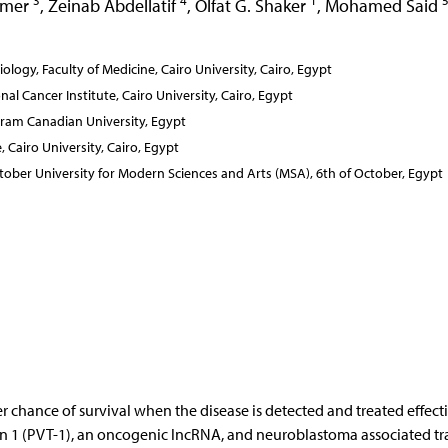
3
4
1
Amer
,
Zeinab Abdellatif
,
Olfat G. Shaker
,
Mohamed Said
ogy, Faculty of Medicine, Cairo University, Cairo, Egypt
al Cancer Institute, Cairo University, Cairo, Egypt
ram Canadian University, Egypt
Cairo University, Cairo, Egypt
ober University for Modern Sciences and Arts (MSA), 6th of October, Egypt
r chance of survival when the disease is detected and treated effecti
on 1 (PVT-1), an oncogenic lncRNA, and neuroblastoma associated tr