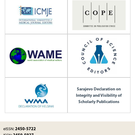
Sarajevo Declaration on
Integrity and Visibility of
Scholarly Publications
2450-5722
eISSN:
2450-5927