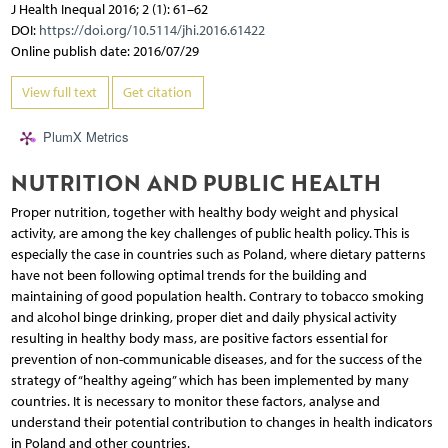
J Health Inequal 2016; 2 (1): 61–62
DOI:
https://doi.org/10.5114/jhi.2016.61422
Online publish date: 2016/07/29
View full text
Get citation
PlumX Metrics
NUTRITION AND PUBLIC HEALTH
Proper nutrition, together with healthy body weight and physical
activity, are among the key challenges of public health policy. This is
especially the case in countries such as Poland, where dietary patterns
have not been following optimal trends for the building and
maintaining of good population health. Contrary to tobacco smoking
and alcohol binge drinking, proper diet and daily physical activity
resulting in healthy body mass, are positive factors essential for
prevention of non-communicable diseases, and for the success of the
strategy of “healthy ageing” which has been implemented by many
countries. It is necessary to monitor these factors, analyse and
understand their potential contribution to changes in health indicators
in Poland and other countries.