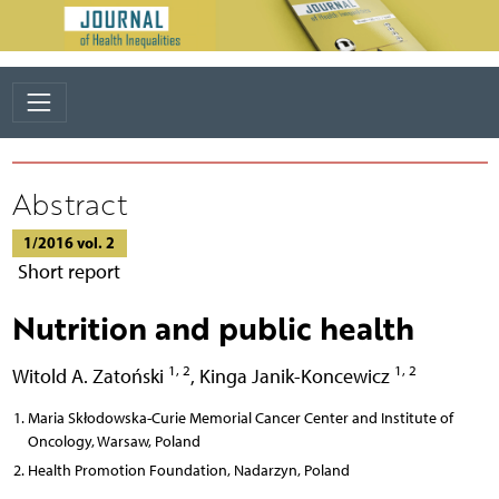
Abstract
1/2016 vol. 2
Short report
Nutrition and public health
1, 2
1, 2
Witold A. Zatoński
,
Kinga Janik-Koncewicz
Maria Skłodowska-Curie Memorial Cancer Center and Institute of
Oncology, Warsaw, Poland
Health Promotion Foundation, Nadarzyn, Poland