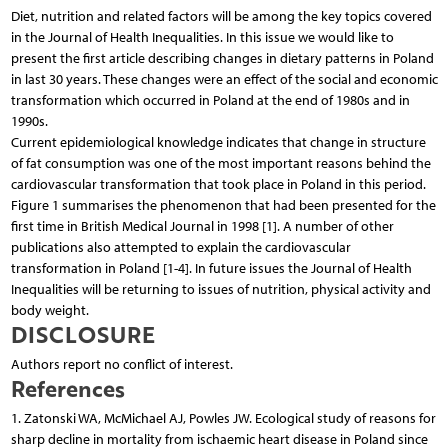
Diet, nutrition and related factors will be among the key topics covered
in the Journal of Health Inequalities. In this issue we would like to
present the first article describing changes in dietary patterns in Poland
in last 30 years. These changes were an effect of the social and economic
transformation which occurred in Poland at the end of 1980s and in
1990s.
Current epidemiological knowledge indicates that change in structure
of fat consumption was one of the most important reasons behind the
cardiovascular transformation that took place in Poland in this period.
Figure 1 summarises the phenomenon that had been presented for the
first time in British Medical Journal in 1998 [1]. A number of other
publications also attempted to explain the cardiovascular
transformation in Poland [1-4]. In future issues the Journal of Health
Inequalities will be returning to issues of nutrition, physical activity and
body weight.
DISCLOSURE
Authors report no conflict of interest.
References
1. Zatonski WA, McMichael AJ, Powles JW. Ecological study of reasons for
sharp decline in mortality from ischaemic heart disease in Poland since