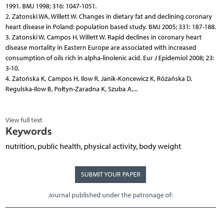
1991. BMJ 1998; 316: 1047-1051.
2. Zatonski WA, Willett W. Changes in dietary fat and declining coronary
heart disease in Poland: population based study. BMJ 2005; 331: 187-188.
3. Zatonski W, Campos H, Willett W. Rapid declines in coronary heart
disease mortality in Eastern Europe are associated with increased
consumption of oils rich in alpha-linolenic acid. Eur J Epidemiol 2008; 23:
3-10.
4. Zatońska K, Campos H, Ilow R, Janik-Koncewicz K, Różańska D,
Regulska-Ilow B, Połtyn-Zaradna K, Szuba A,...
View full text
Keywords
nutrition, public health, physical activity, body weight
SUBMIT YOUR PAPER
Journal published under the patronage of: