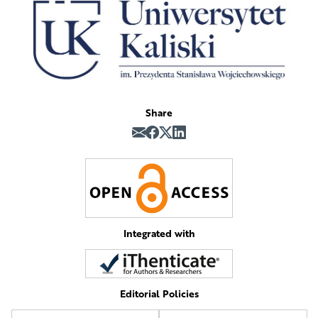
Share
Integrated with
Editorial Policies