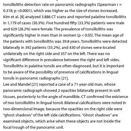
tonsilloliths detection rate on panoramic radiographs (Spearman r =
0.318; p <0.0001), which was higher as the size of stones increased.
Kim et al. [8] analyzed 3,886 CT scans and reported palatine tonsilloliths
in 1,179 of cases (30.3%). Five hundred fifty (33.3%) patients were male
and 629 (28.2%) were female. The prevalence of tonsilloliths was
significantly higher in men than in women (p < 0.05). The mean age of
the patients with tonsilloliths was 39.8 years. Tonsilloliths were detected
bilaterally in 392 patients (33.2%), and 430 of stones were located
unilaterally on the right side and 357 on the left. There was no
significant difference in prevalence between the right and left sides.
Tonsilloliths in palatine tonsils are often diagnosed, but it is important
to be aware of the possibility of presence of calcifications in lingual
tonsils in panoramic radiographs [21].
Lee and Mandel [21] reported a case of a 71-year-old man, whose
panoramic radiograph showed 2 opacities bilaterally present in soft
tissues, posteriorly to the angle of mandible. CT confirmed the existence
of two tonsilloliths in lingual tonsil. Bilateral calcifications were noted in
two-dimensional image, because the opacities on the right side were
“ghost shadows” of the left side calcifications. “Ghost shadows” are
examined objects, which arise when these objects are not inside the
focal trough of the panoramic unit.