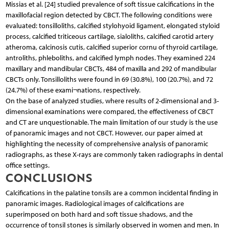
Missias et al. [24] studied prevalence of soft tissue calcifications in the
maxillofacial region detected by CBCT. The following conditions were
evaluated: tonsilloliths, calcified stylohyoid ligament, elongated styloid
process, calcified triticeous cartilage, sialoliths, calcified carotid artery
atheroma, calcinosis cutis, calcified superior cornu of thyroid cartilage,
antroliths, phleboliths, and calcified lymph nodes. They examined 224
maxillary and mandibular CBCTs, 484 of maxilla and 292 of mandibular
CBCTs only. Tonsilloliths were found in 69 (30.8%), 100 (20.7%), and 72
(24.7%) of these exami¬nations, respectively.
On the base of analyzed studies, where results of 2-dimensional and 3-
dimensional examinations were compared, the effectiveness of CBCT
and CT are unquestionable. The main limitation of our study is the use
of panoramic images and not CBCT. However, our paper aimed at
highlighting the necessity of comprehensive analysis of panoramic
radiographs, as these X-rays are commonly taken radiographs in dental
office settings.
CONCLUSIONS
Calcifications in the palatine tonsils are a common incidental finding in
panoramic images. Radiological images of calcifications are
superimposed on both hard and soft tissue shadows, and the
occurrence of tonsil stones is similarly observed in women and men. In