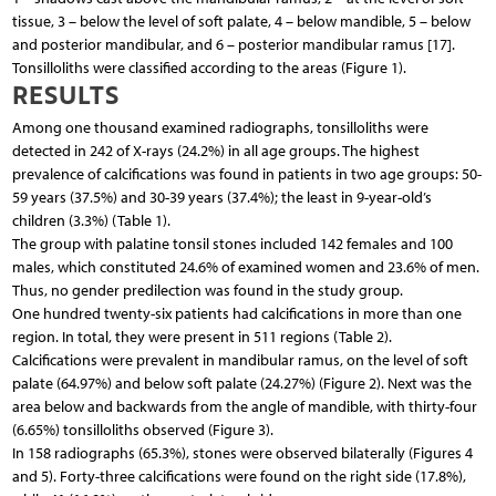
tissue, 3 – below the level of soft palate, 4 – below mandible, 5 – below
and posterior mandibular, and 6 – posterior mandibular ramus [17].
Tonsilloliths were classified according to the areas (Figure 1).
RESULTS
Among one thousand examined radiographs, tonsilloliths were
detected in 242 of X-rays (24.2%) in all age groups. The highest
prevalence of calcifications was found in patients in two age groups: 50-
59 years (37.5%) and 30-39 years (37.4%); the least in 9-year-old’s
children (3.3%) (Table 1).
The group with palatine tonsil stones included 142 females and 100
males, which constituted 24.6% of examined women and 23.6% of men.
Thus, no gender predilection was found in the study group.
One hundred twenty-six patients had calcifications in more than one
region. In total, they were present in 511 regions (Table 2).
Calcifications were prevalent in mandibular ramus, on the level of soft
palate (64.97%) and below soft palate (24.27%) (Figure 2). Next was the
area below and backwards from the angle of mandible, with thirty-four
(6.65%) tonsilloliths observed (Figure 3).
In 158 radiographs (65.3%), stones were observed bilaterally (Figures 4
and 5). Forty-three calcifications were found on the right side (17.8%),