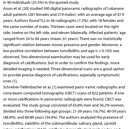
in 90 individuals (25.5%) in the quoted study.
Aoun et al. [20] studied 500 digital panoramic radiographs of Lebanese
adult patients (281 females and 219 males), with an average age of 47.9
years. Authors found TLs in 36 radiographs (7.2%), with 18 females and
the same number of males. Thirteen cases were located on the right
side, twelve on the left side, and eleven bilaterally. Affected patients’ age
ranged from 24 to 84 years (mean, 61 years). There was no statistically
significant relation between stones presence and gender. Moreover, a
low positive correlation between tonsilloliths and age (r = 0.193) was
observed. Two-dimensional examination may be used for early
diagnosis of calcifications, but in order to confirm the findings, more
detailed imaging is needed. Three dimensional scans are a good option
to provide precise diagnosis of calcifications, especially symptomatic
ones [1].
Schreiner-Tiefenbacher et al. [1] examined pano¬ramic radiographs and
cone-beam computed tomography (CBCT) scans of 822 patients. If one
or more calcifications in panoramic radiograph were found, CBCT was
evaluated. The study group consisted of 43.8% men and 56.2% women,
divided into three following age groups: 21-39 years (16.7%), 40-59 years
(48.9%), and 60-89 years (34.4%). The authors analyzed the presence of
tonsilloliths, sialoliths of the submandibular salivary gland, carotid