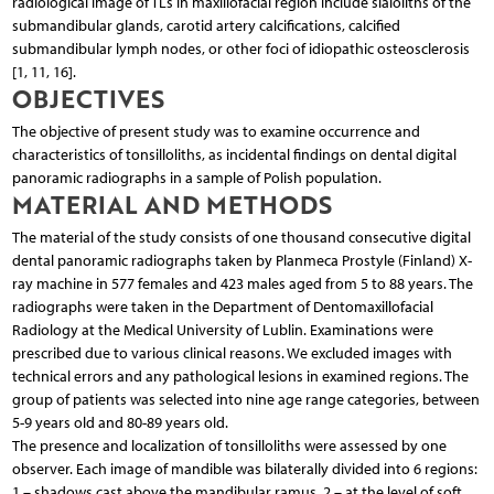
radiological image of TLs in maxillofacial region include sialoliths of the
submandibular glands, carotid artery calcifications, calcified
submandibular lymph nodes, or other foci of idiopathic osteosclerosis
[1, 11, 16].
OBJECTIVES
The objective of present study was to examine occurrence and
characteristics of tonsilloliths, as incidental findings on dental digital
panoramic radiographs in a sample of Polish population.
MATERIAL AND METHODS
The material of the study consists of one thousand consecutive digital
dental panoramic radiographs taken by Planmeca Prostyle (Finland) X-
ray machine in 577 females and 423 males aged from 5 to 88 years. The
radiographs were taken in the Department of Dentomaxillofacial
Radiology at the Medical University of Lublin. Examinations were
prescribed due to various clinical reasons. We excluded images with
technical errors and any pathological lesions in examined regions. The
group of patients was selected into nine age range categories, between
5-9 years old and 80-89 years old.
The presence and localization of tonsilloliths were assessed by one
observer. Each image of mandible was bilaterally divided into 6 regions:
1 – shadows cast above the mandibular ramus, 2 – at the level of soft