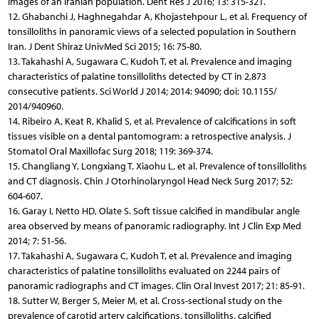
images of an Iranian population. Dent Res J 2016; 13: 315-321.
12. Ghabanchi J, Haghnegahdar A, Khojastehpour L, et al. Frequency of
tonsilloliths in panoramic views of a selected population in Southern
Iran. J Dent Shiraz UnivMed Sci 2015; 16: 75-80.
13. Takahashi A, Sugawara C, Kudoh T, et al. Prevalence and imaging
characteristics of palatine tonsilloliths detected by CT in 2,873
consecutive patients. Sci World J 2014; 2014: 94090; doi: 10.1155/
2014/940960.
14. Ribeiro A, Keat R, Khalid S, et al. Prevalence of calcifications in soft
tissues visible on a dental pantomogram: a retrospective analysis. J
Stomatol Oral Maxillofac Surg 2018; 119: 369-374.
15. Changliang Y, Longxiang T, Xiaohu L, et al. Prevalence of tonsilloliths
and CT diagnosis. Chin J Otorhinolaryngol Head Neck Surg 2017; 52:
604-607.
16. Garay I, Netto HD, Olate S. Soft tissue calcified in mandibular angle
area observed by means of panoramic radiography. Int J Clin Exp Med
2014; 7: 51-56.
17. Takahashi A, Sugawara C, Kudoh T, et al. Prevalence and imaging
characteristics of palatine tonsilloliths evaluated on 2244 pairs of
panoramic radiographs and CT images. Clin Oral Invest 2017; 21: 85-91.
18. Sutter W, Berger S, Meier M, et al. Cross-sectional study on the
prevalence of carotid artery calcifications, tonsilloliths, calcified