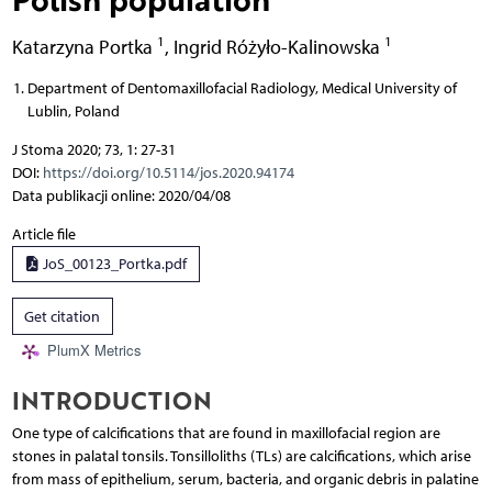
1
1
Katarzyna Portka
,
Ingrid Różyło-Kalinowska
Department of Dentomaxillofacial Radiology, Medical University of
Lublin, Poland
J Stoma 2020; 73, 1: 27-31
DOI:
https://doi.org/10.5114/jos.2020.94174
Data publikacji online: 2020/04/08
Article file
JoS_00123_Portka.pdf
Get citation
PlumX Metrics
INTRODUCTION
One type of calcifications that are found in maxillofacial region are
stones in palatal tonsils. Tonsilloliths (TLs) are calcifications, which arise
from mass of epithelium, serum, bacteria, and organic debris in palatine