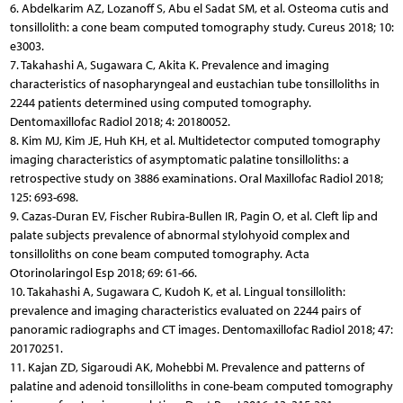
6. Abdelkarim AZ, Lozanoff S, Abu el Sadat SM, et al. Osteoma cutis and
tonsillolith: a cone beam computed tomography study. Cureus 2018; 10:
e3003.
7. Takahashi A, Sugawara C, Akita K. Prevalence and imaging
characteristics of nasopharyngeal and eustachian tube tonsilloliths in
2244 patients determined using computed tomography.
Dentomaxillofac Radiol 2018; 4: 20180052.
8. Kim MJ, Kim JE, Huh KH, et al. Multidetector computed tomography
imaging characteristics of asymptomatic palatine tonsilloliths: a
retrospective study on 3886 examinations. Oral Maxillofac Radiol 2018;
125: 693-698.
9. Cazas-Duran EV, Fischer Rubira-Bullen IR, Pagin O, et al. Cleft lip and
palate subjects prevalence of abnormal stylohyoid complex and
tonsilloliths on cone beam computed tomography. Acta
Otorinolaringol Esp 2018; 69: 61-66.
10. Takahashi A, Sugawara C, Kudoh K, et al. Lingual tonsillolith:
prevalence and imaging characteristics evaluated on 2244 pairs of
panoramic radiographs and CT images. Dentomaxillofac Radiol 2018; 47:
20170251.
11. Kajan ZD, Sigaroudi AK, Mohebbi M. Prevalence and patterns of
palatine and adenoid tonsilloliths in cone-beam computed tomography