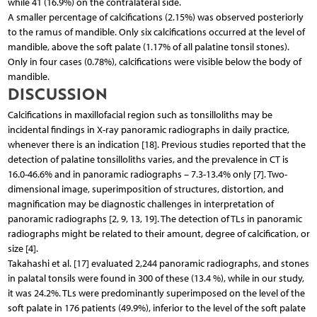
while 41 (16.9%) on the contralateral side.
A smaller percentage of calcifications (2.15%) was observed posteriorly
to the ramus of mandible. Only six calcifications occurred at the level of
mandible, above the soft palate (1.17% of all palatine tonsil stones).
Only in four cases (0.78%), calcifications were visible below the body of
mandible.
DISCUSSION
Calcifications in maxillofacial region such as tonsilloliths may be
incidental findings in X-ray panoramic radiographs in daily practice,
whenever there is an indication [18]. Previous studies reported that the
detection of palatine tonsilloliths varies, and the prevalence in CT is
16.0-46.6% and in panoramic radiographs – 7.3-13.4% only [7]. Two-
dimensional image, superimposition of structures, distortion, and
magnification may be diagnostic challenges in interpretation of
panoramic radiographs [2, 9, 13, 19]. The detection of TLs in panoramic
radiographs might be related to their amount, degree of calcification, or
size [4].
Takahashi et al. [17] evaluated 2,244 panoramic radiographs, and stones
in palatal tonsils were found in 300 of these (13.4 %), while in our study,
it was 24.2%. TLs were predominantly superimposed on the level of the
soft palate in 176 patients (49.9%), inferior to the level of the soft palate