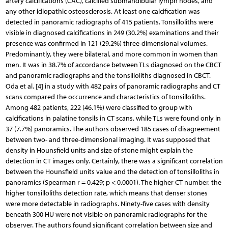
artery calcifications (CAC), calcified submandibular lymph nodes, and
any other idiopathic osteosclerosis. At least one calcification was
detected in panoramic radiographs of 415 patients. Tonsilloliths were
visible in diagnosed calcifications in 249 (30.2%) examinations and their
presence was confirmed in 121 (29.2%) three-dimensional volumes.
Predominantly, they were bilateral, and more common in women than
men. It was in 38.7% of accordance between TLs diagnosed on the CBCT
and panoramic radiographs and the tonsilloliths diagnosed in CBCT.
Oda et al. [4] in a study with 482 pairs of panoramic radiographs and CT
scans compared the occurrence and characteristics of tonsilloliths.
Among 482 patients, 222 (46.1%) were classified to group with
calcifications in palatine tonsils in CT scans, while TLs were found only in
37 (7.7%) panoramics. The authors observed 185 cases of disagreement
between two- and three-dimensional imaging. It was supposed that
density in Hounsfield units and size of stone might explain the
detection in CT images only. Certainly, there was a significant correlation
between the Hounsfield units value and the detection of tonsilloliths in
panoramics (Spearman r = 0.429; p < 0.0001). The higher CT number, the
higher tonsilloliths detection rate, which means that denser stones
were more detectable in radiographs. Ninety-five cases with density
beneath 300 HU were not visible on panoramic radiographs for the
observer. The authors found significant correlation between size and