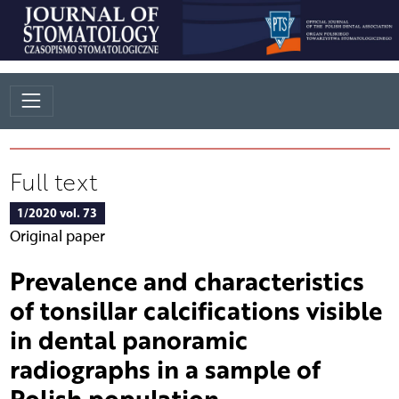
Full text
1/2020 vol. 73
Original paper
Prevalence and characteristics
of tonsillar calcifications visible
in dental panoramic
radiographs in a sample of
Polish population