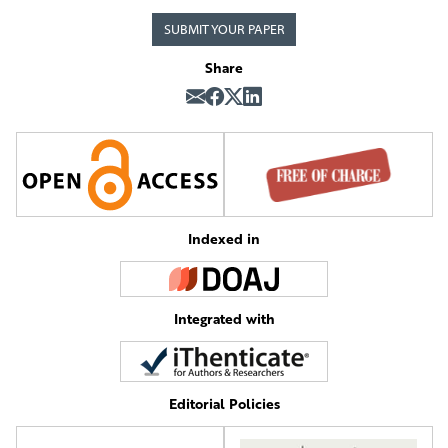
SUBMIT YOUR PAPER
Share
Indexed in
Integrated with
Editorial Policies