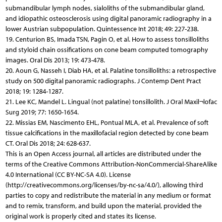
submandibular lymph nodes, sialoliths of the submandibular gland,
and idiopathic osteosclerosis using digital panoramic radiography in a
lower Austrian subpopulation. Quintessence Int 2018; 49: 227-238.
19. Centurion BS, Imada TSN, Pagin O, et al. How to assess tonsilloliths
and styloid chain ossifications on cone beam computed tomography
images. Oral Dis 2013; 19: 473-478.
20. Aoun G, Nasseh I, Diab HA, et al. Palatine tonsilloliths: a retrospective
study on 500 digital panoramic radiographs. J Contemp Dent Pract
2018; 19: 1284-1287.
21. Lee KC, Mandel L. Lingual (not palatine) tonsillolith. J Oral Maxil¬lofac
Surg 2019; 77: 1650-1654.
22. Missias EM, Nascimento EHL, Pontual MLA, et al. Prevalence of soft
tissue calcifications in the maxillofacial region detected by cone beam
CT. Oral Dis 2018; 24: 628-637.
This is an Open Access journal, all articles are distributed under the
terms of the Creative Commons Attribution-NonCommercial-ShareAlike
4.0 International (CC BY-NC-SA 4.0). License
(http://creativecommons.org/licenses/by-nc-sa/4.0/), allowing third
parties to copy and redistribute the material in any medium or format
and to remix, transform, and build upon the material, provided the
original work is properly cited and states its license.