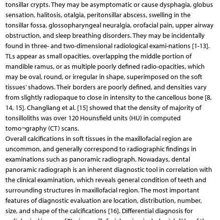
tonsillar crypts. They may be asymptomatic or cause dysphagia, globus
sensation, halitosis, otalgia, peritonsillar abscess, swelling in the
tonsillar fossa, glossopharyngeal neuralgia, orofacial pain, upper airway
obstruction, and sleep breathing disorders. They may be incidentally
found in three- and two-dimensional radiological exami-nations [1-13].
TLs appear as small opacities, overlapping the middle portion of
mandible ramus, or as multiple poorly defined radio-opacities, which
may be oval, round, or irregular in shape, superimposed on the soft
tissues’ shadows. Their borders are poorly defined, and densities vary
from slightly radiopaque to close in intensity to the cancellous bone [8,
14, 15]. Changliang et al. [15] showed that the density of majority of
tonsilloliths was over 120 Hounsfield units (HU) in computed
tomo¬graphy (CT) scans.
Overall calcifications in soft tissues in the maxillofacial region are
uncommon, and generally correspond to radiographic findings in
examinations such as panoramic radiograph. Nowadays, dental
panoramic radiograph is an inherent diagnostic tool in correlation with
the clinical examination, which reveals general condition of teeth and
surrounding structures in maxillofacial region. The most important
features of diagnostic evaluation are location, distribution, number,
size, and shape of the calcifications [16]. Differential diagnosis for