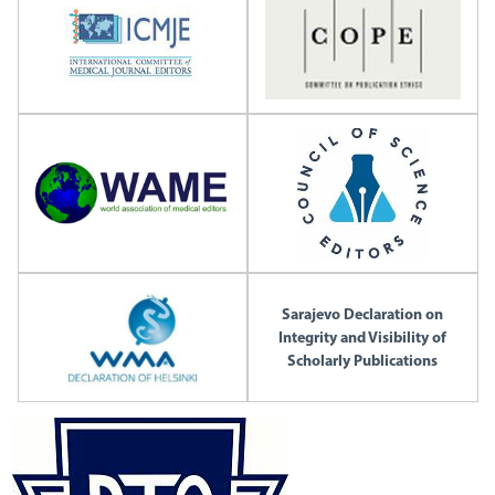
Sarajevo Declaration on
Integrity and Visibility of
Scholarly Publications