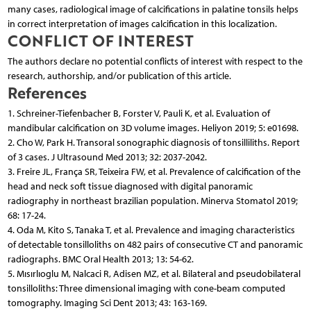
many cases, radiological image of calcifications in palatine tonsils helps
in correct interpretation of images calcification in this localization.
CONFLICT OF INTEREST
The authors declare no potential conflicts of interest with respect to the
research, authorship, and/or publication of this article.
References
1. Schreiner-Tiefenbacher B, Forster V, Pauli K, et al. Evaluation of
mandibular calcification on 3D volume images. Heliyon 2019; 5: e01698.
2. Cho W, Park H. Transoral sonographic diagnosis of tonsilliliths. Report
of 3 cases. J Ultrasound Med 2013; 32: 2037-2042.
3. Freire JL, França SR, Teixeira FW, et al. Prevalence of calcification of the
head and neck soft tissue diagnosed with digital panoramic
radiography in northeast brazilian population. Minerva Stomatol 2019;
68: 17-24.
4. Oda M, Kito S, Tanaka T, et al. Prevalence and imaging characteristics
of detectable tonsilloliths on 482 pairs of consecutive CT and panoramic
radiographs. BMC Oral Health 2013; 13: 54-62.
5. Mısırlıoglu M, Nalcaci R, Adisen MZ, et al. Bilateral and pseudobilateral
tonsilloliths: Three dimensional imaging with cone-beam computed
tomography. Imaging Sci Dent 2013; 43: 163-169.