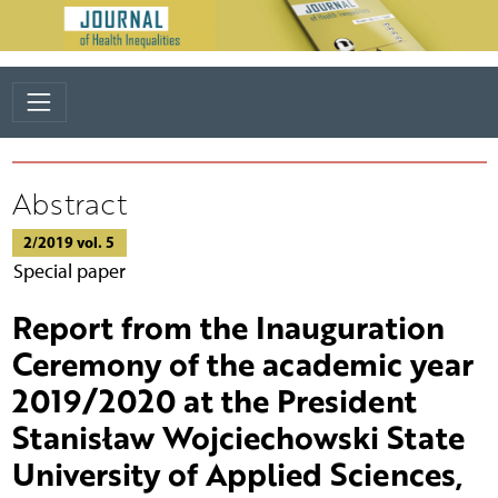
Abstract
2/2019 vol. 5
Special paper
Report from the Inauguration
Ceremony of the academic year
2019/2020 at the President
Stanisław Wojciechowski State
University of Applied Sciences,