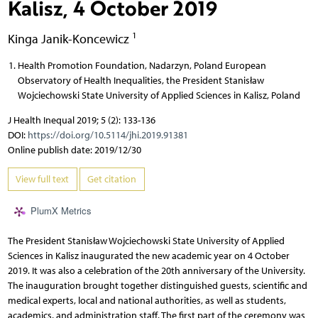
Kalisz, 4 October 2019
1
Kinga Janik-Koncewicz
Health Promotion Foundation, Nadarzyn, Poland European
Observatory of Health Inequalities, the President Stanisław
Wojciechowski State University of Applied Sciences in Kalisz, Poland
J Health Inequal 2019; 5 (2): 133-136
DOI:
https://doi.org/10.5114/jhi.2019.91381
Online publish date: 2019/12/30
View full text
Get citation
PlumX Metrics
The President Stanisław Wojciechowski State University of Applied
Sciences in Kalisz inaugurated the new academic year on 4 October
2019. It was also a celebration of the 20th anniversary of the University.
The inauguration brought together distinguished guests, scientific and
medical experts, local and national authorities, as well as students,
academics, and administration staff. The first part of the ceremony was