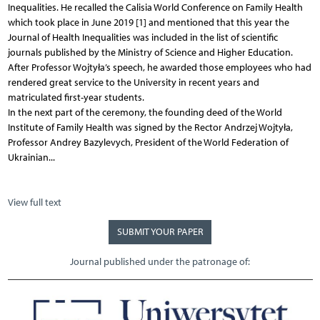
Inequalities. He recalled the Calisia World Conference on Family Health
which took place in June 2019 [1] and mentioned that this year the
Journal of Health Inequalities was included in the list of scientific
journals published by the Ministry of Science and Higher Education.
After Professor Wojtyła’s speech, he awarded those employees who had
rendered great service to the University in recent years and
matriculated first-year students.
In the next part of the ceremony, the founding deed of the World
Institute of Family Health was signed by the Rector Andrzej Wojtyła,
Professor Andrey Bazylevych, President of the World Federation of
Ukrainian...
View full text
SUBMIT YOUR PAPER
Journal published under the patronage of: