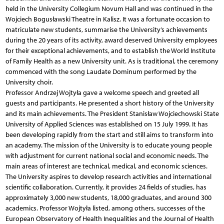
held in the University Collegium Novum Hall and was continued in the
Wojciech Bogusławski Theatre in Kalisz. It was a fortunate occasion to
matriculate new students, summarise the University’s achievements
during the 20 years of its activity, award deserved University employees
for their exceptional achievements, and to establish the World Institute
of Family Health as a new University unit. As is traditional, the ceremony
commenced with the song Laudate Dominum performed by the
University choir.
Professor Andrzej Wojtyła gave a welcome speech and greeted all
guests and participants. He presented a short history of the University
and its main achievements. The President Stanisław Wojciechowski State
University of Applied Sciences was established on 15 July 1999. It has
been developing rapidly from the start and still aims to transform into
an academy. The mission of the University is to educate young people
with adjustment for current national social and economic needs. The
main areas of interest are technical, medical, and economic sciences.
The University aspires to develop research activities and international
scientific collaboration. Currently, it provides 24 fields of studies, has
approximately 3,000 new students, 18,000 graduates, and around 300
academics. Professor Wojtyła listed, among others, successes of the
European Observatory of Health Inequalities and the Journal of Health