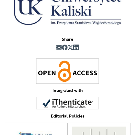
Share
Integrated with
Editorial Policies