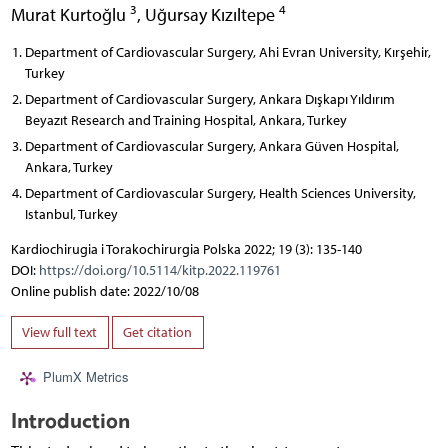
3
4
Murat Kurtoğlu
,
Uğursay Kızıltepe
Department of Cardiovascular Surgery, Ahi Evran University, Kırşehir,
Turkey
Department of Cardiovascular Surgery, Ankara Dışkapı Yıldırım
Beyazıt Research and Training Hospital, Ankara, Turkey
Department of Cardiovascular Surgery, Ankara Güven Hospital,
Ankara, Turkey
Department of Cardiovascular Surgery, Health Sciences University,
Istanbul, Turkey
Kardiochirugia i Torakochirurgia Polska 2022; 19 (3): 135-140
DOI:
https://doi.org/10.5114/kitp.2022.119761
Online publish date: 2022/10/08
View full text
Get citation
PlumX Metrics
Introduction