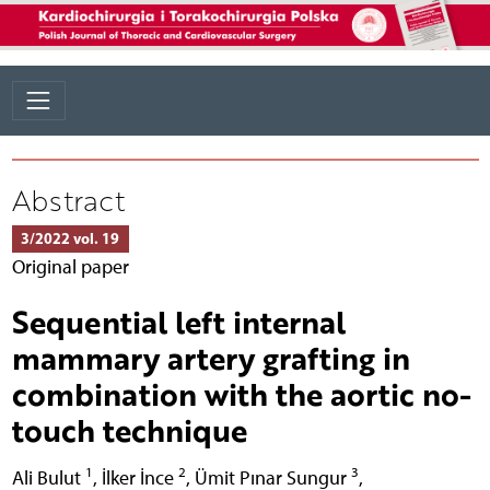
Abstract
3/2022 vol. 19
Original paper
Sequential left internal
mammary artery grafting in
combination with the aortic no-
touch technique
1
2
3
Ali Bulut
,
İlker İnce
,
Ümit Pınar Sungur
,