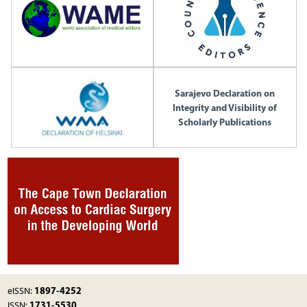
Sarajevo Declaration on
Integrity and Visibility of
Scholarly Publications
1897-4252
eISSN:
1731-5530
ISSN: