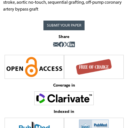
stroke, aortic no-touch, sequential grafting, off-pump coronary
artery bypass graft
SUBMIT YOUR PAPER
Share
Coverage in
Indexed in