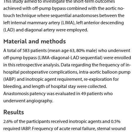
This study aimed to investigate the short-term outcomes
achieved with off-pump bypass combined with the aortic no-
touch technique where sequential anastomoses between the
left internal mammary artery (LIMA), left anterior descending
(LAD) and diagonal artery were employed.
Material and methods
A total of 583 patients (mean age 63, 80% male) who underwent
off-pump bypass (LIMA-diagonal-LAD sequential) were enrolled
in this retrospective analysis. Data regarding the frequency of in-
hospital postoperative complications, intra-aortic balloon pump
(IABP) and inotropic agent requirement, re-exploration for
bleeding, and length of hospital stay were collected.
Anastomosis patency was evaluated in 49 patients who
underwent angiography.
Results
2.6% of the participants received inotropic agents and 0.5%
required IABP. Frequency of acute renal failure, sternal wound