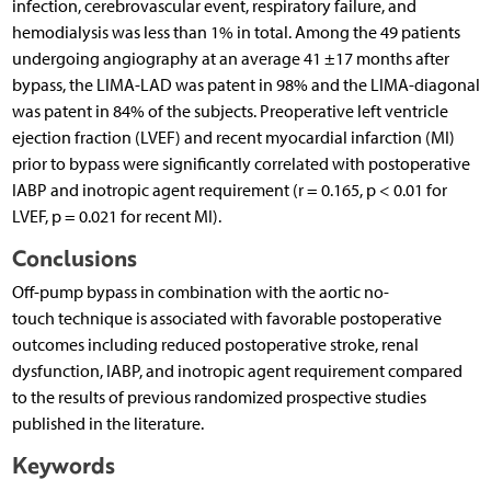
infection, cerebrovascular event, respiratory failure, and
hemodialysis was less than 1% in total. Among the 49 patients
undergoing angiography at an average 41 ±17 months after
bypass, the LIMA-LAD was patent in 98% and the LIMA-diagonal
was patent in 84% of the subjects. Preoperative left ventricle
ejection fraction (LVEF) and recent myocardial infarction (MI)
prior to bypass were significantly correlated with postoperative
IABP and inotropic agent requirement (r = 0.165, p < 0.01 for
LVEF, p = 0.021 for recent MI).
Conclusions
Off-pump bypass in combination with the aortic no-
touch technique is associated with favorable postoperative
outcomes including reduced postoperative stroke, renal
dysfunction, IABP, and inotropic agent requirement compared
to the results of previous randomized prospective studies
published in the literature.
Keywords