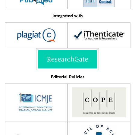
Integrated with
Editorial Policies