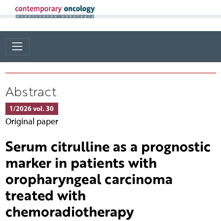
Abstract
1/2026 vol. 30
Original paper
Serum citrulline as a prognostic
marker in patients with
oropharyngeal carcinoma
treated with
chemoradiotherapy