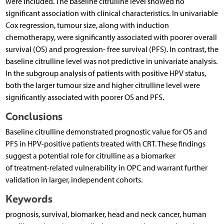
were included. The baseline citrulline level showed no
significant association with clinical characteristics. In univariable
Cox regression, tumour size, along with induction
chemotherapy, were significantly associated with poorer overall
survival (OS) and progression- free survival (PFS). In contrast, the
baseline citrulline level was not predictive in univariate analysis.
In the subgroup analysis of patients with positive HPV status,
both the larger tumour size and higher citrulline level were
significantly associated with poorer OS and PFS.
Conclusions
Baseline citrulline demonstrated prognostic value for OS and
PFS in HPV-positive patients treated with CRT. These findings
suggest a potential role for citrulline as a biomarker
of treatment-related vulnerability in OPC and warrant further
validation in larger, independent cohorts.
Keywords
prognosis, survival, biomarker, head and neck cancer, human