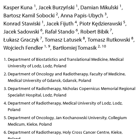
1
1
1
Kasper Kuna
,
Jacek Burzyński
,
Damian Mikulski
,
2
3
Bartosz Kamil Sobocki
,
Anna Papis-Ubych
,
1
4
5
Konrad Stawiski
,
Jacek Fijuth
,
Piotr Kędzierawski
,
6
6
7
Jacek Sadowski
,
Rafał Stando
,
Robert Bibik
,
7
8
8
Łukasz Graczyk
,
Tomasz Latusek
,
Tomasz Rutkowski
,
1, 9
2, 10
Wojciech Fendler
,
Bartłomiej Tomasik
Department of Biostatistics and Translational Medicine, Medical
University of Lodz, Lodz, Poland
Department of Oncology and Radiotherapy, Faculty of Medicine,
Medical University of Gdansk, Gdansk, Poland
Department of Radiotherapy, Nicholas Copernicus Memorial Regional
Specialist Hospital, Lodz, Poland
Department of Radiotherapy, Medical University of Lodz, Lodz,
Poland
Department of Oncology, Jan Kochanowski University, Collegium
Medicum, Kielce, Poland
Department of Radiotherapy, Holy Cross Cancer Centre, Kielce,
Poland