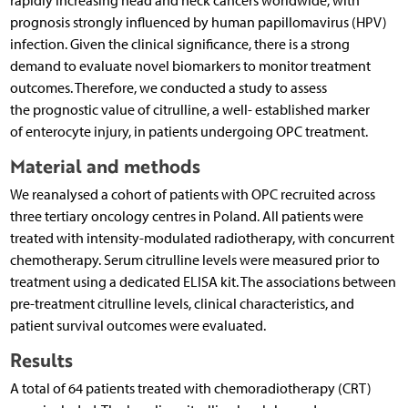
rapidly increasing head and neck cancers worldwide, with
prognosis strongly influenced by human papillomavirus (HPV)
infection. Given the clinical significance, there is a strong
demand to evaluate novel biomarkers to monitor treatment
outcomes. Therefore, we conducted a study to assess
the prognostic value of citrulline, a well- established marker
of enterocyte injury, in patients undergoing OPC treatment.
Material and methods
We reanalysed a cohort of patients with OPC recruited across
three tertiary oncology centres in Poland. All patients were
treated with intensity-modulated radiotherapy, with concurrent
chemotherapy. Serum citrulline levels were measured prior to
treatment using a dedicated ELISA kit. The associations between
pre-treatment citrulline levels, clinical characteristics, and
patient survival outcomes were evaluated.
Results
A total of 64 patients treated with chemoradiotherapy (CRT)