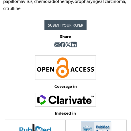
papillomavirus, chemoradiotherapy, oropharyngeal carcinoma,
citrulline
SUBMIT YOUR PAPER
Share
Coverage in
Indexed in