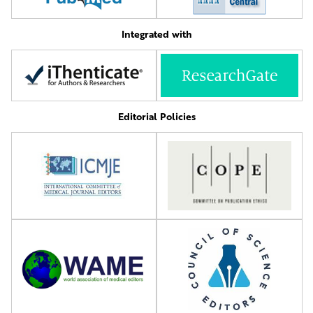
Integrated with
Editorial Policies