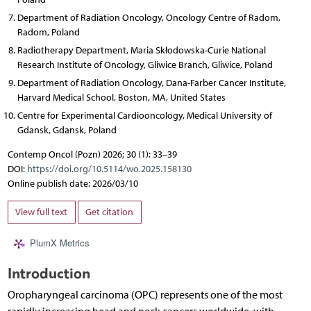
Department of Radiation Oncology, Oncology Centre of Radom,
Radom, Poland
Radiotherapy Department, Maria Skłodowska-Curie National
Research Institute of Oncology, Gliwice Branch, Gliwice, Poland
Department of Radiation Oncology, Dana-Farber Cancer Institute,
Harvard Medical School, Boston, MA, United States
Centre for Experimental Cardiooncology, Medical University of
Gdansk, Gdansk, Poland
Contemp Oncol (Pozn) 2026; 30 (1): 33–39
DOI:
https://doi.org/10.5114/wo.2025.158130
Online publish date: 2026/03/10
View full text
Get citation
PlumX Metrics
Introduction
Oropharyngeal carcinoma (OPC) represents one of the most