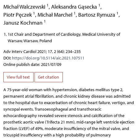
1
1
Michał Walczewski
,
Aleksandra Gąsecka
,
1
1
1
Piotr Pęczek
,
Michał Marchel
,
Bartosz Rymuza
,
1
Janusz Kochman
1st Chair and Department of Cardiology, Medical University of
Warsaw, Warsaw, Poland
Adv Interv Cardiol 2021; 17, 2 (64): 234–235
DOI:
https://doi.org/10.5114/aic.2021.107511
Online publish date: 2021/07/09
View full text
Get citation
A 75-year-old woman with hypertension, diabetes mellitus type 2,
permanent atrial fibrillation, and chronic kidney disease was admitted
to the hospital due to exacerbation of chronic heart failure, vertigo, and
syncopal events. Transoesophageal and transthoracic
echocardiography revealed severe stenosis and calcification of the
prosthetic aortic valve (Trifecta 21 mm), mid-range left ventricle ejection
fraction (LVEF) of 49%, moderate insufficiency of the mitral valve, and
tricuspid insufficiency with a high probability of pulmonary