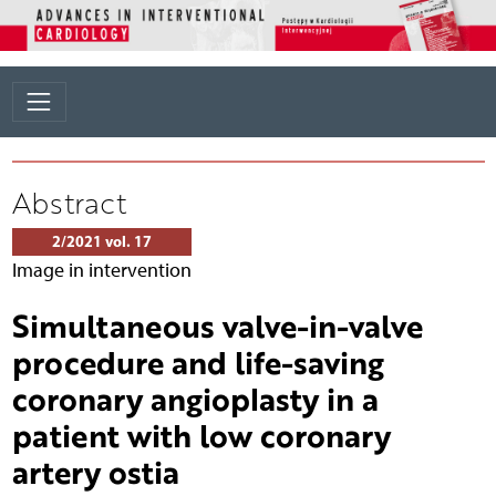
Abstract
2/2021 vol. 17
Image in intervention
Simultaneous valve-in-valve
procedure and life-saving
coronary angioplasty in a
patient with low coronary
artery ostia