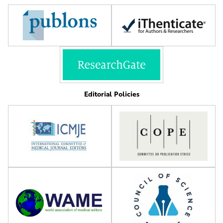
Editorial Policies