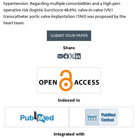
hypertension. Regarding multiple comorbidities and a high peri-
operative risk (logistic EuroScore 48.6%), valve-in-valve (ViV)
transcatheter aortic valve implantation (TAVI) was proposed by the
heart team.
SUBMIT YOUR PAPER
Share
Indexed in
Integrated with