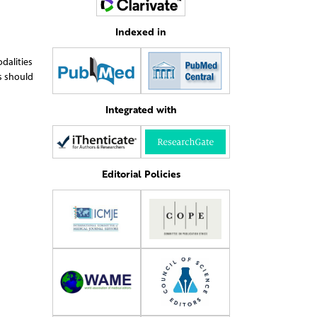
Indexed in
dalities
s should
Integrated with
Editorial Policies