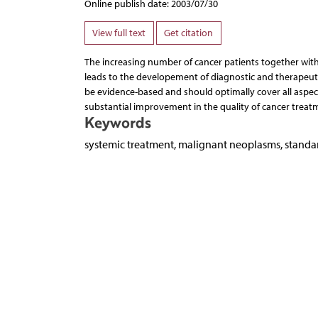
Online publish date: 2003/07/30
View full text
Get citation
The increasing number of cancer patients together with 
leads to the developement of diagnostic and therapeuti
be evidence-based and should optimally cover all aspec
substantial improvement in the quality of cancer treat
Keywords
systemic treatment, malignant neoplasms, stand