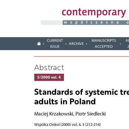
CURRENT
MANUSCRIPTS
A
ARCHIVE
ISSUE
ACCEPTED
Abstract
5/2000 vol. 4
Standards of systemic t
adults in Poland
Maciej Krzakowski
,
Piotr Siedlecki
Współcz Onkol (2000) vol. 4, 5 (212-214)