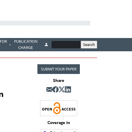
 FOR
PUBLICATION
CHARGE
SUBMIT YOUR PAPER
Share
n
Coverage in