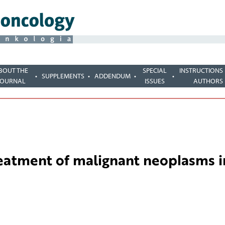
BOUT THE
SPECIAL
INSTRUCTIONS
SUPPLEMENTS
ADDENDUM
JOURNAL
ISSUES
AUTHORS
reatment of malignant neoplasms i