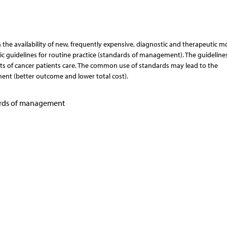
the availability of new, frequently expensive, diagnostic and therapeutic mo
c guidelines for routine practice (standards of management). The guideline
ts of cancer patients care. The common use of standards may lead to the
ment (better outcome and lower total cost).
ards of management