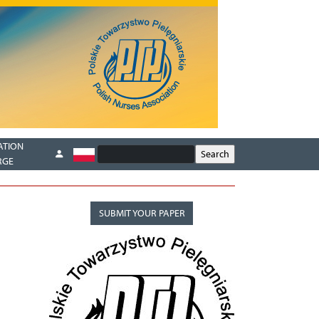
ATION
RGE
SUBMIT YOUR PAPER