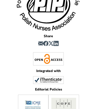
Share
Integrated with
Editorial Policies