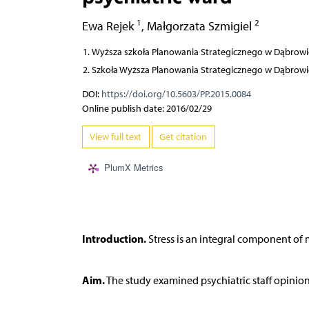
1
2
Ewa Rejek
,
Małgorzata Szmigiel
Wyższa szkoła Planowania Strategicznego w Dąbrowi
Szkoła Wyższa Planowania Strategicznego w Dąbrowi
DOI:
https://doi.org/10.5603/PP.2015.0084
Online publish date: 2016/02/29
View full text
Get citation
PlumX Metrics
Introduction.
Stress is an integral component of m
Aim.
The study examined psychiatric staff opinion