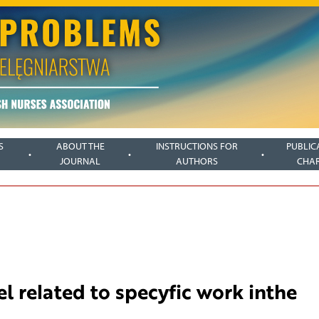
S
ABOUT THE
INSTRUCTIONS FOR
PUBLIC
JOURNAL
AUTHORS
CHA
l related to specyfic work inthe