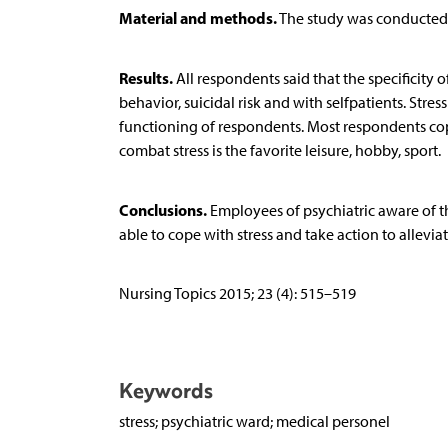
Material and methods.
The study was conducted o
Results.
All respondents said that the specificity 
behavior, suicidal risk and with selfpatients. Stres
functioning of respondents. Most respondents cope
combat stress is the favorite leisure, hobby, sport.
Conclusions.
Employees of psychiatric aware of the
able to cope with stress and take action to alleviate
Nursing Topics 2015; 23 (4): 515–519
Keywords
stress; psychiatric ward; medical personel