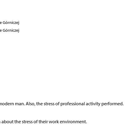
e Górniczej
e Górniczej
odern man. Also, the stress of professional activity performed.
 about the stress of their work environment.