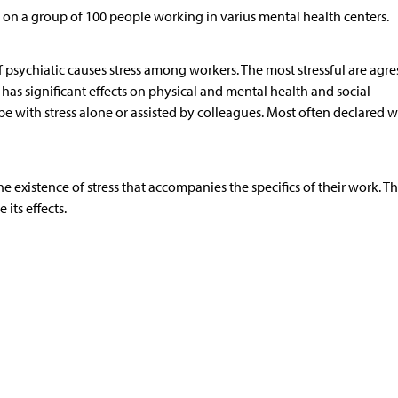
n a group of 100 people working in varius mental health centers.
of psychiatic causes stress among workers. The most stressful are agre
s has significant effects on physical and mental health and social
 with stress alone or assisted by colleagues. Most often declared w
 existence of stress that accompanies the specifics of their work. T
 its effects.