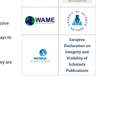
ssive
ays to
Sarajevo
Declaration on
Integrity and
Visibility of
hey are
Scholarly
Publications