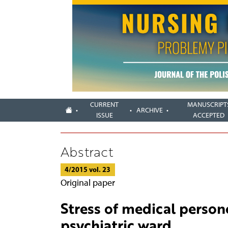
CURRENT
MANUSCRIPT
ARCHIVE
ISSUE
ACCEPTED
Abstract
4/2015 vol. 23
Original paper
Stress of medical persone
psychiatric ward