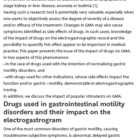
stage kidney or liver disease, anorexia or bulimia [1].
Having such a research tool is potentially very valuable, especially when
one wants to objectively assess the degree of severity of a disease
and/or efficacy of the treatment. Changes in GMA may also cause
symptoms identified as side effects of drugs. In such cases, knowledge
of the impact of drugs on the electrogastrographic record and the
possibility to quantify this effect appear to be important in medical
practice. This paper presents the issue of the impact of drugs on GMA,
in two aspects of this phenomenon:
• in the case of drugs used with the intention of normalising gastric
motility disorders, and
• with drugs used for other indications, whose side effects impact the
function and/or gastric • motility, demonstrable in electrogastrographic
tracing.
In addition, we discuss the impact of popular stimulants on GMA.
Drugs used in gastrointestinal motility
disorders and their impact on the
electrogastrogram
One of the most common disorders of gastric motility, causing
troublesome subjective symptoms, is abnormal, delayed gastric