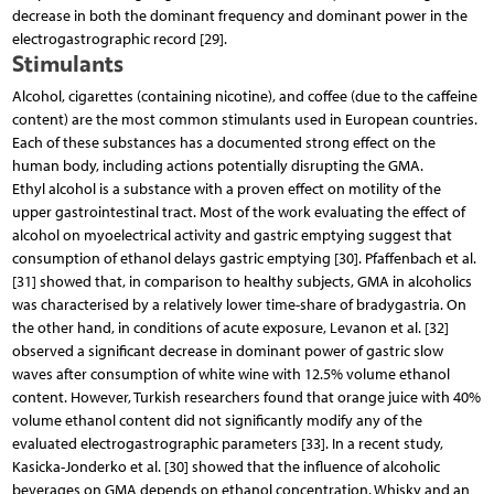
decrease in both the dominant frequency and dominant power in the
electrogastrographic record [29].
Stimulants
Alcohol, cigarettes (containing nicotine), and coffee (due to the caffeine
content) are the most common stimulants used in European countries.
Each of these substances has a documented strong effect on the
human body, including actions potentially disrupting the GMA.
Ethyl alcohol is a substance with a proven effect on motility of the
upper gastrointestinal tract. Most of the work evaluating the effect of
alcohol on myoelectrical activity and gastric emptying suggest that
consumption of ethanol delays gastric emptying [30]. Pfaffenbach et al.
[31] showed that, in comparison to healthy subjects, GMA in alcoholics
was characterised by a relatively lower time-share of bradygastria. On
the other hand, in conditions of acute exposure, Levanon et al. [32]
observed a significant decrease in dominant power of gastric slow
waves after consumption of white wine with 12.5% volume ethanol
content. However, Turkish researchers found that orange juice with 40%
volume ethanol content did not significantly modify any of the
evaluated electrogastrographic parameters [33]. In a recent study,
Kasicka-Jonderko et al. [30] showed that the influence of alcoholic
beverages on GMA depends on ethanol concentration. Whisky and an