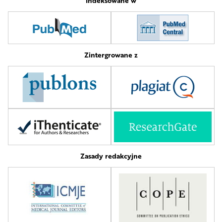
Indeksowane w
Zintergrowane z
Zasady redakcyjne