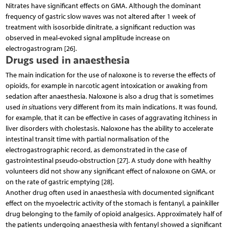
Nitrates have significant effects on GMA. Although the dominant
frequency of gastric slow waves was not altered after 1 week of
treatment with isosorbide dinitrate, a significant reduction was
observed in meal-evoked signal amplitude increase on
electrogastrogram [26].
Drugs used in anaesthesia
The main indication for the use of naloxone is to reverse the effects of
opioids, for example in narcotic agent intoxication or awaking from
sedation after anaesthesia. Naloxone is also a drug that is sometimes
used
in situ
ations very different from its main indications. It was found,
for example, that it can be effective in cases of aggravating itchiness in
liver disorders with cholestasis. Naloxone has the ability to accelerate
intestinal transit time with partial normalisation of the
electrogastrographic record, as demonstrated in the case of
gastrointestinal pseudo-obstruction [27]. A study done with healthy
volunteers did not show any significant effect of naloxone on GMA, or
on the rate of gastric emptying [28].
Another drug often used in anaesthesia with documented significant
effect on the myoelectric activity of the stomach is fentanyl, a painkiller
drug belonging to the family of opioid analgesics. Approximately half of
the patients undergoing anaesthesia with fentanyl showed a significant