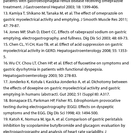
patients with gastroesophageal reflux disease receiving omeprazole
treatment. J Gastroenterol Hepatol 2003; 18: 1399-406.
13. Kamiya T, Shikano M, Tanaka M, et al. The effect of omeprazole on
gastric myoelectrical activity and emptying. J Smooth Muscle Res 2011;
47: 79-87.
14. Jones MP, Shah D, Ebert CC. Effects of rabeprazol sodium on gastric
emptying, electrogastrography, and fullness. Dig Dis Sci 2003; 48: 69-73.
15. Chen CL, Yi CH, Kuo TB, et al. Effect of acid suppression on gastric
myoelectrical activity in GERD. Hepatogastroenterology 2008; 55: 1353-
5.
16. Wu CY, Chou LT, Chen HP, et al. Effect of fluoxetine on symptoms and
gastric dysrhytmia in patients with functional dyspepsia.
Hepatogastroenterology 2003; 50: 278-83.
17. Jonderko K, Kotuła I, Kasicka-Jonderko A, et al. Dichotomy between
the effects of doxepine on gastric myoelectrical activity and gastric
emptying in humans (abstract). Gut 2002; 51 (Suppl III): A317.
18. Bonapace ES, Parkman HP, Fisher RS. Edrophonium provocative
testing during electrogastrography (EGG). Effects on dyspeptic
symptoms and the EGG. Dig Dis Sci 1998; 43: 1494-500.
19. Katoh K, Nomura M, Iga A, et al. Comparison of gastric peristalsis
inhibition by scopolamine butylbromide and glucagon: evaluation by
electrogastrography and analysis of heart rate variability. J