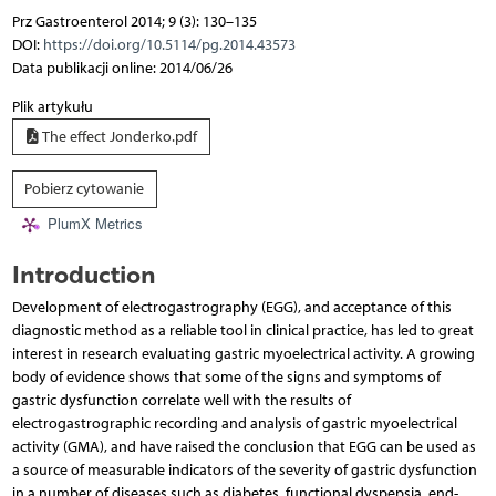
Prz Gastroenterol 2014; 9 (3): 130–135
DOI:
https://doi.org/10.5114/pg.2014.43573
Data publikacji online: 2014/06/26
Plik artykułu
The effect Jonderko.pdf
Pobierz cytowanie
PlumX Metrics
Introduction
Development of electrogastrography (EGG), and acceptance of this
diagnostic method as a reliable tool in clinical practice, has led to great
interest in research evaluating gastric myoelectrical activity. A growing
body of evidence shows that some of the signs and symptoms of
gastric dysfunction correlate well with the results of
electrogastrographic recording and analysis of gastric myoelectrical
activity (GMA), and have raised the conclusion that EGG can be used as
a source of measurable indicators of the severity of gastric dysfunction
in a number of diseases such as diabetes, functional dyspepsia, end-