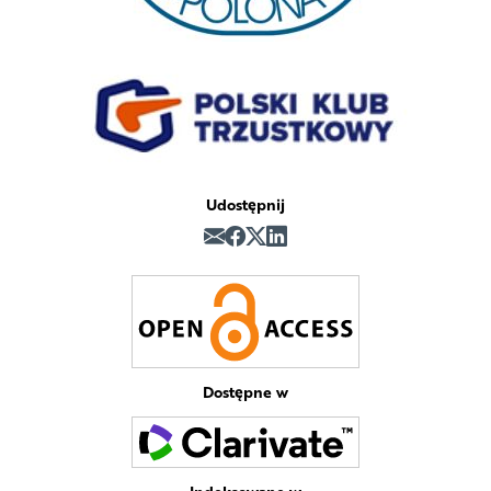
Udostępnij
Dostępne w