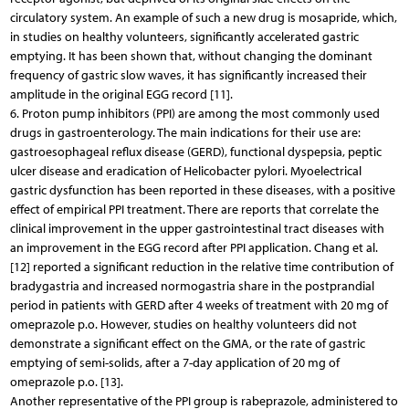
circulatory system. An example of such a new drug is mosapride, which,
in studies on healthy volunteers, significantly accelerated gastric
emptying. It has been shown that, without changing the dominant
frequency of gastric slow waves, it has significantly increased their
amplitude in the original EGG record [11].
6. Proton pump inhibitors (PPI) are among the most commonly used
drugs in gastroenterology. The main indications for their use are:
gastroesophageal reflux disease (GERD), functional dyspepsia, peptic
ulcer disease and eradication of Helicobacter pylori. Myoelectrical
gastric dysfunction has been reported in these diseases, with a positive
effect of empirical PPI treatment. There are reports that correlate the
clinical improvement in the upper gastrointestinal tract diseases with
an improvement in the EGG record after PPI application. Chang et al.
[12] reported a significant reduction in the relative time contribution of
bradygastria and increased normogastria share in the postprandial
period in patients with GERD after 4 weeks of treatment with 20 mg of
omeprazole p.o. However, studies on healthy volunteers did not
demonstrate a significant effect on the GMA, or the rate of gastric
emptying of semi-solids, after a 7-day application of 20 mg of
omeprazole p.o. [13].
Another representative of the PPI group is rabeprazole, administered to