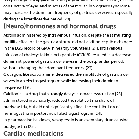
conjunctiva of eyes and mucosa of the mouth in Sjögren’s syndrome,
may increase the dominant frequency of gastric slow waves, especially
during the interdigestive period [20].
(Neuro)hormones and hormonal drugs
Motilin administered by intravenous infusion, despite the stimulating
motility effect on the gastric antrum, did not elicit perceptible changes
in the EGG record of GMA in healthy volunteers [21]. Intravenous
infusion of cholecystokinin octapeptide (CCK-8) resulted in a decrease
dominant power of gastric slow waves in the postprandial period,
without changing their dominant frequency [22].
Glucagon, like scopolamine, decreased the amplitude of gastric slow
waves in an electrogastrogram while increasing their dominant
frequency [19].
Calcitonin – a drug that strongly delays stomach evacuation [23] –
administered intranasally, reduced the relative time share of
bradygastria, but did not significantly affect the contribution of
normogastria in postprandial electrogastrogram [24].
In pharmacological doses, vasopressin is an exemplary drug causing
bradygastria [25].
Cardiac medications