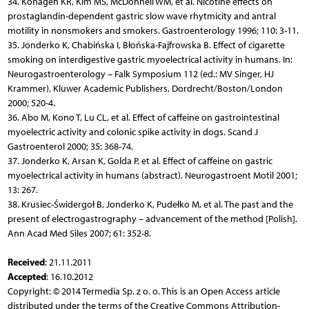
34. Kohagen KR, Kim MS, McDonnell WM, et al. Nicotine effects on
prostaglandin-dependent gastric slow wave rhytmicity and antral
motility in nonsmokers and smokers. Gastroenterology 1996; 110: 3-11.
35. Jonderko K, Chabińska I, Błońska-Fajfrowska B. Effect of cigarette
smoking on interdigestive gastric myoelectrical activity in humans. In:
Neurogastroenterology – Falk Symposium 112 (ed.: MV Singer, HJ
Krammer), Kluwer Academic Publishers, Dordrecht/Boston/London
2000; 520-4.
36. Abo M, Kono T, Lu CL, et al. Effect of caffeine on gastrointestinal
myoelectric activity and colonic spike activity in dogs. Scand J
Gastroenterol 2000; 35: 368-74.
37. Jonderko K, Arsan K, Golda P, et al. Effect of caffeine on gastric
myoelectrical activity in humans (abstract). Neurogastroent Motil 2001;
13: 267.
38. Krusiec-Świdergoł B, Jonderko K, Pudełko M, et al. The past and the
present of electrogastrography – advancement of the method [Polish].
Ann Acad Med Siles 2007; 61: 352-8.
Received
: 21.11.2011
Accepted
: 16.10.2012
Copyright: © 2014 Termedia Sp. z o. o. This is an Open Access article
distributed under the terms of the Creative Commons Attribution-