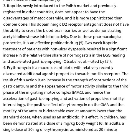
3. Itopride, newly introduced to the Polish market and previously
registered in other countries, does not appear to have the
disadvantages of metoclopramide, and it is more sophisticated than
domperidone. This dopaminergic D2 receptor antagonist does not have
the ability to cross the blood-brain barrier, as well as demonstrating
acetylcholinesterase inhibitor activity. Due to these pharmacological
properties, it is an effective prokinetic drug [5]. Two-week itopride
treatment of patients with non-ulcer dyspepsia resulted in a significant
increase in the relative time share of normogastria in the EGG reading
and accelerated gastric emptying (Otsuba, et al. – cited by [5]).
4. Erythromycin is a macrolide antibiotic with relatively recently
discovered additional agonist properties towards motilin receptors. The
result of this action is an increase in the strength of contractions of the
gastric antrum and the appearance of motor activity similar to the third
phase of the migrating motor complex (MMC), and hence the
acceleration of gastric emptying and activation of propulsive motility.
Interestingly, the positive effect of erythromycin on the GMA and the
motility of the antrum is detectable even at amounts lower than the
standard doses, when used as an antibiotic. This effect, in children, has
been demonstrated at a dose of 3 mg/kg body weight [6]. In adults, a
single dose of 50 mg of erythromycin, administered as 20-minute