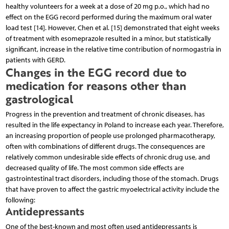
healthy volunteers for a week at a dose of 20 mg p.o., which had no
effect on the EGG record performed during the maximum oral water
load test [14]. However, Chen et al. [15] demonstrated that eight weeks
of treatment with esomeprazole resulted in a minor, but statistically
significant, increase in the relative time contribution of normogastria in
patients with GERD.
Changes in the EGG record due to
medication for reasons other than
gastrological
Progress in the prevention and treatment of chronic diseases, has
resulted in the life expectancy in Poland to increase each year. Therefore,
an increasing proportion of people use prolonged pharmacotherapy,
often with combinations of different drugs. The consequences are
relatively common undesirable side effects of chronic drug use, and
decreased quality of life. The most common side effects are
gastrointestinal tract disorders, including those of the stomach. Drugs
that have proven to affect the gastric myoelectrical activity include the
following:
Antidepressants
One of the best-known and most often used antidepressants is