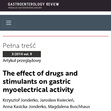
Pełna treść
3/2014 vol. 9
Artykuł przeglądowy
The effect of drugs and
stimulants on gastric
myoelectrical activity
Krzysztof Jonderko
,
Jarosław Kwiecień
,
Anna Kasicka-Jonderko
,
Magdalena Buschhaus