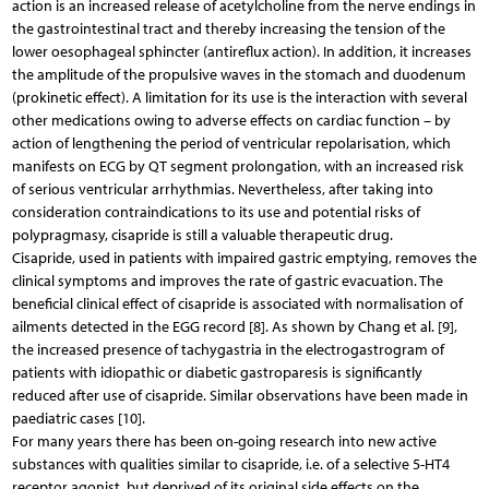
action is an increased release of acetylcholine from the nerve endings in
the gastrointestinal tract and thereby increasing the tension of the
lower oesophageal sphincter (antireflux action). In addition, it increases
the amplitude of the propulsive waves in the stomach and duodenum
(prokinetic effect). A limitation for its use is the interaction with several
other medications owing to adverse effects on cardiac function – by
action of lengthening the period of ventricular repolarisation, which
manifests on ECG by QT segment prolongation, with an increased risk
of serious ventricular arrhythmias. Nevertheless, after taking into
consideration contraindications to its use and potential risks of
polypragmasy, cisapride is still a valuable therapeutic drug.
Cisapride, used in patients with impaired gastric emptying, removes the
clinical symptoms and improves the rate of gastric evacuation. The
beneficial clinical effect of cisapride is associated with normalisation of
ailments detected in the EGG record [8]. As shown by Chang et al. [9],
the increased presence of tachygastria in the electrogastrogram of
patients with idiopathic or diabetic gastroparesis is significantly
reduced after use of cisapride. Similar observations have been made in
paediatric cases [10].
For many years there has been on-going research into new active
substances with qualities similar to cisapride, i.e. of a selective 5-HT4
receptor agonist, but deprived of its original side effects on the