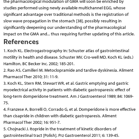
the pharmacological modulation of GMA will soon be enriched by
studies performed using newly available multichannel EGG, whose
significant advantage over traditional methods is the registration of
slow wave propagation in the stomach [38], possibly resulting in
significantly deepening our understanding of the pharmacological
impact on the GMA and... thus requiring further updating of this article.
References
1. Koch KL. Electrogastrography In: Schuster atlas of gastrointestinal
motility in health and disease. Schuster MV, Cro-well MD, Koch KL (eds.)
Hamilton, BC Becker Inc. 2002; 185-201.
2. Rao AS, Camilleri M. Metoclopramide and tardive dyskinesia. Aliment
Pharmacol Ther 2010; 31: 11-9.
3. Koch KL, Stern RM, Stewart WR, et al. Gastric emptying and gastric
myoelectrical activity in patients with diabetic gastroparesis: effect of
long-term domperidone treatment. Am J Gastroenterol 1989; 84: 1069-
75.
4. Franzese A, Borrelli O, Corrado G, et al. Domperidone is more effective
than cisapride in children with diabetic gastroparesis. Aliment
Pharmacol Ther 2002; 16: 951-7.
5. Chojnacki J. Itopride in the treatment of kinetic disorders of
gastrointestinal tract [Polish]. Prz Gastroenterol 2011; 6: 139-45.