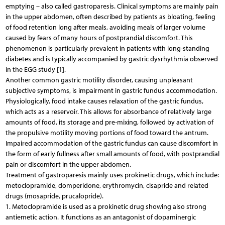
emptying – also called gastroparesis. Clinical symptoms are mainly pain
in the upper abdomen, often described by patients as bloating, feeling
of food retention long after meals, avoiding meals of larger volume
caused by fears of many hours of postprandial discomfort. This
phenomenon is particularly prevalent in patients with long-standing
diabetes and is typically accompanied by gastric dysrhythmia observed
in the EGG study [1].
Another common gastric motility disorder, causing unpleasant
subjective symptoms, is impairment in gastric fundus accommodation.
Physiologically, food intake causes relaxation of the gastric fundus,
which acts as a reservoir. This allows for absorbance of relatively large
amounts of food, its storage and pre-mixing, followed by activation of
the propulsive motility moving portions of food toward the antrum.
Impaired accommodation of the gastric fundus can cause discomfort in
the form of early fullness after small amounts of food, with postprandial
pain or discomfort in the upper abdomen.
Treatment of gastroparesis mainly uses prokinetic drugs, which include:
metoclopramide, domperidone, erythromycin, cisapride and related
drugs (mosapride, prucalopride).
1. Metoclopramide is used as a prokinetic drug showing also strong
antiemetic action. It functions as an antagonist of dopaminergic