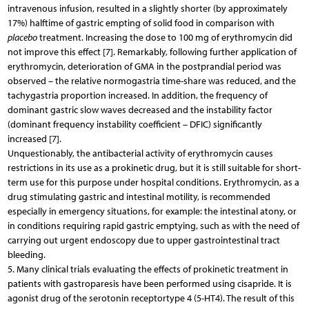
intravenous infusion, resulted in a slightly shorter (by approximately
17%) halftime of gastric empting of solid food in comparison with
placebo
treatment. Increasing the dose to 100 mg of erythromycin did
not improve this effect [7]. Remarkably, following further application of
erythromycin, deterioration of GMA in the postprandial period was
observed – the relative normogastria time-share was reduced, and the
tachygastria proportion increased. In addition, the frequency of
dominant gastric slow waves decreased and the instability factor
(dominant frequency instability coefficient – DFIC) significantly
increased [7].
Unquestionably, the antibacterial activity of erythromycin causes
restrictions in its use as a prokinetic drug, but it is still suitable for short-
term use for this purpose under hospital conditions. Erythromycin, as a
drug stimulating gastric and intestinal motility, is recommended
especially in emergency situations, for example: the intestinal atony, or
in conditions requiring rapid gastric emptying, such as with the need of
carrying out urgent endoscopy due to upper gastrointestinal tract
bleeding.
5. Many clinical trials evaluating the effects of prokinetic treatment in
patients with gastroparesis have been performed using cisapride. It is
agonist drug of the serotonin receptortype 4 (5-HT4). The result of this