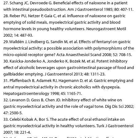
27. Schang JC, Devroede G. Beneficial effects of naloxone in a patient
with intestinal pseudoobstruction. Am J Gastroenterol 1985; 80: 407-11.
28. Reber PU, Netzer P, Gaia C, et al. Influence of naloxone on gastric
emptying of solid meals, myoelectrical gastric activity and blood
hormone levels in young healthy volunteers. Neurogastroent Motil
2002; 14: 487-93.
29. Walldén J, Lindberg G, Sandin M, et al. Effects of fentanyl on gastric
myoelectrical activity: a possible association with polymorphisms of the
micro-opioid receptor gene? Acta Anaesthesiol Scand 2008; 52: 708-15.
30. Kasicka-Jonderko A, Jonderko K, Bożek M, et al. Potent inhibitory
effect of alcoholic beverages upon gastrointestinal passage of food and
gallbladder emptying. J Gastroenterol 2013; 48: 1311-23.
31. Pfaffenbach B, Adamek RJ, Hagemann D, et al. Gastric emptying and
antral myoelectrical activity in chronic alcoholics with dyspepsia.
Hepatogastroenterology 1998; 45: 1165-71.
32. Levanon D, Goss B, Chen JD. Inhibitory effect of white wine on
gastric myoelectrical activity and the role of vagal tone. Dig Dis Sci 2002;
47: 2500-5.
33. Celebi Kobak A, Bor S. The acute effect of oral ethanol intake on
gastric myoelectrical activity in healthy volunteers. Turk J Gastroenterol
2007; 18: 221-4.