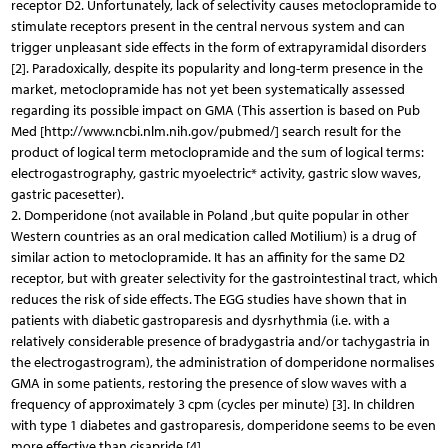
receptor D2. Unfortunately, lack of selectivity causes metoclopramide to
stimulate receptors present in the central nervous system and can
trigger unpleasant side effects in the form of extrapyramidal disorders
[2]. Paradoxically, despite its popularity and long-term presence in the
market, metoclopramide has not yet been systematically assessed
regarding its possible impact on GMA (This assertion is based on Pub
Med [http://www.ncbi.nlm.nih.gov/pubmed/] search result for the
product of logical term metoclopramide and the sum of logical terms:
electrogastrography, gastric myoelectric* activity, gastric slow waves,
gastric pacesetter).
2. Domperidone (not available in Poland ,but quite popular in other
Western countries as an oral medication called Motilium) is a drug of
similar action to metoclopramide. It has an affinity for the same D2
receptor, but with greater selectivity for the gastrointestinal tract, which
reduces the risk of side effects. The EGG studies have shown that in
patients with diabetic gastroparesis and dysrhythmia (i.e. with a
relatively considerable presence of bradygastria and/or tachygastria in
the electrogastrogram), the administration of domperidone normalises
GMA in some patients, restoring the presence of slow waves with a
frequency of approximately 3 cpm (cycles per minute) [3]. In children
with type 1 diabetes and gastroparesis, domperidone seems to be even
more effective than cisapride [4].