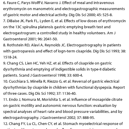
6. Faure C, Parys Wolff V, Navarro J. Effect of meal and intravenous
erythromycin on manometric and electrogastrographic measurements
of gastric motor and electrical activity. Dig Dis Sci 2000; 45: 525-8.
7. DiBaise JK, Park FL, Lyden E, et al. Effects of low doses of erythromycin
on the 13C spirulina platensis gastric emptying breath test and
electrogastrogram: a controlled study in healthy volunteers. Am J
Gastroenterol 2001; 96: 2041-50.
8. Rothstein RD, Alavi A, Reynolds JC. Electrogastrography in patients
with gastroparesis and effect of logn-term cisapride. Dig Dis Sci 1993; 38:
1518-24.
9. Chang CS, Lien HC, Yeh HZ, et al. Effects of cisapride on gastric
dysrhythmia and emptying of indigestible solids in type-II diabetic
patients. Scand J Gastroenterol 1998; 33: 600-4.
10. Cucchiara S, Minella R, Riezzo G, et al. Reversal of gastric electrical
dysrhythmias by cisapride in children with functional dyspepsia. Report
of three cases. Dig Dis Sci 1992; 37: 1136-40.
11. Endo J, Nomura M, Morishita S, et al. Influence of mosapride citrate
on gastric motility and autonomic nervous function: evaluation by
spectral analyses of heart rate and blood pressure variabilities, and by
electrogastrography. J Gastroenterol 2002; 37: 888-95.
12. Chang FY, Lu CL, Chen CY, et al. Stomach myoelectrical response of