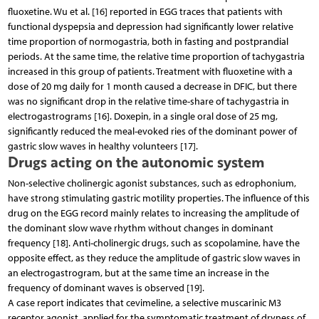
fluoxetine. Wu et al. [16] reported in EGG traces that patients with
functional dyspepsia and depression had significantly lower relative
time proportion of normogastria, both in fasting and postprandial
periods. At the same time, the relative time proportion of tachygastria
increased in this group of patients. Treatment with fluoxetine with a
dose of 20 mg daily for 1 month caused a decrease in DFIC, but there
was no significant drop in the relative time-share of tachygastria in
electrogastrograms [16]. Doxepin, in a single oral dose of 25 mg,
significantly reduced the meal-evoked ries of the dominant power of
gastric slow waves in healthy volunteers [17].
Drugs acting on the autonomic system
Non-selective cholinergic agonist substances, such as edrophonium,
have strong stimulating gastric motility properties. The influence of this
drug on the EGG record mainly relates to increasing the amplitude of
the dominant slow wave rhythm without changes in dominant
frequency [18]. Anti-cholinergic drugs, such as scopolamine, have the
opposite effect, as they reduce the amplitude of gastric slow waves in
an electrogastrogram, but at the same time an increase in the
frequency of dominant waves is observed [19].
A case report indicates that cevimeline, a selective muscarinic M3
receptor agonist, applied for the symptomatic treatment of dryness of