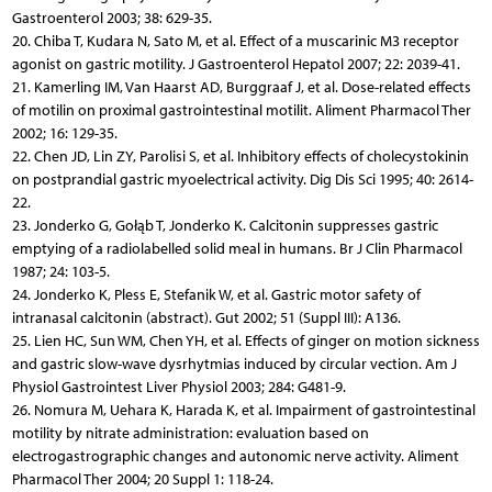
Gastroenterol 2003; 38: 629-35.
20. Chiba T, Kudara N, Sato M, et al. Effect of a muscarinic M3 receptor
agonist on gastric motility. J Gastroenterol Hepatol 2007; 22: 2039-41.
21. Kamerling IM, Van Haarst AD, Burggraaf J, et al. Dose-related effects
of motilin on proximal gastrointestinal motilit. Aliment Pharmacol Ther
2002; 16: 129-35.
22. Chen JD, Lin ZY, Parolisi S, et al. Inhibitory effects of cholecystokinin
on postprandial gastric myoelectrical activity. Dig Dis Sci 1995; 40: 2614-
22.
23. Jonderko G, Gołąb T, Jonderko K. Calcitonin suppresses gastric
emptying of a radiolabelled solid meal in humans. Br J Clin Pharmacol
1987; 24: 103-5.
24. Jonderko K, Pless E, Stefanik W, et al. Gastric motor safety of
intranasal calcitonin (abstract). Gut 2002; 51 (Suppl III): A136.
25. Lien HC, Sun WM, Chen YH, et al. Effects of ginger on motion sickness
and gastric slow-wave dysrhytmias induced by circular vection. Am J
Physiol Gastrointest Liver Physiol 2003; 284: G481-9.
26. Nomura M, Uehara K, Harada K, et al. Impairment of gastrointestinal
motility by nitrate administration: evaluation based on
electrogastrographic changes and autonomic nerve activity. Aliment
Pharmacol Ther 2004; 20 Suppl 1: 118-24.