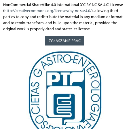
NonCommercial-ShareAlike 4.0 International (CC BY-NC-SA 4.0) License
(
http://creativecommons.org/licenses/by-nc-sa/4.0/
), allowing third
parties to copy and redistribute the material in any medium or format
and to remix, transform, and build upon the material, provided the
original work is properly cited and states its license.
ZGŁASZANIE PRAC