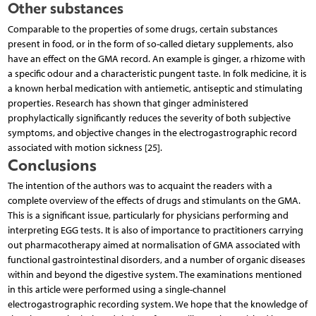
Other substances
Comparable to the properties of some drugs, certain substances
present in food, or in the form of so-called dietary supplements, also
have an effect on the GMA record. An example is ginger, a rhizome with
a specific odour and a characteristic pungent taste. In folk medicine, it is
a known herbal medication with antiemetic, antiseptic and stimulating
properties. Research has shown that ginger administered
prophylactically significantly reduces the severity of both subjective
symptoms, and objective changes in the electrogastrographic record
associated with motion sickness [25].
Conclusions
The intention of the authors was to acquaint the readers with a
complete overview of the effects of drugs and stimulants on the GMA.
This is a significant issue, particularly for physicians performing and
interpreting EGG tests. It is also of importance to practitioners carrying
out pharmacotherapy aimed at normalisation of GMA associated with
functional gastrointestinal disorders, and a number of organic diseases
within and beyond the digestive system. The examinations mentioned
in this article were performed using a single-channel
electrogastrographic recording system. We hope that the knowledge of