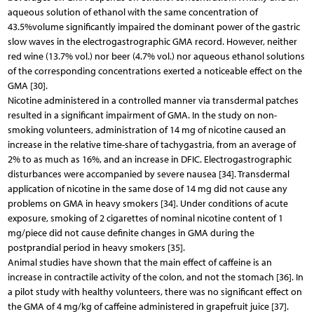
aqueous solution of ethanol with the same concentration of
43.5%volume significantly impaired the dominant power of the gastric
slow waves in the electrogastrographic GMA record. However, neither
red wine (13.7% vol.) nor beer (4.7% vol.) nor aqueous ethanol solutions
of the corresponding concentrations exerted a noticeable effect on the
GMA [30].
Nicotine administered in a controlled manner via transdermal patches
resulted in a significant impairment of GMA. In the study on non-
smoking volunteers, administration of 14 mg of nicotine caused an
increase in the relative time-share of tachygastria, from an average of
2% to as much as 16%, and an increase in DFIC. Electrogastrographic
disturbances were accompanied by severe nausea [34]. Transdermal
application of nicotine in the same dose of 14 mg did not cause any
problems on GMA in heavy smokers [34]. Under conditions of acute
exposure, smoking of 2 cigarettes of nominal nicotine content of 1
mg/piece did not cause definite changes in GMA during the
postprandial period in heavy smokers [35].
Animal studies have shown that the main effect of caffeine is an
increase in contractile activity of the colon, and not the stomach [36]. In
a pilot study with healthy volunteers, there was no significant effect on
the GMA of 4 mg/kg of caffeine administered in grapefruit juice [37].