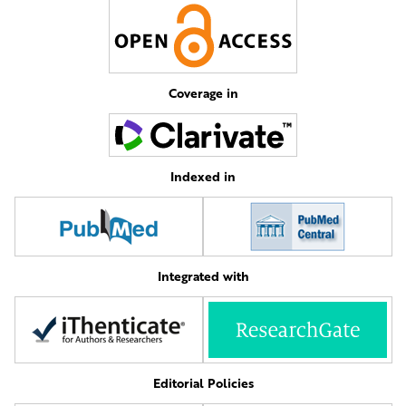
Coverage in
Indexed in
Integrated with
Editorial Policies