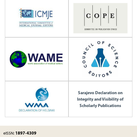
Sarajevo Declaration on
Integrity and Visibility of
Scholarly Publications
1897-4309
eISSN: