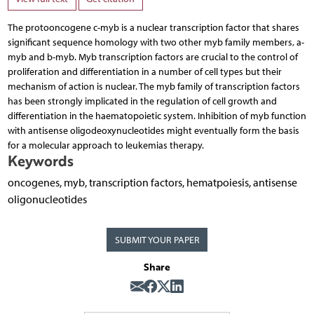
The protooncogene c-myb is a nuclear transcription factor that shares
significant sequence homology with two other myb family members, a-
myb and b-myb. Myb transcription factors are crucial to the control of
proliferation and differentiation in a number of cell types but their
mechanism of action is nuclear. The myb family of transcription factors
has been strongly implicated in the regulation of cell growth and
differentiation in the haematopoietic system. Inhibition of myb function
with antisense oligodeoxynucleotides might eventually form the basis
for a molecular approach to leukemias therapy.
Keywords
oncogenes, myb, transcription factors, hematpoiesis, antisense
oligonucleotides
SUBMIT YOUR PAPER
Share