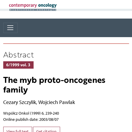
Abstract
6/1999 vol. 3
The myb proto-oncogenes
family
Cezary Szczylik
,
Wojciech Pawlak
Współcz Onkol (1999) 6, 239-240
Online publish date: 2003/08/07
View full text
Get citation