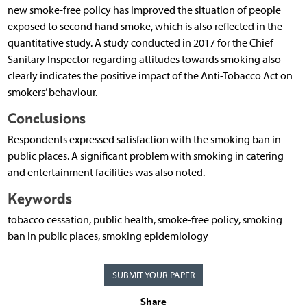
new smoke-free policy has improved the situation of people
exposed to second hand smoke, which is also reflected in the
quantitative study. A study conducted in 2017 for the Chief
Sanitary Inspector regarding attitudes towards smoking also
clearly indicates the positive impact of the Anti-Tobacco Act on
smokers’ behaviour.
Conclusions
Respondents expressed satisfaction with the smoking ban in
public places. A significant problem with smoking in catering
and entertainment facilities was also noted.
Keywords
tobacco cessation, public health, smoke-free policy, smoking
ban in public places, smoking epidemiology
SUBMIT YOUR PAPER
Share