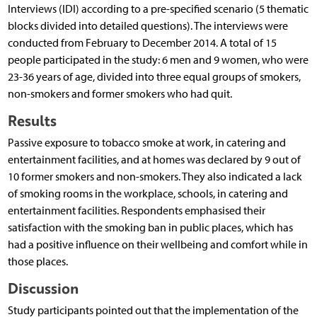
Interviews (IDI) according to a pre-specified scenario (5 thematic
blocks divided into detailed questions). The interviews were
conducted from February to December 2014. A total of 15
people participated in the study: 6 men and 9 women, who were
23-36 years of age, divided into three equal groups of smokers,
non-smokers and former smokers who had quit.
Results
Passive exposure to tobacco smoke at work, in catering and
entertainment facilities, and at homes was declared by 9 out of
10 former smokers and non-smokers. They also indicated a lack
of smoking rooms in the workplace, schools, in catering and
entertainment facilities. Respondents emphasised their
satisfaction with the smoking ban in public places, which has
had a positive influence on their wellbeing and comfort while in
those places.
Discussion
Study participants pointed out that the implementation of the