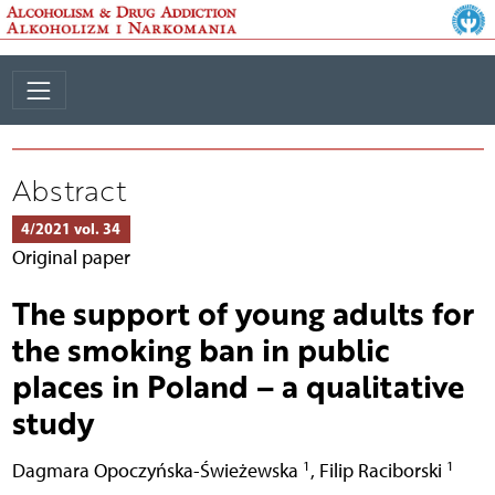
Abstract
4/2021 vol. 34
Original paper
The support of young adults for
the smoking ban in public
places in Poland – a qualitative
study
1
1
Dagmara Opoczyńska-Świeżewska
,
Filip Raciborski