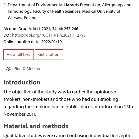
Department of Environmental Hazards Prevention, Allergology and
Immunology, Faculty of Health Sciences, Medical University of
Warsaw, Poland
Alcohol Drug Addict 2021; 34 (4): 257-266
DOI:
https://doi.org/10.5114/ain.2021.112795
Online publish date: 2022/01/19
View full text
Get citation
PlumX Metrics
Introduction
The objective of the study was to gather the opinions of
smokers, non-smokers and those who had quit smoking
regarding the smoking ban in public places introduced on 15th
November 2010.
Material and methods
Qualitative studies were carried out using Individual In-Depth