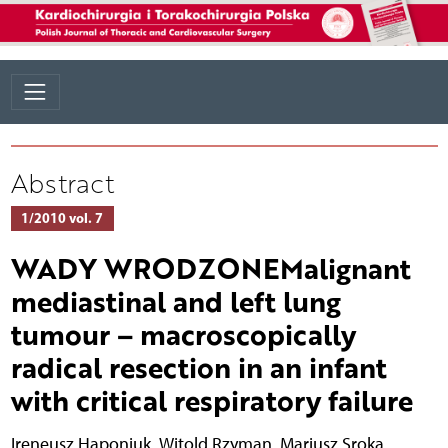
Abstract
1/2010 vol. 7
WADY WRODZONEMalignant
mediastinal and left lung
tumour – macroscopically
radical resection in an infant
with critical respiratory failure
Ireneusz Haponiuk
,
Witold Rzyman
,
Mariusz Sroka
,