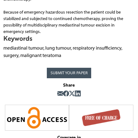
Because of emergency hazardous resection the patient could be
stabilized and subjected to continued chemotherapy, proving the
possibility of multidisciplinary mediastinal tumour excision in
emergency settings.
Keywords
mediastinal tumour, lung tumour, respiratory insufficiency,
surgery, malignant teratoma
SUBMIT YOUR PAPER
Share
Coverage in