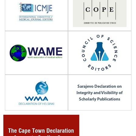
Sarajevo Declaration on
Integrity and Visibility of
Scholarly Publications