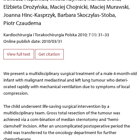
Elżbieta Drożyńska
,
Maciej Chojnicki
,
Maciej Murawski
,
Joanna Hinc-Kasprzyk
,
Barbara Skoczylas-Stoba
,
Piotr Czauderna
Kardiochirurgia i Torakochirurgia Polska 2010; 7 (1): 31–33
Online publish date: 2010/03/31
View full text
Get citation
We present a multidisciplinary surgical treatment of a male 4-month-old
infant with malignant mediastinal and left lung tumour who deteri-
orated rapidly with mechanical ventilation due to symptoms of local
compression.
The child underwent life-saving surgical intervention by a
multidisciplinary team. Gross total resection of the tumour was
achieved via a com-bination of median sternotomy and “hemi-
clamshell” incision. After an uncomplicated postoperative period the
child was transferred to the oncology department for further
chemotherapy.