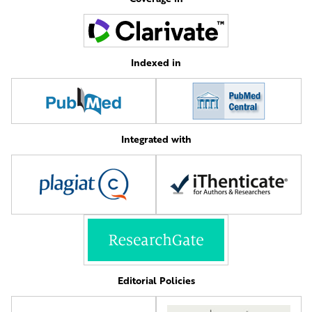
Indexed in
Integrated with
Editorial Policies