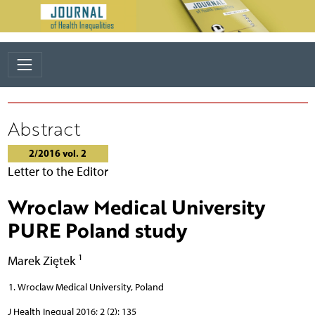
Abstract
2/2016 vol. 2
Letter to the Editor
Wroclaw Medical University
PURE Poland study
1
Marek Ziętek
Wroclaw Medical University, Poland
J Health Inequal 2016; 2 (2): 135