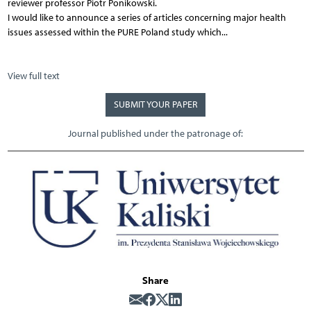
reviewer professor Piotr Ponikowski.
I would like to announce a series of articles concerning major health
issues assessed within the PURE Poland study which...
View full text
SUBMIT YOUR PAPER
Journal published under the patronage of:
Share