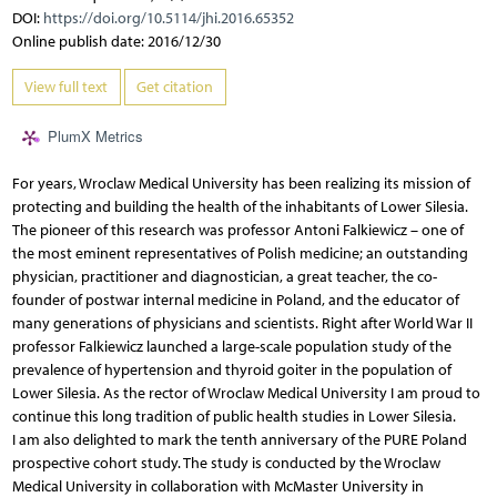
DOI:
https://doi.org/10.5114/jhi.2016.65352
Online publish date: 2016/12/30
View full text
Get citation
PlumX Metrics
For years, Wroclaw Medical University has been realizing its mission of
protecting and building the health of the inhabitants of Lower Silesia.
The pioneer of this research was professor Antoni Falkiewicz – one of
the most eminent representatives of Polish medicine; an outstanding
physician, practitioner and diagnostician, a great teacher, the co-
founder of postwar internal medicine in Poland, and the educator of
many generations of physicians and scientists. Right after World War II
professor Falkiewicz launched a large-scale population study of the
prevalence of hypertension and thyroid goiter in the population of
Lower Silesia. As the rector of Wroclaw Medical University I am proud to
continue this long tradition of public health studies in Lower Silesia.
I am also delighted to mark the tenth anniversary of the PURE Poland
prospective cohort study. The study is conducted by the Wroclaw
Medical University in collaboration with McMaster University in