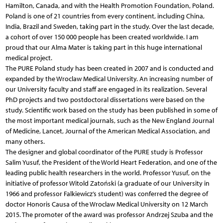
Hamilton, Canada, and with the Health Promotion Foundation, Poland.
Poland is one of 21 countries from every continent, including China,
India, Brazil and Sweden, taking part in the study. Over the last decade,
a cohort of over 150 000 people has been created worldwide. I am
proud that our Alma Mater is taking part in this huge international
medical project.
The PURE Poland study has been created in 2007 and is conducted and
expanded by the Wroclaw Medical University. An increasing number of
our University faculty and staff are engaged in its realization. Several
PhD projects and two postdoctoral dissertations were based on the
study. Scientific work based on the study has been published in some of
the most important medical journals, such as the New England Journal
of Medicine, Lancet, Journal of the American Medical Association, and
many others.
The designer and global coordinator of the PURE study is Professor
Salim Yusuf, the President of the World Heart Federation, and one of the
leading public health researchers in the world. Professor Yusuf, on the
initiative of professor Witold Zatoński (a graduate of our University in
1966 and professor Falkiewicz’s student) was conferred the degree of
doctor Honoris Causa of the Wroclaw Medical University on 12 March
2015. The promoter of the award was professor Andrzej Szuba and the