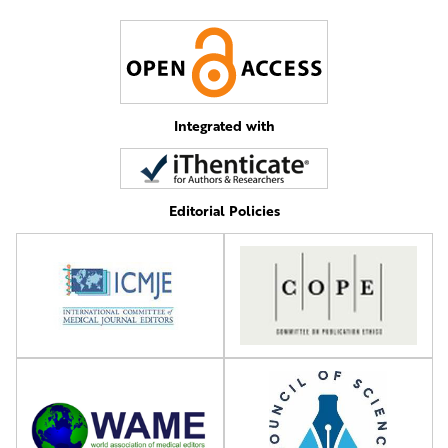
Integrated with
Editorial Policies