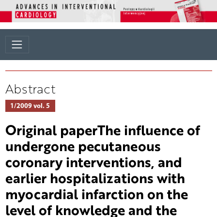
Abstract
1/2009 vol. 5
Original paperThe influence of
undergone pecutaneous
coronary interventions, and
earlier hospitalizations with
myocardial infarction on the
level of knowledge and the