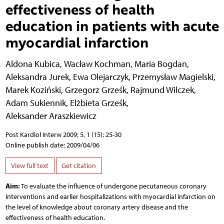
effectiveness of health
education in patients with acute
myocardial infarction
Aldona Kubica
,
Wacław Kochman
,
Maria Bogdan
,
Aleksandra Jurek
,
Ewa Olejarczyk
,
Przemysław Magielski
,
Marek Koziński
,
Grzegorz Grześk
,
Rajmund Wilczek
,
Adam Sukiennik
,
Elżbieta Grześk
,
Aleksander Araszkiewicz
Post Kardiol Interw 2009; 5, 1 (15): 25-30
Online publish date: 2009/04/06
View full text
Get citation
Aim:
To evaluate the influence of undergone pecutaneous coronary
interventions and earlier hospitalizations with myocardial infarction on
the level of knowledge about coronary artery disease and the
effectiveness of health education.