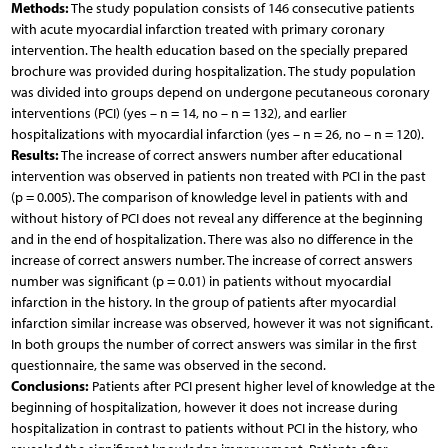
Methods:
The study population consists of 146 consecutive patients
with acute myocardial infarction treated with primary coronary
intervention. The health education based on the specially prepared
brochure was provided during hospitalization. The study population
was divided into groups depend on undergone pecutaneous coronary
interventions (PCI) (yes – n = 14, no – n = 132), and earlier
hospitalizations with myocardial infarction (yes – n = 26, no – n = 120).
Results:
The increase of correct answers number after educational
intervention was observed in patients non treated with PCI in the past
(p = 0.005). The comparison of knowledge level in patients with and
without history of PCI does not reveal any difference at the beginning
and in the end of hospitalization. There was also no difference in the
increase of correct answers number. The increase of correct answers
number was significant (p = 0.01) in patients without myocardial
infarction in the history. In the group of patients after myocardial
infarction similar increase was observed, however it was not significant.
In both groups the number of correct answers was similar in the first
questionnaire, the same was observed in the second.
Conclusions:
Patients after PCI present higher level of knowledge at the
beginning of hospitalization, however it does not increase during
hospitalization in contrast to patients without PCI in the history, who