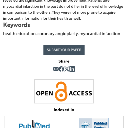
revealed the significant knowledge improvement. Patients after
myocardial infarction in the past do not differ in the level of knowledge
in comparison to the others. They were not more prone to acquire
important information for their health as well.
Keywords
health education, coronary angioplasty, myocardial infarction
SUBMIT YOUR PAPER
Share
Indexed in