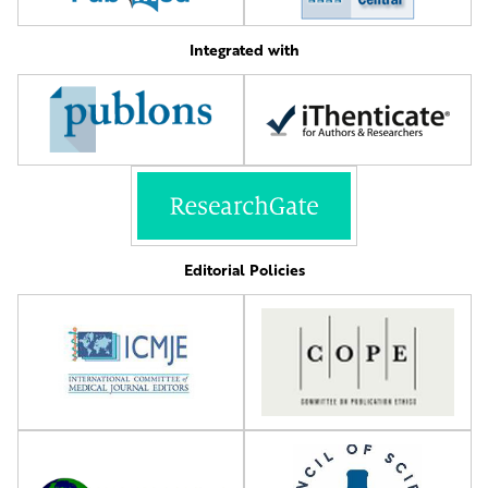
Integrated with
Editorial Policies