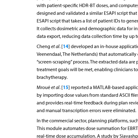
with patient-specific HDR-BT doses, and comput
designed and validated a similar ESAPI script tha
ESAPI script that takes a list of patient IDs to ge
It collects dosimetric and demographic data for in
data export, reducing data collection time by up 
14
Cheng
et al
. [
] developed an in-house applicati
Veenendaal, The Netherlands) that automatically 
“screen-scraping” process. The extracted data are
treatment goals will be met, enabling clinicians 
brachytherapy.
15
Mroué
et al
. [
] reported a MATLAB-based appli
by importing dose values from standard ASCII fil
and provides real-time feedback during plan review
and manual transcription errors were eliminated.
In the commercial sector, planning platforms, suc
This module automates dose summation for EBRT
real-time dose accumulation. A study by Siavash