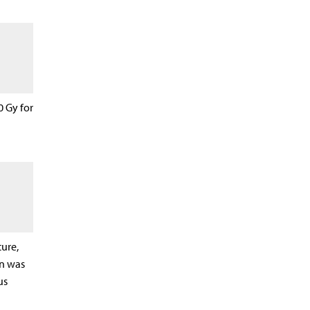
0 Gy for
ure,
n was
us