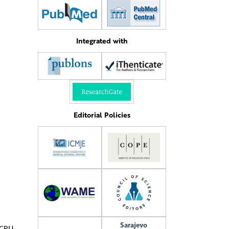
Integrated with
Editorial Policies
Sarajevo
ICRU