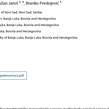
2, 4
5
ažan Jaroš
,
Branko Predojević
 of Novi Sad, Novi Sad, Serbia
rs, Banja Luka, Bosnia and Herzegovina
a Luka, Banja Luka, Bosnia and Herzegovina
 Luka, Bosnia and Herzegovina
ity of Banja Luka, Banja Luka, Bosnia and Herzegovina
pplementary.pdf
ve treatment for gynecologic cancers, particularly cervical cancer. 