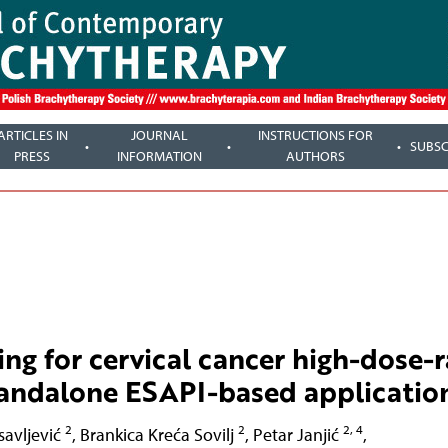
ARTICLES IN
JOURNAL
INSTRUCTIONS FOR
SUBSC
PRESS
INFORMATION
AUTHORS
g for cervical cancer high-dose-r
tandalone ESAPI-based applicatio
2
2
2, 4
savljević
,
Brankica Kreća Sovilj
,
Petar Janjić
,