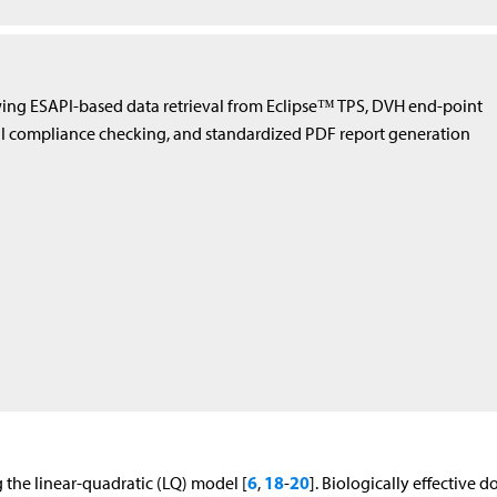
ing ESAPI-based data retrieval from Eclipse™ TPS, DVH end-point
II compliance checking, and standardized PDF report generation
6
18
20
 the linear-quadratic (LQ) model [
,
-
]. Biologically effective d