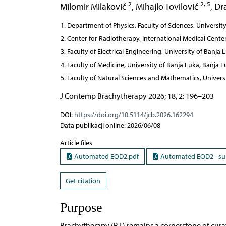
2
2, 5
Milomir Milaković
,
Mihajlo Tovilović
,
Dr
Department of Physics, Faculty of Sciences, University
Center for Radiotherapy, International Medical Cente
Faculty of Electrical Engineering, University of Banj
Faculty of Medicine, University of Banja Luka, Banja
Faculty of Natural Sciences and Mathematics, Univers
J Contemp Brachytherapy 2026; 18, 2: 196–203
DOI:
https://doi.org/10.5114/jcb.2026.162294
Data publikacji online: 2026/06/08
Article files
Automated EQD2.pdf
Automated EQD2 - su
Get citation
Purpose
Brachytherapy (BT) remains a cornerstone of curati