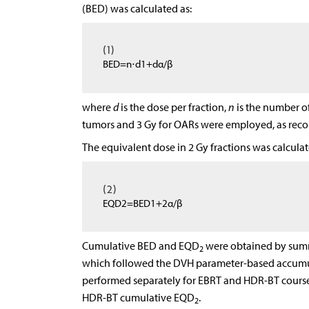
(BED) was calculated as:
(1)
B
E
D
=
n
⋅
d
1
+
d
α
/
β
where
d
is the dose per fraction,
n
is the number of 
tumors and 3 Gy for OARs were employed, as re
The equivalent dose in 2 Gy fractions was calculat
(2)
E
Q
D
2
=
B
E
D
1
+
2
α
/
β
Cumulative BED and EQD
were obtained by summi
2
which followed the DVH parameter-based accumul
performed separately for EBRT and HDR-BT courses
HDR-BT cumulative EQD
.
2