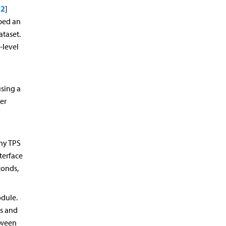
12
]
ped an
ataset.
-level
sing a
er
ny TPS
terface
conds,
dule.
s and
tween