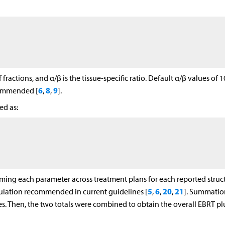
fractions, and α/β is the tissue-specific ratio. Default α/β values of 1
6
8
9
commended [
,
,
].
ed as:
ng each parameter across treatment plans for each reported struct
5
6
20
21
ation recommended in current guidelines [
,
,
,
]. Summatio
. Then, the two totals were combined to obtain the overall EBRT pl