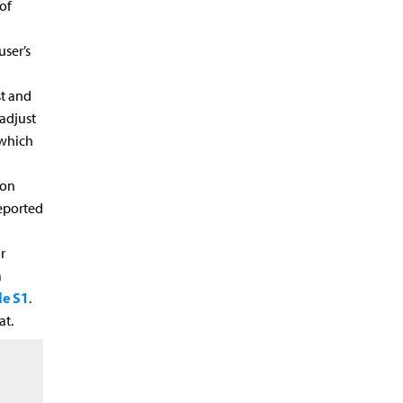
of
user’s
st and
adjust
 which
ion
reported
r
a
e S1
.
at.