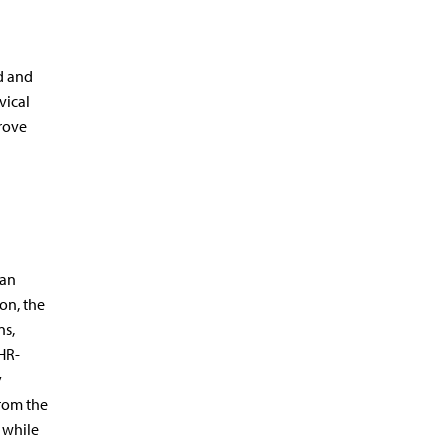
d and
vical
rove
ian
on, the
ns,
HR-
y
from the
, while