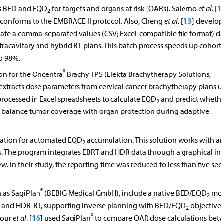
es BED and EQD
for targets and organs at risk (OARs). Salerno
et al
. [
2
13
t conforms to the EMBRACE II protocol. Also, Cheng
et al
. [
] develo
nerate a comma-separated values (CSV; Excel-compatible file format) d
tracavitary and hybrid BT plans. This batch process speeds up cohort
to 98%.
®
on for the Oncentra
Brachy TPS (Elekta Brachytherapy Solutions,
extracts dose parameters from cervical cancer brachytherapy plans u
 processed in Excel spreadsheets to calculate EQD
and predict wheth
2
to balance tumor coverage with organ protection during adaptive
cation for automated EQD
accumulation. This solution works with a
2
es. The program integrates EBRT and HDR data through a graphical in
. In their study, the reporting time was reduced to less than five se
®
h as SagiPlan
(BEBIG Medical GmbH), include a native BED/EQD
mo
2
 and HDR-BT, supporting inverse planning with BED/EQD
objective
2
®
16
pour
et al
. [
] used SagiPlan
to compare OAR dose calculations be