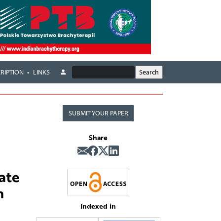
RIPTION
LINKS
SUBMIT YOUR PAPER
Share
ate
n
Indexed in