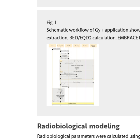
Fig. 1
Schematic workflow of Gy+ application show
extraction, BED/EQD2 calculation, EMBRACE 
Radiobiological modeling
Radiobiological parameters were calculated using