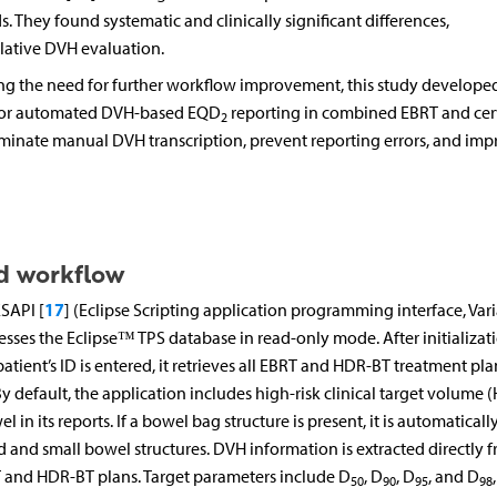
They found systematic and clinically significant differences,
ative DVH evaluation.
g the need for further workflow improvement, this study develope
 for automated DVH-based EQD
reporting in combined EBRT and cer
2
iminate manual DVH transcription, prevent reporting errors, and imp
d workflow
17
SAPI [
] (Eclipse Scripting application programming interface, Var
ccesses the Eclipse™ TPS database in read-only mode. After initializati
tient’s ID is entered, it retrieves all EBRT and HDR-BT treatment pla
 default, the application includes high-risk clinical target volume (
n its reports. If a bowel bag structure is present, it is automaticall
 and small bowel structures. DVH information is extracted directly 
T and HDR-BT plans. Target parameters include D
, D
, D
, and D
50
90
95
98