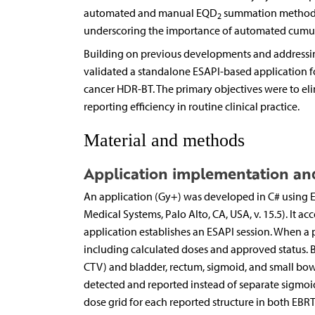
automated and manual EQD
summation methods. 
2
underscoring the importance of automated cumul
Building on previous developments and addressin
validated a standalone ESAPI-based application
cancer HDR-BT. The primary objectives were to el
reporting efficiency in routine clinical practice.
Material and methods
Application implementation an
An application (Gy+) was developed in C# using E
Medical Systems, Palo Alto, CA, USA, v. 15.5). It a
application establishes an ESAPI session. When a pa
including calculated doses and approved status. By
CTV) and bladder, rectum, sigmoid, and small bowel i
detected and reported instead of separate sigmoid
dose grid for each reported structure in both EBR