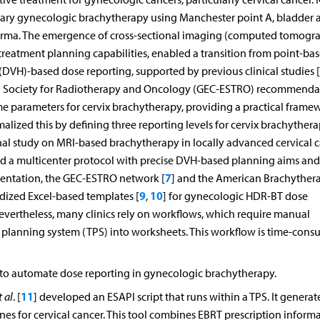
vitary gynecologic brachytherapy using Manchester point A, bladder 
r kerma. The emergence of cross-sectional imaging (computed tomogr
reatment planning capabilities, enabled a transition from point-ba
DVH)-based dose reporting, supported by previous clinical studies [
 Society for Radiotherapy and Oncology (GEC-ESTRO) recommenda
 parameters for cervix brachytherapy, providing a practical framew
rmalized this by defining three reporting levels for cervix brachythera
al study on MRI-based brachytherapy in locally advanced cervical 
shed a multicenter protocol with precise DVH-based planning aims and
7
ementation, the GEC-ESTRO network [
] and the American Brachyther
9
10
dized Excel-based templates [
,
] for gynecologic HDR-BT dose
evertheless, many clinics rely on workflows, which require manual
 planning system (TPS) into worksheets. This workflow is time-con
 to automate dose reporting in gynecologic brachytherapy.
11
t al
. [
] developed an ESAPI script that runs within a TPS. It generat
es for cervical cancer. This tool combines EBRT prescription inform