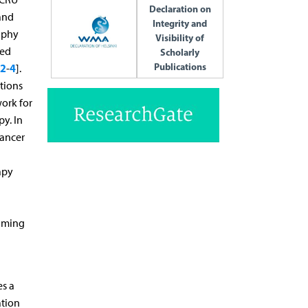
Declaration on
and
Integrity and
aphy
Visibility of
sed
Scholarly
Publications
2
4
-
].
tions
ork for
py. In
cancer
apy
suming
es a
ation