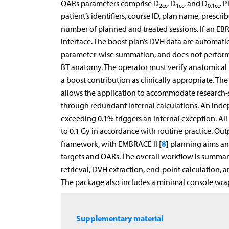
OARs parameters comprise D
, D
, and D
. 
2cc
1cc
0.1cc
patient’s identifiers, course ID, plan name, prescr
number of planned and treated sessions. If an EBR
interface. The boost plan’s DVH data are automati
parameter-wise summation, and does not perform 
BT anatomy. The operator must verify anatomical r
a boost contribution as clinically appropriate. The
allows the application to accommodate research-sp
through redundant internal calculations. An inde
exceeding 0.1% triggers an internal exception. All
to 0.1 Gy in accordance with routine practice. Out
8
framework, with EMBRACE II [
] planning aims an
targets and OARs. The overall workflow is summar
retrieval, DVH extraction, end-point calculation, 
The package also includes a minimal console wrap
Supplementary material