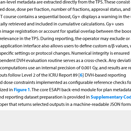
Plan-level metadata are extracted directly from the TPS. These consist 
ibed dose, dose per fraction, number of fractions, approval status, and
T course contains a sequential boost, Gy+ displays a warning in the 
cally retrieved and included in cumulative calculations. Gy+ uses
image registration or account for spatial overlap between the boo
elevance in the TPS. During reporting, the operator may exclude or 
 application interface also allows users to define custom α/β values,
ecific settings or protocol changes. Numerical integrity is ensured
pendent DVH evaluation routine serves as a cross-check. Any deviat
 computations use an internal precision of 0.001 Gy, and results are 
6
puts follow Level 2 of the ICRU Report 89 [
] DVH-based reporting
d dose constraints implemented as configurable reference checks fo
Figure 1
ized in
. The core ESAPI back-end module for plan metadat
Supplementary Cod
and reporting dataset preparation is provided in
per that returns selected outputs in a machine-readable JSON form