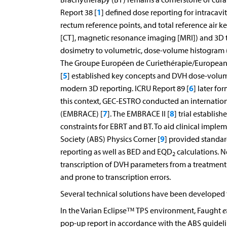
1
Report 38 [
] defined dose reporting for intraca
rectum reference points, and total reference ai
[CT], magnetic resonance imaging [MRI]) and 3D t
dosimetry to volumetric, dose-volume histogram (
The Groupe Européen de Curiethérapie/European
5
[
] established key concepts and DVH dose-volume
6
modern 3D reporting. ICRU Report 89 [
] later fo
this context, GEC-ESTRO conducted an internation
7
8
(EMBRACE) [
]. The EMBRACE II [
] trial establi
constraints for EBRT and BT. To aid clinical impl
9
Society (ABS) Physics Corner [
] provided standar
reporting as well as BED and EQD
calculations. N
2
transcription of DVH parameters from a treatment
and prone to transcription errors.
Several technical solutions have been developed
In the Varian Eclipse™ TPS environment, Faught
e
pop-up report in accordance with the ABS guidelin