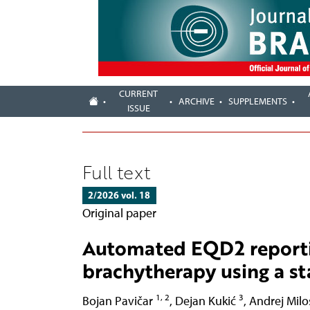
CURRENT
ARCHIVE
SUPPLEMENTS
ISSUE
Full text
2/2026 vol. 18
Original paper
Automated EQD2 reportin
brachytherapy using a s
1, 2
3
Bojan Pavičar
,
Dejan Kukić
,
Andrej Milo