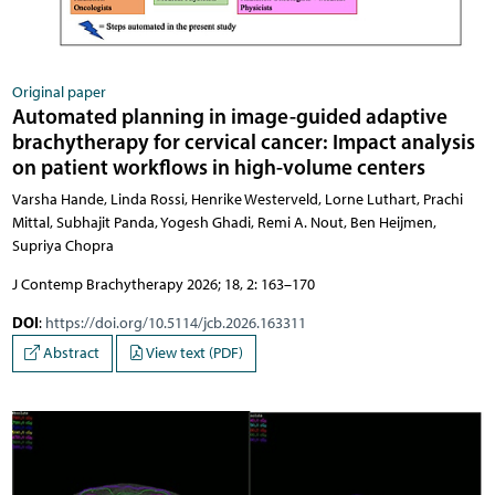
Original paper
Automated planning in image-guided adaptive
brachytherapy for cervical cancer: Impact analysis
on patient workflows in high-volume centers
Varsha Hande, Linda Rossi, Henrike Westerveld, Lorne Luthart, Prachi
Mittal, Subhajit Panda, Yogesh Ghadi, Remi A. Nout, Ben Heijmen,
Supriya Chopra
J Contemp Brachytherapy 2026; 18, 2: 163–170
DOI
:
https://doi.org/10.5114/jcb.2026.163311
Abstract
View text (PDF)