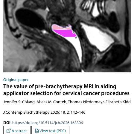
Original paper
The value of pre-brachytherapy MRI in aiding
applicator selection for cervical cancer procedures
Jennifer S. Chiang, Abass M. Conteh, Thomas Niedermayr, Elizabeth Kidd
J Contemp Brachytherapy 2026; 18, 2: 142–146
DOI
:
https://doi.org/10.5114/jcb.2026.163306
Abstract
View text (PDF)