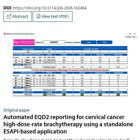
DOI
:
https://doi.org/10.5114/jcb.2026.162464
Abstract
View text (PDF)
Original paper
Automated EQD2 reporting for cervical cancer
high-dose-rate brachytherapy using a standalone
ESAPI-based application