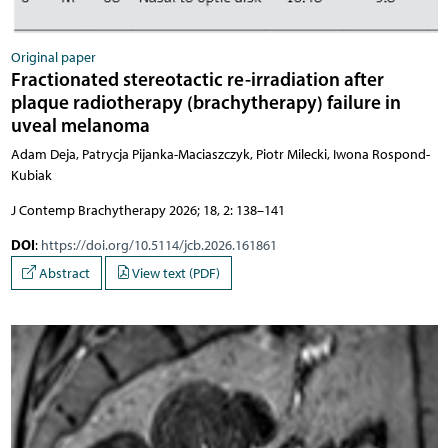
Original paper
Fractionated stereotactic re-irradiation after
plaque radiotherapy (brachytherapy) failure in
uveal melanoma
Adam Deja, Patrycja Pijanka-Maciaszczyk, Piotr Milecki, Iwona Rospond-
Kubiak
J Contemp Brachytherapy 2026; 18, 2: 138–141
DOI
:
https://doi.org/10.5114/jcb.2026.161861
Abstract
View text (PDF)