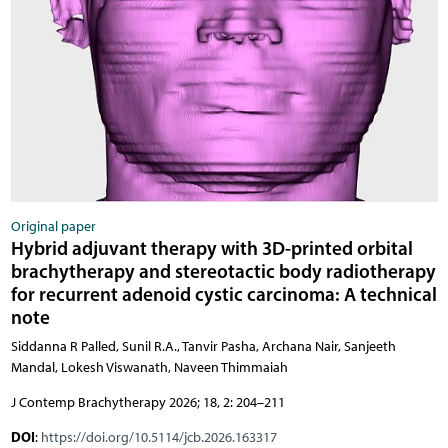
Original paper
Hybrid adjuvant therapy with 3D-printed orbital
brachytherapy and stereotactic body radiotherapy
for recurrent adenoid cystic carcinoma: A technical
note
Siddanna R Palled, Sunil R.A., Tanvir Pasha, Archana Nair, Sanjeeth
Mandal, Lokesh Viswanath, Naveen Thimmaiah
J Contemp Brachytherapy 2026; 18, 2: 204–211
DOI
:
https://doi.org/10.5114/jcb.2026.163317