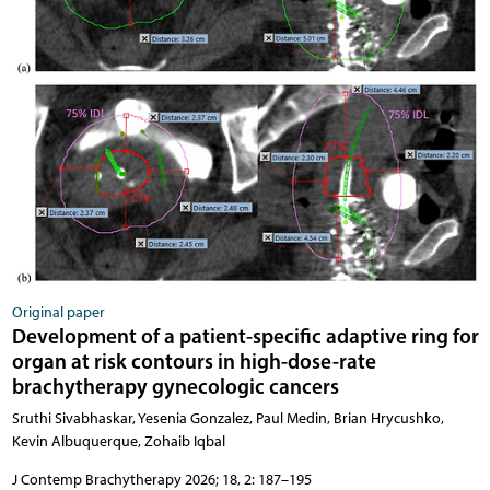
Original paper
Development of a patient-specific adaptive ring for
organ at risk contours in high-dose-rate
brachytherapy gynecologic cancers
Sruthi Sivabhaskar, Yesenia Gonzalez, Paul Medin, Brian Hrycushko,
Kevin Albuquerque, Zohaib Iqbal
J Contemp Brachytherapy 2026; 18, 2: 187–195