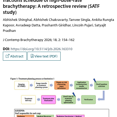
fractions schedule of high-dose-rate
brachytherapy: A retrospective review (SATF
study)
Abhishek Shinghal, Abhishek Chakravarty, Tanvee Singla, Ankita Rungta
Kapoor, Avradeep Datta, Prashanth Giridhar, Lincoln Pujari, Satyajit
Pradhan
J Contemp Brachytherapy 2026; 18, 2: 154–162
DOI
:
https://doi.org/10.5114/jcb.2026.163310
Abstract
View text (PDF)