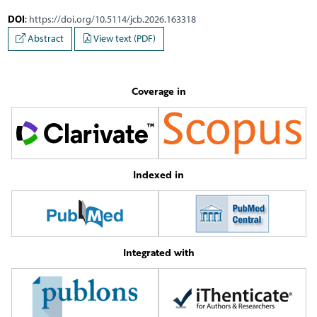
DOI
:
https://doi.org/10.5114/jcb.2026.163318
Abstract
View text (PDF)
Coverage in
Indexed in
Integrated with