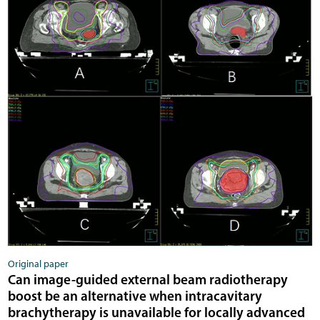
Original paper
Can image-guided external beam radiotherapy
boost be an alternative when intracavitary
brachytherapy is unavailable for locally advanced