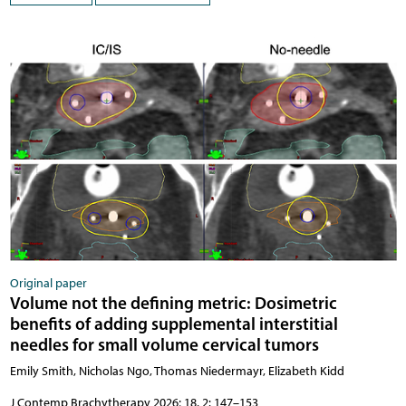
Original paper
Volume not the defining metric: Dosimetric
benefits of adding supplemental interstitial
needles for small volume cervical tumors
Emily Smith, Nicholas Ngo, Thomas Niedermayr, Elizabeth Kidd
J Contemp Brachytherapy 2026; 18, 2: 147–153