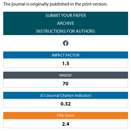
The journal is originally published in the print version.
SUBMIT YOUR PAPER
ARCHIVE
INSTRUCTIONS FOR AUTHORS
IMPACT FACTOR
1.5
MNiSW
70
JCI (Journal Citation Indicator)
0.32
Cite Score
2.4