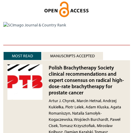
MOST READ
MANUSCRIPTS ACCEPTED
Polish Brachytherapy Society
clinical recommendations and
expert consensus on radical high-
dose-rate brachytherapy for
prostate cancer
Artur J. Chyrek, Marcin Hetnał, Andrzej
Kukiełka, Piotr Lelek, Adam Kluska, Agata
Romaniszyn, Natalia Samołyk-
Kogaczewska, Wojciech Burchardt, Paweł
Cisek, Tomasz Krzysztofiak, Mirosław
Kolbusz, Damian Kazalski, Tomasz