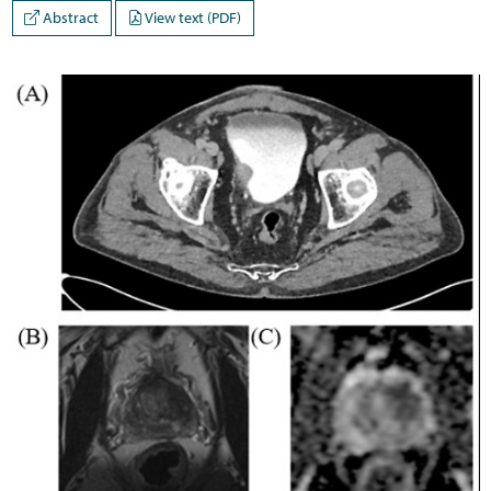
Abstract
View text (PDF)