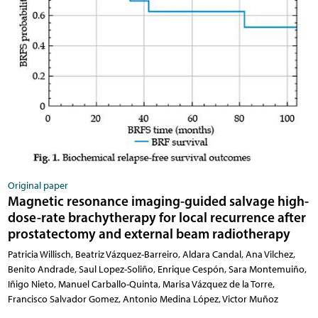
Original paper
Magnetic resonance imaging-guided salvage high-
dose-rate brachytherapy for local recurrence after
prostatectomy and external beam radiotherapy
Patricia Willisch, Beatriz Vázquez-Barreiro, Aldara Candal, Ana Vilchez,
Benito Andrade, Saul Lopez-Soliño, Enrique Cespón, Sara Montemuiño,
Iñigo Nieto, Manuel Carballo-Quinta, Marisa Vázquez de la Torre,
Francisco Salvador Gomez, Antonio Medina López, Victor Muñoz