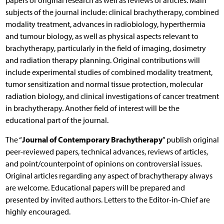
papers of original research as well as reviews of articles. Main
subjects of the journal include: clinical brachytherapy, combined
modality treatment, advances in radiobiology, hyperthermia
and tumour biology, as well as physical aspects relevant to
brachytherapy, particularly in the field of imaging, dosimetry
and radiation therapy planning. Original contributions will
include experimental studies of combined modality treatment,
tumor sensitization and normal tissue protection, molecular
radiation biology, and clinical investigations of cancer treatment
in brachytherapy. Another field of interest will be the
educational part of the journal.
Journal of Contemporary Brachytherapy
The “
” publish original
peer-reviewed papers, technical advances, reviews of articles,
and point/counterpoint of opinions on controversial issues.
Original articles regarding any aspect of brachytherapy always
are welcome. Educational papers will be prepared and
presented by invited authors. Letters to the Editor-in-Chief are
highly encouraged.