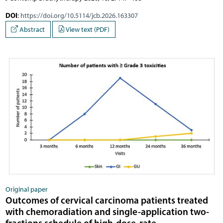
DOI
:
https://doi.org/10.5114/jcb.2026.163307
Abstract
View text (PDF)
Original paper
Outcomes of cervical carcinoma patients treated
with chemoradiation and single-application two-