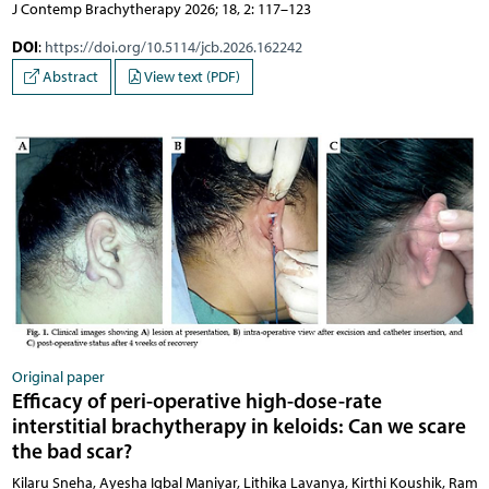
J Contemp Brachytherapy 2026; 18, 2: 117–123
DOI
:
https://doi.org/10.5114/jcb.2026.162242
Abstract
View text (PDF)
Original paper
Efficacy of peri-operative high-dose-rate
interstitial brachytherapy in keloids: Can we scare
the bad scar?
Kilaru Sneha, Ayesha Iqbal Maniyar, Lithika Lavanya, Kirthi Koushik, Ram