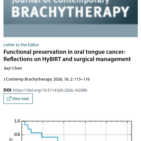
Letter to the Editor
Functional preservation in oral tongue cancer:
Reflections on HyBIRT and surgical management
Jiayi Chen
J Contemp Brachytherapy 2026; 18, 2: 115–116
DOI
:
https://doi.org/10.5114/jcb.2026.162086
View text