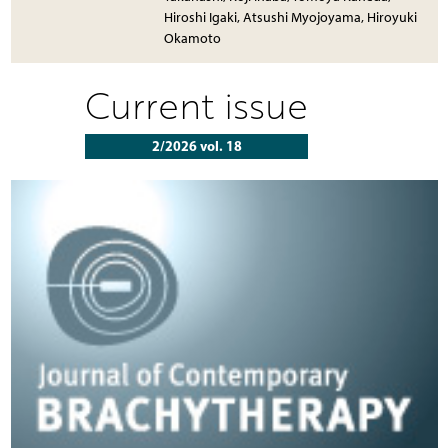
Hiroshi Igaki, Atsushi Myojoyama, Hiroyuki
Okamoto
Current issue
2/2026 vol. 18