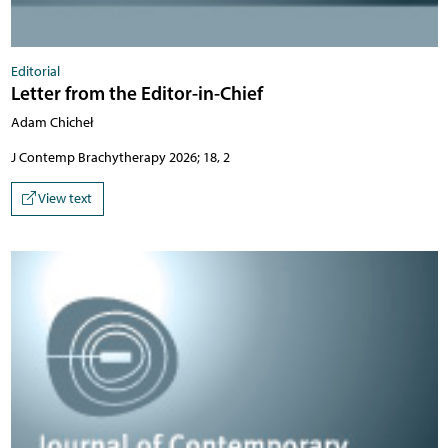
Editorial
Letter from the Editor-in-Chief
Adam Chicheł
J Contemp Brachytherapy 2026; 18, 2
View text