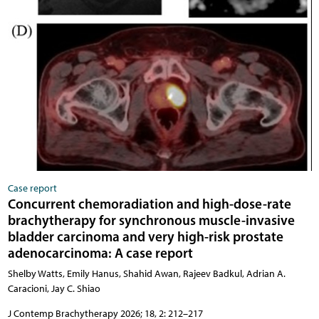
Case report
Concurrent chemoradiation and high-dose-rate
brachytherapy for synchronous muscle-invasive
bladder carcinoma and very high-risk prostate
adenocarcinoma: A case report
Shelby Watts, Emily Hanus, Shahid Awan, Rajeev Badkul, Adrian A.
Caracioni, Jay C. Shiao
J Contemp Brachytherapy 2026; 18, 2: 212–217