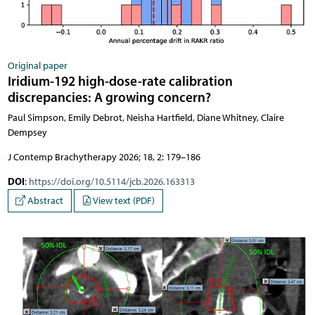
Original paper
Iridium-192 high-dose-rate calibration
discrepancies: A growing concern?
Paul Simpson, Emily Debrot, Neisha Hartfield, Diane Whitney, Claire
Dempsey
J Contemp Brachytherapy 2026; 18, 2: 179–186
DOI
:
https://doi.org/10.5114/jcb.2026.163313
Abstract
View text (PDF)