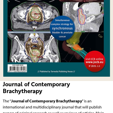
Journal of Contemporary
Brachytherapy
Journal of Contemporary Brachytherapy
The “
” is an
international and multidisciplinary journal that will publish