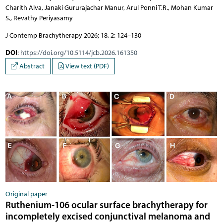
Charith Alva, Janaki Gururajachar Manur, Arul Ponni T.R., Mohan Kumar
S., Revathy Periyasamy
J Contemp Brachytherapy 2026; 18, 2: 124–130
DOI
:
https://doi.org/10.5114/jcb.2026.161350
Abstract
View text (PDF)
Original paper
Ruthenium-106 ocular surface brachytherapy for
incompletely excised conjunctival melanoma and