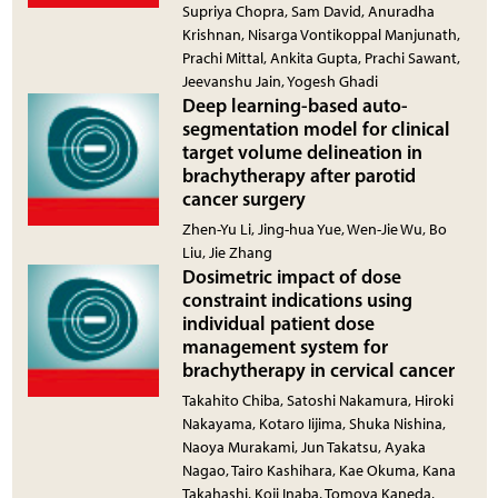
Supriya Chopra, Sam David, Anuradha
Krishnan, Nisarga Vontikoppal Manjunath,
Prachi Mittal, Ankita Gupta, Prachi Sawant,
Jeevanshu Jain, Yogesh Ghadi
Deep learning-based auto-
segmentation model for clinical
target volume delineation in
brachytherapy after parotid
cancer surgery
Zhen-Yu Li, Jing-hua Yue, Wen-Jie Wu, Bo
Liu, Jie Zhang
Dosimetric impact of dose
constraint indications using
individual patient dose
management system for
brachytherapy in cervical cancer
Takahito Chiba, Satoshi Nakamura, Hiroki
Nakayama, Kotaro Iijima, Shuka Nishina,
Naoya Murakami, Jun Takatsu, Ayaka
Nagao, Tairo Kashihara, Kae Okuma, Kana
Takahashi, Koji Inaba, Tomoya Kaneda,