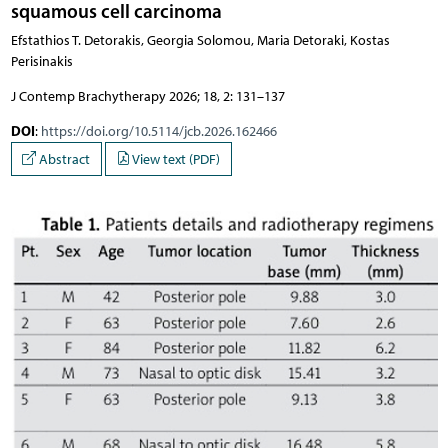
squamous cell carcinoma
Efstathios T. Detorakis, Georgia Solomou, Maria Detoraki, Kostas
Perisinakis
J Contemp Brachytherapy 2026; 18, 2: 131–137
DOI
:
https://doi.org/10.5114/jcb.2026.162466
Abstract
View text (PDF)