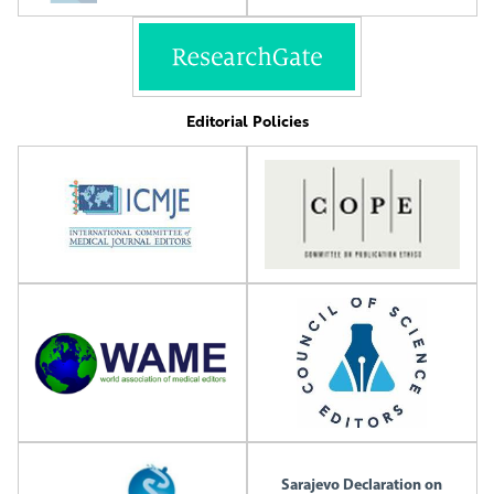
Editorial Policies
Sarajevo Declaration on