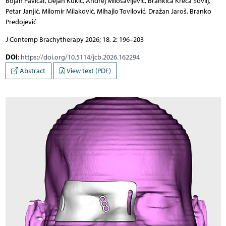
Bojan Pavičar, Dejan Kukić, Andrej Milosavljević, Brankica Kreća Sovilj,
Petar Janjić, Milomir Milaković, Mihajlo Tovilović, Dražan Jaroš, Branko
Predojević
J Contemp Brachytherapy 2026; 18, 2: 196–203
DOI
:
https://doi.org/10.5114/jcb.2026.162294
Abstract
View text (PDF)