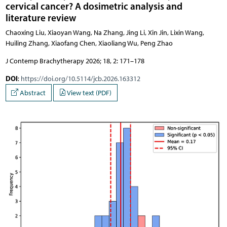
cervical cancer? A dosimetric analysis and
literature review
Chaoxing Liu, Xiaoyan Wang, Na Zhang, Jing Li, Xin Jin, Lixin Wang,
Huiling Zhang, Xiaofang Chen, Xiaoliang Wu, Peng Zhao
J Contemp Brachytherapy 2026; 18, 2: 171–178
DOI
:
https://doi.org/10.5114/jcb.2026.163312
Abstract
View text (PDF)