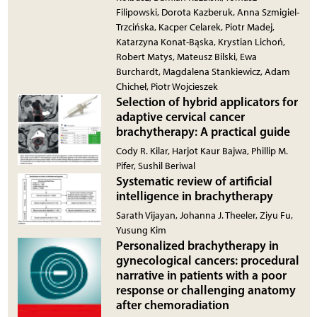
Filipowski, Dorota Kazberuk, Anna Szmigiel-
Trzcińska, Kacper Celarek, Piotr Madej,
Katarzyna Konat-Bąska, Krystian Lichoń,
Robert Matys, Mateusz Bilski, Ewa
Burchardt, Magdalena Stankiewicz, Adam
Chicheł, Piotr Wojcieszek
Selection of hybrid applicators for
adaptive cervical cancer
brachytherapy: A practical guide
Cody R. Kilar, Harjot Kaur Bajwa, Phillip M.
Pifer, Sushil Beriwal
Systematic review of artificial
intelligence in brachytherapy
Sarath Vijayan, Johanna J. Theeler, Ziyu Fu,
Yusung Kim
Personalized brachytherapy in
gynecological cancers: procedural
narrative in patients with a poor
response or challenging anatomy
after chemoradiation